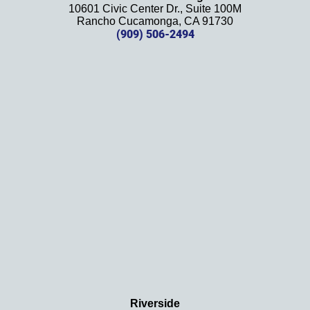
10601 Civic Center Dr., Suite 100M
in the 
Rancho Cucamonga, CA 91730
future. 
(909) 506-2494
Should 
we 
need 
them!
Thank
s 
again!
Riverside