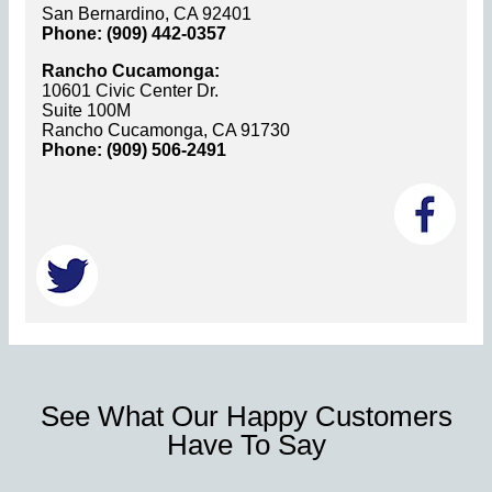
San Bernardino, CA 92401
Phone: (909) 442-0357
Rancho Cucamonga:
10601 Civic Center Dr.
Suite 100M
Rancho Cucamonga, CA 91730
Phone: (909) 506-2491
See What Our Happy Customers
Have To Say