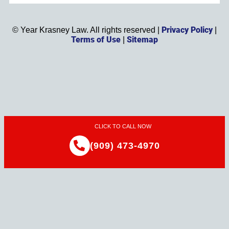
Privacy Policy
©
Year
Krasney Law. All rights reserved |
|
Terms of Use
Sitemap
|
CLICK TO CALL NOW
(909) 473-4970