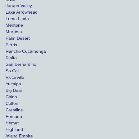
both 
h th
Jurupa Valley
funds 
who
Lake Arrowhead
for our 
pro
Loma Linda
vehicl
s. 
Mentone
e and 
Co
Murrieta
Palm Desert
person
etel
Perris
al 
diff
Rancho Cucamonga
injury 
nt 
Rialto
damag
out
San Bernardino
es.
me 
So Cal
than
Victorville
She 
wha
Yucaipa
Big Bear
was 
the 
Chino
able to 
ins
Colton
settle 
nce 
Crestline
our 
trie
Fontana
cases 
do a
Hemet
at the 
the 
Highland
highes
beg
Inland Empire