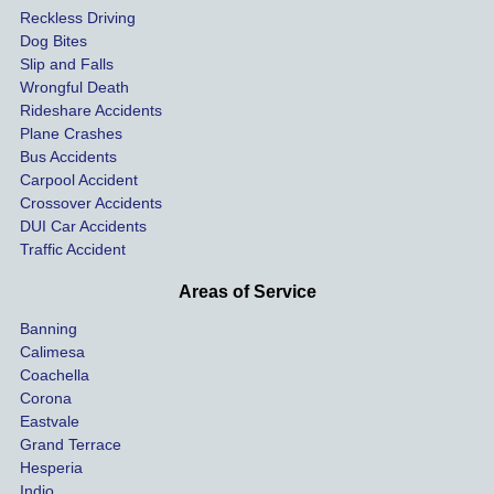
Reckless Driving
etely 
ent 
Dog Bites
destro
my 
Slip and Falls
ying  
inju
Wrongful Death
our 
s an
Rideshare Accidents
car on 
co
Plane Crashes
the 
nsa
Bus Accidents
Carpool Accident
highw
n fo
Crossover Accidents
ay. 
me 
DUI Car Accidents
Even 
and 
Traffic Accident
though 
the 
he 
othe
Areas of Service
was 
ride
Banning
uninsu
my 
Calimesa
red 
car. 
Coachella
she 
The
Corona
manag
gui
Eastvale
Grand Terrace
ed to 
me 
Hesperia
get us 
thr
Indio