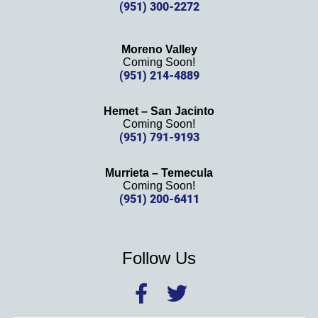
(951) 300-2272
Moreno Valley
Coming Soon!
(951) 214-4889
Hemet – San Jacinto
Coming Soon!
(951) 791-9193
Murrieta – Temecula
Coming Soon!
(951) 200-6411
Follow Us