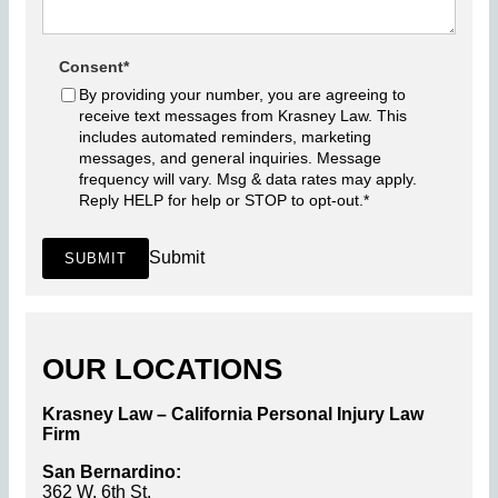
Consent
*
By providing your number, you are agreeing to
receive text messages from Krasney Law. This
includes automated reminders, marketing
messages, and general inquiries. Message
frequency will vary. Msg & data rates may apply.
Reply HELP for help or STOP to opt-out.
*
Submit
SUBMIT
OUR LOCATIONS
Krasney Law – California Personal Injury Law
Firm
San Bernardino:
362 W. 6th St.