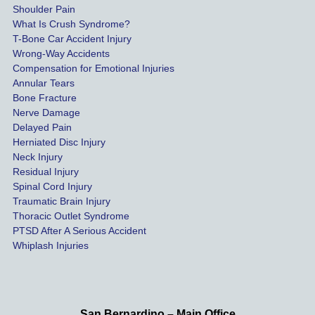
Shoulder Pain
possib
What Is Crush Syndrome?
le.
T-Bone Car Accident Injury
Wrong-Way Accidents
Both 
Compensation for Emotional Injuries
of our 
Annular Tears
Bone Fracture
matter
Nerve Damage
s were 
Delayed Pain
settled 
Herniated Disc Injury
in less 
Neck Injury
than a 
Residual Injury
year 
Spinal Cord Injury
and 
Traumatic Brain Injury
Thoracic Outlet Syndrome
we 
PTSD After A Serious Accident
couldn
Whiplash Injuries
't be 
more 
happy 
with 
San Bernardino – Main Office