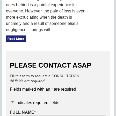
ones behind is a painful experience for
everyone. However, the pain of loss is even
more excruciating when the death is
untimely and a result of someone else’s
negligence. It brings with
Read More
PLEASE CONTACT ASAP
Fill this form to request a CONSULTATION
All fields are required
Fields marked with an
*
are required
"
*
" indicates required fields
FULL NAME
*