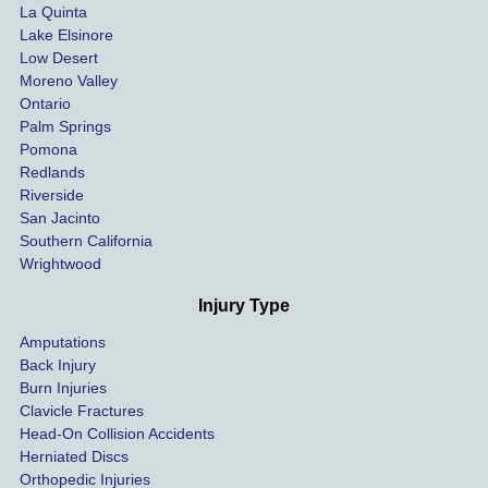
La Quinta
t 
ing.
Lake Elsinore
limits, 
Low Desert
and 
Moreno Valley
negoti
Ontario
ated 
Palm Springs
our 
Pomona
hospit
Redlands
Riverside
al bills 
San Jacinto
down 
Southern California
as 
Wrightwood
much 
as she 
Injury Type
could 
Amputations
so we 
Back Injury
would 
Burn Injuries
get the 
Clavicle Fractures
highes
Head-On Collision Accidents
Herniated Discs
t 
Orthopedic Injuries
payout 