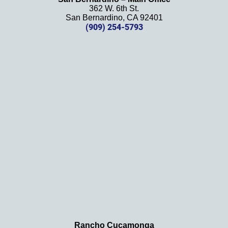
her 
362 W. 6th St.
effort, 
San Bernardino, CA 92401
(909) 254-5793
comm
unicati
on, 
and 
results
. We 
definit
ely 
recom
mend 
this 
law 
firm 
and 
will be 
using 
them 
Rancho Cucamonga