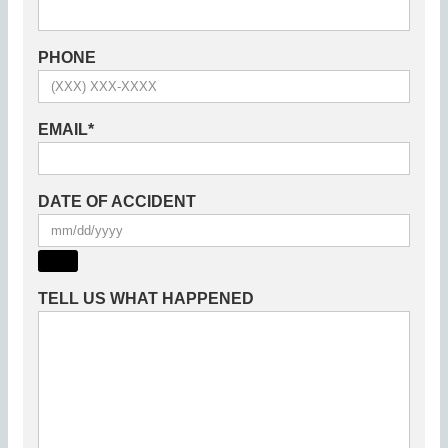
PHONE
EMAIL
*
DATE OF ACCIDENT
TELL US WHAT HAPPENED