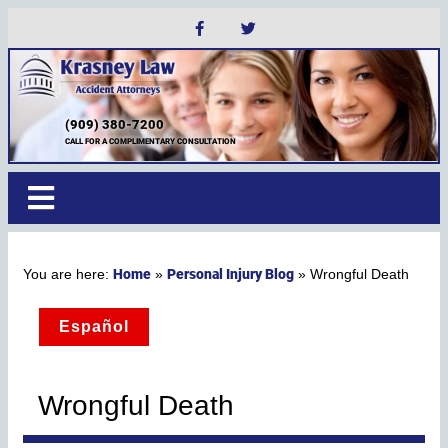
(909) 380-7200
CALL FOR A COMPLIMENTARY CONSULTATION
Home
Personal Injury Blog
»
»
Wrongful Death
Español
Wrongful Death