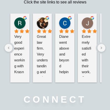
Click the site links to see all reviews
Robert S.
Marie D.
Christina N.
Jesus G.
2 years ago
2 years ago
2 years ago
2 years ago
Very 
Great 
Diane 
Extre
I’m 
good 
law 
went 
mely 
real
experi
firm. 
above 
satisfi
hap
ence 
Very 
and 
ed 
with
workin
unders
beyon
with 
their
g with 
tandin
d 
their 
adv
Krasn
g and 
helpin
work. 
acy.
ey 
and 
g my 
Great 
tried
Law, 
active. 
husba
servic
dea
Nicole 
Will 
nd and 
e,  
g wi
was 
definit
I with 
very 
the 
CONNECT
great, 
ely 
2 
nice 
ins
very 
use 
separa
associ
nce 