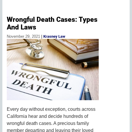
Wrongful Death Cases: Types
And Laws
November 29, 2021
|
Krasney Law
Every day without exception, courts across
California hear and decide hundreds of
wrongful death cases. A precious family
member departing and leaving their loved