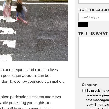
DATE OF ACCI
TELL US WHAT
mon and frequent and can turn lives
 a pedestrian accident can be
ident lawyer by your side can make all
Consent
*
By providing y
you are agreei
olton pedestrian accident attorneys
text messages
hile protecting your rights and
Law. This incl
r behalf to ensure your case is