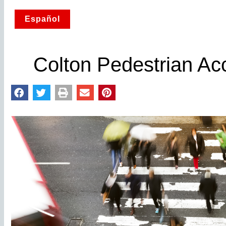
Español
Colton Pedestrian Ac