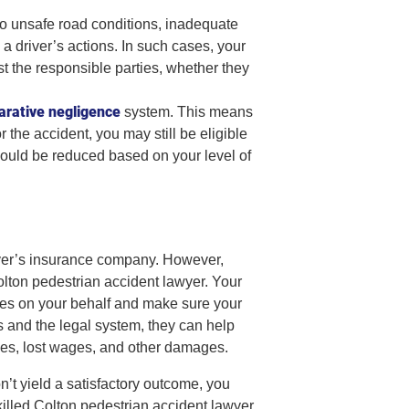
o unsafe road conditions, inadequate
o a driver’s actions. In such cases, your
t the responsible parties, whether they
rative negligence
system. This means
r the accident, you may still be eligible
ould be reduced based on your level of
river’s insurance company. However,
olton pedestrian accident lawyer. Your
ies on your behalf and make sure your
s and the legal system, they can help
ses, lost wages, and other damages.
on’t yield a satisfactory outcome, you
killed Colton pedestrian accident lawyer