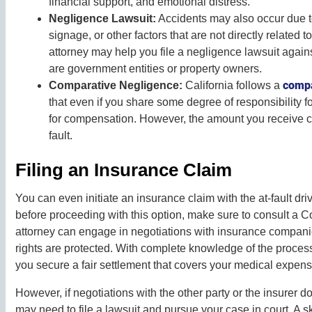
financial support, and emotional distress.
Negligence Lawsuit:
Accidents may also occur due t
signage, or other factors that are not directly related t
attorney may help you file a negligence lawsuit agains
are government entities or property owners.
compa
Comparative Negligence:
California follows a
that even if you share some degree of responsibility fo
for compensation. However, the amount you receive c
fault.
Filing an Insurance Claim
You can even initiate an insurance claim with the at-fault d
before proceeding with this option, make sure to consult a C
attorney can engage in negotiations with insurance compan
rights are protected. With complete knowledge of the proces
you secure a fair settlement that covers your medical expen
However, if negotiations with the other party or the insurer d
may need to file a lawsuit and pursue your case in court. A s