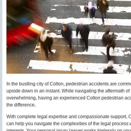
In the bustling city of Colton, pedestrian accidents are com
upside down in an instant. While navigating the aftermath of
overwhelming, having an experienced Colton pedestrian acc
the difference.
With complete legal expertise and compassionate support, C
can help you navigate the complexities of the legal process w
interests. Your personal injury lawyer works tirelessly on you