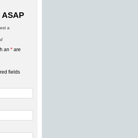
 ASAP
uest a
ed
th an
*
are
red fields