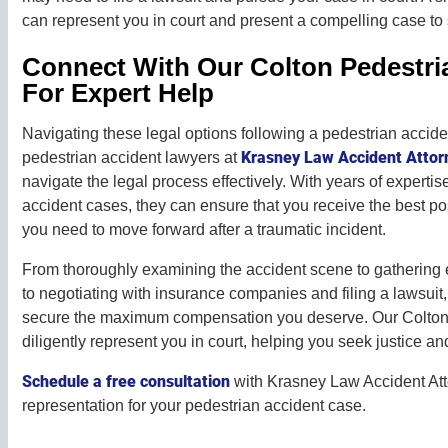
can represent you in court and present a compelling case t
Connect With Our Colton Pedestri
For Expert Help
Navigating these legal options following a pedestrian acci
Krasney Law Accident Attor
pedestrian accident lawyers at
navigate the legal process effectively. With years of experti
accident cases, they can ensure that you receive the best 
you need to move forward after a traumatic incident.
From thoroughly examining the accident scene to gathering
to negotiating with insurance companies and filing a lawsuit, 
secure the maximum compensation you deserve. Our Colton 
diligently represent you in court, helping you seek justice an
Schedule a free consultation
with Krasney Law Accident Att
representation for your pedestrian accident case.