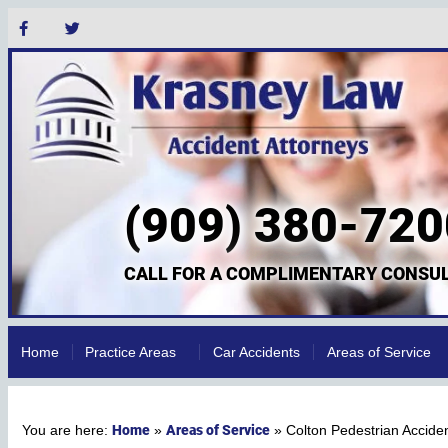
(909) 380-720
CALL FOR A COMPLIMENTARY CONSUL
Home
Practice Areas
Car Accidents
Areas of Service
Home
Areas of Service
»
»
Colton Pedestrian Accide