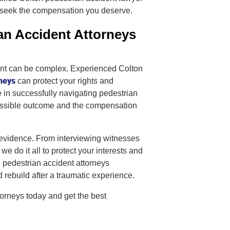
o seek the compensation you deserve.
an Accident Attorneys
dent can be complex. Experienced Colton
neys
can protect your rights and
se in successfully navigating pedestrian
possible outcome and the compensation
 evidence. From interviewing witnesses
we do it all to protect your interests and
pedestrian accident attorneys
d rebuild after a traumatic experience.
orneys today and get the best