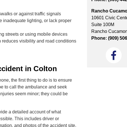
Rancho Cucamo
alks or against traffic signals
10601 Civic Cente
 inadequate lighting, or lack proper
Suite 100M
Rancho Cucamon
ing streets or using mobile devices
Phone: (909) 50
h reduces visibility and road conditions
cident in Colton
e, the first thing to do is to ensure
 be to call the ambulance and seek
 injuries seem minor; they could be
ovide a detailed account of what
sible. This includes driver or
mation, and photos of the accident site.