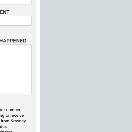
DENT
 HAPPENED
our number,
ng to receive
 from Krasney
udes