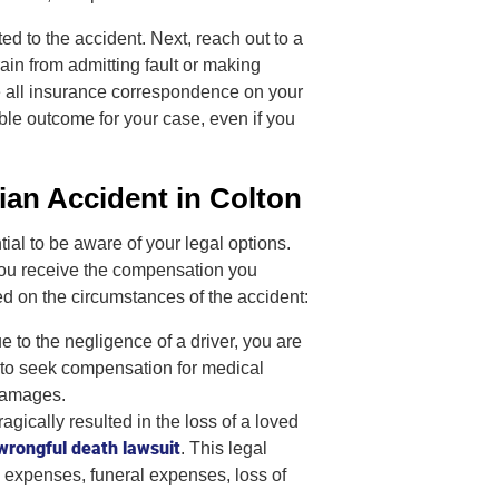
d to the accident. Next, reach out to a
rain from admitting fault or making
e all insurance correspondence on your
le outcome for your case, even if you
ian Accident in Colton
tial to be aware of your legal options.
you receive the compensation you
d on the circumstances of the accident:
e to the negligence of a driver, you are
you to seek compensation for medical
 damages.
ragically resulted in the loss of a loved
wrongful death lawsuit
. This legal
 expenses, funeral expenses, loss of