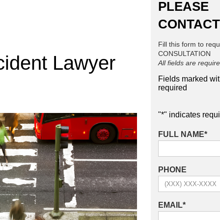
PLEASE
CONTACT
Fill this form to req
CONSULTATION
cident Lawyer
All fields are requir
Fields marked wi
required
"
*
" indicates requi
FULL NAME
*
PHONE
EMAIL
*