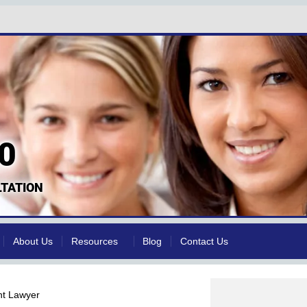
0
TATION
About Us
Resources
Blog
Contact Us
nt Lawyer