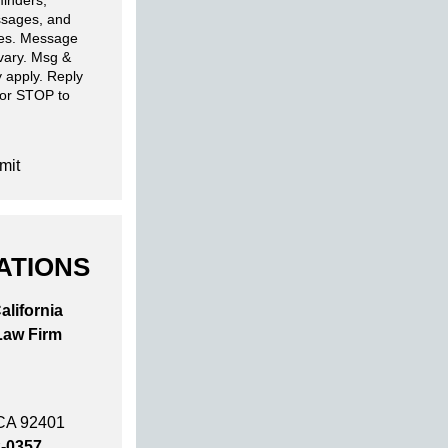
inders,
sages, and
ies. Message
 vary. Msg &
 apply. Reply
 or STOP to
mit
ATIONS
alifornia
Law Firm
 CA 92401
2-0357