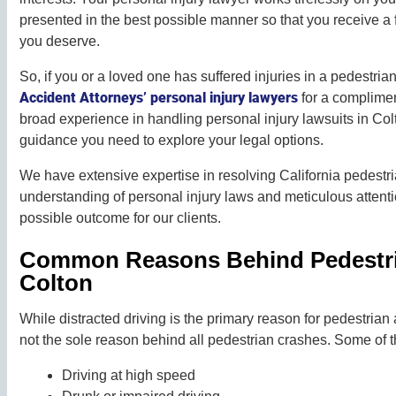
presented in the best possible manner so that you receive a
you deserve.
So, if you or a loved one has suffered injuries in a pedestrian
Accident Attorneys’ personal injury lawyers
for a complimen
broad experience in handling personal injury lawsuits in Col
guidance you need to explore your legal options.
We have extensive expertise in resolving California pedestr
understanding of personal injury laws and meticulous attentio
possible outcome for our clients.
Common Reasons Behind Pedestri
Colton
While distracted driving is the primary reason for pedestrian a
not the sole reason behind all pedestrian crashes. Some of t
Driving at high speed