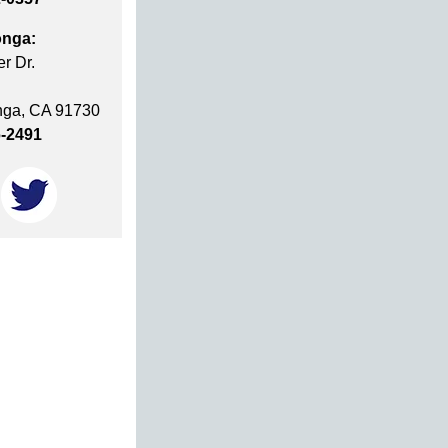
nga:
r Dr.
ga, CA 91730
6-2491