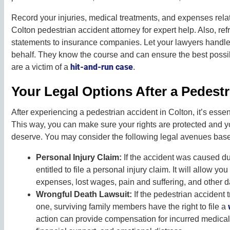
Record your injuries, medical treatments, and expenses relate
Colton pedestrian accident attorney for expert help. Also, ref
statements to insurance companies. Let your lawyers handl
behalf. They know the course and can ensure the best possib
hit-and-run case
are a victim of a
.
Your Legal Options After a Pedestr
After experiencing a pedestrian accident in Colton, it’s essen
This way, you can make sure your rights are protected and 
deserve. You may consider the following legal avenues base
Personal Injury Claim:
If the accident was caused du
entitled to file a personal injury claim. It will allow 
expenses, lost wages, pain and suffering, and other
Wrongful Death Lawsuit:
If the pedestrian accident t
one, surviving family members have the right to file a
action can provide compensation for incurred medical