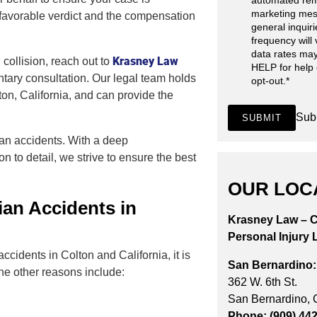
automated rem
marketing mes
 favorable verdict and the compensation
general inquir
frequency will
data rates may
Krasney Law
 collision, reach out to
HELP for help
tary consultation. Our legal team holds
opt-out.
*
ton, California, and can provide the
Sub
SUBMIT
ian accidents. With a deep
n to detail, we strive to ensure the best
OUR LOC
an Accidents in
Krasney Law – C
Personal Injury 
ccidents in Colton and California, it is
San Bernardino:
he other reasons include:
362 W. 6th St.
San Bernardino,
Phone: (909) 44