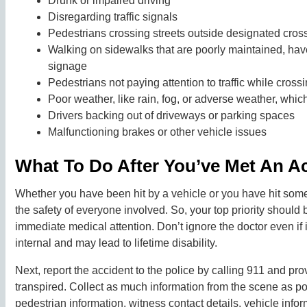
Drunk or impaired driving
Disregarding traffic signals
Pedestrians crossing streets outside designated crossw
Walking on sidewalks that are poorly maintained, have
signage
Pedestrians not paying attention to traffic while cross
Poor weather, like rain, fog, or adverse weather, whic
Drivers backing out of driveways or parking spaces
Malfunctioning brakes or other vehicle issues
What To Do After You’ve Met An Ac
Whether you have been hit by a vehicle or you have hit someon
the safety of everyone involved. So, your top priority should
immediate medical attention. Don’t ignore the doctor even if
internal and may lead to lifetime disability.
Next, report the accident to the police by calling 911 and pr
transpired. Collect as much information from the scene as pos
pedestrian information, witness contact details, vehicle infor