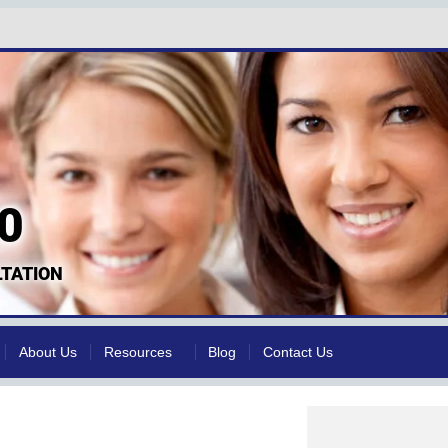
0
TATION
About Us
Resources
Blog
Contact Us