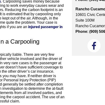
s
. Carpooling saves money because
driving to work everyday causes wear and
Rancho Cucamo
rs. Reducing the carbon footprint is an
t is estimated that by carpooling only
10601 Civic Cente
pt out of the air. Although, in the
Suite 100M
ome quite the problem. Your case is
Rancho Cucamon
injured passenger in
ghts if you are an
Phone: (909) 50
n a Carpooling
typically liable. There are very few
her vehicle involved and the driver of
. In very rare cases is the passenger at
iver doesn’t have sufficient coverage to
the other driver’s car insurance.
 you may have. If neither driver is
or Personal Injury Protection (PIP)
d generally be settled after completion
investigation to determine the at-fault
atements from all involved parties, and
ng the carpool accident. The use of an
essful claim.