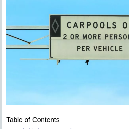
Table of Contents