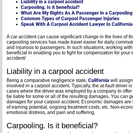
Liability in a carpool accident
Carpooling. Is it beneficial?
What Are My Rights As A Passenger in a Carpooling
Common Types of Carpool Passenger Injuries
Speak With A Carpool Accident Lawyer In California
A car accident can cause significant change in the lives of th
carpooling services has made travel easier for daily commute
and injurious to passengers. In such situations, working wit
beneficial in enabling you to fight for compensation for your i
accident/
Liability in a carpool accident
California
Being a comparative negligence state,
will assign 
involved in a carpool accident. Typically, the at-fault driver i
cases where the driver was employed by a company to offer 
be liable for some or all of the resulting damages. You ca
damages for your carpool accident. Economic damages are ho
of earning potential, ongoing treatment costs, etc. Non-ec
emotional distress, and pain and suffering.
Carpooling. Is it beneficial?