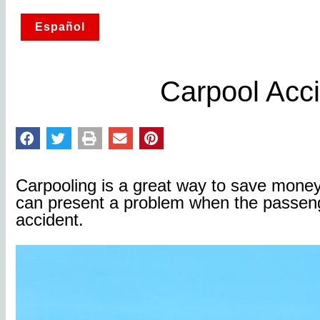
Español
Carpool Acc
Carpooling is a great way to save mone
can present a problem when the passenge
accident.