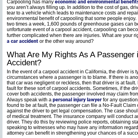
economic and environmental benefit
Carpooling has many
you aren’t always filling up. In addition to the cost of gas, 
tear to a vehicle which leads to maintenance costs and repai
environmental benefit of carpooling that some people enjoy. I
two times a week, 1,600 pounds of greenhouse gases can be ke
unfortunate event of a carpool accident, carpooling can bec
further complicated when there are injuries. What are your ri
a car accident
or the other way around?
What Are My Rights As A Passenger i
Accident?
In the event of a carpool accident in California, the driver is 
circumstances where a passenger is to blame. If there is anot
that car was negligent or reckless, then that driver is at fault
fault for these sort of carpool accidents. Sometimes, if the dr
cover both accidents, the passenger involved may claim from 
personal injury lawyer
Always speak with a
for any questions
found to be at fault, the passenger can file a No-Fault Claim 
against the driver to get legal compensation. The case shoul
of medical treatment. The insurance company will conduct an 
driver. They do this by reviewing police reports, obtaining st
speaking to witnesses who may have any information regardi
attorney can benefit in strengthening your chances of a succ