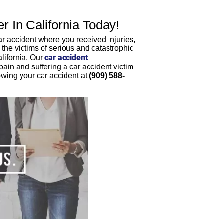
 In California Today!
ar accident where you received injuries,
he victims of serious and catastrophic
car accident
lifornia. Our
in and suffering a car accident victim
lowing your car accident at
(909) 588-