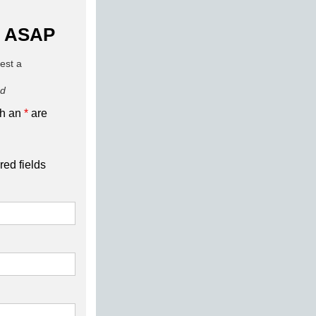
 ASAP
uest a
ed
th an
*
are
red fields