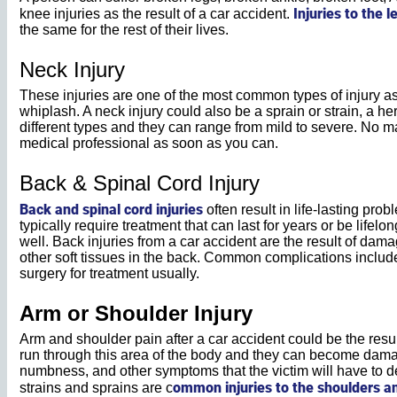
Injuries to the l
knee injuries as the result of a car accident.
the same for the rest of their lives.
Neck Injury
These injuries are one of the most common types of injury as
whiplash. A neck injury could also be a sprain or strain, a h
different types and they can range from mild to severe. No ma
medical professional as soon as you can.
Back & Spinal Cord Injury
Back and spinal cord injuries
often result in life-lasting pr
typically require treatment that can last for years or be lifel
well. Back injuries from a car accident are the result of dam
other soft tissues in the back. Common complications include
surgery for treatment usually.
Arm or Shoulder Injury
Arm and shoulder pain after a car accident could be the result
run through this area of the body and they can become dam
numbness, and other symptoms that the victim will have to d
ommon injuries to the shoulders a
strains and sprains are c