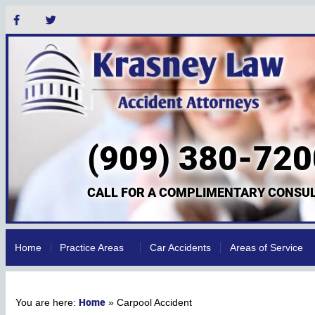
(909) 380-720
CALL FOR A COMPLIMENTARY CONSUL
Home
Practice Areas
Car Accidents
Areas of Service
Home
»
Carpool Accident