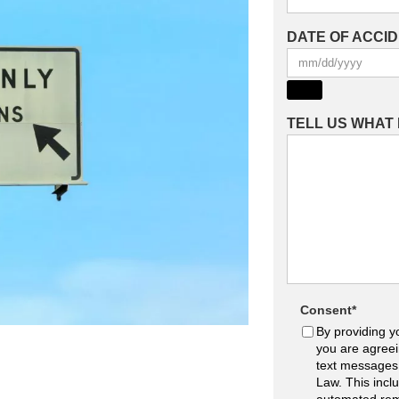
DATE OF ACCI
TELL US WHAT
Consent
*
By providing y
you are agreei
text messages
Law. This incl