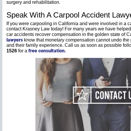
surgery and rehabilitation.
Speak With A Carpool Accident Lawyer
If you were carpooling in California and were involved in a c
contact Krasney Law today! For many years we have helped t
car accidents recover compensation in the golden state of Ca
lawyers
know that monetary compensation cannot undo the pa
and their family experience. Call us as soon as possible fol
free consultation.
1526
for a