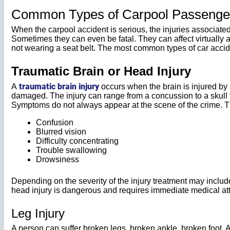
Common Types of Carpool Passenger 
When the carpool accident is serious, the injuries associated w
Sometimes they can even be fatal. They can affect virtually an
not wearing a seat belt. The most common types of car accide
Traumatic Brain or Head Injury
traumatic brain injury
A
occurs when the brain is injured by 
damaged. The injury can range from a concussion to a skull fr
Symptoms do not always appear at the scene of the crime. 
Confusion
Blurred vision
Difficulty concentrating
Trouble swallowing
Drowsiness
Depending on the severity of the injury treatment may includ
head injury is dangerous and requires immediate medical att
Leg Injury
A person can suffer broken legs, broken ankle, broken foot, 