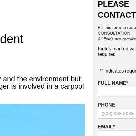
PLEASE
CONTACT
Fill this form to req
CONSULTATION
ident
All fields are requir
Fields marked wi
required
"
*
" indicates requi
y and the environment but
FULL NAME
*
r is involved in a carpool
PHONE
EMAIL
*