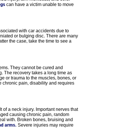
egs
can have a victim unable to move
sociated with car accidents due to
erniated or bulging disc. There are many
tter the case, take the time to see a
oblems. They cannot be cured and
ong. The recovery takes a long time as
age or trauma to the muscles, bones, or
 chronic pain, disability and requires
 of a neck injury. Important nerves that
aged causing chronic pain, random
eal with. Broken bones, bruising and
nd arms.
Severe injuries may require