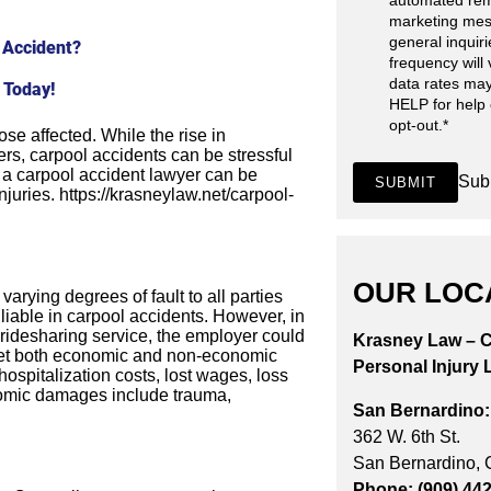
automated rem
marketing mes
general inquir
 Accident?
frequency will
data rates may
 Today!
HELP for help
opt-out.
*
ose affected. While the rise in
rs, carpool accidents can be stressful
h a carpool accident lawyer can be
Sub
SUBMIT
njuries. https://krasneylaw.net/carpool-
OUR LOC
varying degrees of fault to all parties
s liable in carpool accidents. However, in
ridesharing service, the employer could
Krasney Law – C
n get both economic and non-economic
Personal Injury 
spitalization costs, lost wages, loss
onomic damages include trauma,
San Bernardino:
362 W. 6th St.
San Bernardino,
Phone: (909) 44