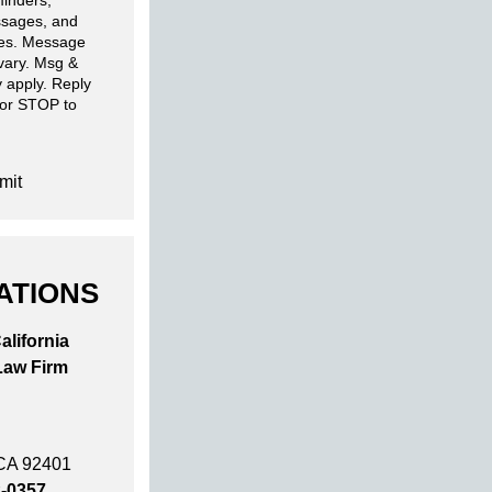
inders,
sages, and
ies. Message
 vary. Msg &
 apply. Reply
 or STOP to
mit
ATIONS
alifornia
Law Firm
 CA 92401
2-0357