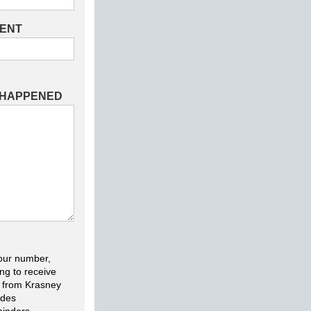
DENT
 HAPPENED
our number,
ng to receive
 from Krasney
udes