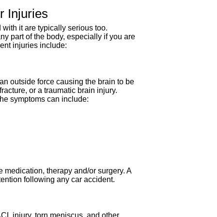
Injuries
ith it are typically serious too.
y part of the body, especially if you are
nt injuries include:
an outside force causing the brain to be
acture, or a traumatic brain injury.
The symptoms can include:
e medication, therapy and/or surgery. A
ention following any car accident.
ACL injury, torn meniscus, and other