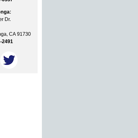
nga:
r Dr.
ga, CA 91730
6-2491