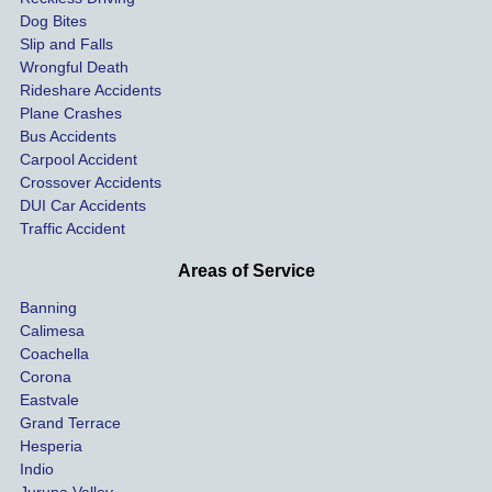
etely 
ent 
Dog Bites
destro
my 
Slip and Falls
ying  
inju
Wrongful Death
our 
s an
Rideshare Accidents
car on 
co
Plane Crashes
the 
nsa
Bus Accidents
Carpool Accident
highw
n fo
Crossover Accidents
ay. 
me 
DUI Car Accidents
Even 
and 
Traffic Accident
though 
the 
he 
othe
Areas of Service
was 
ride
Banning
uninsu
my 
Calimesa
red 
car. 
Coachella
she 
The
Corona
manag
gui
Eastvale
Grand Terrace
ed to 
me 
Hesperia
get us 
thr
Indio
both 
h th
Jurupa Valley