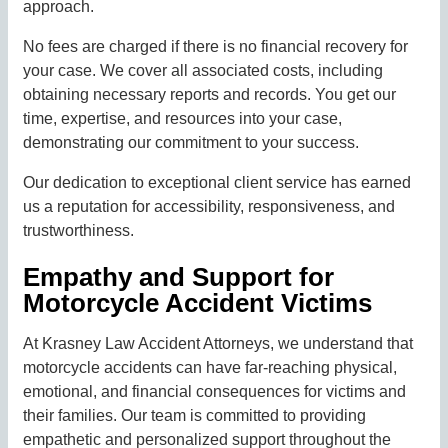
approach.
No fees are charged if there is no financial recovery for
your case. We cover all associated costs, including
obtaining necessary reports and records. You get our
time, expertise, and resources into your case,
demonstrating our commitment to your success.
Our dedication to exceptional client service has earned
us a reputation for accessibility, responsiveness, and
trustworthiness.
Empathy and Support for
Motorcycle Accident Victims
At Krasney Law Accident Attorneys, we understand that
motorcycle accidents can have far-reaching physical,
emotional, and financial consequences for victims and
their families. Our team is committed to providing
empathetic and personalized support throughout the