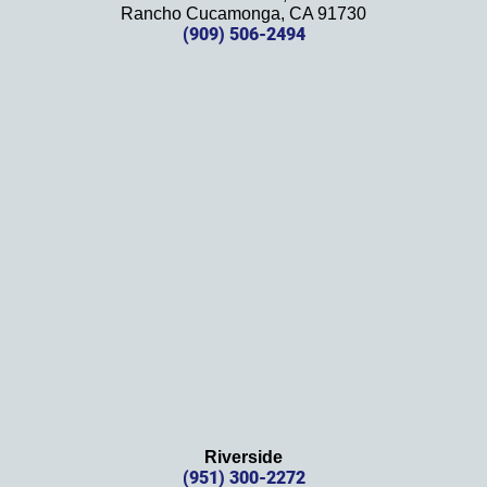
Rancho Cucamonga, CA 91730
future. 
(909) 506-2494
Should 
we 
need 
them!
Thank
s 
again!
Riverside
(951) 300-2272