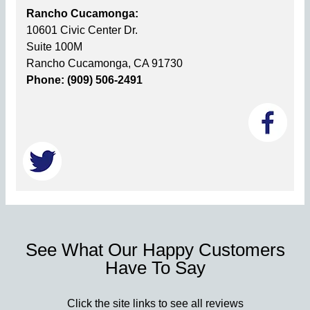
Rancho Cucamonga:
10601 Civic Center Dr.
Suite 100M
Rancho Cucamonga, CA 91730
Phone: (909) 506-2491
See What Our Happy Customers
Have To Say
Click the site links to see all reviews