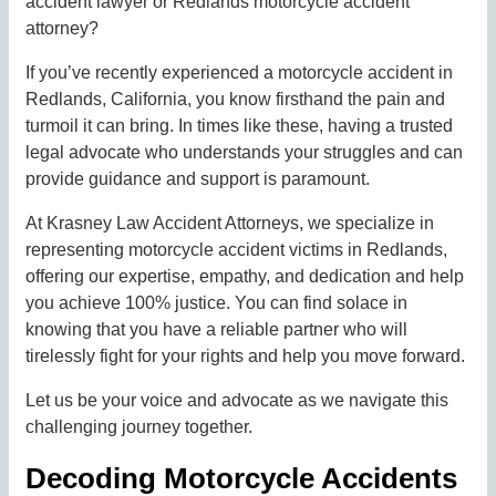
accident lawyer or Redlands motorcycle accident
attorney?
If you’ve recently experienced a motorcycle accident in
Redlands, California, you know firsthand the pain and
turmoil it can bring. In times like these, having a trusted
legal advocate who understands your struggles and can
provide guidance and support is paramount.
At Krasney Law Accident Attorneys, we specialize in
representing motorcycle accident victims in Redlands,
offering our expertise, empathy, and dedication and help
you achieve 100% justice. You can find solace in
knowing that you have a reliable partner who will
tirelessly fight for your rights and help you move forward.
Let us be your voice and advocate as we navigate this
challenging journey together.
Decoding Motorcycle Accidents