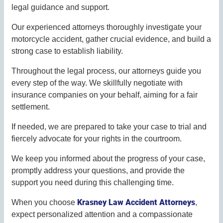
legal guidance and support.
Our experienced attorneys thoroughly investigate your
motorcycle accident, gather crucial evidence, and build a
strong case to establish liability.
Throughout the legal process, our attorneys guide you
every step of the way. We skillfully negotiate with
insurance companies on your behalf, aiming for a fair
settlement.
If needed, we are prepared to take your case to trial and
fiercely advocate for your rights in the courtroom.
We keep you informed about the progress of your case,
promptly address your questions, and provide the
support you need during this challenging time.
Krasney Law Accident Attorneys
When you choose
,
expect personalized attention and a compassionate