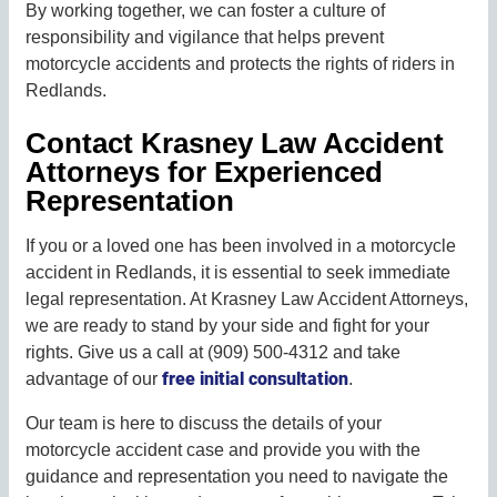
By working together, we can foster a culture of
responsibility and vigilance that helps prevent
motorcycle accidents and protects the rights of riders in
Redlands.
Contact Krasney Law Accident
Attorneys for Experienced
Representation
If you or a loved one has been involved in a motorcycle
accident in Redlands, it is essential to seek immediate
legal representation. At Krasney Law Accident Attorneys,
we are ready to stand by your side and fight for your
rights. Give us a call at (909) 500-4312 and take
free initial consultation
advantage of our
.
Our team is here to discuss the details of your
motorcycle accident case and provide you with the
guidance and representation you need to navigate the