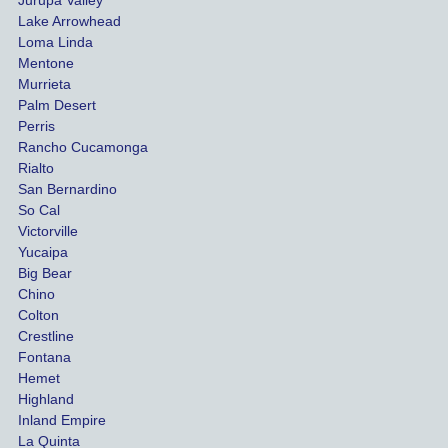
funds 
who
Lake Arrowhead
for our 
pro
Loma Linda
vehicl
s. 
Mentone
e and 
Co
Murrieta
Palm Desert
person
etel
Perris
al 
diff
Rancho Cucamonga
injury 
nt 
Rialto
damag
out
San Bernardino
es.
me 
So Cal
than
Victorville
She 
wha
Yucaipa
Big Bear
was 
the 
Chino
able to 
ins
Colton
settle 
nce 
Crestline
our 
trie
Fontana
cases 
do a
Hemet
at the 
the 
Highland
highes
beg
Inland Empire
La Quinta
t 
ing.