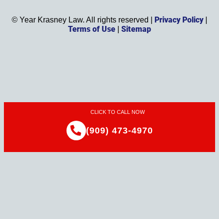
Privacy Policy
©
Year
Krasney Law. All rights reserved |
|
Terms of Use
Sitemap
|
CLICK TO CALL NOW
(909) 473-4970