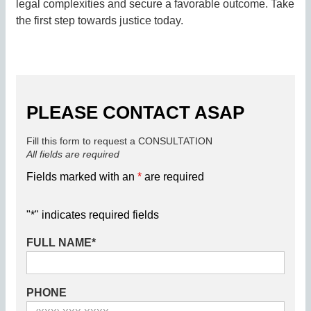
legal complexities and secure a favorable outcome. Take
the first step towards justice today.
PLEASE CONTACT ASAP
Fill this form to request a CONSULTATION
All fields are required
Fields marked with an
*
are required
"
*
" indicates required fields
FULL NAME
*
PHONE