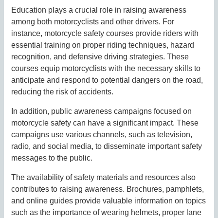
Education plays a crucial role in raising awareness
among both motorcyclists and other drivers. For
instance, motorcycle safety courses provide riders with
essential training on proper riding techniques, hazard
recognition, and defensive driving strategies. These
courses equip motorcyclists with the necessary skills to
anticipate and respond to potential dangers on the road,
reducing the risk of accidents.
In addition, public awareness campaigns focused on
motorcycle safety can have a significant impact. These
campaigns use various channels, such as television,
radio, and social media, to disseminate important safety
messages to the public.
The availability of safety materials and resources also
contributes to raising awareness. Brochures, pamphlets,
and online guides provide valuable information on topics
such as the importance of wearing helmets, proper lane