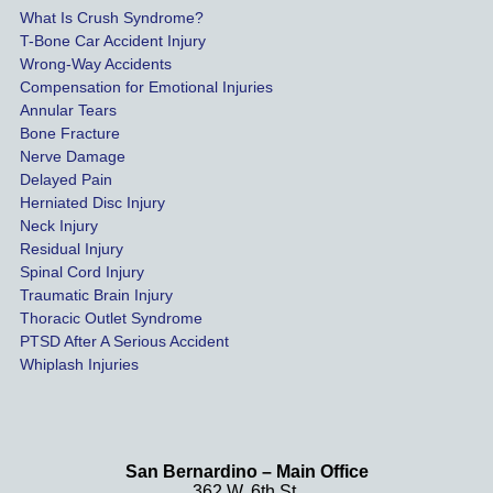
possib
What Is Crush Syndrome?
le.
T-Bone Car Accident Injury
Wrong-Way Accidents
Both 
Compensation for Emotional Injuries
of our 
Annular Tears
Bone Fracture
matter
Nerve Damage
s were 
Delayed Pain
settled 
Herniated Disc Injury
in less 
Neck Injury
than a 
Residual Injury
year 
Spinal Cord Injury
and 
Traumatic Brain Injury
Thoracic Outlet Syndrome
we 
PTSD After A Serious Accident
couldn
Whiplash Injuries
't be 
more 
happy 
with 
San Bernardino – Main Office
her 
362 W. 6th St.