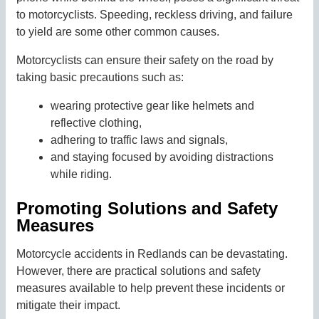
to motorcyclists. Speeding, reckless driving, and failure
to yield are some other common causes.
Motorcyclists can ensure their safety on the road by
taking basic precautions such as:
wearing protective gear like helmets and
reflective clothing,
adhering to traffic laws and signals,
and staying focused by avoiding distractions
while riding.
Promoting Solutions and Safety
Measures
Motorcycle accidents in Redlands can be devastating.
However, there are practical solutions and safety
measures available to help prevent these incidents or
mitigate their impact.