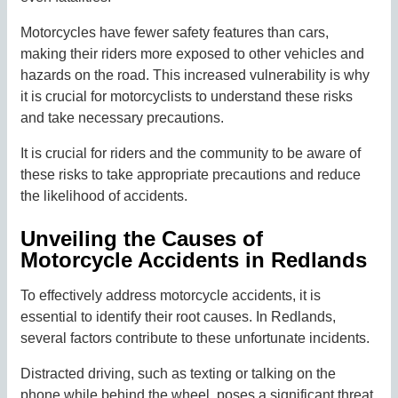
Motorcycles have fewer safety features than cars,
making their riders more exposed to other vehicles and
hazards on the road. This increased vulnerability is why
it is crucial for motorcyclists to understand these risks
and take necessary precautions.
It is crucial for riders and the community to be aware of
these risks to take appropriate precautions and reduce
the likelihood of accidents.
Unveiling the Causes of
Motorcycle Accidents in Redlands
To effectively address motorcycle accidents, it is
essential to identify their root causes. In Redlands,
several factors contribute to these unfortunate incidents.
Distracted driving, such as texting or talking on the
phone while behind the wheel, poses a significant threat