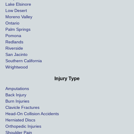
Lake Elsinore
limits, 
Low Desert
and 
Moreno Valley
negoti
Ontario
ated 
Palm Springs
our 
Pomona
hospit
Redlands
Riverside
al bills 
San Jacinto
down 
Southern California
as 
Wrightwood
much 
as she 
Injury Type
could 
Amputations
so we 
Back Injury
would 
Burn Injuries
get the 
Clavicle Fractures
highes
Head-On Collision Accidents
Herniated Discs
t 
Orthopedic Injuries
payout 
Shoulder Pain