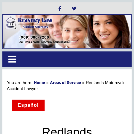
(909) 380-7200
CALL FOR A COMPLIMENTARY CONSULTATION
Home
Areas of Service
»
»
Redlands Motorcycle
Accident Lawyer
Español
Redlands