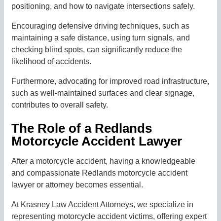
positioning, and how to navigate intersections safely.
Encouraging defensive driving techniques, such as
maintaining a safe distance, using turn signals, and
checking blind spots, can significantly reduce the
likelihood of accidents.
Furthermore, advocating for improved road infrastructure,
such as well-maintained surfaces and clear signage,
contributes to overall safety.
The Role of a Redlands
Motorcycle Accident Lawyer
After a motorcycle accident, having a knowledgeable
and compassionate Redlands motorcycle accident
lawyer or attorney becomes essential.
At Krasney Law Accident Attorneys, we specialize in
representing motorcycle accident victims, offering expert