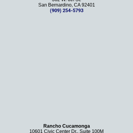
effort, 
San Bernardino, CA 92401
(909) 254-5793
comm
unicati
on, 
and 
results
. We 
definit
ely 
recom
mend 
this 
law 
firm 
and 
will be 
using 
them 
Rancho Cucamonga
10601 Civic Center Dr., Suite 100M
in the 