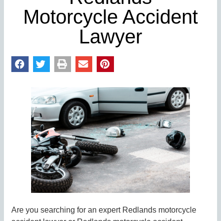
Motorcycle Accident
Lawyer
Are you searching for an expert Redlands motorcycle