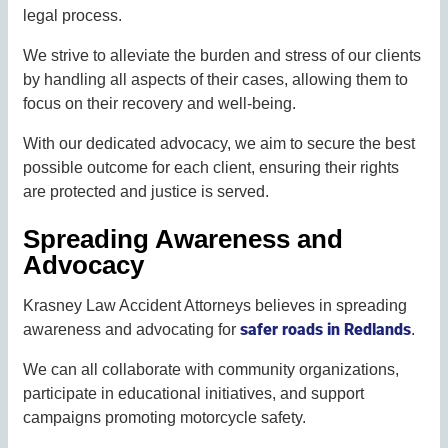
legal process.
We strive to alleviate the burden and stress of our clients
by handling all aspects of their cases, allowing them to
focus on their recovery and well-being.
With our dedicated advocacy, we aim to secure the best
possible outcome for each client, ensuring their rights
are protected and justice is served.
Spreading Awareness and
Advocacy
Krasney Law Accident Attorneys believes in spreading
safer roads in Redlands
awareness and advocating for
.
We can all collaborate with community organizations,
participate in educational initiatives, and support
campaigns promoting motorcycle safety.