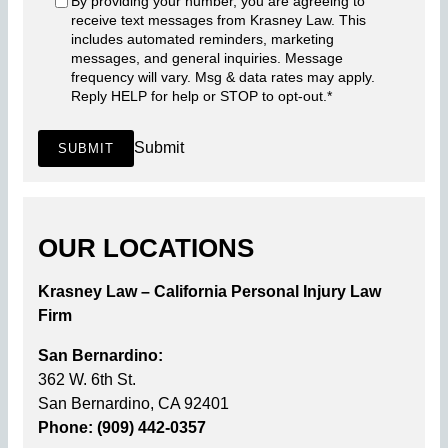
By providing your number, you are agreeing to
receive text messages from Krasney Law. This
includes automated reminders, marketing
messages, and general inquiries. Message
frequency will vary. Msg & data rates may apply.
Reply HELP for help or STOP to opt-out.
*
Submit
SUBMIT
OUR LOCATIONS
Krasney Law – California Personal Injury Law
Firm
San Bernardino:
362 W. 6th St.
San Bernardino, CA 92401
Phone: (909) 442-0357