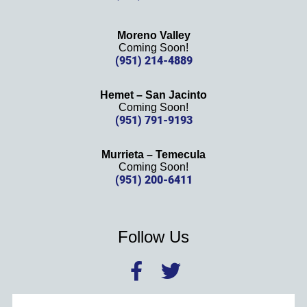
Moreno Valley
Coming Soon!
(951) 214-4889
Hemet – San Jacinto
Coming Soon!
(951) 791-9193
Murrieta – Temecula
Coming Soon!
(951) 200-6411
Follow Us