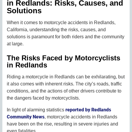
in Redlands: Risks, Causes, and
Solutions
When it comes to motorcycle accidents in Redlands,
California, understanding the risks, causes, and
solutions is paramount for both riders and the community
at large.
The Risks Faced by Motorcyclists
in Redlands
Riding a motorcycle in Redlands can be exhilarating, but
it also comes with inherent risks. The city’s roads, traffic
conditions, and the actions of other drivers contribute to
the dangers faced by motorcyclists.
reported by Redlands
In light of alarming statistics
Community News
, motorcycle accidents in Redlands
have been on the rise, resulting in severe injuries and
even fatalities.