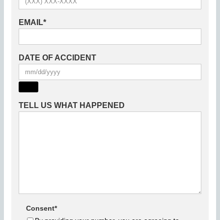
EMAIL
*
DATE OF ACCIDENT
TELL US WHAT HAPPENED
Consent
*