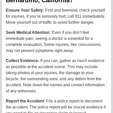
Bernardino, California?
Ensure Your Safety:
First and foremost, check yourself
for injuries. If you’re seriously hurt, call 911 immediately.
Move yourself out of traffic to avoid further danger.
Seek Medical Attention:
Even if you don’t feel
immediate pain, seeing a doctor is essential for a
complete evaluation. Some injuries, like concussions,
may not present symptoms right away.
Collect Evidence:
If you can, gather as much evidence
as possible at the accident scene. This may include
taking photos of your injuries, the damage to your
bicycle, the surrounding area, and any debris from the
accident. Note down the names and contact information
of any witnesses.
Report the Accident:
File a police report to document
the accident. The police report will be crucial evidence if