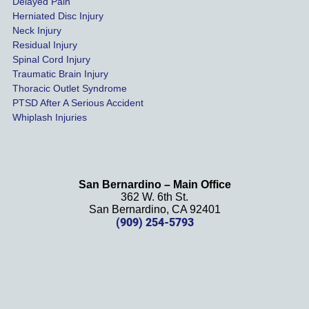
Delayed Pain
settled 
Herniated Disc Injury
in less 
Neck Injury
than a 
Residual Injury
year 
Spinal Cord Injury
and 
Traumatic Brain Injury
Thoracic Outlet Syndrome
we 
PTSD After A Serious Accident
couldn
Whiplash Injuries
't be 
more 
happy 
with 
San Bernardino – Main Office
her 
362 W. 6th St.
effort, 
San Bernardino, CA 92401
(909) 254-5793
comm
unicati
on, 
and 
results
. We 