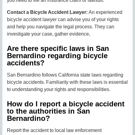
you need to file an insurance claim or lawsuit.
Contact a Bicycle Accident Lawyer:
An experienced
bicycle accident lawyer can advise you of your rights
and help you navigate the legal process. They can
investigate your case, gather evidence,
Are there specific laws in San
Bernardino regarding bicycle
accidents?
San Bernardino follows California state laws regarding
bicycle accidents. Familiarity with these laws is essential
to understanding your rights and responsibilities.
How do I report a bicycle accident
to the authorities in San
Bernardino?
Report the accident to local law enforcement