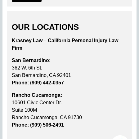
OUR LOCATIONS
Krasney Law – California Personal Injury Law
Firm
San Bernardino:
362 W. 6th St.
San Bernardino, CA 92401
Phone: (909) 442-0357
Rancho Cucamonga:
10601 Civic Center Dr.
Suite 100M
Rancho Cucamonga, CA 91730
Phone: (909) 506-2491