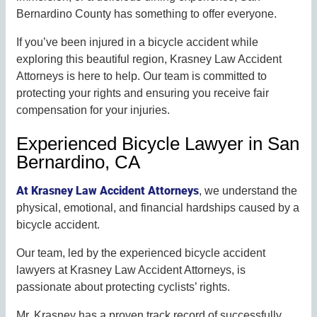
Bernardino County has something to offer everyone.
If you’ve been injured in a bicycle accident while
exploring this beautiful region, Krasney Law Accident
Attorneys is here to help. Our team is committed to
protecting your rights and ensuring you receive fair
compensation for your injuries.
Experienced Bicycle Lawyer in San
Bernardino, CA
At Krasney Law Accident Attorneys
, we understand the
physical, emotional, and financial hardships caused by a
bicycle accident.
Our team, led by the experienced bicycle accident
lawyers at Krasney Law Accident Attorneys, is
passionate about protecting cyclists’ rights.
Mr. Krasney has a proven track record of successfully