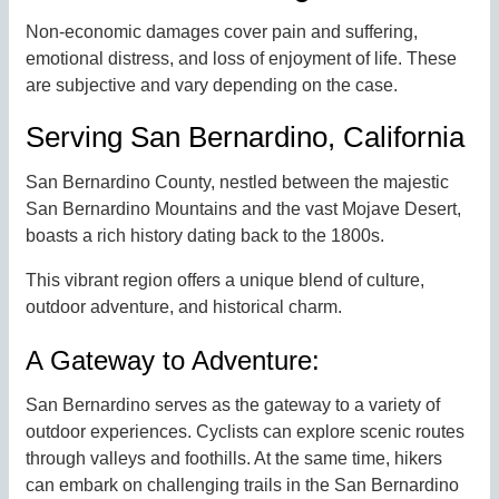
Non-economic damages cover pain and suffering,
emotional distress, and loss of enjoyment of life. These
are subjective and vary depending on the case.
Serving San Bernardino, California
San Bernardino County, nestled between the majestic
San Bernardino Mountains and the vast Mojave Desert,
boasts a rich history dating back to the 1800s.
This vibrant region offers a unique blend of culture,
outdoor adventure, and historical charm.
A Gateway to Adventure:
San Bernardino serves as the gateway to a variety of
outdoor experiences. Cyclists can explore scenic routes
through valleys and foothills. At the same time, hikers
can embark on challenging trails in the San Bernardino