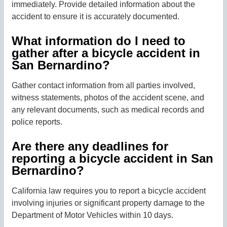
immediately. Provide detailed information about the
accident to ensure it is accurately documented.
What information do I need to
gather after a bicycle accident in
San Bernardino?
Gather contact information from all parties involved,
witness statements, photos of the accident scene, and
any relevant documents, such as medical records and
police reports.
Are there any deadlines for
reporting a bicycle accident in San
Bernardino?
California law requires you to report a bicycle accident
involving injuries or significant property damage to the
Department of Motor Vehicles within 10 days.