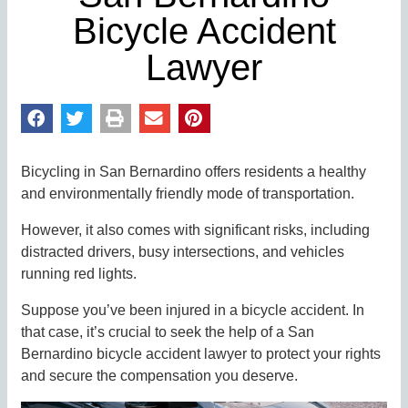
Bicycle Accident
Lawyer
Bicycling in San Bernardino offers residents a healthy
and environmentally friendly mode of transportation.
However, it also comes with significant risks, including
distracted drivers, busy intersections, and vehicles
running red lights.
Suppose you’ve been injured in a bicycle accident. In
that case, it’s crucial to seek the help of a San
Bernardino bicycle accident lawyer to protect your rights
and secure the compensation you deserve.