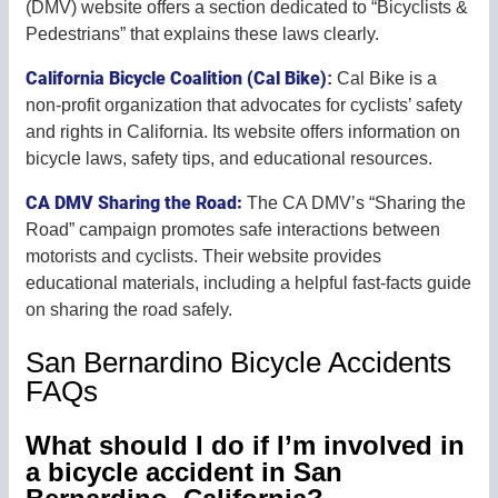
(DMV) website offers a section dedicated to “Bicyclists &
Pedestrians” that explains these laws clearly.
California Bicycle Coalition (Cal Bike)
:
Cal Bike is a
non-profit organization that advocates for cyclists’ safety
and rights in California. Its website offers information on
bicycle laws, safety tips, and educational resources.
CA DMV Sharing the Road:
The CA DMV’s “Sharing the
Road” campaign promotes safe interactions between
motorists and cyclists. Their website provides
educational materials, including a helpful fast-facts guide
on sharing the road safely.
San Bernardino Bicycle Accidents
FAQs
What should I do if I’m involved in
a bicycle accident in San