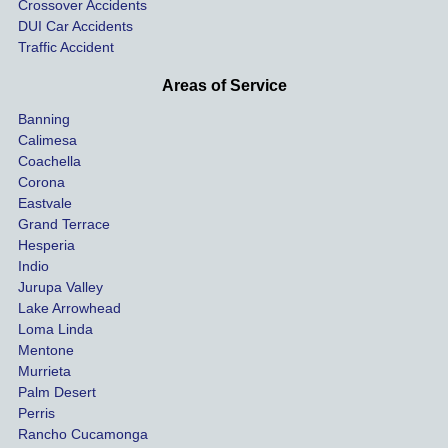
Crossover Accidents
ay. 
me 
DUI Car Accidents
Even 
and 
Traffic Accident
though 
the 
he 
othe
Areas of Service
was 
ride
Banning
uninsu
my 
Calimesa
red 
car. 
Coachella
she 
The
Corona
manag
gui
Eastvale
Grand Terrace
ed to 
me 
Hesperia
get us 
thr
Indio
both 
h th
Jurupa Valley
funds 
who
Lake Arrowhead
for our 
pro
Loma Linda
vehicl
s. 
Mentone
e and 
Co
Murrieta
Palm Desert
person
etel
Perris
al 
diff
Rancho Cucamonga
injury 
nt 