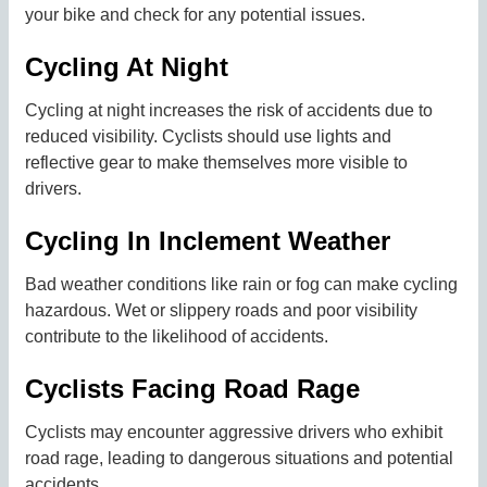
your bike and check for any potential issues.
Cycling At Night
Cycling at night increases the risk of accidents due to
reduced visibility. Cyclists should use lights and
reflective gear to make themselves more visible to
drivers.
Cycling In Inclement Weather
Bad weather conditions like rain or fog can make cycling
hazardous. Wet or slippery roads and poor visibility
contribute to the likelihood of accidents.
Cyclists Facing Road Rage
Cyclists may encounter aggressive drivers who exhibit
road rage, leading to dangerous situations and potential
accidents.