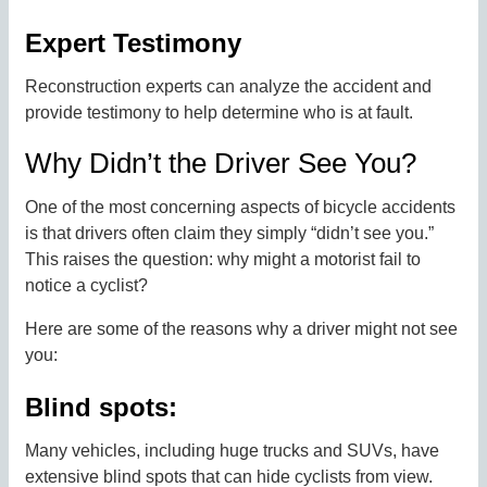
Expert Testimony
Reconstruction experts can analyze the accident and
provide testimony to help determine who is at fault.
Why Didn’t the Driver See You?
One of the most concerning aspects of bicycle accidents
is that drivers often claim they simply “didn’t see you.”
This raises the question: why might a motorist fail to
notice a cyclist?
Here are some of the reasons why a driver might not see
you:
Blind spots:
Many vehicles, including huge trucks and SUVs, have
extensive blind spots that can hide cyclists from view.