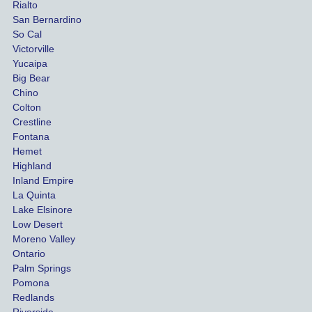
Rialto
damag
out
San Bernardino
es.
me 
So Cal
than
Victorville
She 
wha
Yucaipa
Big Bear
was 
the 
Chino
able to 
ins
Colton
settle 
nce 
Crestline
our 
trie
Fontana
cases 
do a
Hemet
at the 
the 
Highland
highes
beg
Inland Empire
La Quinta
t 
ing.
Lake Elsinore
limits, 
Low Desert
and 
Moreno Valley
negoti
Ontario
ated 
Palm Springs
our 
Pomona
hospit
Redlands
Riverside