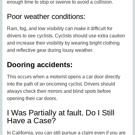
enough time to stop or swerve to avoid a collision.
Poor weather conditions:
Rain, fog, and low visibility can make it difficult for
drivers to see cyclists. Cyclists should use extra caution
and increase their visibility by wearing bright clothing
and reflective gear during lousy weather.
Dooring accidents:
This occurs when a motorist opens a car door directly
into the path of an oncoming cyclist. Drivers should
always check their mirrors and blind spots before
opening their car doors.
I Was Partially at fault. Do I Still
Have a Case?
In California, you can still pursue a claim even if you are