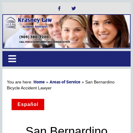
(909) 380-7200
CALL FOR A COMPLIMENTARY CONSULTATION
Home
Areas of Service
»
»
San Bernardino
Bicycle Accident Lawyer
Español
San Bernardino