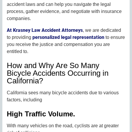
accident laws and can help you navigate the legal
process, gather evidence, and negotiate with insurance
companies.
At Krasney Law Accident Attorneys
, we are dedicated
personalized legal representation
to providing
to ensure
you receive the justice and compensation you are
entitled to.
How and Why Are So Many
Bicycle Accidents Occurring in
California?
California sees many bicycle accidents due to various
factors, including
High Traffic Volume.
With many vehicles on the road, cyclists are at greater