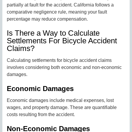
partially at fault for the accident. California follows a
comparative negligence rule, meaning your fault
percentage may reduce compensation.
Is There a Way to Calculate
Settlements For Bicycle Accident
Claims?
Calculating settlements for bicycle accident claims
involves considering both economic and non-economic
damages.
Economic Damages
Economic damages include medical expenses, lost
wages, and property damage. These are quantifiable
costs resulting from the accident.
Non-Economic Damages