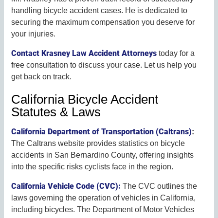
handling bicycle accident cases. He is dedicated to
securing the maximum compensation you deserve for
your injuries.
Contact Krasney Law Accident Attorneys
today for a
free consultation to discuss your case. Let us help you
get back on track.
California Bicycle Accident
Statutes & Laws
California Department of Transportation (Caltrans)
:
The Caltrans website provides statistics on bicycle
accidents in San Bernardino County, offering insights
into the specific risks cyclists face in the region.
California Vehicle Code (CVC):
The CVC outlines the
laws governing the operation of vehicles in California,
including bicycles. The Department of Motor Vehicles