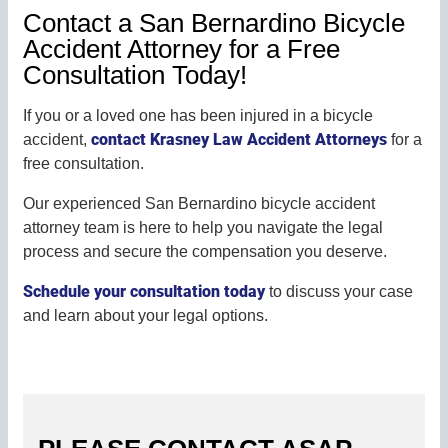
Contact a San Bernardino Bicycle
Accident Attorney for a Free
Consultation Today!
If you or a loved one has been injured in a bicycle
contact Krasney Law Accident Attorneys
accident,
for a
free consultation.
Our experienced San Bernardino bicycle accident
attorney team is here to help you navigate the legal
process and secure the compensation you deserve.
Schedule your consultation today
to discuss your case
and learn about your legal options.