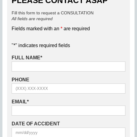
PLEASE CONTACT ASAP
Fill this form to request a CONSULTATION
All fields are required
Fields marked with an
*
are required
"
*
" indicates required fields
FULL NAME
*
PHONE
EMAIL
*
DATE OF ACCIDENT