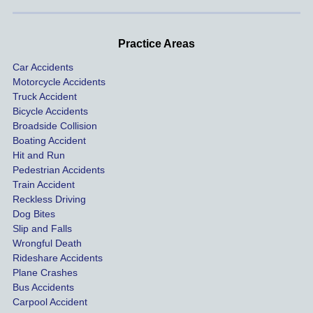
handle
One of 
s m
d very 
our 
con
profes
incide
ns. I
Practice Areas
sionall
nts 
con
Car Accidents
y and I 
includ
ted 
Motorcycle Accidents
was 
ed an 
Kra
Truck Accident
paid 
intoxic
ey l
Bicycle Accidents
coveri
ated, 
and 
Broadside Collision
ng all 
uninsu
they
Boating Accident
expen
red 
hel
Hit and Run
ses.
driver 
me 
Pedestrian Accidents
Train Accident
compl
tre
Reckless Driving
etely 
ent 
Dog Bites
destro
my 
Slip and Falls
ying  
inju
Wrongful Death
our 
s an
Rideshare Accidents
car on 
co
Plane Crashes
the 
nsa
Bus Accidents
Carpool Accident
highw
n fo