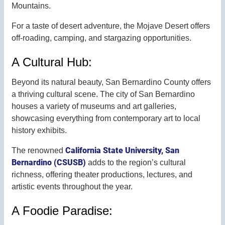
Mountains.
For a taste of desert adventure, the Mojave Desert offers
off-roading, camping, and stargazing opportunities.
A Cultural Hub:
Beyond its natural beauty, San Bernardino County offers
a thriving cultural scene. The city of San Bernardino
houses a variety of museums and art galleries,
showcasing everything from contemporary art to local
history exhibits.
California State University, San
The renowned
Bernardino (CSUSB)
adds to the region’s cultural
richness, offering theater productions, lectures, and
artistic events throughout the year.
A Foodie Paradise: