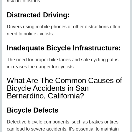
risk of collisions.
Distracted Driving:
Drivers using mobile phones or other distractions often
need to notice cyclists.
Inadequate Bicycle Infrastructure:
The need for proper bike lanes and safe cycling paths
increases the danger for cyclists.
What Are The Common Causes of
Bicycle Accidents in San
Bernardino, California?
Bicycle Defects
Defective bicycle components, such as brakes or tires,
can lead to severe accidents. It’s essential to maintain