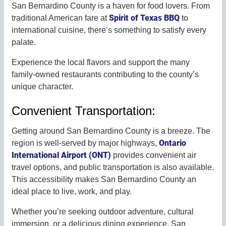
San Bernardino County is a haven for food lovers. From
Spirit of Texas BBQ
traditional American fare at
to
international cuisine, there’s something to satisfy every
palate.
Experience the local flavors and support the many
family-owned restaurants contributing to the county’s
unique character.
Convenient Transportation:
Getting around San Bernardino County is a breeze. The
Ontario
region is well-served by major highways,
International Airport (ONT)
provides convenient air
travel options, and public transportation is also available.
This accessibility makes San Bernardino County an
ideal place to live, work, and play.
Whether you’re seeking outdoor adventure, cultural
immersion, or a delicious dining experience, San