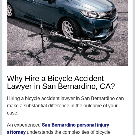
Why Hire a Bicycle Accident
Lawyer in San Bernardino, CA?
Hiring a bicycle accident lawyer in San Bernardino can
make a substantial difference in the outcome of your
case.
San Bernardino personal injury
An experienced
attorney
understands the complexities of bicycle