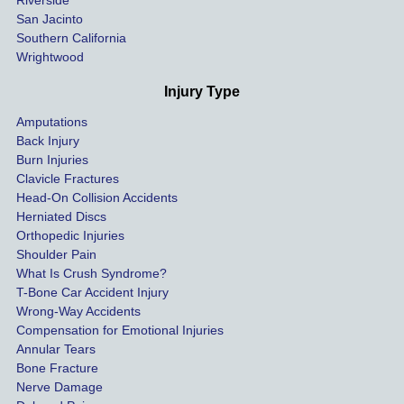
al bills 
San Jacinto
down 
Southern California
as 
Wrightwood
much 
as she 
Injury Type
could 
Amputations
so we 
Back Injury
would 
Burn Injuries
get the 
Clavicle Fractures
highes
Head-On Collision Accidents
Herniated Discs
t 
Orthopedic Injuries
payout 
Shoulder Pain
possib
What Is Crush Syndrome?
le.
T-Bone Car Accident Injury
Wrong-Way Accidents
Both 
Compensation for Emotional Injuries
of our 
Annular Tears
Bone Fracture
matter
Nerve Damage
s were 