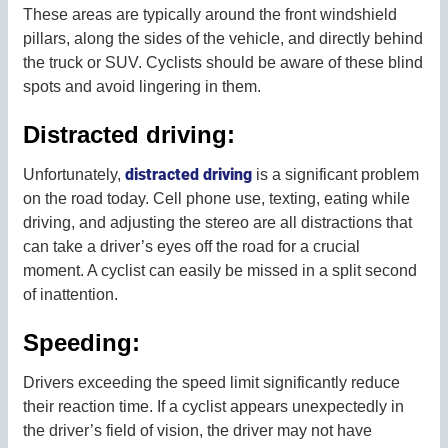
These areas are typically around the front windshield
pillars, along the sides of the vehicle, and directly behind
the truck or SUV. Cyclists should be aware of these blind
spots and avoid lingering in them.
Distracted driving:
distracted driving
Unfortunately,
is a significant problem
on the road today. Cell phone use, texting, eating while
driving, and adjusting the stereo are all distractions that
can take a driver’s eyes off the road for a crucial
moment. A cyclist can easily be missed in a split second
of inattention.
Speeding:
Drivers exceeding the speed limit significantly reduce
their reaction time. If a cyclist appears unexpectedly in
the driver’s field of vision, the driver may not have