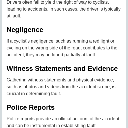
Drivers often fail to yield the right of way to cyclists,
leading to accidents. In such cases, the driver is typically
at fault.
Negligence
If a cyclist’s negligence, such as running a red light or
cycling on the wrong side of the road, contributes to the
accident, they may be found partially at fault.
Witness Statements and Evidence
Gathering witness statements and physical evidence,
such as photos and videos from the accident scene, is
crucial in determining fault.
Police Reports
Police reports provide an official account of the accident
and can be instrumental in establishing fault.