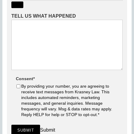
TELL US WHAT HAPPENED
Consent
*
By providing your number, you are agreeing to
receive text messages from Krasney Law. This
includes automated reminders, marketing
messages, and general inquiries. Message
frequency will vary. Msg & data rates may apply.
Reply HELP for help or STOP to opt-out.
*
Submit
SUBMIT