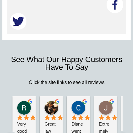
See What Our Happy Customers
Have To Say
Click the site links to see all reviews
Robert S.
Marie D.
Christina N.
Jesus G.
2 years ago
2 years ago
2 years ago
2 years ago
Very 
Great 
Diane 
Extre
I’m 
good 
law 
went 
mely 
real