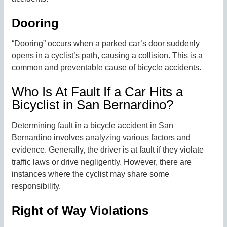
Dooring
“Dooring” occurs when a parked car’s door suddenly
opens in a cyclist’s path, causing a collision. This is a
common and preventable cause of bicycle accidents.
Who Is At Fault If a Car Hits a
Bicyclist in San Bernardino?
Determining fault in a bicycle accident in San
Bernardino involves analyzing various factors and
evidence. Generally, the driver is at fault if they violate
traffic laws or drive negligently. However, there are
instances where the cyclist may share some
responsibility.
Right of Way Violations