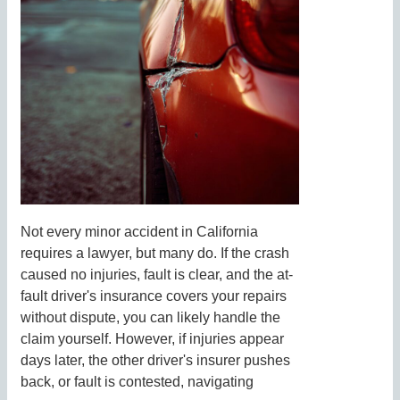
Not every minor accident in California
requires a lawyer, but many do. If the crash
caused no injuries, fault is clear, and the at-
fault driver's insurance covers your repairs
without dispute, you can likely handle the
claim yourself. However, if injuries appear
days later, the other driver's insurer pushes
back, or fault is contested, navigating