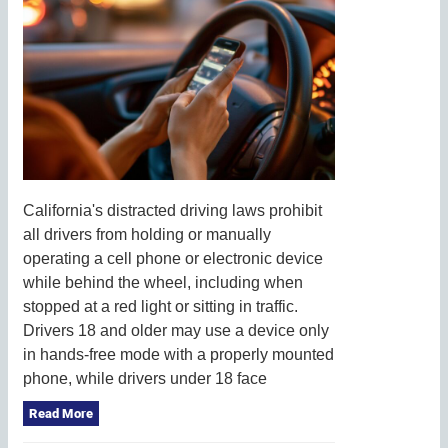
California's distracted driving laws prohibit
all drivers from holding or manually
operating a cell phone or electronic device
while behind the wheel, including when
stopped at a red light or sitting in traffic.
Drivers 18 and older may use a device only
in hands-free mode with a properly mounted
phone, while drivers under 18 face
Read More