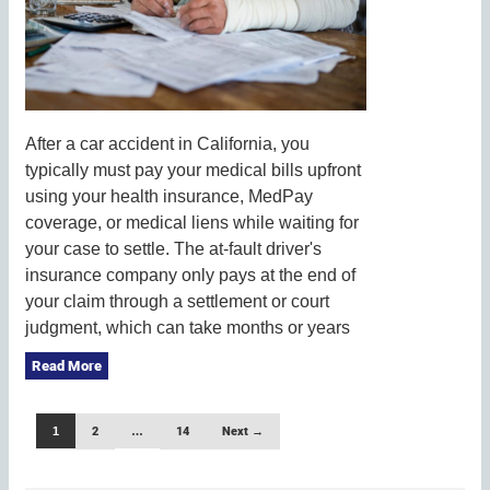
After a car accident in California, you
typically must pay your medical bills upfront
using your health insurance, MedPay
coverage, or medical liens while waiting for
your case to settle. The at-fault driver's
insurance company only pays at the end of
your claim through a settlement or court
judgment, which can take months or years
Read More
1
2
…
14
Next →