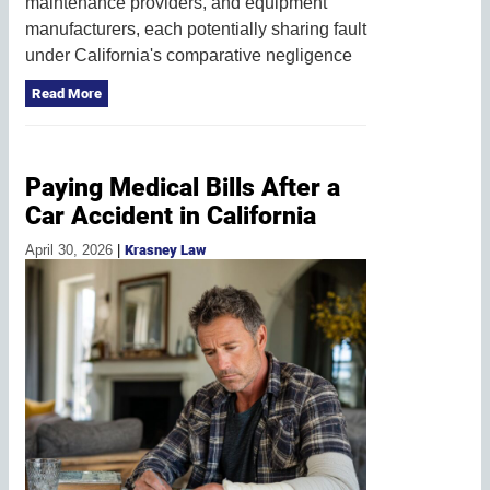
maintenance providers, and equipment
manufacturers, each potentially sharing fault
under California's comparative negligence
Read More
Paying Medical Bills After a
Car Accident in California
April 30, 2026
|
Krasney Law