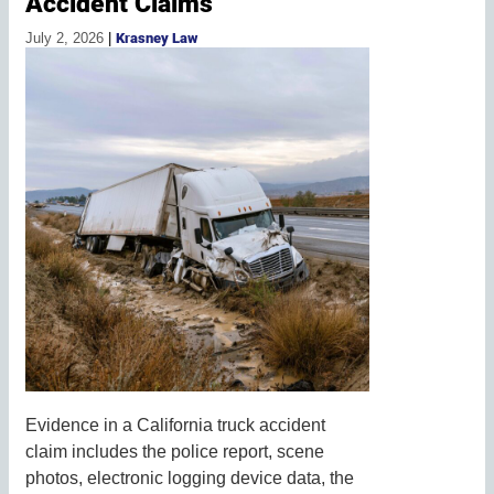
Accident Claims
July 2, 2026
|
Krasney Law
Evidence in a California truck accident
claim includes the police report, scene
photos, electronic logging device data, the