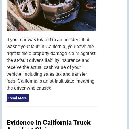
If your car was totaled in an accident that
wasn't your fault in California, you have the
right to file a property damage claim against
the at-fault driver's liability insurance and
receive the actual cash value of your
vehicle, including sales tax and transfer
fees. California is an at-fault state, meaning
the driver who caused
Read More
Evidence in California Truck