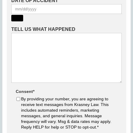
DATE OF ACCIDENT
TELL US WHAT HAPPENED
Consent
*
By providing your number, you are agreeing to
receive text messages from Krasney Law. This
includes automated reminders, marketing
messages, and general inquiries. Message
frequency will vary. Msg & data rates may apply.
Reply HELP for help or STOP to opt-out.
*