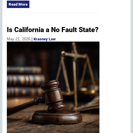
Read More
Is California a No Fault State?
May 21, 2026
|
Krasney Law