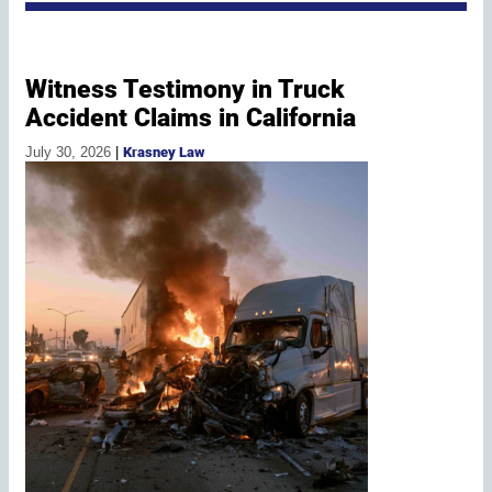
Witness Testimony in Truck
Accident Claims in California
July 30, 2026
|
Krasney Law