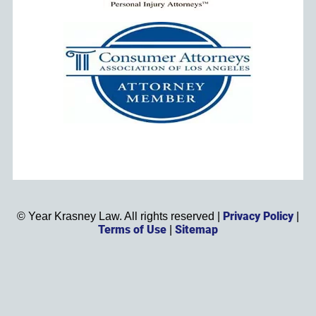
Privacy Policy
©
Year
Krasney Law. All rights reserved |
|
Terms of Use
Sitemap
|