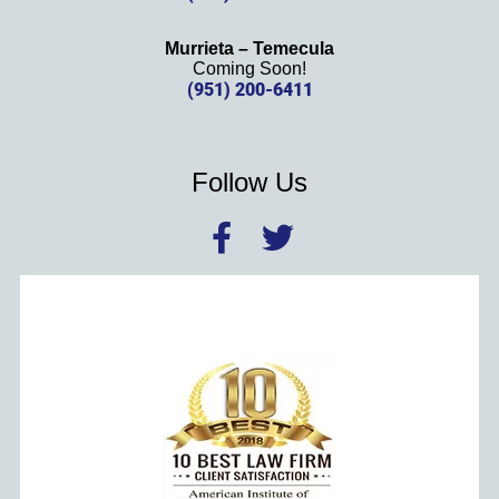
Murrieta – Temecula
Coming Soon!
(951) 200-6411
Follow Us