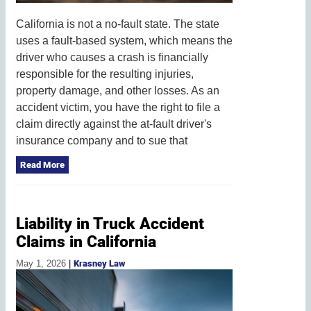
California is not a no-fault state. The state
uses a fault-based system, which means the
driver who causes a crash is financially
responsible for the resulting injuries,
property damage, and other losses. As an
accident victim, you have the right to file a
claim directly against the at-fault driver's
insurance company and to sue that
Read More
Liability in Truck Accident
Claims in California
May 1, 2026
|
Krasney Law