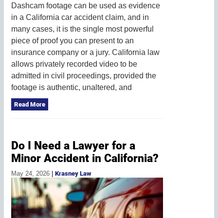
Dashcam footage can be used as evidence
in a California car accident claim, and in
many cases, it is the single most powerful
piece of proof you can present to an
insurance company or a jury. California law
allows privately recorded video to be
admitted in civil proceedings, provided the
footage is authentic, unaltered, and
Read More
Do I Need a Lawyer for a
Minor Accident in California?
May 24, 2026
|
Krasney Law