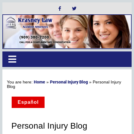
(909) 380-7200
CALL FOR A COMPLIMENTARY CONSULTATION
Home
Personal Injury Blog
»
»
Personal Injury
Blog
Español
Personal Injury Blog