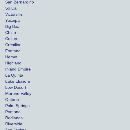
San Bernardino
es.
me 
So Cal
than
Victorville
She 
wha
Yucaipa
Big Bear
was 
the 
Chino
able to 
ins
Colton
settle 
nce 
Crestline
our 
trie
Fontana
cases 
do a
Hemet
at the 
the 
Highland
highes
beg
Inland Empire
La Quinta
t 
ing.
Lake Elsinore
limits, 
Low Desert
and 
Moreno Valley
negoti
Ontario
ated 
Palm Springs
our 
Pomona
hospit
Redlands
Riverside
al bills 