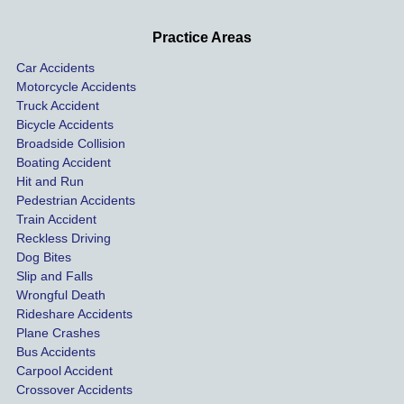
d very 
our 
con
profes
incide
ns. I
Practice Areas
sionall
nts 
con
Car Accidents
y and I 
includ
ted 
Motorcycle Accidents
was 
ed an 
Kra
Truck Accident
paid 
intoxic
ey l
Bicycle Accidents
coveri
ated, 
and 
Broadside Collision
ng all 
uninsu
they
Boating Accident
expen
red 
hel
Hit and Run
ses.
driver 
me 
Pedestrian Accidents
Train Accident
compl
tre
Reckless Driving
etely 
ent 
Dog Bites
destro
my 
Slip and Falls
ying  
inju
Wrongful Death
our 
s an
Rideshare Accidents
car on 
co
Plane Crashes
the 
nsa
Bus Accidents
Carpool Accident
highw
n fo
Crossover Accidents
ay. 
me 