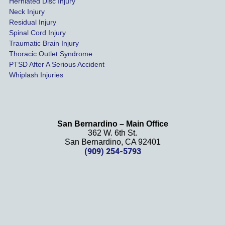
Herniated Disc Injury
in less 
Neck Injury
than a 
Residual Injury
year 
Spinal Cord Injury
and 
Traumatic Brain Injury
Thoracic Outlet Syndrome
we 
PTSD After A Serious Accident
couldn
Whiplash Injuries
't be 
more 
happy 
with 
San Bernardino – Main Office
her 
362 W. 6th St.
effort, 
San Bernardino, CA 92401
(909) 254-5793
comm
unicati
on, 
and 
results
. We 
definit