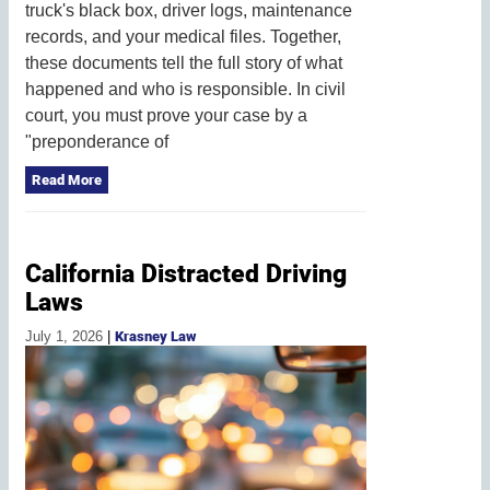
truck's black box, driver logs, maintenance
records, and your medical files. Together,
these documents tell the full story of what
happened and who is responsible. In civil
court, you must prove your case by a
"preponderance of
Read More
California Distracted Driving
Laws
July 1, 2026
|
Krasney Law