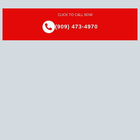
CLICK TO CALL NOW
(909) 473-4970