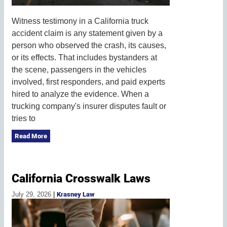
Witness testimony in a California truck
accident claim is any statement given by a
person who observed the crash, its causes,
or its effects. That includes bystanders at
the scene, passengers in the vehicles
involved, first responders, and paid experts
hired to analyze the evidence. When a
trucking company's insurer disputes fault or
tries to
Read More
California Crosswalk Laws
July 29, 2026
|
Krasney Law