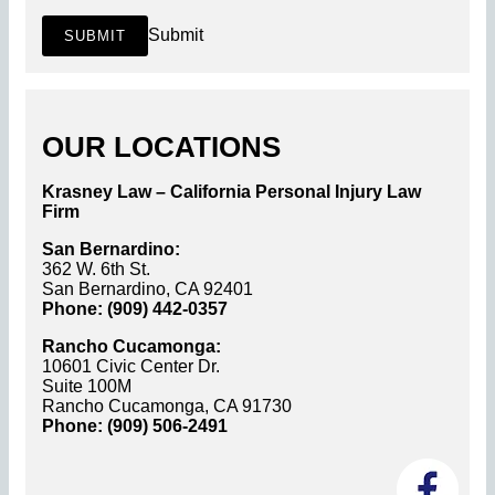
Submit
SUBMIT
OUR LOCATIONS
Krasney Law – California Personal Injury Law
Firm
San Bernardino:
362 W. 6th St.
San Bernardino, CA 92401
Phone: (909) 442-0357
Rancho Cucamonga:
10601 Civic Center Dr.
Suite 100M
Rancho Cucamonga, CA 91730
Phone: (909) 506-2491