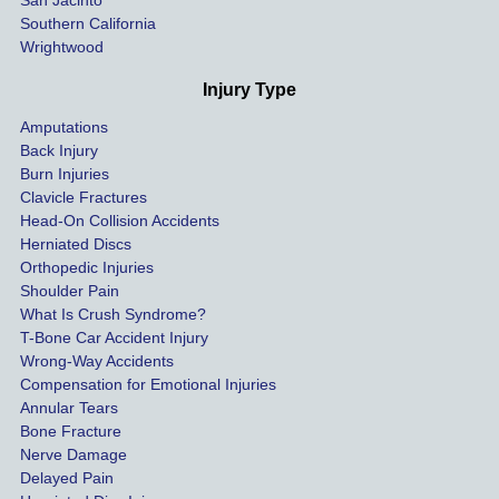
San Jacinto
down 
Southern California
as 
Wrightwood
much 
as she 
Injury Type
could 
Amputations
so we 
Back Injury
would 
Burn Injuries
get the 
Clavicle Fractures
highes
Head-On Collision Accidents
Herniated Discs
t 
Orthopedic Injuries
payout 
Shoulder Pain
possib
What Is Crush Syndrome?
le.
T-Bone Car Accident Injury
Wrong-Way Accidents
Both 
Compensation for Emotional Injuries
of our 
Annular Tears
Bone Fracture
matter
Nerve Damage
s were 
Delayed Pain
settled 