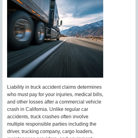
Liability in truck accident claims determines
who must pay for your injuries, medical bills,
and other losses after a commercial vehicle
crash in California. Unlike regular car
accidents, truck crashes often involve
multiple responsible parties including the
driver, trucking company, cargo loaders,