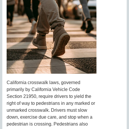
California crosswalk laws, governed
primarily by California Vehicle Code
Section 21950, require drivers to yield the
right of way to pedestrians in any marked or
unmarked crosswalk. Drivers must slow
down, exercise due care, and stop when a
pedestrian is crossing. Pedestrians also