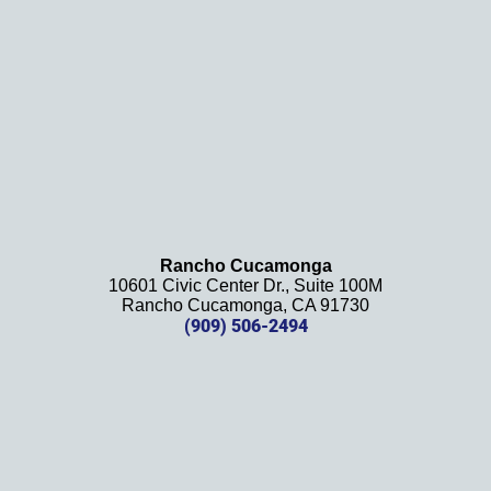
ely 
recom
mend 
this 
law 
firm 
and 
will be 
using 
them 
Rancho Cucamonga
10601 Civic Center Dr., Suite 100M
in the 
Rancho Cucamonga, CA 91730
future. 
(909) 506-2494
Should 
we 
need 
them!
Thank