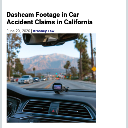
Dashcam Footage in Car
Accident Claims in California
June 29, 2026
|
Krasney Law