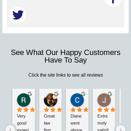
See What Our Happy Customers
Have To Say
Click the site links to see all reviews
Robert S.
Marie D.
Christina N.
Jesus G.
2 years ago
2 years ago
2 years ago
2 years ago
Very 
Great 
Diane 
Extre
I’m 
good 
law 
went 
mely 
real
experi
firm. 
above 
satisfi
hap