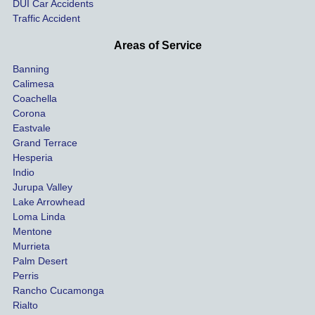
DUI Car Accidents
Even 
and 
Traffic Accident
though 
the 
he 
othe
Areas of Service
was 
ride
Banning
uninsu
my 
Calimesa
red 
car. 
Coachella
she 
The
Corona
manag
gui
Eastvale
Grand Terrace
ed to 
me 
Hesperia
get us 
thr
Indio
both 
h th
Jurupa Valley
funds 
who
Lake Arrowhead
for our 
pro
Loma Linda
vehicl
s. 
Mentone
e and 
Co
Murrieta
Palm Desert
person
etel
Perris
al 
diff
Rancho Cucamonga
injury 
nt 
Rialto
damag
out