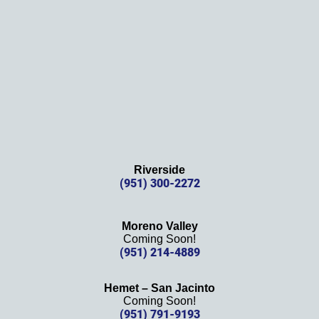
s 
again!
Riverside
(951) 300-2272
Moreno Valley
Coming Soon!
(951) 214-4889
Hemet – San Jacinto
Coming Soon!
(951) 791-9193