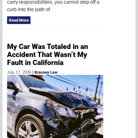
carry responsibilities, you cannot step off a
curb into the path of
Read More
My Car Was Totaled in an
Accident That Wasn’t My
Fault in California
July 17, 2026
|
Krasney Law