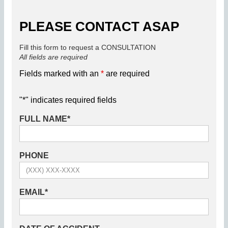
PLEASE CONTACT ASAP
Fill this form to request a CONSULTATION
All fields are required
Fields marked with an
*
are required
"
*
" indicates required fields
FULL NAME
*
PHONE
EMAIL
*