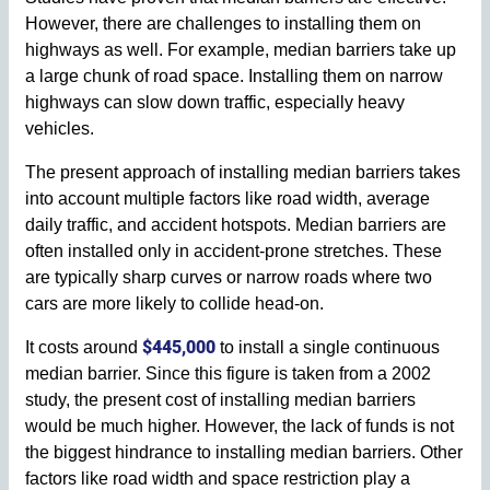
However, there are challenges to installing them on
highways as well. For example, median barriers take up
a large chunk of road space. Installing them on narrow
highways can slow down traffic, especially heavy
vehicles.
The present approach of installing median barriers takes
into account multiple factors like road width, average
daily traffic, and accident hotspots. Median barriers are
often installed only in accident-prone stretches. These
are typically sharp curves or narrow roads where two
cars are more likely to collide head-on.
$445,000
It costs around
to install a single continuous
median barrier. Since this figure is taken from a 2002
study, the present cost of installing median barriers
would be much higher. However, the lack of funds is not
the biggest hindrance to installing median barriers. Other
factors like road width and space restriction play a