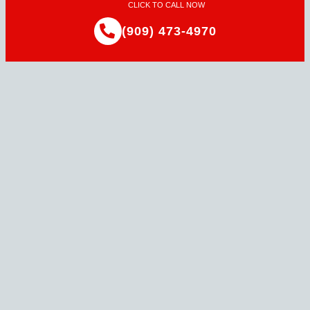
CLICK TO CALL NOW
(909) 473-4970