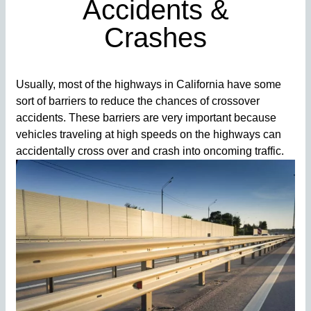
Accidents &
Crashes
Usually, most of the highways in California have some
sort of barriers to reduce the chances of crossover
accidents. These barriers are very important because
vehicles traveling at high speeds on the highways can
accidentally cross over and crash into oncoming traffic.