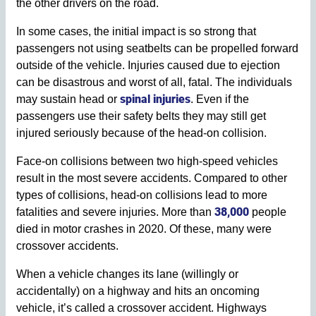
the other drivers on the road.
In some cases, the initial impact is so strong that
passengers not using seatbelts can be propelled forward
outside of the vehicle. Injuries caused due to ejection
can be disastrous and worst of all, fatal. The individuals
spinal injuries
may sustain head or
. Even if the
passengers use their safety belts they may still get
injured seriously because of the head-on collision.
Face-on collisions between two high-speed vehicles
result in the most severe accidents. Compared to other
types of collisions, head-on collisions lead to more
38,000
fatalities and severe injuries. More than
people
died in motor crashes in 2020. Of these, many were
crossover accidents.
When a vehicle changes its lane (willingly or
accidentally) on a highway and hits an oncoming
vehicle, it’s called a crossover accident. Highways