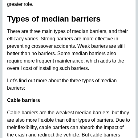
greater role.
Types of median barriers
There are three main types of median barriers, and their
efficacy varies. Strong barriers are more effective in
preventing crossover accidents. Weak barriers are still
better than no barriers. Some median barriers also
require more frequent maintenance, which adds to the
overall cost of installing such barriers.
Let’s find out more about the three types of median
barriers:
Cable barriers
Cable barriers are the weakest median barriers, but they
are also more flexible than other types of barriers. Due to
their flexibility, cable barriers can absorb the impact of
the crash and redirect the vehicle. But cable barriers