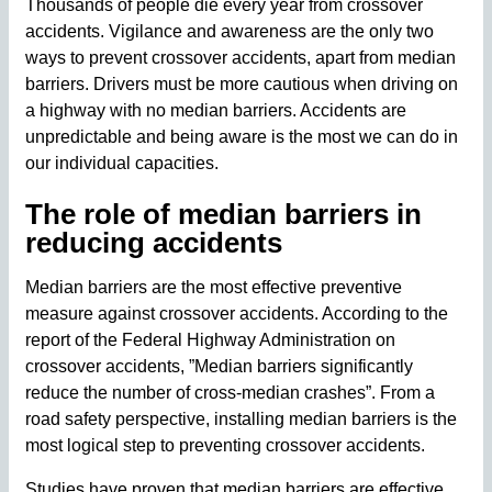
Thousands of people die every year from crossover
accidents. Vigilance and awareness are the only two
ways to prevent crossover accidents, apart from median
barriers. Drivers must be more cautious when driving on
a highway with no median barriers. Accidents are
unpredictable and being aware is the most we can do in
our individual capacities.
The role of median barriers in
reducing accidents
Median barriers are the most effective preventive
measure against crossover accidents. According to the
report of the Federal Highway Administration on
crossover accidents, ”Median barriers significantly
reduce the number of cross-median crashes”. From a
road safety perspective, installing median barriers is the
most logical step to preventing crossover accidents.
Studies have proven that median barriers are effective.