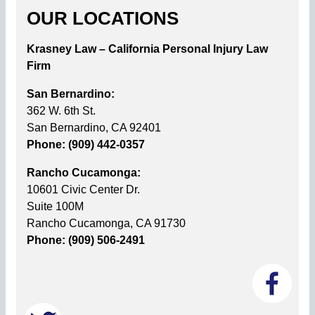
OUR LOCATIONS
Krasney Law – California Personal Injury Law
Firm
San Bernardino:
362 W. 6th St.
San Bernardino, CA 92401
Phone: (909) 442-0357
Rancho Cucamonga:
10601 Civic Center Dr.
Suite 100M
Rancho Cucamonga, CA 91730
Phone: (909) 506-2491