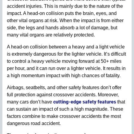
accident injuries. This is mainly due to the nature of the
impact. A head-on collision puts the brain, eyes, and
other vital organs at risk. When the impact is from either
side, the legs and hands absorb a lot of damage, but
many vital organs are relatively protected.
A head-on collision between a heavy and a light vehicle
is extremely dangerous for the lighter vehicle. It’s difficult
to control a heavy vehicle moving forward at 50+ miles
per hour, and it can run over a lighter vehicle. It results in
a high momentum impact with high chances of fatality.
Airbags, seatbelts, and other safety features don’t offer
full protection against crossover accidents. Moreover,
cutting-edge safety features
many cars don’t have
that
can sustain an impact of such a high magnitude. These
factors combine to make crossover accidents the most
dangerous road accident.