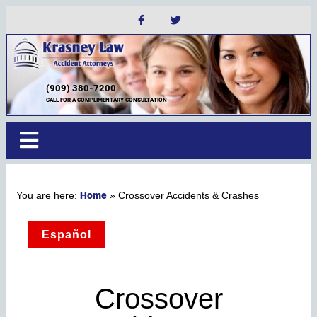
(909) 380-7200
CALL FOR A COMPLIMENTARY CONSULTATION
Home
»
Crossover Accidents & Crashes
Español
Crossover