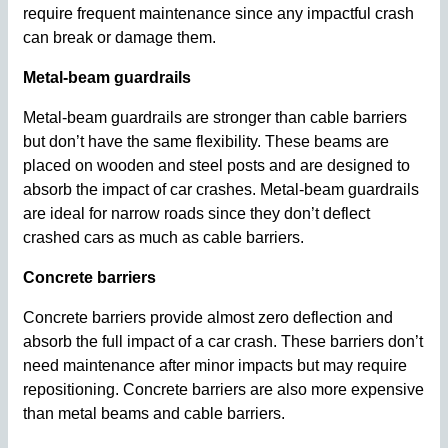
require frequent maintenance since any impactful crash
can break or damage them.
Metal-beam guardrails
Metal-beam guardrails are stronger than cable barriers
but don’t have the same flexibility. These beams are
placed on wooden and steel posts and are designed to
absorb the impact of car crashes. Metal-beam guardrails
are ideal for narrow roads since they don’t deflect
crashed cars as much as cable barriers.
Concrete barriers
Concrete barriers provide almost zero deflection and
absorb the full impact of a car crash. These barriers don’t
need maintenance after minor impacts but may require
repositioning. Concrete barriers are also more expensive
than metal beams and cable barriers.