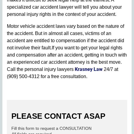
specialized car accident lawyer will tell you about your
personal injury rights in the context of your accident.
Motor vehicle accident laws vary based on the nature of
the accident. But in almost all cases, victims of an
accident are entitled to compensation if the accident did
not involve their fault.If you want to get your legal rights
and compensation after an accident, getting in touch with
an experienced car accident attorney is the best move.
Krasney Law
Call the personal injury lawyers
24/7 at
(909) 500-4312 for a free consultation.
PLEASE CONTACT ASAP
Fill this form to request a CONSULTATION