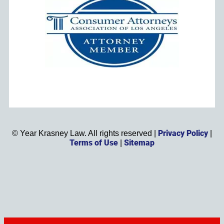
Privacy Policy
©
Year
Krasney Law. All rights reserved |
|
Terms of Use
Sitemap
|