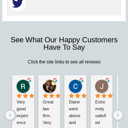
See What Our Happy Customers
Have To Say
Click the site links to see all reviews
Robert S.
Marie D.
Christina N.
Jesus G.
2 years ago
2 years ago
2 years ago
2 years ago
Very 
Great 
Diane 
Extre
I’m 
good 
law 
went 
mely 
real
experi
firm. 
above 
satisfi
hap
ence 
Very 
and 
ed 
with