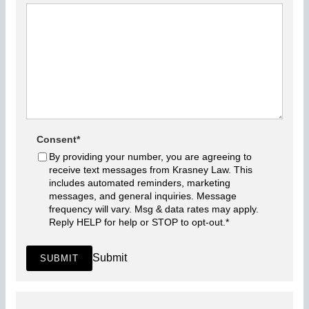
Consent
*
By providing your number, you are agreeing to
receive text messages from Krasney Law. This
includes automated reminders, marketing
messages, and general inquiries. Message
frequency will vary. Msg & data rates may apply.
Reply HELP for help or STOP to opt-out.
*
Submit
SUBMIT