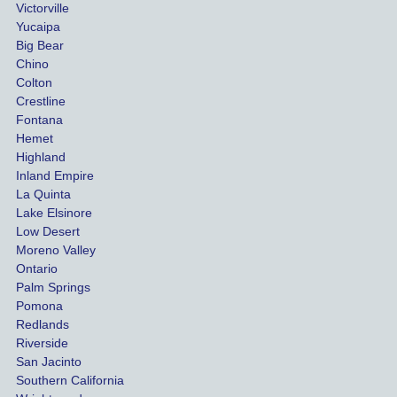
than
Victorville
She 
wha
Yucaipa
Big Bear
was 
the 
Chino
able to 
ins
Colton
settle 
nce 
Crestline
our 
trie
Fontana
cases 
do a
Hemet
at the 
the 
Highland
highes
beg
Inland Empire
La Quinta
t 
ing.
Lake Elsinore
limits, 
Low Desert
and 
Moreno Valley
negoti
Ontario
ated 
Palm Springs
our 
Pomona
hospit
Redlands
Riverside
al bills 
San Jacinto
down 
Southern California
as 