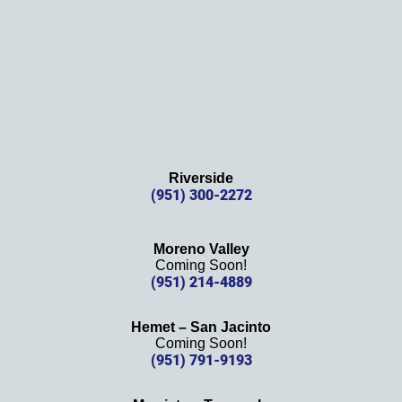
Riverside
(951) 300-2272
Moreno Valley
Coming Soon!
(951) 214-4889
Hemet – San Jacinto
Coming Soon!
(951) 791-9193