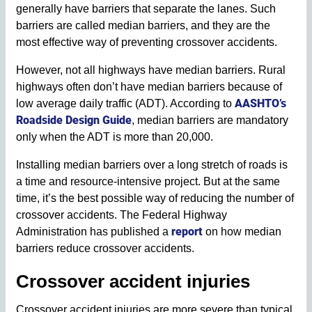
generally have barriers that separate the lanes. Such
barriers are called median barriers, and they are the
most effective way of preventing crossover accidents.
However, not all highways have median barriers. Rural
highways often don’t have median barriers because of
AASHTO’s
low average daily traffic (ADT). According to
Roadside Design Guide
, median barriers are mandatory
only when the ADT is more than 20,000.
Installing median barriers over a long stretch of roads is
a time and resource-intensive project. But at the same
time, it’s the best possible way of reducing the number of
crossover accidents. The Federal Highway
report
Administration has published a
on how median
barriers reduce crossover accidents.
Crossover accident injuries
Crossover accident injuries are more severe than typical