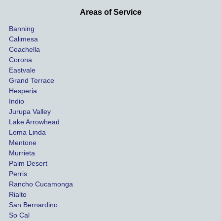
he 
othe
Areas of Service
was 
ride
Banning
uninsu
my 
Calimesa
red 
car. 
Coachella
she 
The
Corona
manag
gui
Eastvale
Grand Terrace
ed to 
me 
Hesperia
get us 
thr
Indio
both 
h th
Jurupa Valley
funds 
who
Lake Arrowhead
for our 
pro
Loma Linda
vehicl
s. 
Mentone
e and 
Co
Murrieta
Palm Desert
person
etel
Perris
al 
diff
Rancho Cucamonga
injury 
nt 
Rialto
damag
out
San Bernardino
es.
me 
So Cal