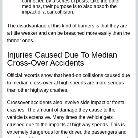
connected by a series of posts. Like the other
medians, their purpose is to also absorb the
impact of a car collision.
The disadvantage of this kind of barriers is that they are
a little weaker and can be breached more easily than the
former ones.
Injuries Caused Due To Median
Cross-Over Accidents
Official records show that head-on collisions caused due
to median cross-over at high speeds are more serious
than other highway crashes.
Crossover accidents also involve side impact or frontal
crashes. The amount of damage they cause to the
vehicle is extensive. Many times the vehicle gets
crushed due to the impacts at highway speeds. This is
extremely dangerous for the driver, the passengers and