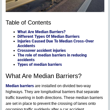
Table of Contents
What Are Median Barriers?
Different Types Of Median Barriers
Injuries Caused Due To Median Cross-Over
Accidents
Crossover accident injuries
The role of median barriers in reducing
accidents
Types of median barriers
What Are Median Barriers?
Median barriers
are installed on divided two-way
highways. They are longitudinal barriers that separate
traffic traveling in both directions. These median barriers
are set in place to prevent the crossing of lanes onto
oncoming traffic suddenly after a car accident.