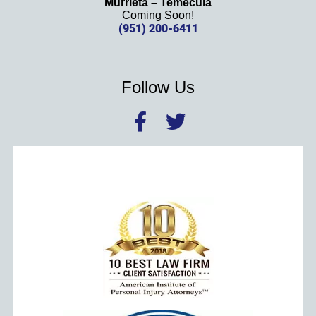
Murrieta – Temecula
Coming Soon!
(951) 200-6411
Follow Us