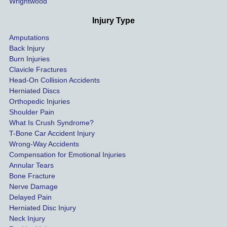
Wrightwood
much 
as she 
Injury Type
could 
Amputations
so we 
Back Injury
would 
Burn Injuries
get the 
Clavicle Fractures
highes
Head-On Collision Accidents
Herniated Discs
t 
Orthopedic Injuries
payout 
Shoulder Pain
possib
What Is Crush Syndrome?
le.
T-Bone Car Accident Injury
Wrong-Way Accidents
Both 
Compensation for Emotional Injuries
of our 
Annular Tears
Bone Fracture
matter
Nerve Damage
s were 
Delayed Pain
settled 
Herniated Disc Injury
in less 
Neck Injury
than a 