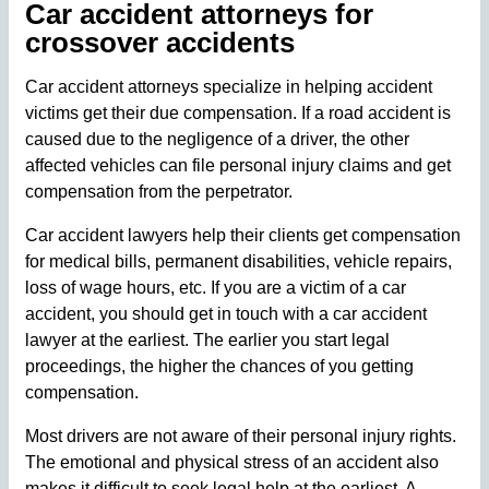
Car accident attorneys for
crossover accidents
Car accident attorneys specialize in helping accident
victims get their due compensation. If a road accident is
caused due to the negligence of a driver, the other
affected vehicles can file personal injury claims and get
compensation from the perpetrator.
Car accident lawyers help their clients get compensation
for medical bills, permanent disabilities, vehicle repairs,
loss of wage hours, etc. If you are a victim of a car
accident, you should get in touch with a car accident
lawyer at the earliest. The earlier you start legal
proceedings, the higher the chances of you getting
compensation.
Most drivers are not aware of their personal injury rights.
The emotional and physical stress of an accident also
makes it difficult to seek legal help at the earliest. A