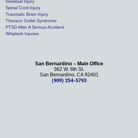
Residual Injury
year 
Spinal Cord Injury
and 
Traumatic Brain Injury
Thoracic Outlet Syndrome
we 
PTSD After A Serious Accident
couldn
Whiplash Injuries
't be 
more 
happy 
with 
San Bernardino – Main Office
her 
362 W. 6th St.
effort, 
San Bernardino, CA 92401
(909) 254-5793
comm
unicati
on, 
and 
results
. We 
definit
ely 