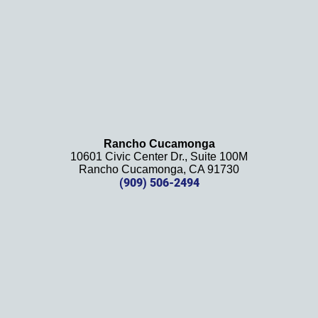
recom
mend 
this 
law 
firm 
and 
will be 
using 
them 
Rancho Cucamonga
10601 Civic Center Dr., Suite 100M
in the 
Rancho Cucamonga, CA 91730
future. 
(909) 506-2494
Should 
we 
need 
them!
Thank
s 
again!