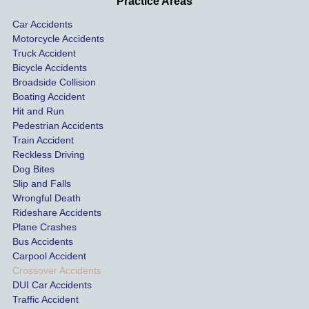
Practice Areas
sionall
nts 
con
Car Accidents
y and I 
includ
ted 
Motorcycle Accidents
was 
ed an 
Kra
Truck Accident
paid 
intoxic
ey l
Bicycle Accidents
coveri
ated, 
and 
Broadside Collision
ng all 
uninsu
they
Boating Accident
expen
red 
hel
Hit and Run
ses.
driver 
me 
Pedestrian Accidents
Train Accident
compl
tre
Reckless Driving
etely 
ent 
Dog Bites
destro
my 
Slip and Falls
ying  
inju
Wrongful Death
our 
s an
Rideshare Accidents
car on 
co
Plane Crashes
the 
nsa
Bus Accidents
Carpool Accident
highw
n fo
Crossover Accidents
ay. 
me 
DUI Car Accidents
Even 
and 
Traffic Accident
though 
the 