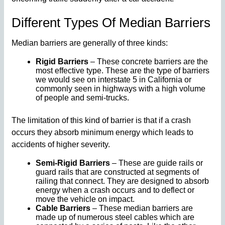
Different Types Of Median Barriers
Median barriers are generally of three kinds:
Rigid Barriers
– These concrete barriers are the
most effective type. These are the type of barriers
we would see on interstate 5 in California or
commonly seen in highways with a high volume
of people and semi-trucks.
The limitation of this kind of barrier is that if a crash
occurs they absorb minimum energy which leads to
accidents of higher severity.
Semi-Rigid Barriers
– These are guide rails or
guard rails that are constructed at segments of
railing that connect. They are designed to absorb
energy when a crash occurs and to deflect or
move the vehicle on impact.
Cable Barriers
– These median barriers are
made up of numerous steel cables which are