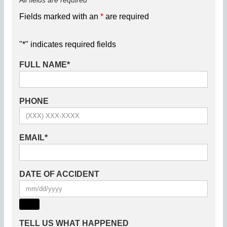
All fields are required
Fields marked with an
*
are required
"
*
" indicates required fields
FULL NAME
*
PHONE
EMAIL
*
DATE OF ACCIDENT
TELL US WHAT HAPPENED