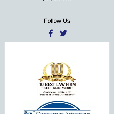
Follow Us