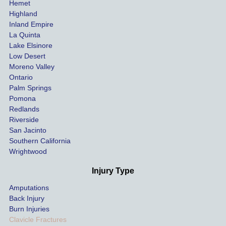
Hemet
at the 
the 
Highland
highes
beg
Inland Empire
La Quinta
t 
ing.
Lake Elsinore
limits, 
Low Desert
and 
Moreno Valley
negoti
Ontario
ated 
Palm Springs
our 
Pomona
hospit
Redlands
Riverside
al bills 
San Jacinto
down 
Southern California
as 
Wrightwood
much 
as she 
Injury Type
could 
Amputations
so we 
Back Injury
would 
Burn Injuries
get the 
Clavicle Fractures