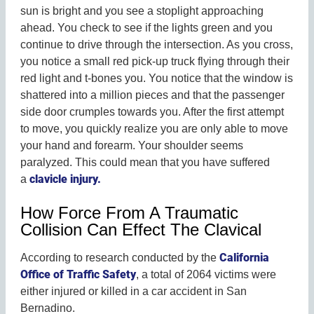
sun is bright and you see a stoplight approaching
ahead. You check to see if the lights green and you
continue to drive through the intersection. As you cross,
you notice a small red pick-up truck flying through their
red light and t-bones you. You notice that the window is
shattered into a million pieces and that the passenger
side door crumples towards you. After the first attempt
to move, you quickly realize you are only able to move
your hand and forearm. Your shoulder seems
paralyzed. This could mean that you have suffered
clavicle injury.
a
How Force From A Traumatic
Collision Can Effect The Clavical
California
According to research conducted by the
Office of Traffic Safety
, a total of 2064 victims were
either injured or killed in a car accident in San
Bernadino.