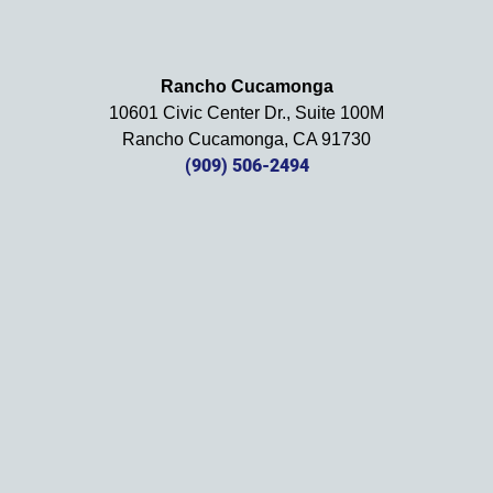
using 
them 
in the 
Rancho Cucamonga
future. 
10601 Civic Center Dr., Suite 100M
Should 
Rancho Cucamonga, CA 91730
we 
(909) 506-2494
need 
them!
Thank
s 
again!