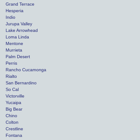
Grand Terrace
ed to 
me 
Hesperia
get us 
thr
Indio
both 
h th
Jurupa Valley
funds 
who
Lake Arrowhead
for our 
pro
Loma Linda
vehicl
s. 
Mentone
e and 
Co
Murrieta
Palm Desert
person
etel
Perris
al 
diff
Rancho Cucamonga
injury 
nt 
Rialto
damag
out
San Bernardino
es.
me 
So Cal
than
Victorville
She 
wha
Yucaipa
Big Bear
was 
the 
Chino
able to 
ins
Colton
settle 
nce 
Crestline
our 
trie
Fontana
cases 
do a