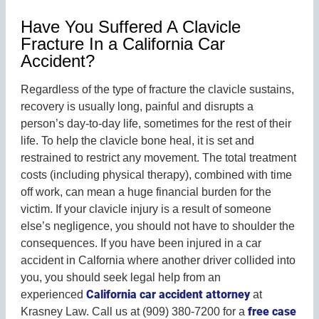
Have You Suffered A Clavicle
Fracture In a California Car
Accident?
Regardless of the type of fracture the clavicle sustains,
recovery is usually long, painful and disrupts a
person’s day-to-day life, sometimes for the rest of their
life. To help the clavicle bone heal, it is set and
restrained to restrict any movement. The total treatment
costs (including physical therapy), combined with time
off work, can mean a huge financial burden for the
victim. If your clavicle injury is a result of someone
else’s negligence, you should not have to shoulder the
consequences. If you have been injured in a car
accident in Calfornia where another driver collided into
you, you should seek legal help from an
California car accident attorney
experienced
at
free case
Krasney Law.
Call us at (909) 380-7200 for a