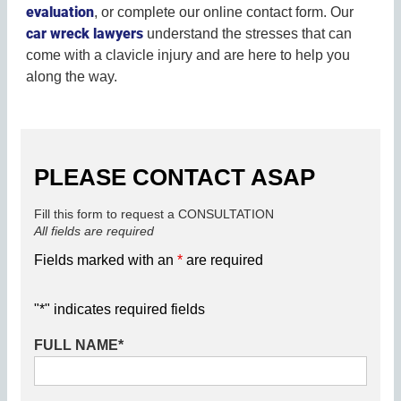
evaluation
, or complete our online contact form. Our
car wreck lawyers
understand the stresses that can
come with a clavicle injury and are here to help you
along the way.
PLEASE CONTACT ASAP
Fill this form to request a CONSULTATION
All fields are required
Fields marked with an
*
are required
"
*
" indicates required fields
FULL NAME
*