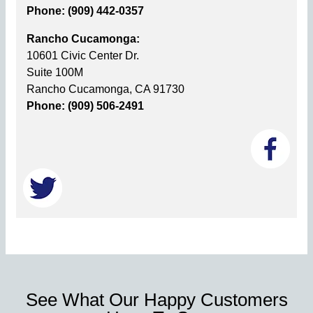
Phone: (909) 442-0357
Rancho Cucamonga:
10601 Civic Center Dr.
Suite 100M
Rancho Cucamonga, CA 91730
Phone: (909) 506-2491
See What Our Happy Customers