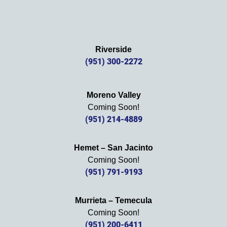
Riverside
(951) 300-2272
Moreno Valley
Coming Soon!
(951) 214-4889
Hemet – San Jacinto
Coming Soon!
(951) 791-9193
Murrieta – Temecula
Coming Soon!
(951) 200-6411