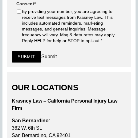
Consent
*
By providing your number, you are agreeing to
receive text messages from Krasney Law. This
includes automated reminders, marketing
messages, and general inquiries. Message
frequency will vary. Msg & data rates may apply.
Reply HELP for help or STOP to opt-out.
*
Submit
SUBMIT
OUR LOCATIONS
Krasney Law – California Personal Injury Law
Firm
San Bernardino:
362 W. 6th St.
San Bernardino, CA 92401