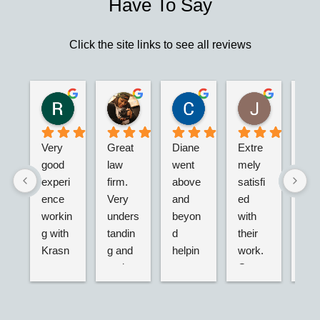
Have To Say
Click the site links to see all reviews
Robert S.
Marie D.
Christina N.
Jesus G.
2 years ago
2 years ago
2 years ago
2 years ago
Very 
Great 
Diane 
Extre
I’m 
good 
law 
went 
mely 
real
experi
firm. 
above 
satisfi
hap
ence 
Very 
and 
ed 
with
workin
unders
beyon
with 
their
g with 
tandin
d 
their 
adv
Krasn
g and 
helpin
work. 
acy.
ey 
and 
g my 
Great 
tried
Law, 
active. 
husba
servic
dea
Nicole 
Will 
nd and 
e,  
g wi
was 
definit
I with 
very 
the 