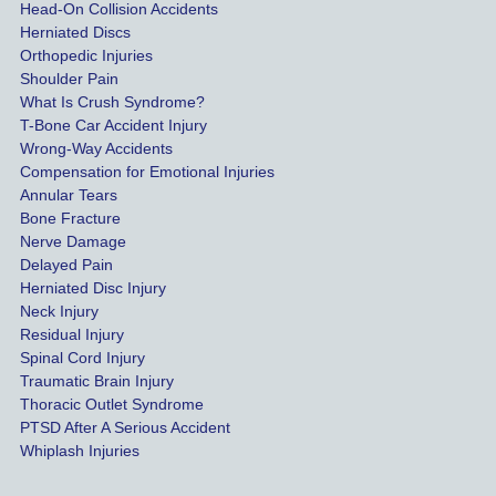
highes
Head-On Collision Accidents
Herniated Discs
t 
Orthopedic Injuries
payout 
Shoulder Pain
possib
What Is Crush Syndrome?
le.
T-Bone Car Accident Injury
Wrong-Way Accidents
Both 
Compensation for Emotional Injuries
of our 
Annular Tears
Bone Fracture
matter
Nerve Damage
s were 
Delayed Pain
settled 
Herniated Disc Injury
in less 
Neck Injury
than a 
Residual Injury
year 
Spinal Cord Injury
and 
Traumatic Brain Injury
Thoracic Outlet Syndrome
we 
PTSD After A Serious Accident
couldn
Whiplash Injuries
't be 
more 