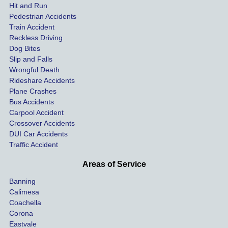
expen
red 
hel
Hit and Run
ses.
driver 
me 
Pedestrian Accidents
Train Accident
compl
tre
Reckless Driving
etely 
ent 
Dog Bites
destro
my 
Slip and Falls
ying  
inju
Wrongful Death
our 
s an
Rideshare Accidents
car on 
co
Plane Crashes
the 
nsa
Bus Accidents
Carpool Accident
highw
n fo
Crossover Accidents
ay. 
me 
DUI Car Accidents
Even 
and 
Traffic Accident
though 
the 
he 
othe
Areas of Service
was 
ride
Banning
uninsu
my 
Calimesa
red 
car. 
Coachella
she 
The
Corona
manag
gui
Eastvale