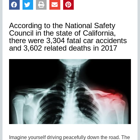
According to the National Safety
Council in the state of California,
there were 3,304 fatal car accidents
and 3,602 related deaths in 2017
Imagine yourself driving peacefully down the road. The