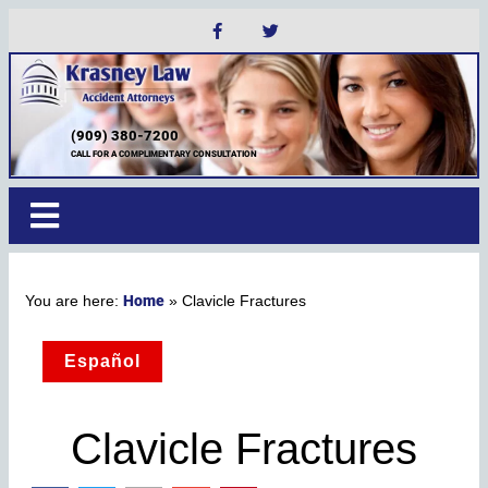
(909) 380-7200
CALL FOR A COMPLIMENTARY CONSULTATION
Home
»
Clavicle Fractures
Español
Clavicle Fractures