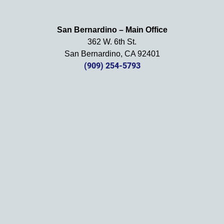
happy 
with 
San Bernardino – Main Office
her 
362 W. 6th St.
effort, 
San Bernardino, CA 92401
comm
(909) 254-5793
unicati
on, 
and 
results
. We 
definit
ely 
recom
mend 
this 
law 
firm 
and 
will be 