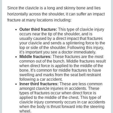
Since the clavicle is a long and skinny bone and lies
horizontally across the shoulder, it can suffer an impact
fracture at many locations including:
Outer third fracture:
This type of clavicle injury
occurs near the tip of the shoulder, and is
usually caused by a direct impact that fractures
your clavicle and sends a splintering force to the
top or side of the shoulder. Following this injury,
it’s important you see a doctor immediately.
Middle fractures:
These fractures are the most
common out of the bunch. Middle fractures result
when direct force is applied to the middle of the
bone. It’s common for middle fractures to have
swelling and marks from the seat belt restraint
following a car accident.
Inner third fractures:
These are less common
amongst clavicle injuries in accidents. These
types of fractures occur when direct force is
applied to the middle of the chest. This type of
clavicle injury commonly occurs in car accidents
when the body is thrust forward into the steering
wheel.