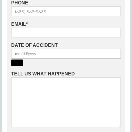
PHONE
EMAIL
*
DATE OF ACCIDENT
TELL US WHAT HAPPENED