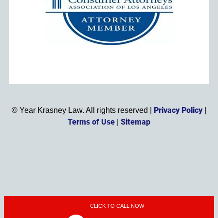
Privacy Policy
©
Year
Krasney Law. All rights reserved |
|
Terms of Use
Sitemap
|
CLICK TO CALL NOW