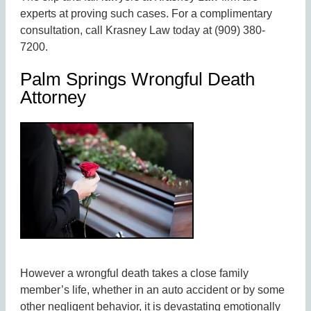
experts at proving such cases. For a complimentary
consultation, call Krasney Law today at (909) 380-
7200.
Palm Springs Wrongful Death
Attorney
However a wrongful death takes a close family
member’s life, whether in an auto accident or by some
other negligent behavior, it is devastating emotionally