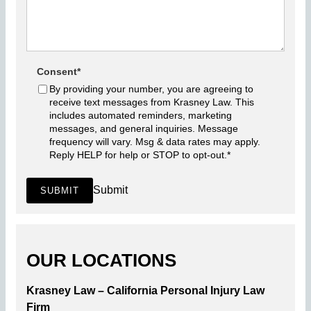
Consent
*
By providing your number, you are agreeing to
receive text messages from Krasney Law. This
includes automated reminders, marketing
messages, and general inquiries. Message
frequency will vary. Msg & data rates may apply.
Reply HELP for help or STOP to opt-out.
*
Submit
SUBMIT
OUR LOCATIONS
Krasney Law – California Personal Injury Law
Firm