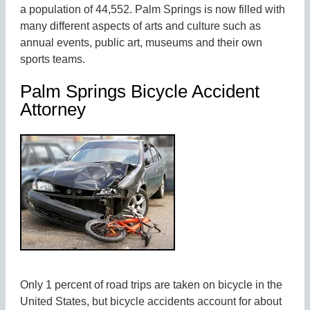
a population of 44,552. Palm Springs is now filled with
many different aspects of arts and culture such as
annual events, public art, museums and their own
sports teams.
Palm Springs Bicycle Accident
Attorney
Only 1 percent of road trips are taken on bicycle in the
United States, but bicycle accidents account for about