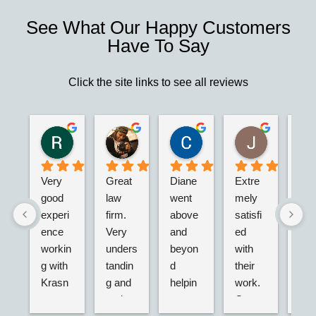
See What Our Happy Customers
Have To Say
Click the site links to see all reviews
Robert S.
Marie D.
Christina N.
Jesus G.
2 years ago
2 years ago
2 years ago
2 years ago
Very 
Great 
Diane 
Extre
I’m 
good 
law 
went 
mely 
real
experi
firm. 
above 
satisfi
hap
ence 
Very 
and 
ed 
with
workin
unders
beyon
with 
their
g with 
tandin
d 
their 
adv
Krasn
g and 
helpin
work. 
acy.
ey 
and 
g my 
Great 
tried