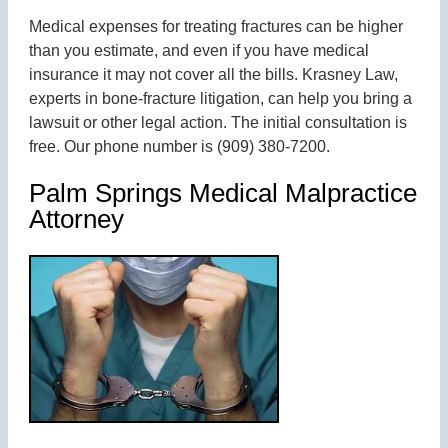
Medical expenses for treating fractures can be higher
than you estimate, and even if you have medical
insurance it may not cover all the bills. Krasney Law,
experts in bone-fracture litigation, can help you bring a
lawsuit or other legal action. The initial consultation is
free. Our phone number is (909) 380-7200.
Palm Springs Medical Malpractice
Attorney