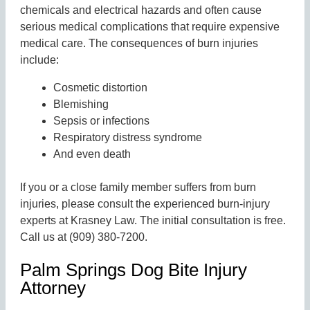
chemicals and electrical hazards and often cause
serious medical complications that require expensive
medical care. The consequences of burn injuries
include:
Cosmetic distortion
Blemishing
Sepsis or infections
Respiratory distress syndrome
And even death
If you or a close family member suffers from burn
injuries, please consult the experienced burn-injury
experts at Krasney Law. The initial consultation is free.
Call us at (909) 380-7200.
Palm Springs Dog Bite Injury
Attorney