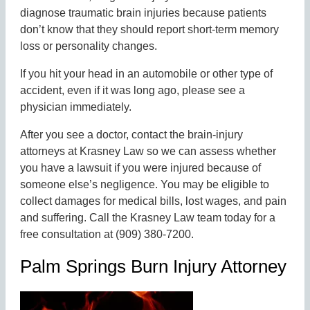
diagnose traumatic brain injuries because patients
don’t know that they should report short-term memory
loss or personality changes.
If you hit your head in an automobile or other type of
accident, even if it was long ago, please see a
physician immediately.
After you see a doctor, contact the brain-injury
attorneys at Krasney Law so we can assess whether
you have a lawsuit if you were injured because of
someone else’s negligence. You may be eligible to
collect damages for medical bills, lost wages, and pain
and suffering. Call the Krasney Law team today for a
free consultation at (909) 380-7200.
Palm Springs Burn Injury Attorney