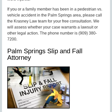
If you or a family member has been in a pedestrian vs.
vehicle accident in the Palm Springs area, please call
the Krasney Law team for your free consultation. We
will assess whether your case warrants a lawsuit or
other legal action. The phone number is (909) 380-
7200.
Palm Springs Slip and Fall
Attorney