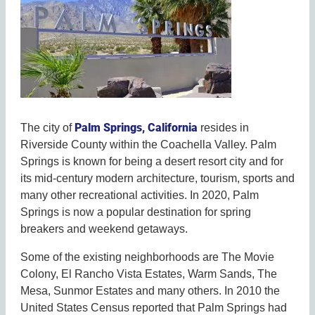
Palm Springs, California
The city of
resides in
Riverside County within the Coachella Valley. Palm
Springs is known for being a desert resort city and for
its mid-century modern architecture, tourism, sports and
many other recreational activities. In 2020, Palm
Springs is now a popular destination for spring
breakers and weekend getaways.
Some of the existing neighborhoods are The Movie
Colony, El Rancho Vista Estates, Warm Sands, The
Mesa, Sunmor Estates and many others. In 2010 the
United States Census reported that Palm Springs had