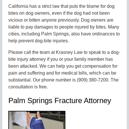
California has a strict law that puts the blame for dog
bites on dog owners, even if the dog had not been
vicious or bitten anyone previously. Dog owners are
liable to pay damages to people injured by bites. Many
cities, including Palm Springs, also have ordinances to
help prevent dog-bite injuries.
Please call the team at Krasney Law to speak to a dog-
bite injury attorney if you or your family member has
been attacked. We can help you get compensation for
pain and suffering and for medical bills, which can be
substantial. Our phone number is (909) 380-7200. The
consultation is free.
Palm Springs Fracture Attorney