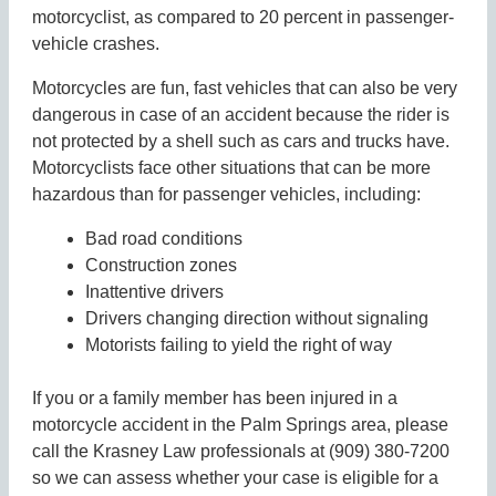
motorcyclist, as compared to 20 percent in passenger-
vehicle crashes.
Motorcycles are fun, fast vehicles that can also be very
dangerous in case of an accident because the rider is
not protected by a shell such as cars and trucks have.
Motorcyclists face other situations that can be more
hazardous than for passenger vehicles, including:
Bad road conditions
Construction zones
Inattentive drivers
Drivers changing direction without signaling
Motorists failing to yield the right of way
If you or a family member has been injured in a
motorcycle accident in the Palm Springs area, please
call the Krasney Law professionals at (909) 380-7200
so we can assess whether your case is eligible for a