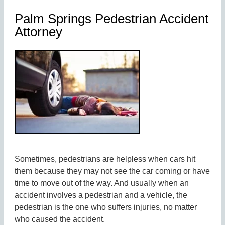
Palm Springs Pedestrian Accident
Attorney
Sometimes, pedestrians are helpless when cars hit
them because they may not see the car coming or have
time to move out of the way. And usually when an
accident involves a pedestrian and a vehicle, the
pedestrian is the one who suffers injuries, no matter
who caused the accident.