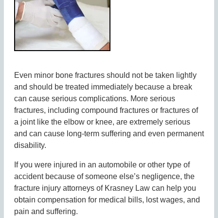
Even minor bone fractures should not be taken lightly
and should be treated immediately because a break
can cause serious complications. More serious
fractures, including compound fractures or fractures of
a joint like the elbow or knee, are extremely serious
and can cause long-term suffering and even permanent
disability.
If you were injured in an automobile or other type of
accident because of someone else’s negligence, the
fracture injury attorneys of Krasney Law can help you
obtain compensation for medical bills, lost wages, and
pain and suffering.