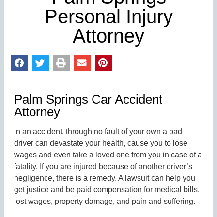
Personal Injury
Attorney
Palm Springs Car Accident
Attorney
In an accident, through no fault of your own a bad
driver can devastate your health, cause you to lose
wages and even take a loved one from you in case of a
fatality. If you are injured because of another driver’s
negligence, there is a remedy. A lawsuit can help you
get justice and be paid compensation for medical bills,
lost wages, property damage, and pain and suffering.