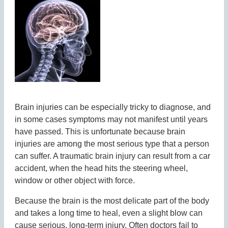
Brain injuries can be especially tricky to diagnose, and
in some cases symptoms may not manifest until years
have passed. This is unfortunate because brain
injuries are among the most serious type that a person
can suffer. A traumatic brain injury can result from a car
accident, when the head hits the steering wheel,
window or other object with force.
Because the brain is the most delicate part of the body
and takes a long time to heal, even a slight blow can
cause serious, long-term injury. Often doctors fail to