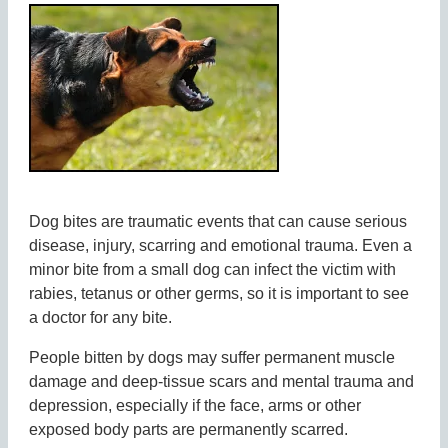
Dog bites are traumatic events that can cause serious
disease, injury, scarring and emotional trauma. Even a
minor bite from a small dog can infect the victim with
rabies, tetanus or other germs, so it is important to see
a doctor for any bite.
People bitten by dogs may suffer permanent muscle
damage and deep-tissue scars and mental trauma and
depression, especially if the face, arms or other
exposed body parts are permanently scarred.