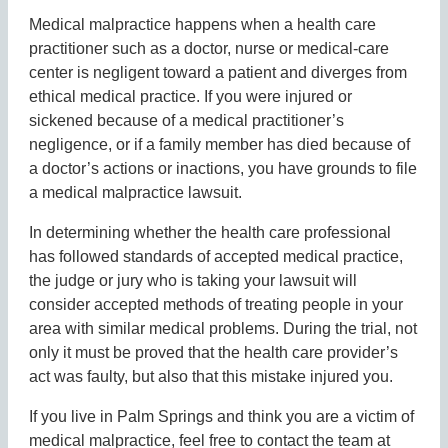
Medical malpractice happens when a health care
practitioner such as a doctor, nurse or medical-care
center is negligent toward a patient and diverges from
ethical medical practice. If you were injured or
sickened because of a medical practitioner’s
negligence, or if a family member has died because of
a doctor’s actions or inactions, you have grounds to file
a medical malpractice lawsuit.
In determining whether the health care professional
has followed standards of accepted medical practice,
the judge or jury who is taking your lawsuit will
consider accepted methods of treating people in your
area with similar medical problems. During the trial, not
only it must be proved that the health care provider’s
act was faulty, but also that this mistake injured you.
If you live in Palm Springs and think you are a victim of
medical malpractice, feel free to contact the team at