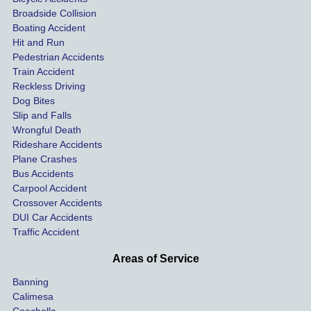
coveri
ated, 
and 
Broadside Collision
ng all 
uninsu
they
Boating Accident
expen
red 
hel
Hit and Run
ses.
driver 
me 
Pedestrian Accidents
Train Accident
compl
tre
Reckless Driving
etely 
ent 
Dog Bites
destro
my 
Slip and Falls
ying  
inju
Wrongful Death
our 
s an
Rideshare Accidents
car on 
co
Plane Crashes
the 
nsa
Bus Accidents
Carpool Accident
highw
n fo
Crossover Accidents
ay. 
me 
DUI Car Accidents
Even 
and 
Traffic Accident
though 
the 
he 
othe
Areas of Service
was 
ride
Banning
uninsu
my 
Calimesa
red 
car. 