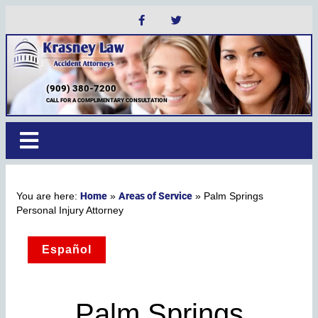
(909) 380-7200
CALL FOR A COMPLIMENTARY CONSULTATION
Home
Areas of Service
»
»
Palm Springs
Personal Injury Attorney
Español
Palm Springs