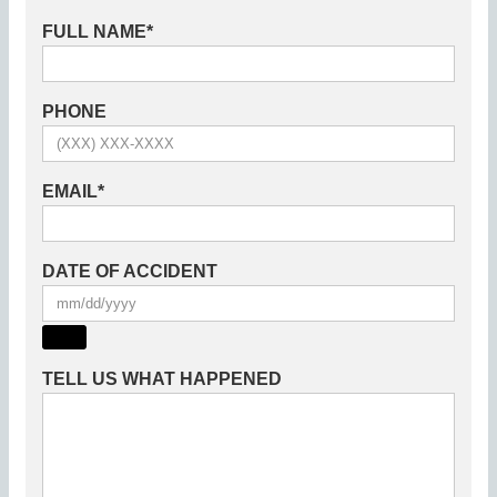
FULL NAME
*
PHONE
EMAIL
*
DATE OF ACCIDENT
TELL US WHAT HAPPENED