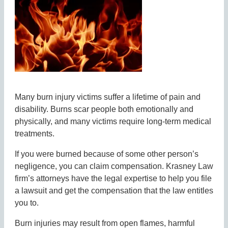
Many burn injury victims suffer a lifetime of pain and
disability. Burns scar people both emotionally and
physically, and many victims require long-term medical
treatments.
If you were burned because of some other person’s
negligence, you can claim compensation. Krasney Law
firm’s attorneys have the legal expertise to help you file
a lawsuit and get the compensation that the law entitles
you to.
Burn injuries may result from open flames, harmful