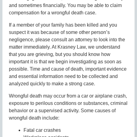
and sometimes financially. You may be able to claim
compensation for a wrongful death case.
If a member of your family has been killed and you
suspect it was because of some other person’s
negligence, please consult an attorney to look into the
matter immediately. At Krasney Law, we understand
that you are grieving, but you should know how
important it is that we begin investigating as soon as
possible. Time and cause of death, important evidence
and essential information need to be collected and
analyzed quickly to make a strong case.
Wrongful death may occur from a car or airplane crash,
exposure to perilous conditions or substances, criminal
behavior or a supervised activity. Some causes of
wrongful death include:
Fatal car crashes