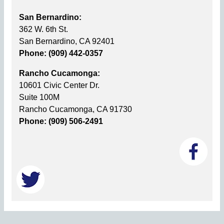
San Bernardino:
362 W. 6th St.
San Bernardino, CA 92401
Phone: (909) 442-0357
Rancho Cucamonga:
10601 Civic Center Dr.
Suite 100M
Rancho Cucamonga, CA 91730
Phone: (909) 506-2491