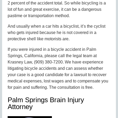
2 percent of the accident total. So while bicycling is a
lot of fun and great exercise, it can be a dangerous
pastime or transportation method.
And usually when a car hits a bicyclist, it’s the cyclist
who gets injured because he is not covered in a
protective shell like motorists are.
If you were injured in a bicycle accident in Palm
Springs, California, please call the legal team at
Krasney Law, (909) 380-7200. We have experience
litigating bicycle accidents and can assess whether
your case is a good candidate for a lawsuit to recover
medical expenses, lost wages and to compensate you
for pain and suffering. The consultation is free.
Palm Springs Brain Injury
Attorney