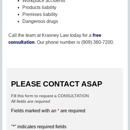
Workplace accidents
Products liability
Premises liability
Dangerous drugs
free
Call the team at Krasney Law today for a
consultation
. Our phone number is (909) 380-7200.
PLEASE CONTACT ASAP
Fill this form to request a CONSULTATION
All fields are required
Fields marked with an
*
are required
"
*
" indicates required fields