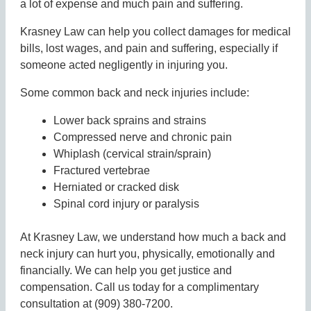
a lot of expense and much pain and suffering.
Krasney Law can help you collect damages for medical
bills, lost wages, and pain and suffering, especially if
someone acted negligently in injuring you.
Some common back and neck injuries include:
Lower back sprains and strains
Compressed nerve and chronic pain
Whiplash (cervical strain/sprain)
Fractured vertebrae
Herniated or cracked disk
Spinal cord injury or paralysis
At Krasney Law, we understand how much a back and
neck injury can hurt you, physically, emotionally and
financially. We can help you get justice and
compensation. Call us today for a complimentary
consultation at (909) 380-7200.