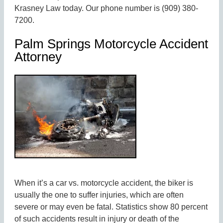
Krasney Law today. Our phone number is (909) 380-
7200.
Palm Springs Motorcycle Accident
Attorney
When it’s a car vs. motorcycle accident, the biker is
usually the one to suffer injuries, which are often
severe or may even be fatal. Statistics show 80 percent
of such accidents result in injury or death of the