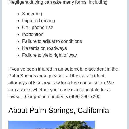
Negligent driving can take many forms, including:
Speeding
Impaired driving
Cell phone use
Inattention
Failure to adjust to conditions
Hazards on roadways
Failure to yield right of way
If you’ve been injured in an automobile accident in the
Palm Springs area, please call the car accident
attorneys of Krasney Law for a free consultation. We
can assess whether your case is a candidate for a
lawsuit. Our phone number is (909) 380-7200.
About Palm Springs, California