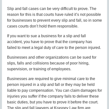
Slip and fall cases can be very difficult to prove. The
reason for this is that courts have ruled it’s not possible
for businesses to prevent every slip and fall, so in some
cases courts don’t hold them responsible.
If you want to sue a business for a slip and fall
accident, you have to prove that the company has
failed to meet a legal duty of care to the person injured.
Businesses and other organizations can be sued for
slips, falls and collisions because of poor hiring,
supervision, or training of employees.
Businesses are required to give minimal care to the
person injured in a slip and fall or they may be held
liable to pay compensation. You can claim damages for
injuries you suffer if the company fails to deliver these
basic duties, but you have to prove it before the court.
The slip and fall lawyers at Krasney Law firm are