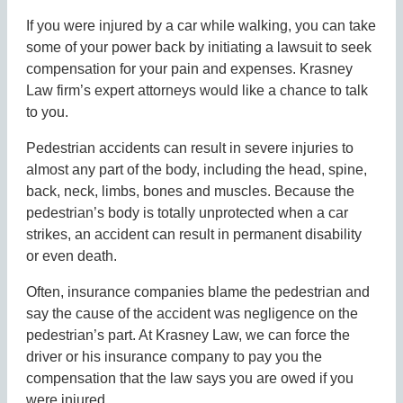
If you were injured by a car while walking, you can take
some of your power back by initiating a lawsuit to seek
compensation for your pain and expenses. Krasney
Law firm’s expert attorneys would like a chance to talk
to you.
Pedestrian accidents can result in severe injuries to
almost any part of the body, including the head, spine,
back, neck, limbs, bones and muscles. Because the
pedestrian’s body is totally unprotected when a car
strikes, an accident can result in permanent disability
or even death.
Often, insurance companies blame the pedestrian and
say the cause of the accident was negligence on the
pedestrian’s part. At Krasney Law, we can force the
driver or his insurance company to pay you the
compensation that the law says you are owed if you
were injured.