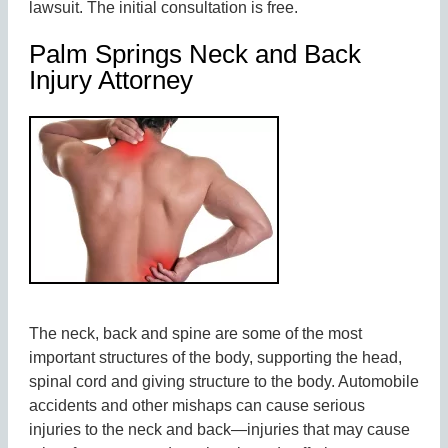
lawsuit. The initial consultation is free.
Palm Springs Neck and Back
Injury Attorney
The neck, back and spine are some of the most
important structures of the body, supporting the head,
spinal cord and giving structure to the body. Automobile
accidents and other mishaps can cause serious
injuries to the neck and back—injuries that may cause