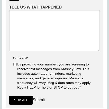
TELL US WHAT HAPPENED
Consent
*
By providing your number, you are agreeing to
receive text messages from Krasney Law. This
includes automated reminders, marketing
messages, and general inquiries. Message
frequency will vary. Msg & data rates may apply.
Reply HELP for help or STOP to opt-out.
*
Submit
SUBMIT