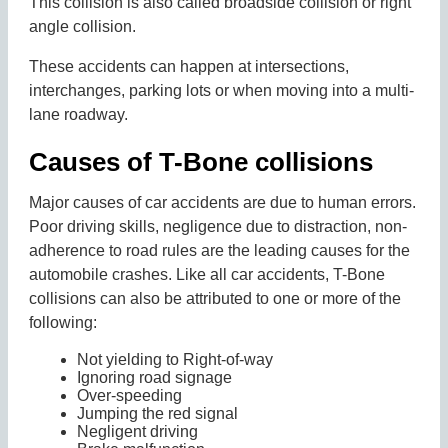
This collision is also called broadside collision or right
angle collision.
These accidents can happen at intersections,
interchanges, parking lots or when moving into a multi-
lane roadway.
Causes of T-Bone collisions
Major causes of car accidents are due to human errors.
Poor driving skills, negligence due to distraction, non-
adherence to road rules are the leading causes for the
automobile crashes. Like all car accidents, T-Bone
collisions can also be attributed to one or more of the
following:
Not yielding to Right-of-way
Ignoring road signage
Over-speeding
Jumping the red signal
Negligent driving