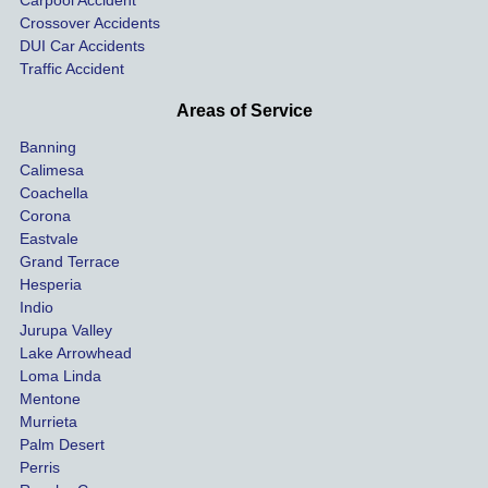
Carpool Accident
highw
n fo
Crossover Accidents
ay. 
me 
DUI Car Accidents
Even 
and 
Traffic Accident
though 
the 
he 
othe
Areas of Service
was 
ride
Banning
uninsu
my 
Calimesa
red 
car. 
Coachella
she 
The
Corona
manag
gui
Eastvale
Grand Terrace
ed to 
me 
Hesperia
get us 
thr
Indio
both 
h th
Jurupa Valley
funds 
who
Lake Arrowhead
for our 
pro
Loma Linda
vehicl
s. 
Mentone
e and 
Co
Murrieta
Palm Desert
person
etel
Perris
al 
diff