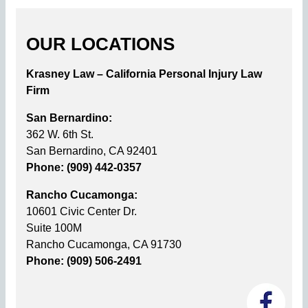
OUR LOCATIONS
Krasney Law – California Personal Injury Law
Firm
San Bernardino:
362 W. 6th St.
San Bernardino, CA 92401
Phone: (909) 442-0357
Rancho Cucamonga:
10601 Civic Center Dr.
Suite 100M
Rancho Cucamonga, CA 91730
Phone: (909) 506-2491