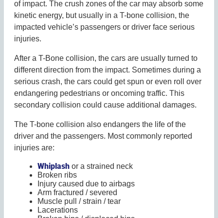
of impact. The crush zones of the car may absorb some
kinetic energy, but usually in a T-bone collision, the
impacted vehicle’s passengers or driver face serious
injuries.
After a T-Bone collision, the cars are usually turned to
different direction from the impact. Sometimes during a
serious crash, the cars could get spun or even roll over
endangering pedestrians or oncoming traffic. This
secondary collision could cause additional damages.
The T-bone collision also endangers the life of the
driver and the passengers. Most commonly reported
injuries are:
Whiplash
or a strained neck
Broken ribs
Injury caused due to airbags
Arm fractured / severed
Muscle pull / strain / tear
Lacerations