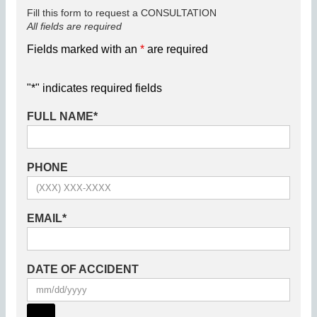
Fill this form to request a CONSULTATION
All fields are required
Fields marked with an
*
are required
"
*
" indicates required fields
FULL NAME
*
PHONE
EMAIL
*
DATE OF ACCIDENT