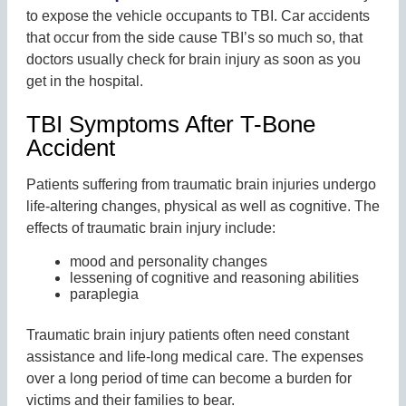
to expose the vehicle occupants to TBI. Car accidents
that occur from the side cause TBI’s so much so, that
doctors usually check for brain injury as soon as you
get in the hospital.
TBI Symptoms After T-Bone
Accident
Patients suffering from traumatic brain injuries undergo
life-altering changes, physical as well as cognitive. The
effects of traumatic brain injury include:
mood and personality changes
lessening of cognitive and reasoning abilities
paraplegia
Traumatic brain injury patients often need constant
assistance and life-long medical care. The expenses
over a long period of time can become a burden for
victims and their families to bear.