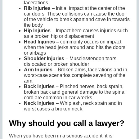
lacerations
Rib Injuries
– Initial impact at the center of the
car doors. These collisions can cause the door
of the vehicle to break apart and cave in towards
the body
Hip Injuries
– Impact here causes injuries such
as a broken hip or displacement
Head Injuries –
commonly occurs on impact
when the head jerks around and hits the doors
or airbags
Shoulder Injuries –
Muscles/tendon tears,
dislocated or broken shoulder
Arm Injuries
– Broken arms, lacerations and in
worst-case scenarios complete severing of the
arm.
Back Injuries –
Pinched nerves, back sprain,
broken back and general damage to the spinal
cord are common in car wrecks.
Neck Injuries
– Whiplash, neck strain and in
worst cases a broken neck.
Why should you call a lawyer?
When you have been in a serious accident, it is