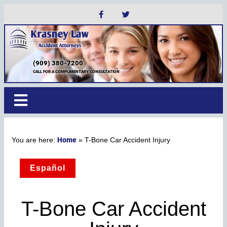
(909) 380-7200
CALL FOR A COMPLIMENTARY CONSULTATION
Home
»
T-Bone Car Accident Injury
Español
T-Bone Car Accident