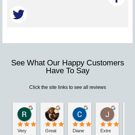
See What Our Happy Customers
Have To Say
Click the site links to see all reviews
Robert S.
Marie D.
Christina N.
Jesus G.
2 years ago
2 years ago
2 years ago
2 years ago
Very 
Great 
Diane 
Extre
I’m 