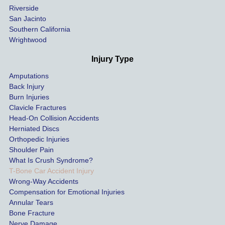
Riverside
al bills 
San Jacinto
down 
Southern California
as 
Wrightwood
much 
as she 
Injury Type
could 
Amputations
so we 
Back Injury
would 
Burn Injuries
get the 
Clavicle Fractures
highes
Head-On Collision Accidents
Herniated Discs
t 
Orthopedic Injuries
payout 
Shoulder Pain
possib
What Is Crush Syndrome?
le.
T-Bone Car Accident Injury
Wrong-Way Accidents
Both 
Compensation for Emotional Injuries
of our 
Annular Tears
Bone Fracture
matter
Nerve Damage