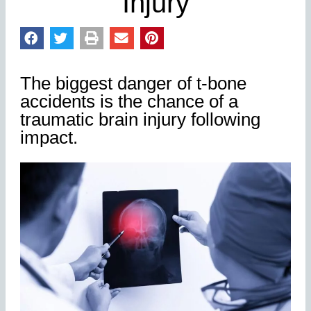
Injury
The biggest danger of t-bone
accidents is the chance of a
traumatic brain injury following
impact.