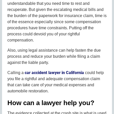
understandable that you need time to rest and
recuperate. But given the escalating medical bills and
the burden of the paperwork for insurance claim, time is
of the essence especially since some compensation
procedures have time constraints. Putting off the
process could devoid you of your rightful
compensation.
Also, using legal assistance can help fasten the due
process and reduce your burden while filing a claim
against the liable party.
car accident lawyer in California
Calling a
could help
you file a rightful and adequate compensation claim
that can take care of your medical expenses and
automobile restoration.
How can a lawyer help you?
The evidence collected at the crash site is what is used