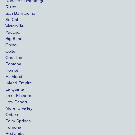
Rancho Cucamonga
injury 
nt 
Rialto
damag
out
San Bernardino
es.
me 
So Cal
than
Victorville
She 
wha
Yucaipa
Big Bear
was 
the 
Chino
able to 
ins
Colton
settle 
nce 
Crestline
our 
trie
Fontana
cases 
do a
Hemet
at the 
the 
Highland
highes
beg
Inland Empire
La Quinta
t 
ing.
Lake Elsinore
limits, 
Low Desert
and 
Moreno Valley
negoti
Ontario
ated 
Palm Springs
our 
Pomona
hospit
Redlands