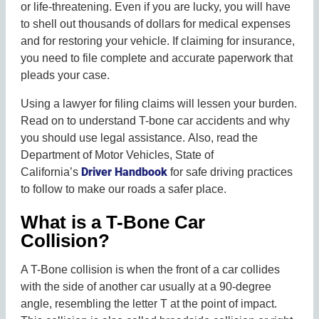
or life-threatening. Even if you are lucky, you will have
to shell out thousands of dollars for medical expenses
and for restoring your vehicle. If claiming for insurance,
you need to file complete and accurate paperwork that
pleads your case.
Using a lawyer for filing claims will lessen your burden.
Read on to understand T-bone car accidents and why
you should use legal assistance. Also, read the
Department of Motor Vehicles, State of
Driver Handbook
California’s
for safe driving practices
to follow to make our roads a safer place.
What is a T-Bone Car
Collision?
A T-Bone collision is when the front of a car collides
with the side of another car usually at a 90-degree
angle, resembling the letter T at the point of impact.