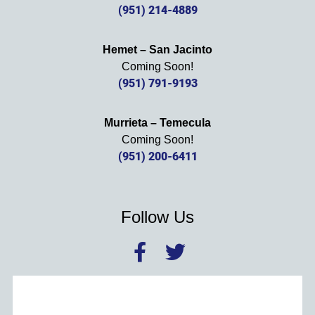
(951) 214-4889
Hemet – San Jacinto
Coming Soon!
(951) 791-9193
Murrieta – Temecula
Coming Soon!
(951) 200-6411
Follow Us