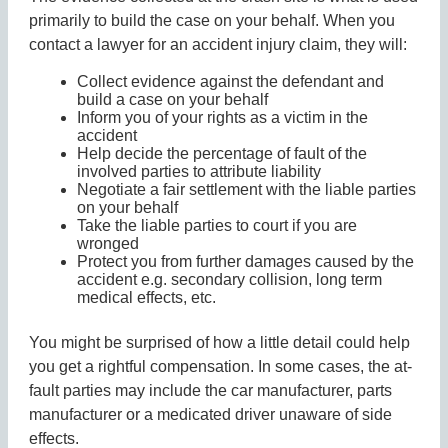
primarily to build the case on your behalf. When you
contact a lawyer for an accident injury claim, they will:
Collect evidence against the defendant and
build a case on your behalf
Inform you of your rights as a victim in the
accident
Help decide the percentage of fault of the
involved parties to attribute liability
Negotiate a fair settlement with the liable parties
on your behalf
Take the liable parties to court if you are
wronged
Protect you from further damages caused by the
accident e.g. secondary collision, long term
medical effects, etc.
You might be surprised of how a little detail could help
you get a rightful compensation. In some cases, the at-
fault parties may include the car manufacturer, parts
manufacturer or a medicated driver unaware of side
effects.