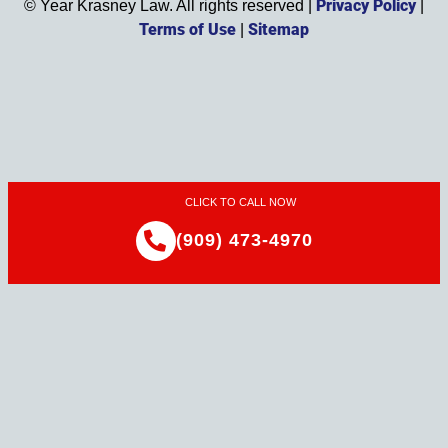
Privacy Policy
©
Year
Krasney Law. All rights reserved |
|
Terms of Use
Sitemap
|
CLICK TO CALL NOW
(909) 473-4970