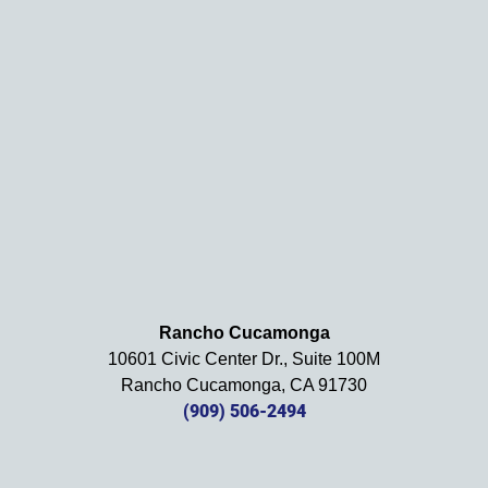
. We 
definit
ely 
recom
mend 
this 
law 
firm 
and 
will be 
using 
them 
in the 
Rancho Cucamonga
future. 
10601 Civic Center Dr., Suite 100M
Should 
Rancho Cucamonga, CA 91730
we 
(909) 506-2494
need 
them!