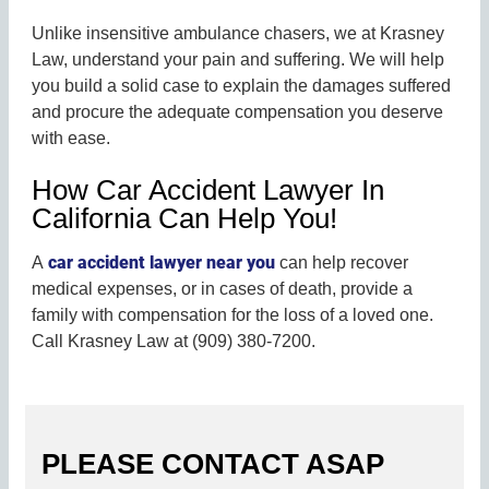
Unlike insensitive ambulance chasers, we at Krasney
Law, understand your pain and suffering. We will help
you build a solid case to explain the damages suffered
and procure the adequate compensation you deserve
with ease.
How Car Accident Lawyer In
California Can Help You!
car accident lawyer near you
A
can help recover
medical expenses, or in cases of death, provide a
family with compensation for the loss of a loved one.
Call Krasney Law at (909) 380-7200.
PLEASE CONTACT ASAP