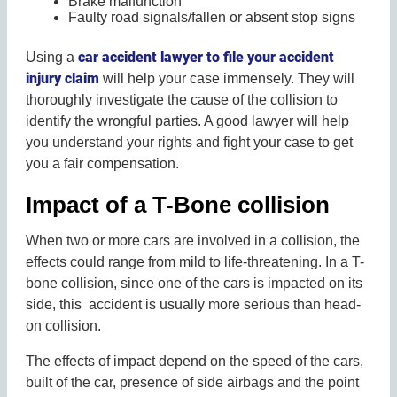
Brake malfunction
Faulty road signals/fallen or absent stop signs
car accident lawyer to file your accident
Using a
injury claim
will help your case immensely. They will
thoroughly investigate the cause of the collision to
identify the wrongful parties. A good lawyer will help
you understand your rights and fight your case to get
you a fair compensation.
Impact of a T-Bone collision
When two or more cars are involved in a collision, the
effects could range from mild to life-threatening. In a T-
bone collision, since one of the cars is impacted on its
side, this accident is usually more serious than head-
on collision.
The effects of impact depend on the speed of the cars,
built of the car, presence of side airbags and the point