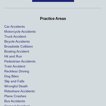
handle
One of 
s m
d very 
our 
con
profes
incide
ns. I
Practice Areas
sionall
nts 
con
Car Accidents
y and I 
includ
ted 
Motorcycle Accidents
was 
ed an 
Kra
Truck Accident
paid 
intoxic
ey l
Bicycle Accidents
coveri
ated, 
and 
Broadside Collision
ng all 
uninsu
they
Boating Accident
expen
red 
hel
Hit and Run
ses.
driver 
me 
Pedestrian Accidents
Train Accident
compl
tre
Reckless Driving
etely 
ent 
Dog Bites
destro
my 
Slip and Falls
ying  
inju
Wrongful Death
our 
s an
Rideshare Accidents
car on 
co
Plane Crashes
the 
nsa
Bus Accidents