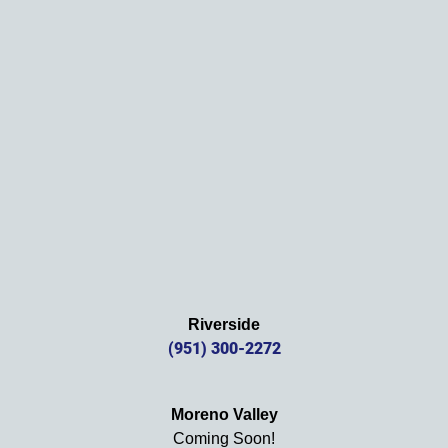
Thank
s 
again!
Riverside
(951) 300-2272
Moreno Valley
Coming Soon!