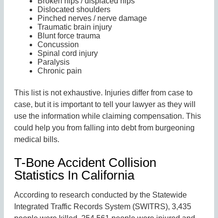
Broken hips / displaced hips
Dislocated shoulders
Pinched nerves / nerve damage
Traumatic brain injury
Blunt force trauma
Concussion
Spinal cord injury
Paralysis
Chronic pain
This list is not exhaustive. Injuries differ from case to
case, but it is important to tell your lawyer as they will
use the information while claiming compensation. This
could help you from falling into debt from burgeoning
medical bills.
T-Bone Accident Collision
Statistics In California
According to research conducted by the Statewide
Integrated Traffic Records System (SWITRS), 3,435