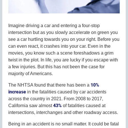
Imagine driving a car and entering a four-stop
intersection but as you slowly accelerate on green you
see a car hurtling towards you on your right. Before you
can even react, it crashes into your car. Even in the
movies, you know such a scene foreshadows a grim
twist in the plot. In life, you are lucky if you escape with
a few injuries. But this has not been the case for
majority of Americans.
10%
The NHTSA found that there has been a
increase
in the fatalities caused by car accidents
across the country in 2021. From 2008 to 2017,
43%
California saw almost
of fatalities caused at
intersections, interchanges and other roadway access.
Being in an accident is no small matter. It could be fatal