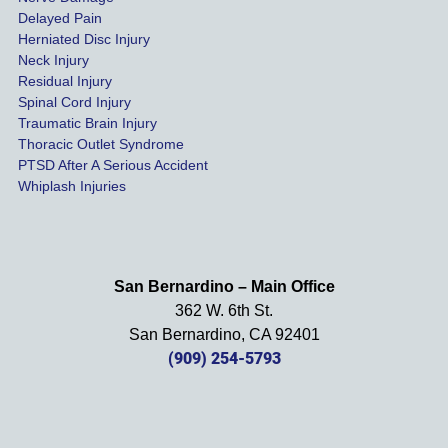
s were 
Delayed Pain
settled 
Herniated Disc Injury
in less 
Neck Injury
than a 
Residual Injury
year 
Spinal Cord Injury
and 
Traumatic Brain Injury
Thoracic Outlet Syndrome
we 
PTSD After A Serious Accident
couldn
Whiplash Injuries
't be 
more 
happy 
with 
San Bernardino – Main Office
her 
362 W. 6th St.
effort, 
San Bernardino, CA 92401
comm
(909) 254-5793
unicati
on, 
and 
results