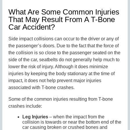
What Are Some Common Injuries
That May Result From A T-Bone
Car Accident?
Side impact collisions can occur to the driver or any of
the passenger’s doors. Due to the fact that the force of
the collision is so close to the passenger seated on the
side of the car, seatbelts do not generally help much to
lower the risk of injury. Although it does minimize
injuries by keeping the body stationary at the time of
impact, it does not help prevent major injuries
associated with T-bone crashes.
Some of the common injuries resulting from T-bone
crashes include:
Leg Injuries
– when the impact from the
collision is towards or near the bottom end of the
car causing broken or crushed bones and