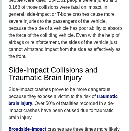
people were killed, 254,561 people were injured and
3,168 of those collisions were fatal on impact. In
general, side-impact or T-bone crashes cause more
severe injuries to the passengers of the vehicle,
because the side of a vehicle has poor ability to absorb
the force of the colliding vehicle. Even with the help of
airbags or reinforcement, the sides of the vehicle just
cannot withstand impact from the side as effectively as
the front.
Side-Impact Collisions and
Traumatic Brain Injury
Side-impact crashes prove to be more dangerous
traumatic
because they expose a victim to the risk of
brain injury
. Over 50% of fatalities recorded in side-
impact crashes have been caused due to traumatic
brain injury.
Broadside-impact
crashes are three times more likely