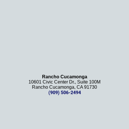
definit
ely 
recom
mend 
this 
law 
firm 
and 
will be 
using 
them 
Rancho Cucamonga
10601 Civic Center Dr., Suite 100M
in the 
Rancho Cucamonga, CA 91730
future. 
(909) 506-2494
Should 
we 
need 
them!