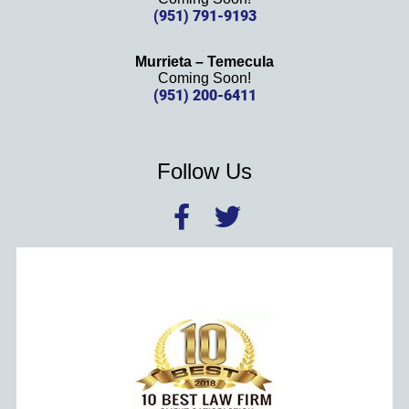
(951) 791-9193
Murrieta – Temecula
Coming Soon!
(951) 200-6411
Follow Us