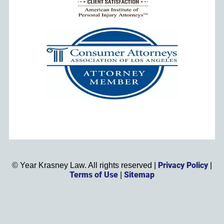
Privacy Policy
©
Year
Krasney Law. All rights reserved |
|
Terms of Use
Sitemap
|