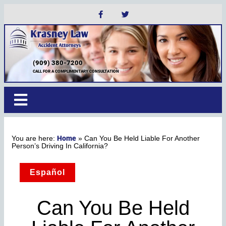
(909) 380-7200
CALL FOR A COMPLIMENTARY CONSULTATION
Home
»
Can You Be Held Liable For Another
Person’s Driving In California?
Español
Can You Be Held