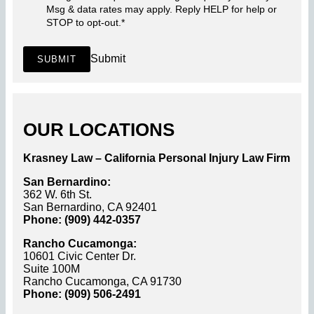
Msg & data rates may apply. Reply HELP for help or
STOP to opt-out.
*
Submit
SUBMIT
OUR LOCATIONS
Krasney Law – California Personal Injury Law Firm
San Bernardino:
362 W. 6th St.
San Bernardino, CA 92401
Phone: (909) 442-0357
Rancho Cucamonga:
10601 Civic Center Dr.
Suite 100M
Rancho Cucamonga, CA 91730
Phone: (909) 506-2491