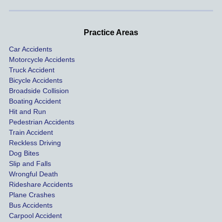
handle
One of 
s m
d very 
our 
con
profes
incide
ns. I
Practice Areas
sionall
nts 
con
Car Accidents
y and I 
includ
ted 
Motorcycle Accidents
was 
ed an 
Kra
Truck Accident
paid 
intoxic
ey l
Bicycle Accidents
coveri
ated, 
and 
Broadside Collision
ng all 
uninsu
they
Boating Accident
expen
red 
hel
Hit and Run
ses.
driver 
me 
Pedestrian Accidents
Train Accident
compl
tre
Reckless Driving
etely 
ent 
Dog Bites
destro
my 
Slip and Falls
ying  
inju
Wrongful Death
our 
s an
Rideshare Accidents
car on 
co
Plane Crashes
the 
nsa
Bus Accidents
Carpool Accident
highw
n fo