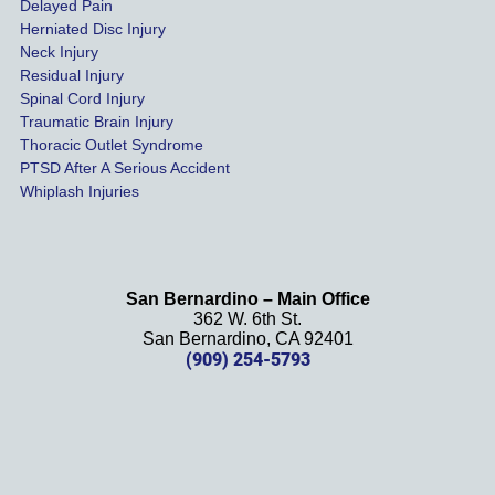
Delayed Pain
settled 
Herniated Disc Injury
in less 
Neck Injury
than a 
Residual Injury
year 
Spinal Cord Injury
and 
Traumatic Brain Injury
Thoracic Outlet Syndrome
we 
PTSD After A Serious Accident
couldn
Whiplash Injuries
't be 
more 
happy 
with 
San Bernardino – Main Office
her 
362 W. 6th St.
effort, 
San Bernardino, CA 92401
(909) 254-5793
comm
unicati
on, 
and 
results
. We 