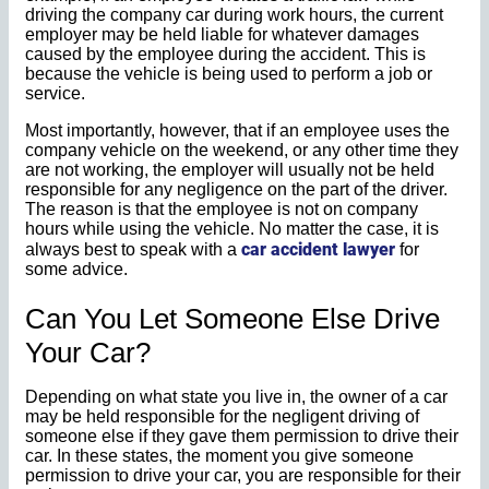
driving the company car during work hours, the current
employer may be held liable for whatever damages
caused by the employee during the accident. This is
because the vehicle is being used to perform a job or
service.
Most importantly, however, that if an employee uses the
company vehicle on the weekend, or any other time they
are not working, the employer will usually not be held
responsible for any negligence on the part of the driver.
The reason is that the employee is not on company
hours while using the vehicle. No matter the case, it is
car accident lawyer
always best to speak with a
for
some advice.
Can You Let Someone Else Drive
Your Car?
Depending on what state you live in, the owner of a car
may be held responsible for the negligent driving of
someone else if they gave them permission to drive their
car. In these states, the moment you give someone
permission to drive your car, you are responsible for their