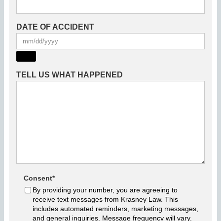
DATE OF ACCIDENT
TELL US WHAT HAPPENED
Consent
*
By providing your number, you are agreeing to
receive text messages from Krasney Law. This
includes automated reminders, marketing messages,
and general inquiries. Message frequency will vary.