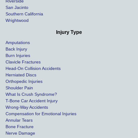
Riverside
al bills 
San Jacinto
down 
Southern California
as 
Wrightwood
much 
as she 
Injury Type
could 
Amputations
so we 
Back Injury
would 
Burn Injuries
get the 
Clavicle Fractures
highes
Head-On Collision Accidents
Herniated Discs
t 
Orthopedic Injuries
payout 
Shoulder Pain
possib
What Is Crush Syndrome?
le.
T-Bone Car Accident Injury
Wrong-Way Accidents
Both 
Compensation for Emotional Injuries
of our 
Annular Tears
Bone Fracture
matter
Nerve Damage
s were 