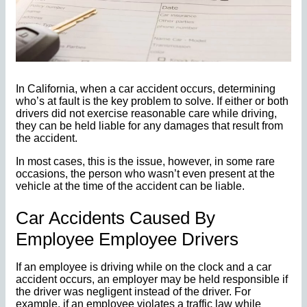
In California, when a car accident occurs, determining
who’s at fault is the key problem to solve. If either or both
drivers did not exercise reasonable care while driving,
they can be held liable for any damages that result from
the accident.
In most cases, this is the issue, however, in some rare
occasions, the person who wasn’t even present at the
vehicle at the time of the accident can be liable.
Car Accidents Caused By
Employee Employee Drivers
If an employee is driving while on the clock and a car
accident occurs, an employer may be held responsible if
the driver was negligent instead of the driver. For
example, if an employee violates a traffic law while