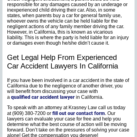
responsible for any damages caused by an underage or
inexperienced child driving their car. Also, in some
states, when parents buy a car for general family use,
whoever owns the vehicle can be held liable for the
negligent actions of any family member driving the car.
However, in California, this is known as vicarious
liability. This is where the party is held liable for an injury
or damages even though he/she didn’t cause it.
Get Legal Help From Experienced
Car Accident Lawyers In California
If you have been involved in a car accident in the state of
California due to the negligence of another driver, you
will benefit from discussing your case with
qualified car accident lawyer
a
in California.
To speak with an attorney at Krasney Law call us today
fill out our contact form
at (909) 380-7200 or
. Our
lawyers can evaluate your case for free and help you
determine what the best course of action will be moving
forward. Don’t take on the pressures of solving your case
alone! Get the compensation you deserve!