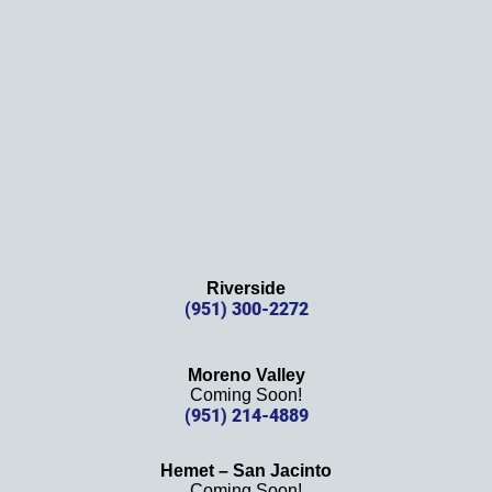
Thank
s 
again!
Riverside
(951) 300-2272
Moreno Valley
Coming Soon!
(951) 214-4889
Hemet – San Jacinto
Coming Soon!