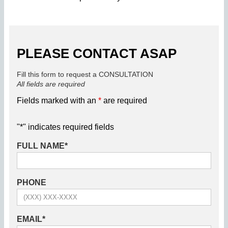
PLEASE CONTACT ASAP
Fill this form to request a CONSULTATION
All fields are required
Fields marked with an
*
are required
"
*
" indicates required fields
FULL NAME
*
PHONE
EMAIL
*