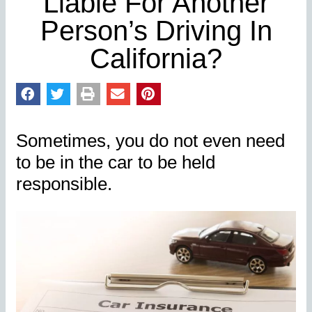
Liable For Another
Person’s Driving In
California?
Sometimes, you do not even need
to be in the car to be held
responsible.