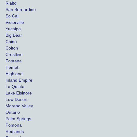
Rialto
damag
out
San Bernardino
es.
me 
So Cal
than
Victorville
She 
wha
Yucaipa
Big Bear
was 
the 
Chino
able to 
ins
Colton
settle 
nce 
Crestline
our 
trie
Fontana
cases 
do a
Hemet
at the 
the 
Highland
highes
beg
Inland Empire
La Quinta
t 
ing.
Lake Elsinore
limits, 
Low Desert
and 
Moreno Valley
negoti
Ontario
ated 
Palm Springs
our 
Pomona
hospit
Redlands