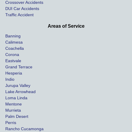
Crossover Accidents
ay. 
me 
DUI Car Accidents
Even 
and 
Traffic Accident
though 
the 
he 
othe
Areas of Service
was 
ride
Banning
uninsu
my 
Calimesa
red 
car. 
Coachella
she 
The
Corona
manag
gui
Eastvale
Grand Terrace
ed to 
me 
Hesperia
get us 
thr
Indio
both 
h th
Jurupa Valley
funds 
who
Lake Arrowhead
for our 
pro
Loma Linda
vehicl
s. 
Mentone
e and 
Co
Murrieta
Palm Desert
person
etel
Perris
al 
diff
Rancho Cucamonga
injury 
nt 