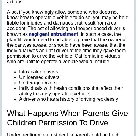
actions.
Also, if you knowingly allow someone who does not
know how to operate a vehicle to do so, you may be held
liable for injuries and damages that result from a car
accident. The act of allowing an inexperienced driver is
negligent entrustment
known as
. In such a case, the
plaintiff would need to be able to prove that the owner of
the car was aware, or should have been aware, that the
individual was an unfit driver at the time they gave them
permission to drive the vehicle. California individuals
who are unfit to operate a vehicle would include:
Intoxicated drivers
Unlicensed drivers
Underage drivers
Individuals with health conditions that affect their
ability to safely operate a vehicle
A driver who has a history of driving recklessly
What Happens When Parents Give
Children Permission To Drive
Under negligent entrustment, a parent could be held