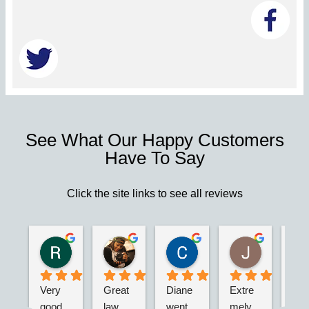
See What Our Happy Customers
Have To Say
Click the site links to see all reviews
Robert S.
Marie D.
Christina N.
Jesus G.
2 years ago
2 years ago
2 years ago
2 years ago
Very 
Great 
Diane 
Extre
I’m 
good 
law 
went 
mely 
real