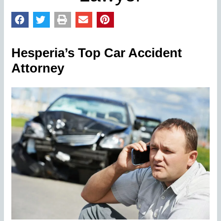
Hesperia’s Top Car Accident
Attorney