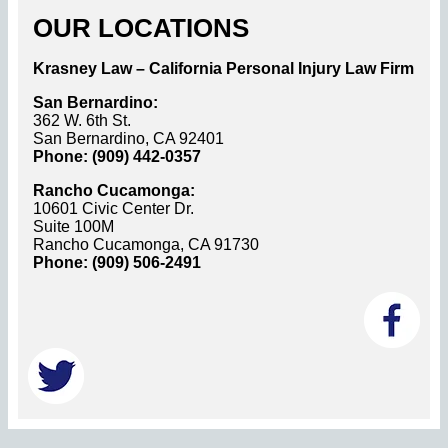
OUR LOCATIONS
Krasney Law – California Personal Injury Law Firm
San Bernardino:
362 W. 6th St.
San Bernardino, CA 92401
Phone: (909) 442-0357
Rancho Cucamonga:
10601 Civic Center Dr.
Suite 100M
Rancho Cucamonga, CA 91730
Phone: (909) 506-2491