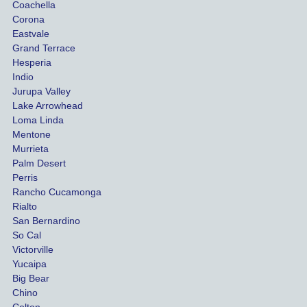
Coachella
she 
The
Corona
manag
gui
Eastvale
Grand Terrace
ed to 
me 
Hesperia
get us 
thr
Indio
both 
h th
Jurupa Valley
funds 
who
Lake Arrowhead
for our 
pro
Loma Linda
vehicl
s. 
Mentone
e and 
Co
Murrieta
Palm Desert
person
etel
Perris
al 
diff
Rancho Cucamonga
injury 
nt 
Rialto
damag
out
San Bernardino
es.
me 
So Cal
than
Victorville
She 
wha
Yucaipa
Big Bear
was 
the 
Chino
able to 
ins