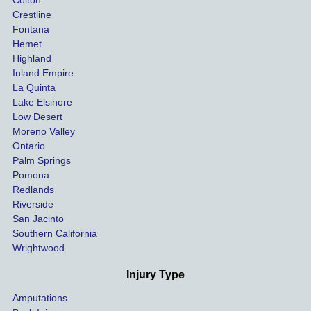
Colton
settle 
nce 
Crestline
our 
trie
Fontana
cases 
do a
Hemet
at the 
the 
Highland
highes
beg
Inland Empire
La Quinta
t 
ing.
Lake Elsinore
limits, 
Low Desert
and 
Moreno Valley
negoti
Ontario
ated 
Palm Springs
our 
Pomona
hospit
Redlands
Riverside
al bills 
San Jacinto
down 
Southern California
as 
Wrightwood
much 
as she 
Injury Type
could 
Amputations
so we 