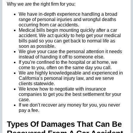
Why we are the right firm for you:
We have in-depth experience handling a broad
range of personal injuries and wrongful deaths
occurring from car accidents.
Medical bills begin mounting quickly after a car
accident. We act quickly to help get your medical
bills paid so you can get back to normal life as
soon as possible.
We give your case the personal attention it needs
instead of handing it off to someone else.
If you’re confined to the hospital or at home, we
come to you, often on the same day you call.
We are highly knowledgeable and experienced in
California’s personal injury law, and we serve
clients statewide.
We know how to negotiate with insurance
companies to get you the best settlement for your
case.
If we don’t recover any money for you, you never
pay a fee.
Types Of Damages That Can Be