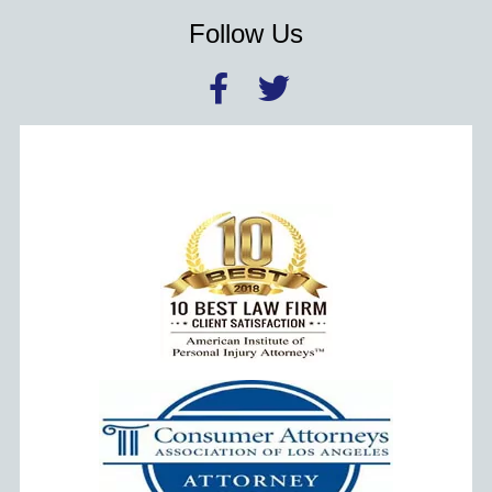
Follow Us