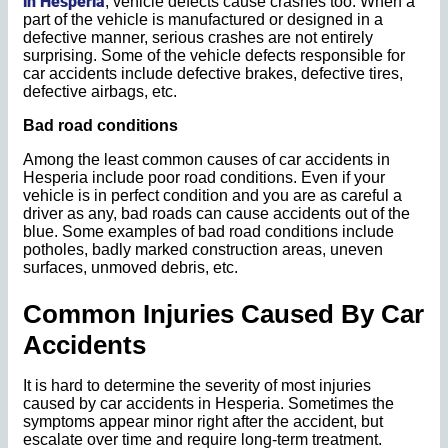
in Hesperia
, vehicle defects cause crashes too. When a
part of the vehicle is manufactured or designed in a
defective manner, serious crashes are not entirely
surprising. Some of the vehicle defects responsible for
car accidents include defective brakes, defective tires,
defective airbags, etc.
Bad road conditions
Among the least common causes of car accidents in
Hesperia include poor road conditions. Even if your
vehicle is in perfect condition and you are as careful a
driver as any, bad roads can cause accidents out of the
blue. Some examples of bad road conditions include
potholes, badly marked construction areas, uneven
surfaces, unmoved debris, etc.
Common Injuries Caused By Car
Accidents
It is hard to determine the severity of most injuries
caused by car accidents in Hesperia. Sometimes the
symptoms appear minor right after the accident, but
escalate over time and require long-term treatment.