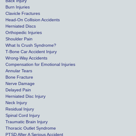
Back Injury
would 
Burn Injuries
get the 
Clavicle Fractures
highes
Head-On Collision Accidents
Herniated Discs
t 
Orthopedic Injuries
payout 
Shoulder Pain
possib
What Is Crush Syndrome?
le.
T-Bone Car Accident Injury
Wrong-Way Accidents
Both 
Compensation for Emotional Injuries
of our 
Annular Tears
Bone Fracture
matter
Nerve Damage
s were 
Delayed Pain
settled 
Herniated Disc Injury
in less 
Neck Injury
than a 
Residual Injury
year 
Spinal Cord Injury
and 
Traumatic Brain Injury
Thoracic Outlet Syndrome
we 
PTSD After A Serious Accident
couldn