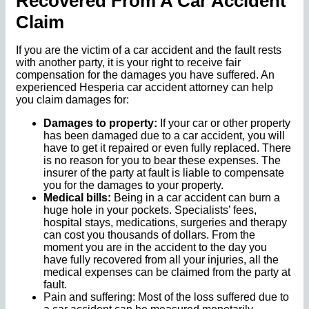
Recovered From A Car Accident
Claim
If you are the victim of a car accident and the fault rests
with another party, it is your right to receive fair
compensation for the damages you have suffered. An
experienced Hesperia car accident attorney can help
you claim damages for:
Damages to property:
If your car or other property
has been damaged due to a car accident, you will
have to get it repaired or even fully replaced. There
is no reason for you to bear these expenses. The
insurer of the party at fault is liable to compensate
you for the damages to your property.
Medical bills:
Being in a car accident can burn a
huge hole in your pockets. Specialists’ fees,
hospital stays, medications, surgeries and therapy
can cost you thousands of dollars. From the
moment you are in the accident to the day you
have fully recovered from all your injuries, all the
medical expenses can be claimed from the party at
fault.
Pain and suffering: Most of the loss suffered due to