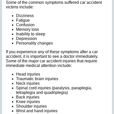
Some of the common symptoms suffered car accident
victims include:
Dizziness
Fatigue
Confusion
Memory loss
Inability to sleep
Depression
Personality changes
If you experience any of these symptoms after a car
accident, it is important to see a doctor immediately.
Some of the major car accident injuries that require
immediate medical attention include:
Head injuries
Traumatic brain injuries
Neck injuries
Spinal cord injuries (paralysis, paraplegia,
tetraplegia and quadriplegia)
Back injuries
Knee injuries
Shoulder injuries
Wrist and hand injuries