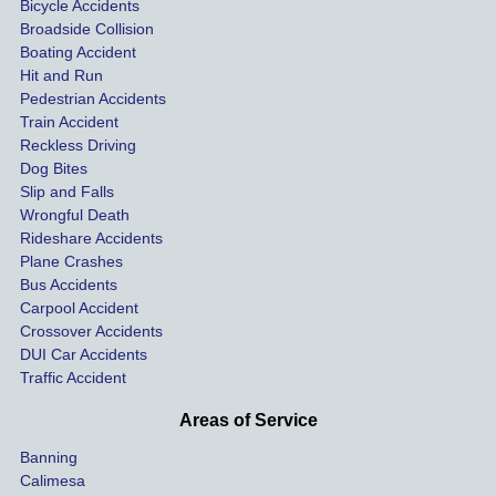
Bicycle Accidents
coveri
ated, 
and 
Broadside Collision
ng all 
uninsu
they
Boating Accident
expen
red 
hel
Hit and Run
ses.
driver 
me 
Pedestrian Accidents
Train Accident
compl
tre
Reckless Driving
etely 
ent 
Dog Bites
destro
my 
Slip and Falls
ying  
inju
Wrongful Death
our 
s an
Rideshare Accidents
car on 
co
Plane Crashes
the 
nsa
Bus Accidents
Carpool Accident
highw
n fo
Crossover Accidents
ay. 
me 
DUI Car Accidents
Even 
and 
Traffic Accident
though 
the 
he 
othe
Areas of Service
was 
ride
Banning
uninsu
my 
Calimesa
red 
car. 