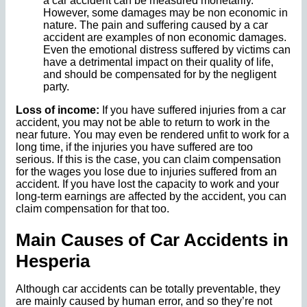
a car accident can be measured monetarily.
However, some damages may be non economic in
nature. The pain and suffering caused by a car
accident are examples of non economic damages.
Even the emotional distress suffered by victims can
have a detrimental impact on their quality of life,
and should be compensated for by the negligent
party.
Loss of income:
If you have suffered injuries from a car
accident, you may not be able to return to work in the
near future. You may even be rendered unfit to work for a
long time, if the injuries you have suffered are too
serious. If this is the case, you can claim compensation
for the wages you lose due to injuries suffered from an
accident. If you have lost the capacity to work and your
long-term earnings are affected by the accident, you can
claim compensation for that too.
Main Causes of Car Accidents in
Hesperia
Although car accidents can be totally preventable, they
are mainly caused by human error, and so they’re not