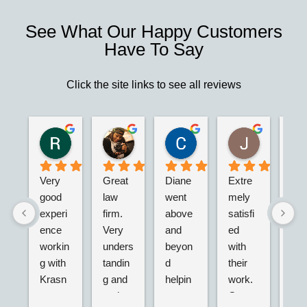
See What Our Happy Customers
Have To Say
Click the site links to see all reviews
Robert S.
Marie D.
Christina N.
Jesus G.
2 years ago
2 years ago
2 years ago
2 years ago
Very 
Great 
Diane 
Extre
I’m 
good 
law 
went 
mely 
real
experi
firm. 
above 
satisfi
hap
ence 
Very 
and 
ed 
with
workin
unders
beyon
with 
their
g with 
tandin
d 
their 
adv
Krasn
g and 
helpin
work. 
acy.
ey 
and 
g my 
Great 
tried