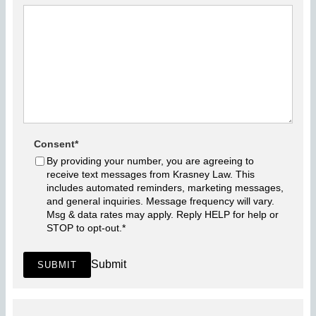
Consent
*
By providing your number, you are agreeing to
receive text messages from Krasney Law. This
includes automated reminders, marketing messages,
and general inquiries. Message frequency will vary.
Msg & data rates may apply. Reply HELP for help or
STOP to opt-out.
*
Submit
SUBMIT