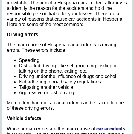
inevitable. The aim of a Hesperia car accident attorney is
to identify the reason for the accident and hold the
responsible person liable for your losses. There are a
variety of reasons that cause car accidents in Hesperia.
Here are some of the most common:
Driving errors
The main cause of Hesperia car accidents is driving
errors. These errors include:
Speeding
Distracted driving, like self-grooming, texting or
talking on the phone, eating, etc.
Driving under the influence of drugs or alcohol
Not adhering to road safety regulations
Tailgating another vehicle
Aggressive or rash driving
More often than not, a car accident can be traced to one
of these driving errors.
Vehicle defects
car accidents
While human errors are the main cause of