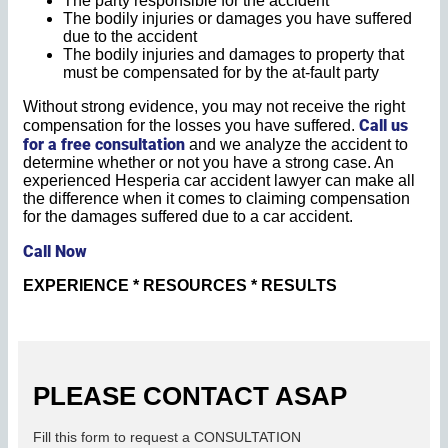
The party responsible for the accident
The bodily injuries or damages you have suffered
due to the accident
The bodily injuries and damages to property that
must be compensated for by the at-fault party
Without strong evidence, you may not receive the right
Call us
compensation for the losses you have suffered.
for a free consultation
and we analyze the accident to
determine whether or not you have a strong case. An
experienced Hesperia car accident lawyer can make all
the difference when it comes to claiming compensation
for the damages suffered due to a car accident.
Call Now
EXPERIENCE * RESOURCES * RESULTS
PLEASE CONTACT ASAP
Fill this form to request a CONSULTATION