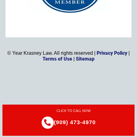
Privacy Policy
©
Year
Krasney Law. All rights reserved |
|
Terms of Use
Sitemap
|
CLICK TO CALL NOW
(909) 473-4970