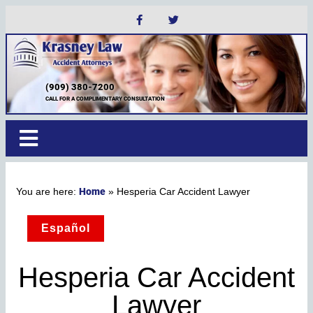
(909) 380-7200
CALL FOR A COMPLIMENTARY CONSULTATION
Home
»
Hesperia Car Accident Lawyer
Español
Hesperia Car Accident
Lawyer