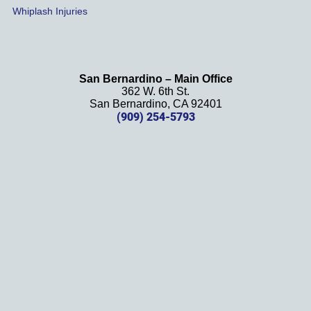
Whiplash Injuries
't be 
more 
happy 
with 
San Bernardino – Main Office
her 
362 W. 6th St.
effort, 
San Bernardino, CA 92401
(909) 254-5793
comm
unicati
on, 
and 
results
. We 
definit
ely 
recom
mend 
this 
law 