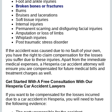
Foot and ankle injuries
Broken bones or fractures
Burns
Bruises and lacerations
Soft tissue injuries
Internal injuries
Permanent scarring and disfiguring facial injuries
Amputation or loss of limbs
Whiplash injuries
Post traumatic stress disorder
If the accident was caused due to no fault of your own,
you have the right to claim compensation for the losses
you suffer due to these injuries. Apart from the immediate
medical expenses, a Hesperia car accident attorney will
ensure you are compensated for future medical bills and
treatment charges as well.
Get Started With A Free Consultation With Our
Hesperia Car Accident Lawyers
If you want to be compensated for the losses incurred
due to a car accident in Hesperia, you will need to have
the following evidence: