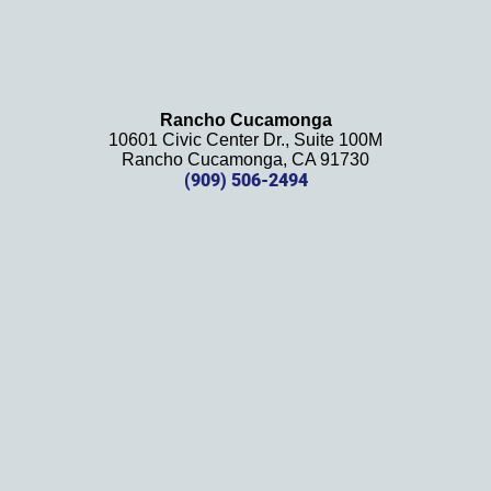
firm 
and 
will be 
using 
them 
Rancho Cucamonga
10601 Civic Center Dr., Suite 100M
in the 
Rancho Cucamonga, CA 91730
future. 
(909) 506-2494
Should 
we 
need 
them!
Thank
s 
again!