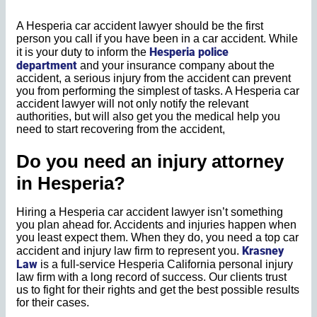
A Hesperia car accident lawyer should be the first
person you call if you have been in a car accident. While
Hesperia police
it is your duty to inform the
department
and your insurance company about the
accident, a serious injury from the accident can prevent
you from performing the simplest of tasks. A Hesperia car
accident lawyer will not only notify the relevant
authorities, but will also get you the medical help you
need to start recovering from the accident,
Do you need an injury attorney
in Hesperia?
Hiring a Hesperia car accident lawyer isn’t something
you plan ahead for. Accidents and injuries happen when
you least expect them. When they do, you need a top car
Krasney
accident and injury law firm to represent you.
Law
is a full-service Hesperia California personal injury
law firm with a long record of success. Our clients trust
us to fight for their rights and get the best possible results
for their cases.