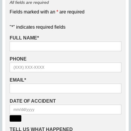
All fields are required
Fields marked with an
*
are required
"
*
" indicates required fields
FULL NAME
*
PHONE
EMAIL
*
DATE OF ACCIDENT
TELL US WHAT HAPPENED