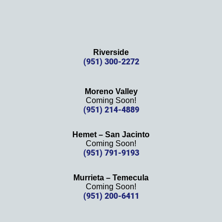
Riverside
(951) 300-2272
Moreno Valley
Coming Soon!
(951) 214-4889
Hemet – San Jacinto
Coming Soon!
(951) 791-9193
Murrieta – Temecula
Coming Soon!
(951) 200-6411