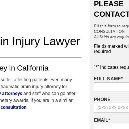
PLEASE
CONTACT
Fill this form to re
CONSULTATION
All fields are requi
in Injury Lawyer
Fields marked w
required
y in California
"
*
" indicates requ
FULL NAME
*
suffer, affecting patients even many
traumatic brain injury attorney for
y attorneys
and staff who can go after
PHONE
etary awards. If you are in a similar
consultation
.
EMAIL
*