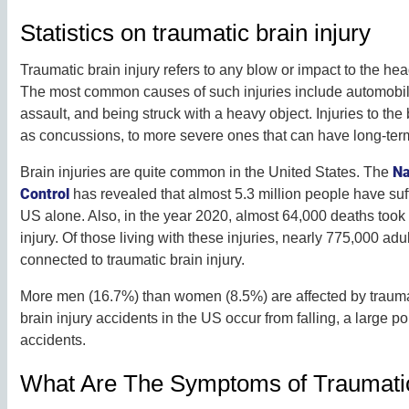
Statistics on traumatic brain injury
Traumatic brain injury refers to any blow or impact to the h
The most common causes of such injuries include automobile 
assault, and being struck with a heavy object. Injuries to th
as concussions, to more severe ones that can have long-term
Na
Brain injuries are quite common in the United States. The
Control
has revealed that almost 5.3 million people have suff
US alone. Also, in the year 2020, almost 64,000 deaths took
injury. Of those living with these injuries, nearly 775,000 ad
connected to traumatic brain injury.
More men (16.7%) than women (8.5%) are affected by traumat
brain injury accidents in the US occur from falling, a large p
accidents.
What Are The Symptoms of Traumatic 