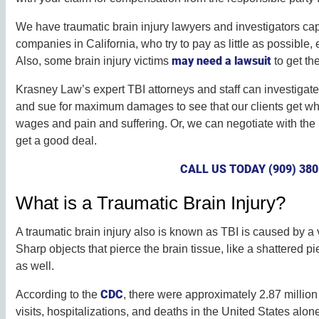
We have traumatic brain injury lawyers and investigators ca
companies in California, who try to pay as little as possible
may need a lawsuit
Also, some brain injury victims
to get th
Krasney Law’s expert TBI attorneys and staff can investigate
and sue for maximum damages to see that our clients get what
wages and pain and suffering. Or, we can negotiate with th
get a good deal.
CALL US TODAY (909) 380
What is a Traumatic Brain Injury?
A traumatic brain injury also is known as TBI is caused by a v
Sharp objects that pierce the brain tissue, like a shattered pi
as well.
CDC
According to the
, there were approximately 2.87 milli
visits, hospitalizations, and deaths in the United States alon