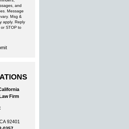
minders,
ssages, and
ries. Message
 vary. Msg &
y apply. Reply
 or STOP to
mit
ATIONS
alifornia
 Law Firm
:
 CA 92401
2-0357