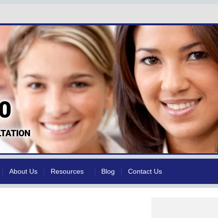
0
TATION
About Us
Resources
Blog
Contact Us