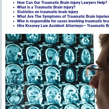
How Can Our Traumatic Brain Injury Lawyers Help?
What is a Traumatic Brain Injury?
Statistics on traumatic brain injury
What Are The Symptoms of Traumatic Brain Injurie
Who is responsible for cases involving traumatic bra
Hire Krasney Law Accident Attorneys— Traumatic Bra