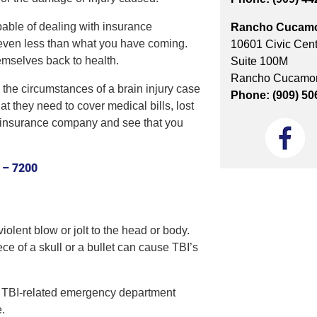
pable of dealing with insurance
Rancho Cucam
, even less than what you have coming.
10601 Civic Cent
emselves back to health.
Suite 100M
Rancho Cucamon
 the circumstances of a brain injury case
Phone: (909) 50
 they need to cover medical bills, lost
e insurance company and see that you
 – 7200
iolent blow or jolt to the head or body.
ece of a skull or a bullet can cause TBI’s
on TBI-related emergency department
e.