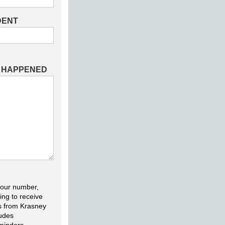
DENT
T HAPPENED
your number,
ing to receive
s from Krasney
ludes