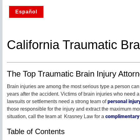
Español
California Traumatic Bra
The Top Traumatic Brain Injury Attorne
Brain injuries are among the most serious type a person can 
years after the accident. Victims of brain injuries who need a 
personal injur
lawsuits or settlements need a strong team of
those responsible for the injury and extract the maximum mon
complimentary 
situation, call the team at Krasney Law for a
Table of Contents