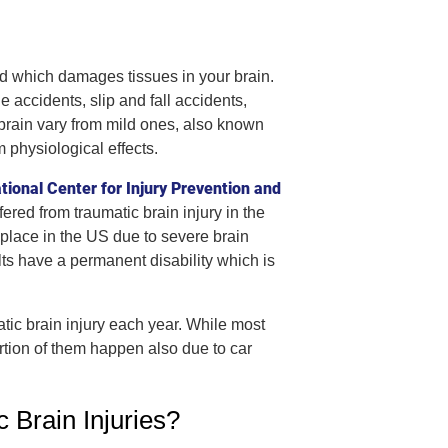
ead which damages tissues in your brain.
accidents, slip and fall accidents,
e brain vary from mild ones, also known
 physiological effects.
tional Center for Injury Prevention and
ered from traumatic brain injury in the
 place in the US due to severe brain
ults have a permanent disability which is
ic brain injury each year. While most
ortion of them happen also due to car
Brain Injuries?