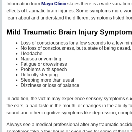
Mayo Clinic
Information from
states there is a wide variatio
effects of traumatic brain injuries. Some symptoms more wor
learn about and understand the different symptoms listed fr
Mild Traumatic Brain Injury Sympto
Loss of consciousness for a few seconds to a few mi
No loss of consciousness, but a state of being dazed,
Headache
Nausea or vomiting
Fatigue or drowsiness
Problems with speech
Difficulty sleeping
Sleeping more than usual
Dizziness or loss of balance
In addition, the victim may experience sensory symptoms such
the ears, a bad taste in the mouth, or changes in the ability to
sound and other cognitive symptoms like depression, compli
Always see a medical professional after any traumatic accide
sometimes take a few hours or even days for some of these 