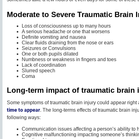
Moderate to Severe Traumatic Brain
Loss of consciousness up to many hours
A serious headache or one that worsens
Definite vomiting and nausea
Clear fluids draining from the nose or ears
Seizures or Convulsions
One or both pupils dilated
Numbness or weakness in fingers and toes
Lack of coordination
Slurred speech
Coma
Long-term impact of traumatic brain 
Some symptoms of traumatic brain injury could appear right
time to appear
. The long-terms effects of traumatic brain inju
following ways:
Communication issues affecting a person’s ability to h
Cognitive malfunctioning impacting someone’s thinkin