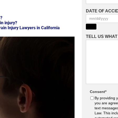
DATE OF ACCI
s?
in injury?
in Injury Lawyers in California
TELL US WHA
Consent
*
By providing 
you are agree
text message
Law. This inc