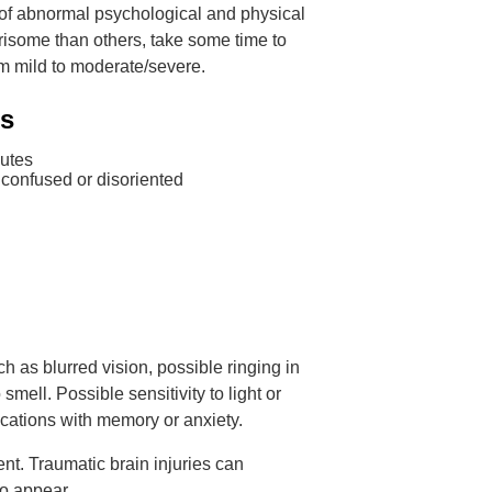
n of abnormal psychological and physical
risome than others, take some time to
om mild to moderate/severe.
ms
nutes
 confused or disoriented
 as blurred vision, possible ringing in
 smell. Possible sensitivity to light or
cations with memory or anxiety.
nt. Traumatic brain injuries can
to appear.