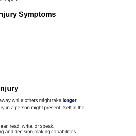
 Injury Symptoms
injury
longer
 away while others might take
ry in a person might present itself in the
ear, read, write, or speak.
g and decision-making capabilities.