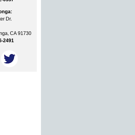
onga:
er Dr.
ga, CA 91730
6-2491