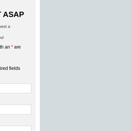
 ASAP
quest a
red
ith an
*
are
ired fields