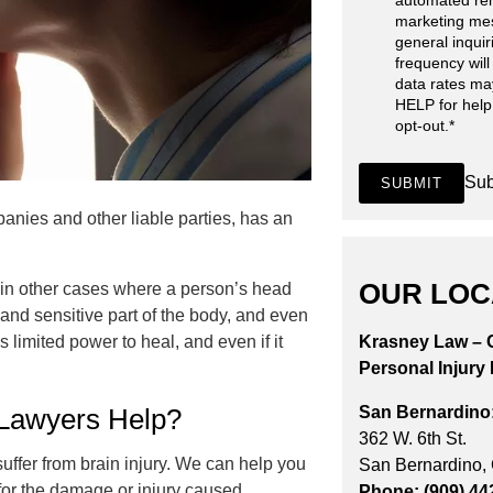
automated re
marketing me
general inqui
frequency will
data rates ma
HELP for help
opt-out.
*
Sub
SUBMIT
nies and other liable parties, has an
OUR LOC
r in other cases where a person’s head
e and sensitive part of the body, and even
 limited power to heal, and even if it
Krasney Law – C
Personal Injury
San Bernardino
 Lawyers Help?
362 W. 6th St.
suffer from brain injury. We can help you
San Bernardino,
for the damage or injury caused.
Phone: (909) 44