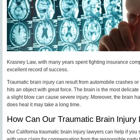
Krasney Law, with many years spent fighting insurance compa
excellent record of success.
Traumatic brain injury can result from automobile crashes o
hits an object with great force. The brain is the most delicat
a slight blow can cause severe injury. Moreover, the brain has
does heal it may take a long time.
How Can Our Traumatic Brain Injury
Our California traumatic brain injury lawyers can help if you 
with your claim for compensation from the responsible party 