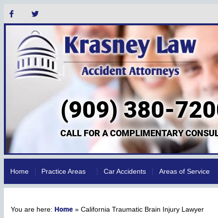
(909) 380-720
CALL FOR A COMPLIMENTARY CONSUL
Home
Practice Areas
Car Accidents
Areas of Service
Home
»
California Traumatic Brain Injury Lawyer