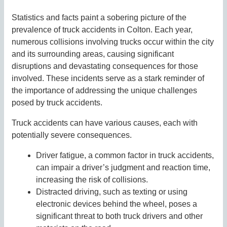
Statistics and facts paint a sobering picture of the
prevalence of truck accidents in Colton. Each year,
numerous collisions involving trucks occur within the city
and its surrounding areas, causing significant
disruptions and devastating consequences for those
involved. These incidents serve as a stark reminder of
the importance of addressing the unique challenges
posed by truck accidents.
Truck accidents can have various causes, each with
potentially severe consequences.
Driver fatigue, a common factor in truck accidents,
can impair a driver’s judgment and reaction time,
increasing the risk of collisions.
Distracted driving, such as texting or using
electronic devices behind the wheel, poses a
significant threat to both truck drivers and other