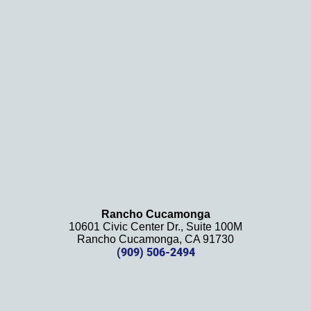
results
. We 
definit
ely 
recom
mend 
this 
law 
firm 
and 
will be 
using 
them 
Rancho Cucamonga
10601 Civic Center Dr., Suite 100M
in the 
Rancho Cucamonga, CA 91730
future. 
(909) 506-2494
Should 
we 
need 
them!