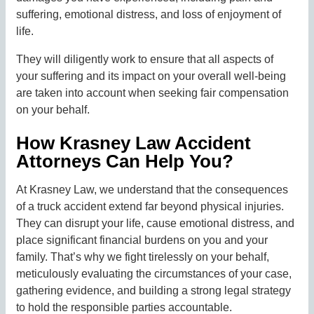
suffering, emotional distress, and loss of enjoyment of
life.
They will diligently work to ensure that all aspects of
your suffering and its impact on your overall well-being
are taken into account when seeking fair compensation
on your behalf.
How Krasney Law Accident
Attorneys Can Help You?
At Krasney Law, we understand that the consequences
of a truck accident extend far beyond physical injuries.
They can disrupt your life, cause emotional distress, and
place significant financial burdens on you and your
family. That’s why we fight tirelessly on your behalf,
meticulously evaluating the circumstances of your case,
gathering evidence, and building a strong legal strategy
to hold the responsible parties accountable.