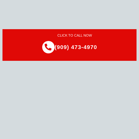
CLICK TO CALL NOW
(909) 473-4970