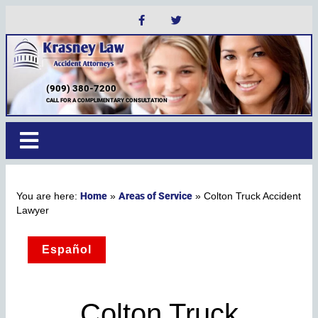
(909) 380-7200
CALL FOR A COMPLIMENTARY CONSULTATION
Home
Areas of Service
»
»
Colton Truck Accident
Lawyer
Español
Colton Truck