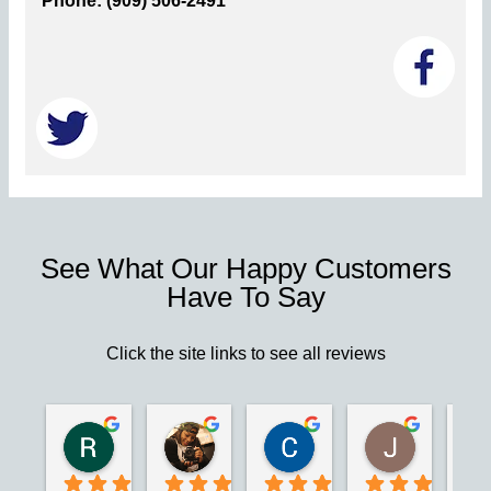
Phone: (909) 506-2491
See What Our Happy Customers
Have To Say
Click the site links to see all reviews
Robert S.
Marie D.
Christina N.
Jesus G.
2 years ago
2 years ago
2 years ago
2 years ago