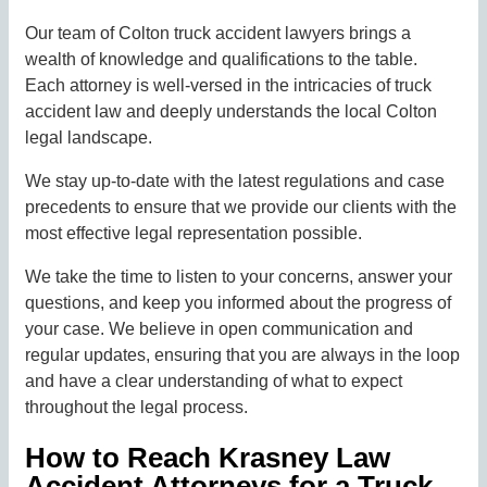
Our team of Colton truck accident lawyers brings a
wealth of knowledge and qualifications to the table.
Each attorney is well-versed in the intricacies of truck
accident law and deeply understands the local Colton
legal landscape.
We stay up-to-date with the latest regulations and case
precedents to ensure that we provide our clients with the
most effective legal representation possible.
We take the time to listen to your concerns, answer your
questions, and keep you informed about the progress of
your case. We believe in open communication and
regular updates, ensuring that you are always in the loop
and have a clear understanding of what to expect
throughout the legal process.
How to Reach Krasney Law
Accident Attorneys for a Truck