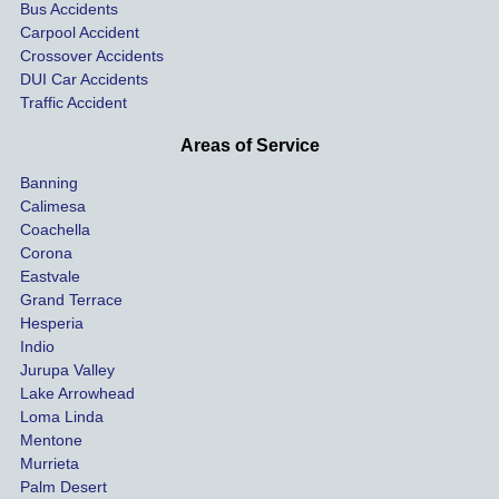
the 
nsa
Bus Accidents
Carpool Accident
highw
n fo
Crossover Accidents
ay. 
me 
DUI Car Accidents
Even 
and 
Traffic Accident
though 
the 
he 
othe
Areas of Service
was 
ride
Banning
uninsu
my 
Calimesa
red 
car. 
Coachella
she 
The
Corona
manag
gui
Eastvale
Grand Terrace
ed to 
me 
Hesperia
get us 
thr
Indio
both 
h th
Jurupa Valley
funds 
who
Lake Arrowhead
for our 
pro
Loma Linda
vehicl
s. 
Mentone
e and 
Co
Murrieta
Palm Desert
person
etel