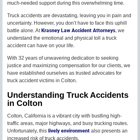
much-needed support during this overwhelming time.
Truck accidents are devastating, leaving you in pain and
uncertainty. However, you don’t have to face this uphill
Krasney Law Accident Attorneys
battle alone. At
, we
understand the emotional and physical toll a truck
accident can have on your life.
With 32 years of unwavering dedication to seeking
justice and maximizing compensation for our clients, we
have established ourselves as trusted advocates for
truck accident victims in Colton.
Understanding Truck Accidents
in Colton
Colton, California is a vibrant city with bustling high-
traffic areas, major highways, and busy trucking routes.
lively environment
Unfortunately, this
also presents an
increased risk of truck accidents.