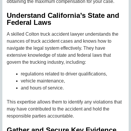
obtaining the maximum compensation for your case.
Understand California’s State and
Federal Laws
A skilled Colton truck accident lawyer understands the
nuances of truck accident cases and knows how to
navigate the legal system effectively. They have
extensive knowledge of state and federal laws that
govern the trucking industry, including:
regulations related to driver qualifications,
vehicle maintenance,
and hours of service.
This expertise allows them to identify any violations that
may have contributed to the accident and hold the
responsible parties accountable.
Gather and Secure Key Evidence