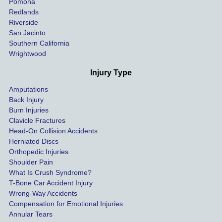
Pomona
hospit
Redlands
Riverside
al bills 
San Jacinto
down 
Southern California
as 
Wrightwood
much 
as she 
Injury Type
could 
Amputations
so we 
Back Injury
would 
Burn Injuries
get the 
Clavicle Fractures
highes
Head-On Collision Accidents
Herniated Discs
t 
Orthopedic Injuries
payout 
Shoulder Pain
possib
What Is Crush Syndrome?
le.
T-Bone Car Accident Injury
Wrong-Way Accidents
Both 
Compensation for Emotional Injuries
of our 
Annular Tears