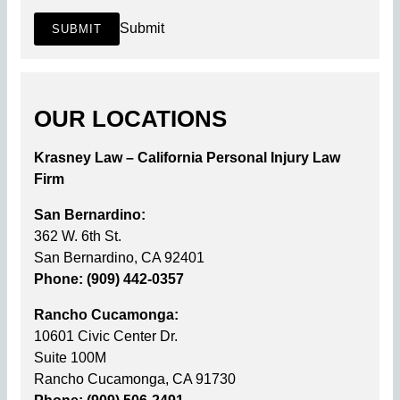
Submit
SUBMIT
OUR LOCATIONS
Krasney Law – California Personal Injury Law
Firm
San Bernardino:
362 W. 6th St.
San Bernardino, CA 92401
Phone: (909) 442-0357
Rancho Cucamonga:
10601 Civic Center Dr.
Suite 100M
Rancho Cucamonga, CA 91730