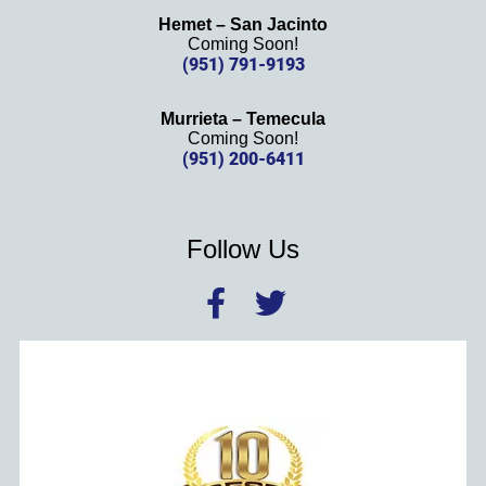
Hemet – San Jacinto
Coming Soon!
(951) 791-9193
Murrieta – Temecula
Coming Soon!
(951) 200-6411
Follow Us