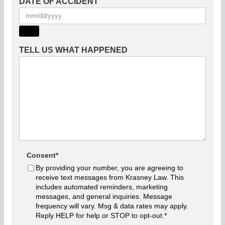
DATE OF ACCIDENT
TELL US WHAT HAPPENED
Consent
*
By providing your number, you are agreeing to
receive text messages from Krasney Law. This
includes automated reminders, marketing
messages, and general inquiries. Message
frequency will vary. Msg & data rates may apply.
Reply HELP for help or STOP to opt-out.
*