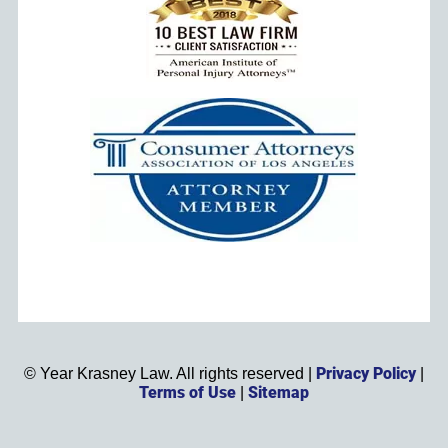
Privacy Policy
©
Year
Krasney Law. All rights reserved |
|
Terms of Use
Sitemap
|