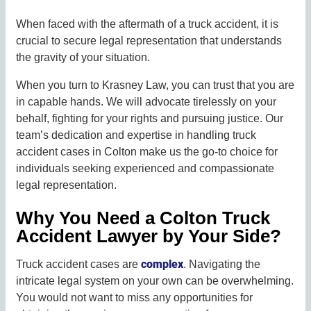
When faced with the aftermath of a truck accident, it is
crucial to secure legal representation that understands
the gravity of your situation.
When you turn to Krasney Law, you can trust that you are
in capable hands. We will advocate tirelessly on your
behalf, fighting for your rights and pursuing justice. Our
team’s dedication and expertise in handling truck
accident cases in Colton make us the go-to choice for
individuals seeking experienced and compassionate
legal representation.
Why You Need a Colton Truck
Accident Lawyer by Your Side?
complex
Truck accident cases are
. Navigating the
intricate legal system on your own can be overwhelming.
You would not want to miss any opportunities for