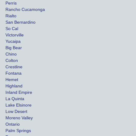
Perris
al 
diff
Rancho Cucamonga
injury 
nt 
Rialto
damag
out
San Bernardino
es.
me 
So Cal
than
Victorville
She 
wha
Yucaipa
Big Bear
was 
the 
Chino
able to 
ins
Colton
settle 
nce 
Crestline
our 
trie
Fontana
cases 
do a
Hemet
at the 
the 
Highland
highes
beg
Inland Empire
La Quinta
t 
ing.
Lake Elsinore
limits, 
Low Desert
and 
Moreno Valley
negoti
Ontario
ated 
Palm Springs
our 