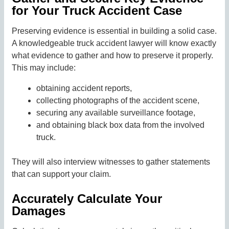
for Your Truck Accident Case
Preserving evidence is essential in building a solid case.
A knowledgeable truck accident lawyer will know exactly
what evidence to gather and how to preserve it properly.
This may include:
obtaining accident reports,
collecting photographs of the accident scene,
securing any available surveillance footage,
and obtaining black box data from the involved
truck.
They will also interview witnesses to gather statements
that can support your claim.
Accurately Calculate Your
Damages