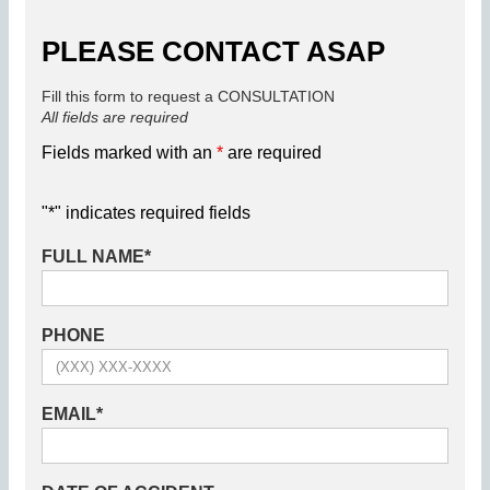
PLEASE CONTACT ASAP
Fill this form to request a CONSULTATION
All fields are required
Fields marked with an
*
are required
"
*
" indicates required fields
FULL NAME
*
PHONE
EMAIL
*