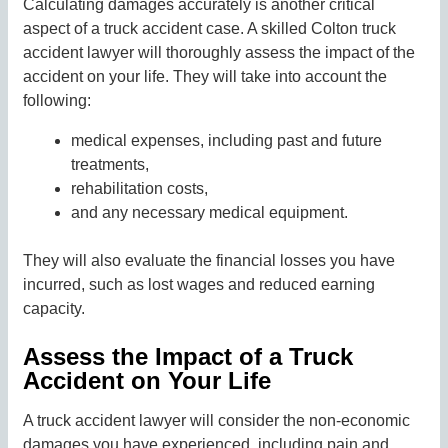
Calculating damages accurately is another critical
aspect of a truck accident case. A skilled Colton truck
accident lawyer will thoroughly assess the impact of the
accident on your life. They will take into account the
following:
medical expenses, including past and future
treatments,
rehabilitation costs,
and any necessary medical equipment.
They will also evaluate the financial losses you have
incurred, such as lost wages and reduced earning
capacity.
Assess the Impact of a Truck
Accident on Your Life
A truck accident lawyer will consider the non-economic
damages you have experienced, including pain and