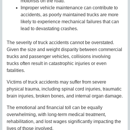
motorists on the road.
Improper vehicle maintenance can contribute to
accidents, as poorly maintained trucks are more
likely to experience mechanical failures that can
lead to devastating crashes.
The severity of truck accidents cannot be overstated.
Given the size and weight disparity between commercial
trucks and passenger vehicles, collisions involving
trucks often result in catastrophic injuries or even
fatalities.
Victims of truck accidents may suffer from severe
physical trauma, including spinal cord injuries, traumatic
brain injuries, broken bones, and internal organ damage.
The emotional and financial toll can be equally
overwhelming, with long-term medical treatment,
rehabilitation, and lost wages significantly impacting the
lives of those involved.