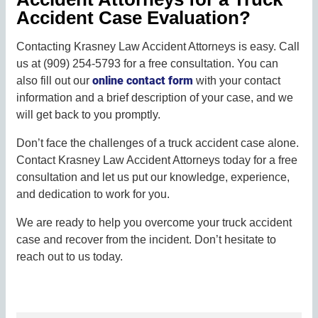
Accident Case Evaluation?
Contacting Krasney Law Accident Attorneys is easy. Call
us at (909) 254-5793 for a free consultation. You can
online contact form
also fill out our
with your contact
information and a brief description of your case, and we
will get back to you promptly.
Don’t face the challenges of a truck accident case alone.
Contact Krasney Law Accident Attorneys today for a free
consultation and let us put our knowledge, experience,
and dedication to work for you.
We are ready to help you overcome your truck accident
case and recover from the incident. Don’t hesitate to
reach out to us today.