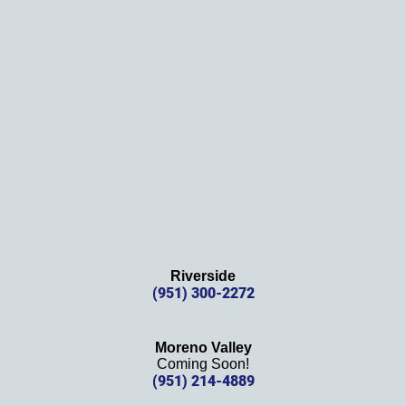
Thank
s 
again!
Riverside
(951) 300-2272
Moreno Valley
Coming Soon!
(951) 214-4889