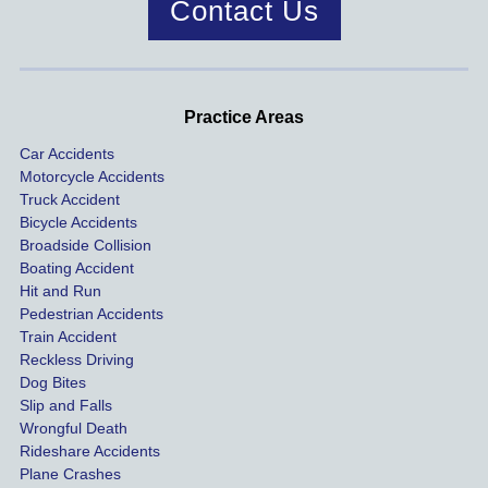
Contact Us
was 
dis
handle
One of 
s m
d very 
our 
con
profes
incide
ns. I
Practice Areas
sionall
nts 
con
Car Accidents
y and I 
includ
ted 
Motorcycle Accidents
was 
ed an 
Kra
Truck Accident
paid 
intoxic
ey l
Bicycle Accidents
coveri
ated, 
and 
Broadside Collision
ng all 
uninsu
they
Boating Accident
expen
red 
hel
Hit and Run
ses.
driver 
me 
Pedestrian Accidents
Train Accident
compl
tre
Reckless Driving
etely 
ent 
Dog Bites
destro
my 
Slip and Falls
ying  
inju
Wrongful Death
our 
s an
Rideshare Accidents
car on 
co
Plane Crashes