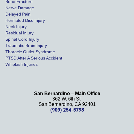
Bone Fracture
matter
Nerve Damage
s were 
Delayed Pain
settled 
Herniated Disc Injury
in less 
Neck Injury
than a 
Residual Injury
year 
Spinal Cord Injury
and 
Traumatic Brain Injury
Thoracic Outlet Syndrome
we 
PTSD After A Serious Accident
couldn
Whiplash Injuries
't be 
more 
happy 
with 
San Bernardino – Main Office
her 
362 W. 6th St.
effort, 
San Bernardino, CA 92401
(909) 254-5793
comm
unicati
on, 
and 