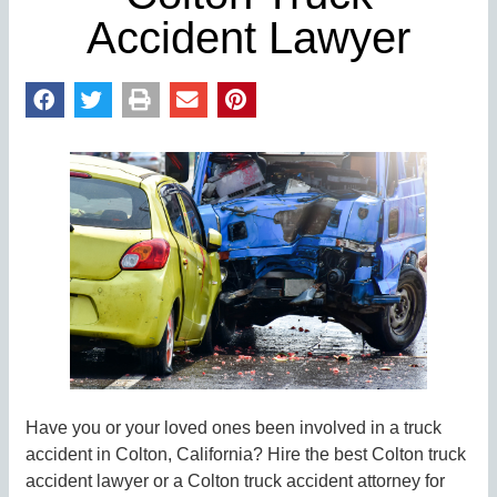
Accident Lawyer
Have you or your loved ones been involved in a truck
accident in Colton, California? Hire the best Colton truck
accident lawyer or a Colton truck accident attorney for