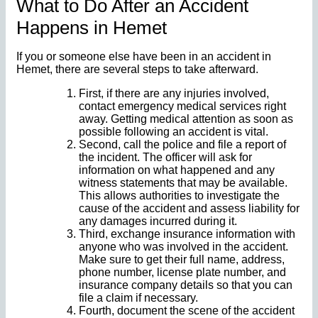
What to Do After an Accident
Happens in Hemet
If you or someone else have been in an accident in
Hemet, there are several steps to take afterward.
First, if there are any injuries involved,
contact emergency medical services right
away. Getting medical attention as soon as
possible following an accident is vital.
Second, call the police and file a report of
the incident. The officer will ask for
information on what happened and any
witness statements that may be available.
This allows authorities to investigate the
cause of the accident and assess liability for
any damages incurred during it.
Third, exchange insurance information with
anyone who was involved in the accident.
Make sure to get their full name, address,
phone number, license plate number, and
insurance company details so that you can
file a claim if necessary.
Fourth, document the scene of the accident