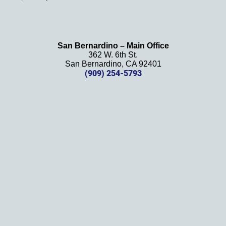
't be 
more 
happy 
with 
San Bernardino – Main Office
her 
362 W. 6th St.
effort, 
San Bernardino, CA 92401
comm
(909) 254-5793
unicati
on, 
and 
results
. We 
definit
ely 
recom
mend 
this 
law 
firm 