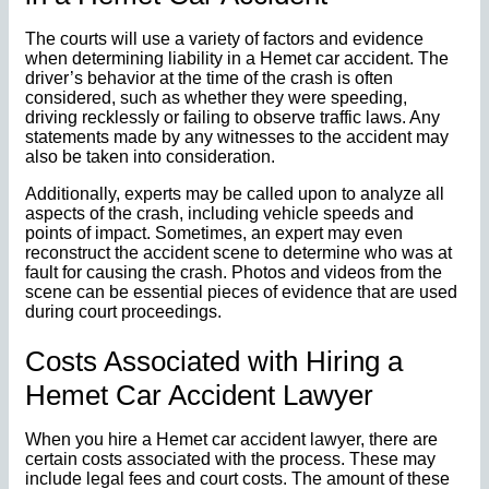
The courts will use a variety of factors and evidence
when determining liability in a Hemet car accident. The
driver’s behavior at the time of the crash is often
considered, such as whether they were speeding,
driving recklessly or failing to observe traffic laws. Any
statements made by any witnesses to the accident may
also be taken into consideration.
Additionally, experts may be called upon to analyze all
aspects of the crash, including vehicle speeds and
points of impact. Sometimes, an expert may even
reconstruct the accident scene to determine who was at
fault for causing the crash. Photos and videos from the
scene can be essential pieces of evidence that are used
during court proceedings.
Costs Associated with Hiring a
Hemet Car Accident Lawyer
When you hire a Hemet car accident lawyer, there are
certain costs associated with the process. These may
include legal fees and court costs. The amount of these