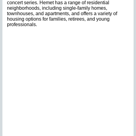
concert series. Hemet has a range of residential
neighborhoods, including single-family homes,
townhouses, and apartments, and offers a variety of
housing options for families, retirees, and young
professionals.