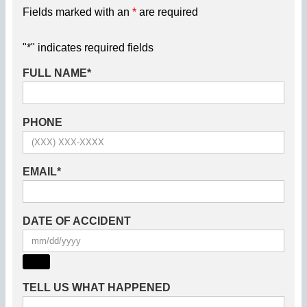
Fields marked with an
*
are required
"
*
" indicates required fields
FULL NAME
*
PHONE
EMAIL
*
DATE OF ACCIDENT
TELL US WHAT HAPPENED