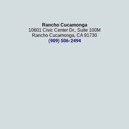
and 
will be 
using 
them 
Rancho Cucamonga
10601 Civic Center Dr., Suite 100M
in the 
Rancho Cucamonga, CA 91730
future. 
(909) 506-2494
Should 
we 
need 
them!
Thank
s 
again!