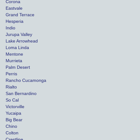
she 
They 
ion 
Corona
manag
guided 
be
Eastvale
Grand Terrace
ed to 
me 
se t
Hesperia
get us 
throug
firm
Indio
both 
h the 
ex
Jurupa Valley
funds 
whole 
ded
Lake Arrowhead
for our 
proces
my 
Loma Linda
vehicl
s. 
exp
Mentone
e and 
Compl
ati
Murrieta
Palm Desert
person
etely 
Perris
al 
differe
Rancho Cucamonga
injury 
nt 
Rialto
damag
outco
San Bernardino
es.
me 
So Cal
than 
Victorville
She 
what 
Yucaipa
Big Bear
was 
the 
Chino
able to 
insura
Colton
settle 
nce 
Crestline