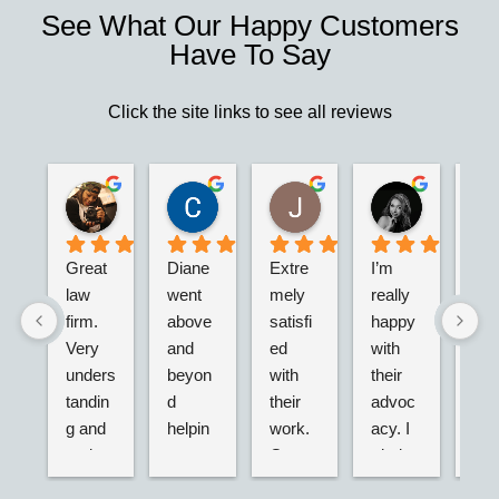
See What Our Happy Customers
Have To Say
Click the site links to see all reviews
Robert S.
Marie D.
Christina N.
Jesus G.
M V
2 years ago
2 years ago
2 years ago
2 years ago
2 years ago
Great 
Diane 
Extre
I’m 
Kra
law 
went 
mely 
really 
ey 
ri
firm. 
above 
satisfi
happy 
is w
Very 
and 
ed 
with 
str
in
unders
beyon
with 
their 
red 
 
tandin
d 
their 
advoc
and
n
g and 
helpin
work. 
acy. I 
has
and 
g my 
Great 
tried 
net
active. 
husba
servic
dealin
k of