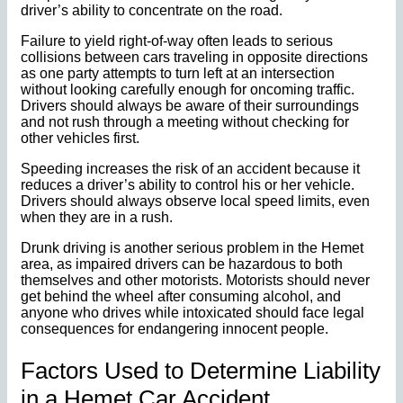
driver’s ability to concentrate on the road.
Failure to yield right-of-way often leads to serious
collisions between cars traveling in opposite directions
as one party attempts to turn left at an intersection
without looking carefully enough for oncoming traffic.
Drivers should always be aware of their surroundings
and not rush through a meeting without checking for
other vehicles first.
Speeding increases the risk of an accident because it
reduces a driver’s ability to control his or her vehicle.
Drivers should always observe local speed limits, even
when they are in a rush.
Drunk driving is another serious problem in the Hemet
area, as impaired drivers can be hazardous to both
themselves and other motorists. Motorists should never
get behind the wheel after consuming alcohol, and
anyone who drives while intoxicated should face legal
consequences for endangering innocent people.
Factors Used to Determine Liability
in a Hemet Car Accident