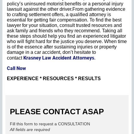
policy’s uninsured motorist benefits or a personal injury
lawsuit against the other driver.From gathering evidence
to crafting settlement offers, a qualified attorney is
essential for getting fair compensation. To find the best
lawyer for your situation, consult trusted resources and
ask family and friends who they recommend. Taking all
these steps should help you find an experienced litigator
who will fight hard for the justice you deserve. When time
is of the essence after sustaining injuries or property
damage in a car accident, don’t hesitate to
Krasney Law Accident Attorneys
contact
.
Call Now
EXPERIENCE * RESOURCES * RESULTS
PLEASE CONTACT ASAP
Fill this form to request a CONSULTATION
All fields are required