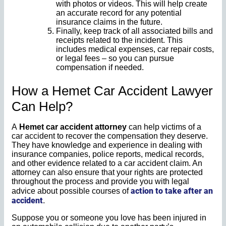
with photos or videos. This will help create
an accurate record for any potential
insurance claims in the future.
Finally, keep track of all associated bills and
receipts related to the incident. This
includes medical expenses, car repair costs,
or legal fees – so you can pursue
compensation if needed.
How a Hemet Car Accident Lawyer
Can Help?
A
Hemet car accident attorney
can help victims of a
car accident to recover the compensation they deserve.
They have knowledge and experience in dealing with
insurance companies, police reports, medical records,
and other evidence related to a car accident claim. An
attorney can also ensure that your rights are protected
throughout the process and provide you with legal
action to take after an
advice about possible courses of
accident
.
Suppose you or someone you love has been injured in