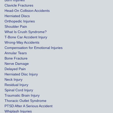
Burn Injuries
get the 
Clavicle Fractures
highes
Head-On Collision Accidents
Herniated Discs
t 
Orthopedic Injuries
payout 
Shoulder Pain
possib
What Is Crush Syndrome?
le.
T-Bone Car Accident Injury
Wrong-Way Accidents
Both 
Compensation for Emotional Injuries
of our 
Annular Tears
Bone Fracture
matter
Nerve Damage
s were 
Delayed Pain
settled 
Herniated Disc Injury
in less 
Neck Injury
than a 
Residual Injury
year 
Spinal Cord Injury
and 
Traumatic Brain Injury
Thoracic Outlet Syndrome
we 
PTSD After A Serious Accident
couldn
Whiplash Injuries