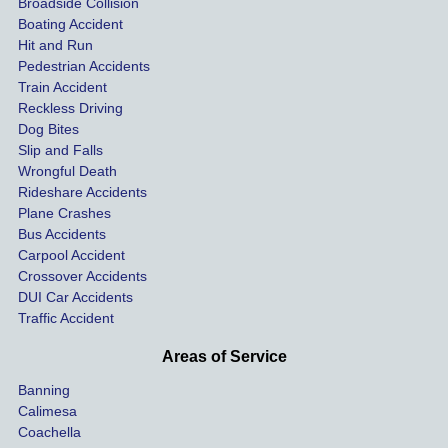
Broadside Collision
 
uninsu
they 
sett
Boating Accident
n
red 
helped 
qui
Hit and Run
driver 
me get 
y 
Pedestrian Accidents
Train Accident
compl
treatm
wit
Reckless Driving
etely 
ent for 
t go
Dog Bites
destro
my 
to 
Slip and Falls
ying  
injurie
cou
Wrongful Death
our 
s and 
I 
Rideshare Accidents
car on 
compe
wou
Plane Crashes
the 
nsatio
use
Bus Accidents
Carpool Accident
highw
n for 
Kra
Crossover Accidents
ay. 
me 
ey 
DUI Car Accidents
Even 
and 
Law
Traffic Accident
though 
the 
the 
he 
other 
futu
Areas of Service
was 
rider in 
wit
Banning
uninsu
my 
t 
Calimesa
red 
car. 
hes
Coachella