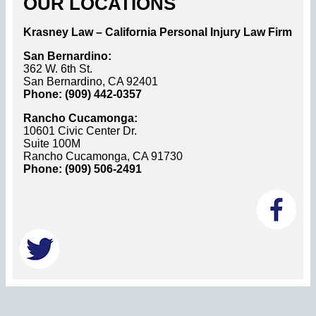
OUR LOCATIONS
Krasney Law – California Personal Injury Law Firm
San Bernardino:
362 W. 6th St.
San Bernardino, CA 92401
Phone: (909) 442-0357
Rancho Cucamonga:
10601 Civic Center Dr.
Suite 100M
Rancho Cucamonga, CA 91730
Phone: (909) 506-2491