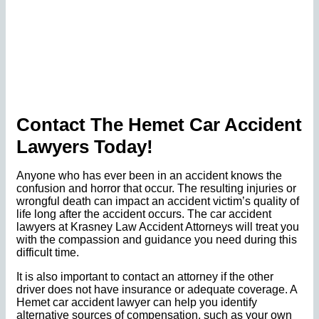
Contact The Hemet Car Accident
Lawyers Today!
Anyone who has ever been in an accident knows the
confusion and horror that occur. The resulting injuries or
wrongful death can impact an accident victim’s quality of
life long after the accident occurs. The car accident
lawyers at Krasney Law Accident Attorneys will treat you
with the compassion and guidance you need during this
difficult time.
It is also important to contact an attorney if the other
driver does not have insurance or adequate coverage. A
Hemet car accident lawyer can help you identify
alternative sources of compensation, such as your own