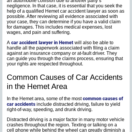
an automobile collision due to another party’s
negligence. In that case, it is essential that you seek the
help of a qualified Hemet car accident lawyer as soon as
possible. After reviewing all evidence associated with
your case, they can determine if you have a valid claim
for damages. This includes medical expenses, lost
wages, and pain and suffering.
car accident lawyer in Hemet
A
will also be able to
handle all the paperwork associated with filing a claim
against an insurance company or at-fault driver. They
can guide you through the claims process, ensuring that
your rights are respected throughout.
Common Causes of Car Accidents
in the Hemet Area
common causes of
In the Hemet area, some of the most
car accidents
include distracted driving, failure to yield
right-of-way, speeding, and drunk driving.
Distracted driving is a major factor in many motor vehicle
crashes throughout the region. Texting or talking on a
cell phone while behind the wheel can greatly diminish a