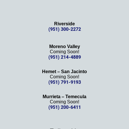
Riverside
(951) 300-2272
Moreno Valley
Coming Soon!
(951) 214-4889
Hemet – San Jacinto
Coming Soon!
(951) 791-9193
Murrieta – Temecula
Coming Soon!
(951) 200-6411