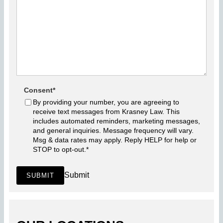
Consent
*
By providing your number, you are agreeing to
receive text messages from Krasney Law. This
includes automated reminders, marketing messages,
and general inquiries. Message frequency will vary.
Msg & data rates may apply. Reply HELP for help or
STOP to opt-out.
*
Submit
SUBMIT