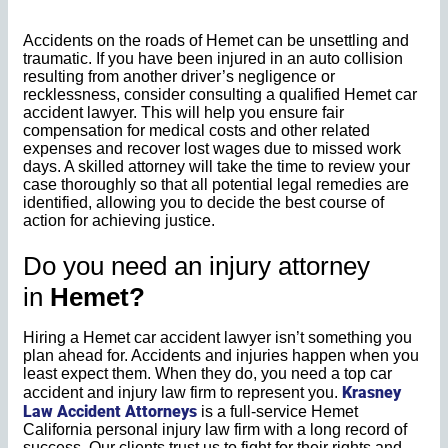
Accidents on the roads of Hemet can be unsettling and
traumatic. If you have been injured in an auto collision
resulting from another driver’s negligence or
recklessness, consider consulting a qualified Hemet car
accident lawyer. This will help you ensure fair
compensation for medical costs and other related
expenses and recover lost wages due to missed work
days. A skilled attorney will take the time to review your
case thoroughly so that all potential legal remedies are
identified, allowing you to decide the best course of
action for achieving justice.
Do you need an injury attorney
in
Hemet?
Hiring a Hemet car accident lawyer isn’t something you
plan ahead for. Accidents and injuries happen when you
least expect them. When they do, you need a top car
Krasney
accident and injury law firm to represent you.
Law Accident Attorneys
is a full-service Hemet
California personal injury law firm with a long record of
success. Our clients trust us to fight for their rights and