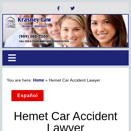
(909) 380-7200
CALL FOR A COMPLIMENTARY CONSULTATION
Home
»
Hemet Car Accident Lawyer
Español
Hemet Car Accident
Lawyer