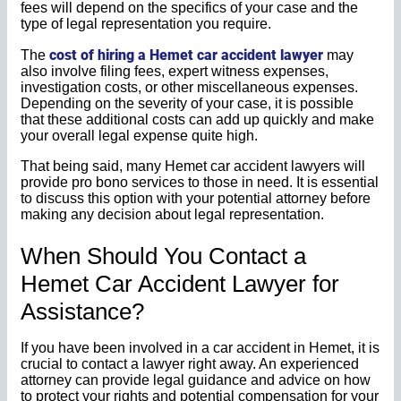
fees will depend on the specifics of your case and the
type of legal representation you require.
cost of hiring a Hemet car accident lawyer
The
may
also involve filing fees, expert witness expenses,
investigation costs, or other miscellaneous expenses.
Depending on the severity of your case, it is possible
that these additional costs can add up quickly and make
your overall legal expense quite high.
That being said, many Hemet car accident lawyers will
provide pro bono services to those in need. It is essential
to discuss this option with your potential attorney before
making any decision about legal representation.
When Should You Contact a
Hemet Car Accident Lawyer for
Assistance?
If you have been involved in a car accident in Hemet, it is
crucial to contact a lawyer right away. An experienced
attorney can provide legal guidance and advice on how
to protect your rights and potential compensation for your