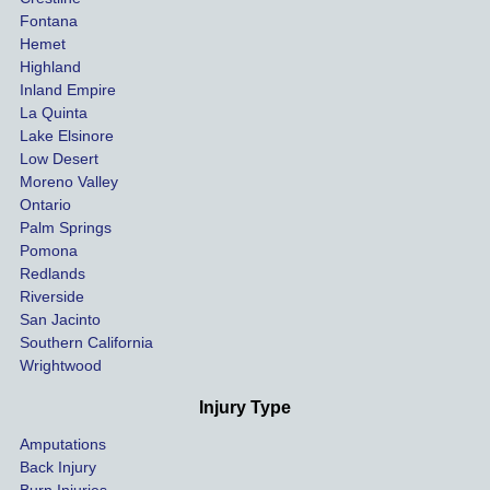
our 
tried to 
Fontana
cases 
do at 
Hemet
at the 
the 
Highland
highes
beginn
Inland Empire
La Quinta
t 
ing.
Lake Elsinore
limits, 
Low Desert
and 
Moreno Valley
negoti
Ontario
ated 
Palm Springs
our 
Pomona
hospit
Redlands
Riverside
al bills 
San Jacinto
down 
Southern California
as 
Wrightwood
much 
as she 
Injury Type
could 
Amputations
so we 
Back Injury
would 