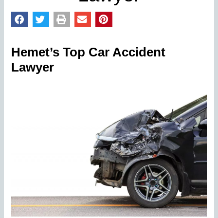
Hemet’s Top Car Accident
Lawyer