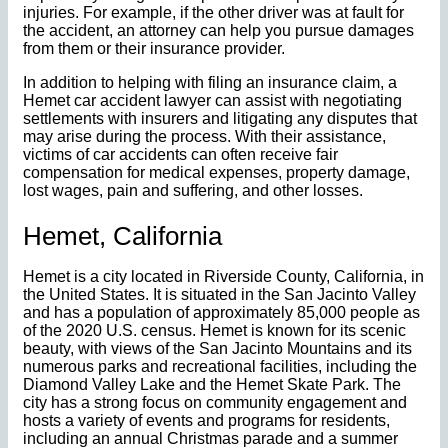
injuries. For example, if the other driver was at fault for
the accident, an attorney can help you pursue damages
from them or their insurance provider.
In addition to helping with filing an insurance claim, a
Hemet car accident lawyer can assist with negotiating
settlements with insurers and litigating any disputes that
may arise during the process. With their assistance,
victims of car accidents can often receive fair
compensation for medical expenses, property damage,
lost wages, pain and suffering, and other losses.
Hemet, California
Hemet is a city located in Riverside County, California, in
the United States. It is situated in the San Jacinto Valley
and has a population of approximately 85,000 people as
of the 2020 U.S. census. Hemet is known for its scenic
beauty, with views of the San Jacinto Mountains and its
numerous parks and recreational facilities, including the
Diamond Valley Lake and the Hemet Skate Park. The
city has a strong focus on community engagement and
hosts a variety of events and programs for residents,
including an annual Christmas parade and a summer