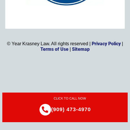
Privacy Policy
©
Year
Krasney Law. All rights reserved |
|
Terms of Use
Sitemap
|
CLICK TO CALL NOW
(909) 473-4970