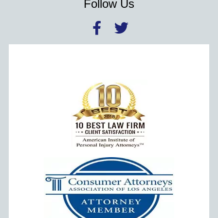
Follow Us