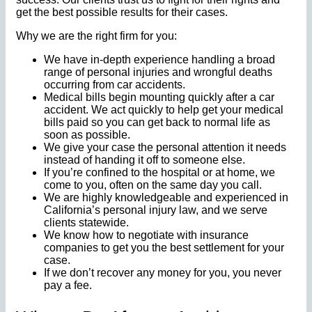
get the best possible results for their cases.
Why we are the right firm for you:
We have in-depth experience handling a broad
range of personal injuries and wrongful deaths
occurring from car accidents.
Medical bills begin mounting quickly after a car
accident. We act quickly to help get your medical
bills paid so you can get back to normal life as
soon as possible.
We give your case the personal attention it needs
instead of handing it off to someone else.
If you’re confined to the hospital or at home, we
come to you, often on the same day you call.
We are highly knowledgeable and experienced in
California’s personal injury law, and we serve
clients statewide.
We know how to negotiate with insurance
companies to get you the best settlement for your
case.
If we don’t recover any money for you, you never
pay a fee.