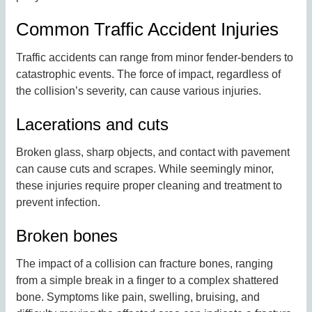
Common Traffic Accident Injuries
Traffic accidents can range from minor fender-benders to
catastrophic events. The force of impact, regardless of
the collision’s severity, can cause various injuries.
Lacerations and cuts
Broken glass, sharp objects, and contact with pavement
can cause cuts and scrapes. While seemingly minor,
these injuries require proper cleaning and treatment to
prevent infection.
Broken bones
The impact of a collision can fracture bones, ranging
from a simple break in a finger to a complex shattered
bone. Symptoms like pain, swelling, bruising, and