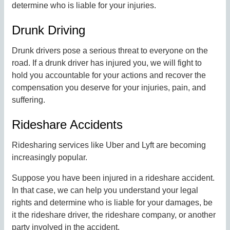
determine who is liable for your injuries.
Drunk Driving
Drunk drivers pose a serious threat to everyone on the
road. If a drunk driver has injured you, we will fight to
hold you accountable for your actions and recover the
compensation you deserve for your injuries, pain, and
suffering.
Rideshare Accidents
Ridesharing services like Uber and Lyft are becoming
increasingly popular.
Suppose you have been injured in a rideshare accident.
In that case, we can help you understand your legal
rights and determine who is liable for your damages, be
it the rideshare driver, the rideshare company, or another
party involved in the accident.