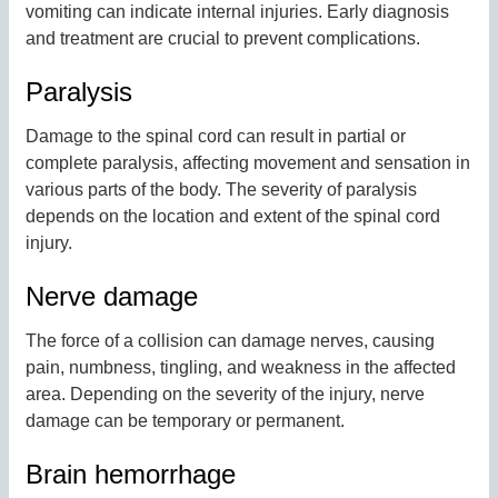
vomiting can indicate internal injuries. Early diagnosis
and treatment are crucial to prevent complications.
Paralysis
Damage to the spinal cord can result in partial or
complete paralysis, affecting movement and sensation in
various parts of the body. The severity of paralysis
depends on the location and extent of the spinal cord
injury.
Nerve damage
The force of a collision can damage nerves, causing
pain, numbness, tingling, and weakness in the affected
area. Depending on the severity of the injury, nerve
damage can be temporary or permanent.
Brain hemorrhage