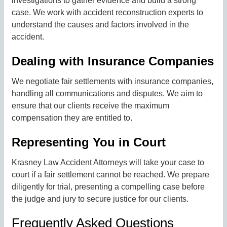
investigations to gather evidence and build a strong
case. We work with accident reconstruction experts to
understand the causes and factors involved in the
accident.
Dealing with Insurance Companies
We negotiate fair settlements with insurance companies,
handling all communications and disputes. We aim to
ensure that our clients receive the maximum
compensation they are entitled to.
Representing You in Court
Krasney Law Accident Attorneys will take your case to
court if a fair settlement cannot be reached. We prepare
diligently for trial, presenting a compelling case before
the judge and jury to secure justice for our clients.
Frequently Asked Questions