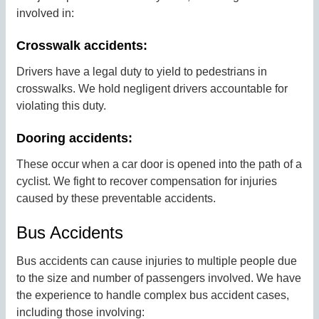
involved in:
Crosswalk accidents:
Drivers have a legal duty to yield to pedestrians in
crosswalks. We hold negligent drivers accountable for
violating this duty.
Dooring accidents:
These occur when a car door is opened into the path of a
cyclist. We fight to recover compensation for injuries
caused by these preventable accidents.
Bus Accidents
Bus accidents can cause injuries to multiple people due
to the size and number of passengers involved. We have
the experience to handle complex bus accident cases,
including those involving: