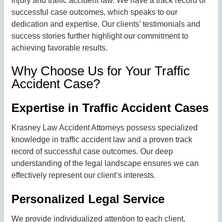
injury and traffic accident law. We have a track record of
successful case outcomes, which speaks to our
dedication and expertise. Our clients’ testimonials and
success stories further highlight our commitment to
achieving favorable results.
Why Choose Us for Your Traffic
Accident Case?
Expertise in Traffic Accident Cases
Krasney Law Accident Attorneys possess specialized
knowledge in traffic accident law and a proven track
record of successful case outcomes. Our deep
understanding of the legal landscape ensures we can
effectively represent our client’s interests.
Personalized Legal Service
We provide individualized attention to each client,