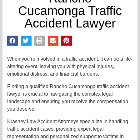
Cucamonga Traffic
Accident Lawyer
When you’re involved in a traffic accident, it can be a life-
altering event, leaving you with physical injuries,
emotional distress, and financial burdens.
Finding a qualified Rancho Cucamonga traffic accident
lawyer is crucial to navigating the complex legal
landscape and ensuring you receive the compensation
you deserve.
Krasney Law Accident Attorneys specialize in handling
traffic accident cases, providing expert legal
representation and personalized support to victims in