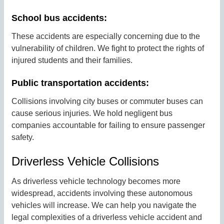
School bus accidents:
These accidents are especially concerning due to the
vulnerability of children. We fight to protect the rights of
injured students and their families.
Public transportation accidents:
Collisions involving city buses or commuter buses can
cause serious injuries. We hold negligent bus
companies accountable for failing to ensure passenger
safety.
Driverless Vehicle Collisions
As driverless vehicle technology becomes more
widespread, accidents involving these autonomous
vehicles will increase. We can help you navigate the
legal complexities of a driverless vehicle accident and