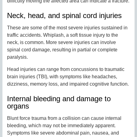
difficulty moving the affected area can indicate a fracture.
Neck, head, and spinal cord injuries
These are some of the most severe injuries sustained in
traffic accidents. Whiplash, a soft tissue injury to the
neck, is common. More severe injuries can involve
spinal cord damage, resulting in partial or complete
paralysis.
Head injuries can range from concussions to traumatic
brain injuries (TBI), with symptoms like headaches,
dizziness, memory loss, and impaired cognitive function.
Internal bleeding and damage to
organs
Blunt force trauma from a collision can cause internal
bleeding, which may not be immediately apparent.
Symptoms like severe abdominal pain, nausea, and