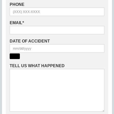
PHONE
EMAIL
*
DATE OF ACCIDENT
TELL US WHAT HAPPENED