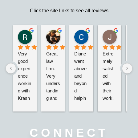
Click the site links to see all reviews
Robert S.
Marie D.
Christina N.
Jesus G.
2 years ago
2 years ago
2 years ago
2 years ago
Very 
Great 
Diane 
Extre
I’m 
good 
law 
went 
mely 
real
experi
firm. 
above 
satisfi
hap
ence 
Very 
and 
ed 
with
workin
unders
beyon
with 
their
g with 
tandin
d 
their 
adv
Krasn
g and 
helpin
work. 
acy.
ey 
and 
g my 
Great 
tried
Law, 
active. 
husba
servic
dea
Nicole 
Will 
nd and 
e,  
g wi
was 
definit
I with 
very 
the 
CONNECT
great, 
ely 
2 
nice 
ins