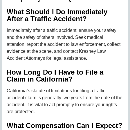
What Should I Do Immediately
After a Traffic Accident?
Immediately after a traffic accident, ensure your safety
and the safety of others involved. Seek medical
attention, report the accident to law enforcement, collect
evidence at the scene, and contact Krasney Law
Accident Attorneys for legal assistance.
How Long Do I Have to File a
Claim in California?
California’s statute of limitations for filing a traffic
accident claim is generally two years from the date of the
accident. It is vital to act promptly to ensure your rights
are protected.
What Compensation Can I Expect?