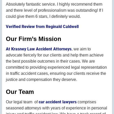
Absolutely fantastic service. I highly recommend them
and there level of professionalism was outstanding! If I
could give them 6 stars, I definitely would.
Verified Review from Reginald Caldwell
Our Firm’s Mission
At Krasney Law Accident Attorneys
, we aim to
advocate fiercely for our clients and help them achieve
the best possible outcomes in their cases. We are
committed to providing experienced legal representation
in traffic accident cases, ensuring our clients receive the
justice and compensation they deserve.
Our Team
car accident lawyers
Our legal team of
comprises
seasoned attorneys with years of experience in personal