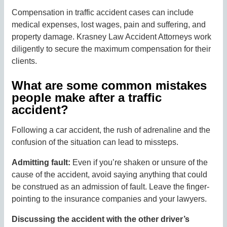
Compensation in traffic accident cases can include
medical expenses, lost wages, pain and suffering, and
property damage. Krasney Law Accident Attorneys work
diligently to secure the maximum compensation for their
clients.
What are some common mistakes
people make after a traffic
accident?
Following a car accident, the rush of adrenaline and the
confusion of the situation can lead to missteps.
Admitting fault:
Even if you’re shaken or unsure of the
cause of the accident, avoid saying anything that could
be construed as an admission of fault. Leave the finger-
pointing to the insurance companies and your lawyers.
Discussing the accident with the other driver’s