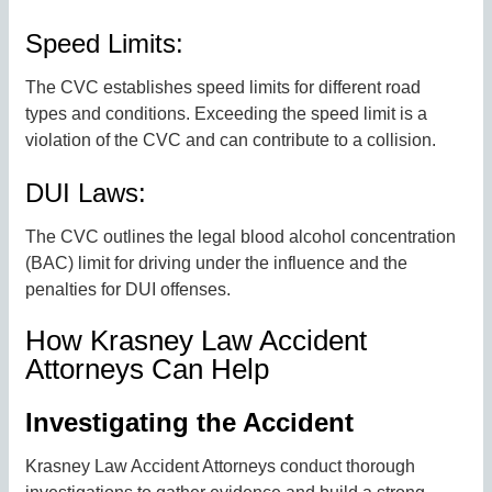
Speed Limits:
The CVC establishes speed limits for different road
types and conditions. Exceeding the speed limit is a
violation of the CVC and can contribute to a collision.
DUI Laws:
The CVC outlines the legal blood alcohol concentration
(BAC) limit for driving under the influence and the
penalties for DUI offenses.
How Krasney Law Accident
Attorneys Can Help
Investigating the Accident
Krasney Law Accident Attorneys conduct thorough