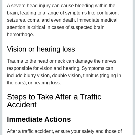
A severe head injury can cause bleeding within the
brain, leading to a range of symptoms like confusion,
seizures, coma, and even death. Immediate medical
attention is critical in cases of suspected brain
hemorrhage.
Vision or hearing loss
Trauma to the head or neck can damage the nerves
responsible for vision and hearing. Symptoms can
include blurry vision, double vision, tinnitus (ringing in
the ears), or hearing loss.
Steps to Take After a Traffic
Accident
Immediate Actions
After a traffic accident, ensure your safety and those of