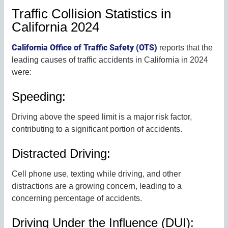
Traffic Collision Statistics in
California 2024
California Office of Traffic Safety (OTS)
reports that the
leading causes of traffic accidents in California in 2024
were:
Speeding:
Driving above the speed limit is a major risk factor,
contributing to a significant portion of accidents.
Distracted Driving:
Cell phone use, texting while driving, and other
distractions are a growing concern, leading to a
concerning percentage of accidents.
Driving Under the Influence (DUI):