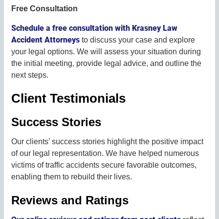
Free Consultation
Schedule a free consultation with Krasney Law
Accident Attorneys
to discuss your case and explore
your legal options. We will assess your situation during
the initial meeting, provide legal advice, and outline the
next steps.
Client Testimonials
Success Stories
Our clients’ success stories highlight the positive impact
of our legal representation. We have helped numerous
victims of traffic accidents secure favorable outcomes,
enabling them to rebuild their lives.
Reviews and Ratings