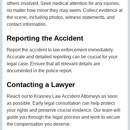
others involved. Seek medical attention for any injuries,
no matter how minor they may seem. Collect evidence at
the scene, including photos, witness statements, and
contact information.
Reporting the Accident
Report the accident to law enforcement immediately.
Accurate and detailed reporting can be crucial for your
legal case. Ensure that all relevant details are
documented in the police report.
Contacting a Lawyer
Reach out to Krasney Law Accident Attorneys as soon
as possible. Early legal consultation can help protect
your rights and preserve crucial evidence. Our team will
guide you through the legal process and work to secure
the compensation you deserve.