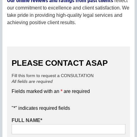
Our online reviews and ratings from past clients
reflect
our commitment to excellence and client satisfaction. We
take pride in providing high-quality legal services and
achieving positive client results.
PLEASE CONTACT ASAP
Fill this form to request a CONSULTATION
All fields are required
Fields marked with an
*
are required
"
*
" indicates required fields
FULL NAME
*