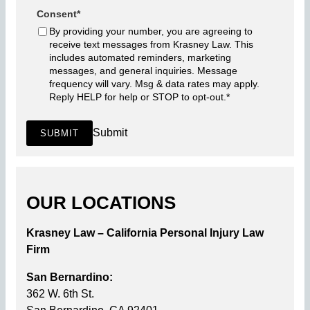
Consent
*
By providing your number, you are agreeing to
receive text messages from Krasney Law. This
includes automated reminders, marketing
messages, and general inquiries. Message
frequency will vary. Msg & data rates may apply.
Reply HELP for help or STOP to opt-out.
*
Submit
SUBMIT
OUR LOCATIONS
Krasney Law – California Personal Injury Law
Firm
San Bernardino:
362 W. 6th St.