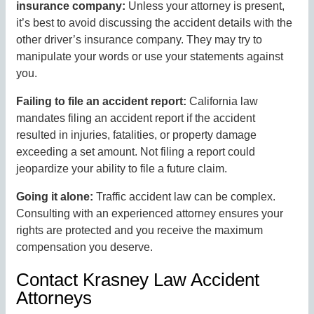
insurance company:
Unless your attorney is present,
it’s best to avoid discussing the accident details with the
other driver’s insurance company. They may try to
manipulate your words or use your statements against
you.
Failing to file an accident report:
California law
mandates filing an accident report if the accident
resulted in injuries, fatalities, or property damage
exceeding a set amount. Not filing a report could
jeopardize your ability to file a future claim.
Going it alone:
Traffic accident law can be complex.
Consulting with an experienced attorney ensures your
rights are protected and you receive the maximum
compensation you deserve.
Contact Krasney Law Accident
Attorneys