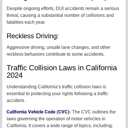
Despite ongoing efforts, DUI accidents remain a serious
threat, causing a substantial number of collisions and
fatalities each year.
Reckless Driving:
Aggressive driving, unsafe lane changes, and other
reckless behaviors contribute to some accidents.
Traffic Collision Laws in California
2024
Understanding California’s traffic collision laws is
essential to protecting your rights following a traffic
accident.
California Vehicle Code (CVC):
The CVC outlines the
laws governing the operation of motor vehicles in
California. It covers a wide range of topics, including: