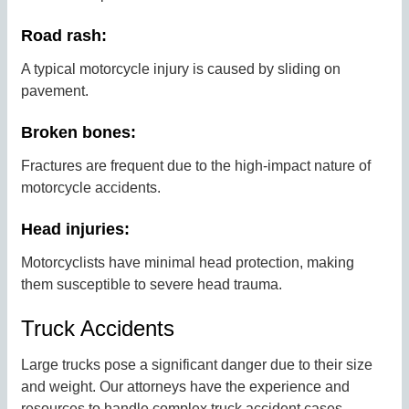
Road rash:
A typical motorcycle injury is caused by sliding on
pavement.
Broken bones:
Fractures are frequent due to the high-impact nature of
motorcycle accidents.
Head injuries:
Motorcyclists have minimal head protection, making
them susceptible to severe head trauma.
Truck Accidents
Large trucks pose a significant danger due to their size
and weight. Our attorneys have the experience and
resources to handle complex truck accident cases