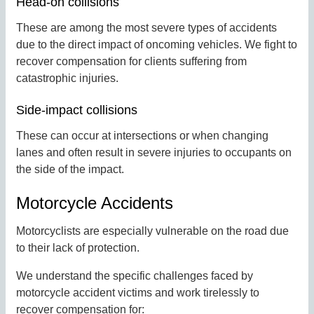
Head-on collisions
These are among the most severe types of accidents
due to the direct impact of oncoming vehicles. We fight to
recover compensation for clients suffering from
catastrophic injuries.
Side-impact collisions
These can occur at intersections or when changing
lanes and often result in severe injuries to occupants on
the side of the impact.
Motorcycle Accidents
Motorcyclists are especially vulnerable on the road due
to their lack of protection.
We understand the specific challenges faced by
motorcycle accident victims and work tirelessly to
recover compensation for: