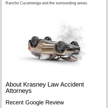
Rancho Cucamonga and the surrounding areas.
About Krasney Law Accident
Attorneys
Recent Google Review