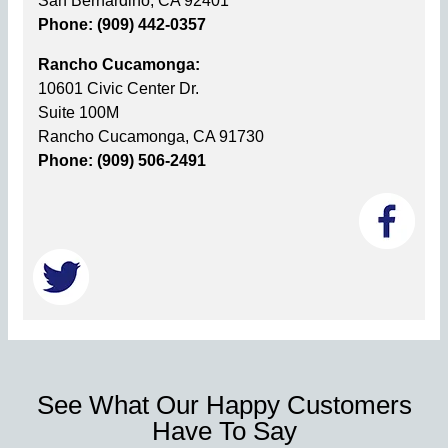
San Bernardino, CA 92401
Phone: (909) 442-0357
Rancho Cucamonga:
10601 Civic Center Dr.
Suite 100M
Rancho Cucamonga, CA 91730
Phone: (909) 506-2491
See What Our Happy Customers
Have To Say