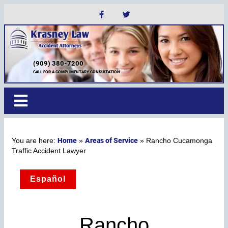
(909) 380-7200
CALL FOR A COMPLIMENTARY CONSULTATION
Home
Areas of Service
»
»
Rancho Cucamonga
Traffic Accident Lawyer
Español
Rancho