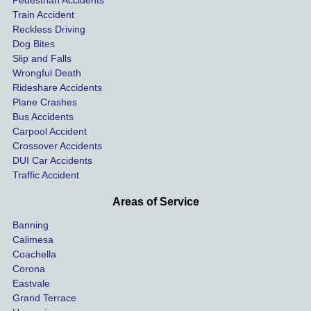
Pedestrian Accidents
Train Accident
compl
tre
Reckless Driving
etely 
ent 
Dog Bites
destro
my 
Slip and Falls
ying  
inju
Wrongful Death
our 
s an
Rideshare Accidents
car on 
co
Plane Crashes
the 
nsa
Bus Accidents
Carpool Accident
highw
n fo
Crossover Accidents
ay. 
me 
DUI Car Accidents
Even 
and 
Traffic Accident
though 
the 
he 
othe
Areas of Service
was 
ride
Banning
uninsu
my 
Calimesa
red 
car. 
Coachella
she 
The
Corona
manag
gui
Eastvale
Grand Terrace
ed to 
me 