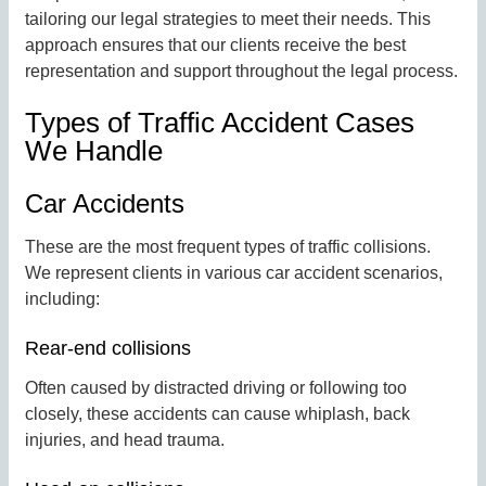
tailoring our legal strategies to meet their needs. This
approach ensures that our clients receive the best
representation and support throughout the legal process.
Types of Traffic Accident Cases
We Handle
Car Accidents
These are the most frequent types of traffic collisions.
We represent clients in various car accident scenarios,
including:
Rear-end collisions
Often caused by distracted driving or following too
closely, these accidents can cause whiplash, back
injuries, and head trauma.