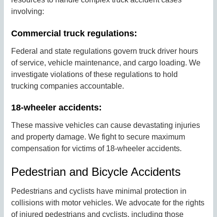
involving:
Commercial truck regulations:
Federal and state regulations govern truck driver hours
of service, vehicle maintenance, and cargo loading. We
investigate violations of these regulations to hold
trucking companies accountable.
18-wheeler accidents:
These massive vehicles can cause devastating injuries
and property damage. We fight to secure maximum
compensation for victims of 18-wheeler accidents.
Pedestrian and Bicycle Accidents
Pedestrians and cyclists have minimal protection in
collisions with motor vehicles. We advocate for the rights
of injured pedestrians and cyclists, including those