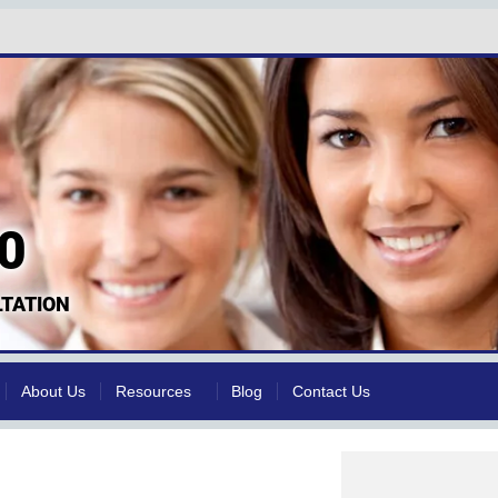
0
TATION
About Us
Resources
Blog
Contact Us