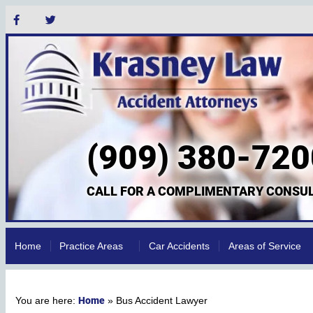
(909) 380-720
CALL FOR A COMPLIMENTARY CONSUL
Home
Practice Areas
Car Accidents
Areas of Service
Home
»
Bus Accident Lawyer