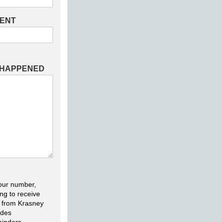
DENT
 HAPPENED
our number,
ng to receive
 from Krasney
udes