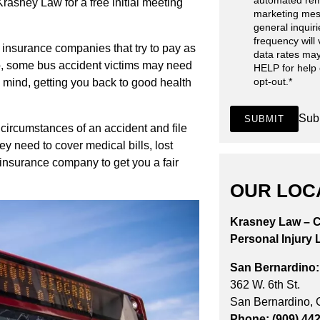
automated rem
Krasney Law for a free initial meeting
marketing mes
general inquir
frequency will
 insurance companies that try to pay as
data rates may
so, some bus accident victims may need
HELP for help
opt-out.
*
n mind, getting you back to good health
Sub
SUBMIT
 circumstances of an accident and file
y need to cover medical bills, lost
 insurance company to get you a fair
OUR LOC
Krasney Law – C
Personal Injury 
San Bernardino:
362 W. 6th St.
San Bernardino,
Phone: (909) 44