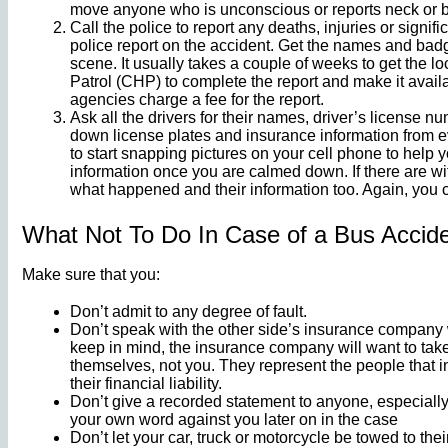
move anyone who is unconscious or reports neck or b
Call the police to report any deaths, injuries or signi
police report on the accident. Get the names and bad
scene. It usually takes a couple of weeks to get the lo
Patrol (CHP) to complete the report and make it avail
agencies charge a fee for the report.
Ask all the drivers for their names, driver’s license 
down license plates and insurance information from eve
to start snapping pictures on your cell phone to help y
information once you are calmed down. If there are wi
what happened and their information too. Again, you c
What Not To Do In Case of a Bus Accid
Make sure that you:
Don’t admit to any degree of fault.
Don’t speak with the other side’s insurance company wi
keep in mind, the insurance company will want to take
themselves, not you. They represent the people that in
their financial liability.
Don’t give a recorded statement to anyone, especiall
your own word against you later on in the case
Don’t let your car, truck or motorcycle be towed to the