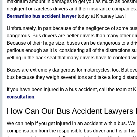
maximum amount in damages to get you as much as possible a
negligent or careless drivers and their insurance companies
Bernardino bus accident lawyer
today at Krasney Law!
Unfortunately, in part because of the negligence of some bus
dangerous. Bus drivers are better drivers than many other dr
Because of their huge size, buses can be dangerous to a driv
perilous enough as it is considering all of the distractions s
yelling in the back seat that many drivers have to contend wi
Buses are extremely dangerous for motorcycles, too. But ev
bus because they weigh several tons and take a long distance
If you have been injured in a bus accident, call the team at
consultation
.
How Can Our Bus Accident Lawyers 
We can help if you get injured in an accident with a bus. We 
compensation from the responsible bus driver and his or hi