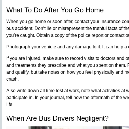
What To Do After You Go Home
When you go home or soon after, contact your insurance co
bus accident. Don’t lie or misrepresent the truthful facts of 
you’re caught. Obtain a copy of the police report or contact o
Photograph your vehicle and any damage to it. It can help a c
If you are injured, make sure to record visits to doctors and o
and treatments they prescribe and what you spent on them. P
and qualify, but take notes on how you feel physically and m
crash.
Also write down all time lost at work, note what activities at
participate in. In your journal, tell how the aftermath of the 
life.
When Are Bus Drivers Negligent?