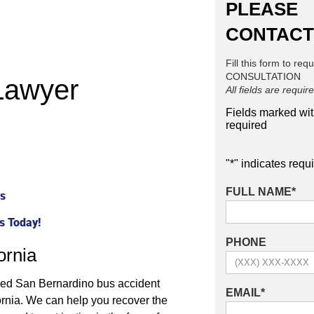
PLEASE
CONTACT
Fill this form to req
CONSULTATION
Lawyer
All fields are requir
Fields marked wi
required
"
*
" indicates requi
FULL NAME
*
ps
s Today!
PHONE
ornia
enced San Bernardino bus accident
EMAIL
*
ornia. We can help you recover the