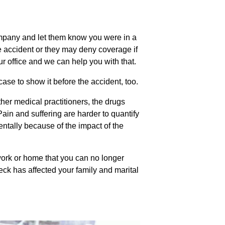
mpany and let them know you were in a
the accident or they may deny coverage if
ur office and we can help you with that.
ase to show it before the accident, too.
ther medical practitioners, the drugs
ain and suffering are harder to quantify
entally because of the impact of the
 work or home that you can no longer
wreck has affected your family and marital