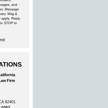
inders,
sages, and
ies. Message
 vary. Msg &
 apply. Reply
 or STOP to
mit
ATIONS
alifornia
Law Firm
 CA 92401
2-0357