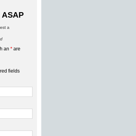
 ASAP
uest a
ed
th an
*
are
red fields