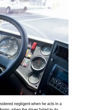
nsidered negligent when he acts in a
rms: when the driver failed to do