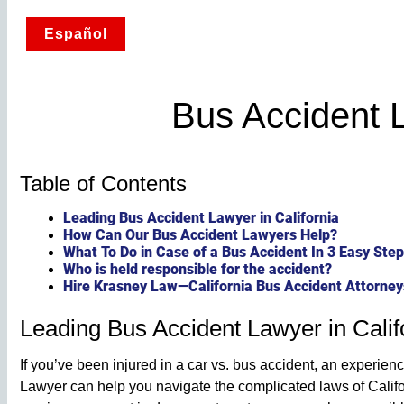
Español
Bus Accident 
Table of Contents
Leading Bus Accident Lawyer in California
How Can Our Bus Accident Lawyers Help?
What To Do in Case of a Bus Accident In 3 Easy Ste
Who is held responsible for the accident?
Hire Krasney Law—California Bus Accident Attorney
Leading Bus Accident Lawyer in Calif
If you’ve been injured in a car vs. bus accident, an experi
Lawyer can help you navigate the complicated laws of Calif