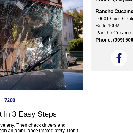
Rancho Cucamo
10601 Civic Cente
Suite 100M
Rancho Cucamon
Phone: (909) 50
 – 7200
t In 3 Easy Steps
have any. Then check drivers and
mmon an ambulance immediately. Don’t