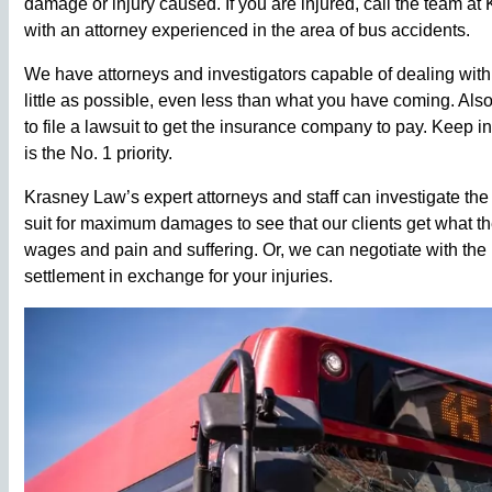
damage or injury caused. If you are injured, call the team at 
with an attorney experienced in the area of bus accidents.
We have attorneys and investigators capable of dealing with
little as possible, even less than what you have coming. Al
to file a lawsuit to get the insurance company to pay. Keep i
is the No. 1 priority.
Krasney Law’s expert attorneys and staff can investigate the
suit for maximum damages to see that our clients get what the
wages and pain and suffering. Or, we can negotiate with the
settlement in exchange for your injuries.