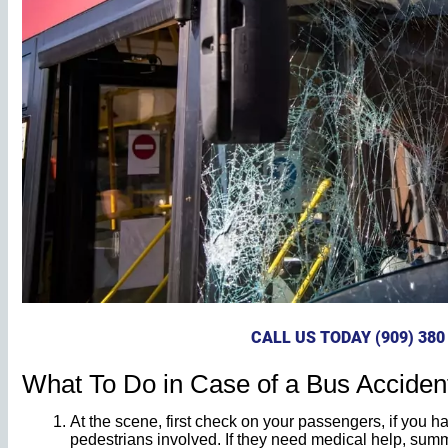
CALL US TODAY (909) 380
What To Do in Case of a Bus Acciden
At the scene, first check on your passengers, if you 
pedestrians involved. If they need medical help, su