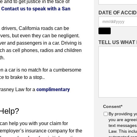
nd to get justice in the face of
Contact us to speak with a San
.
DATE OF ACCI
 drivers, California roads can be
ivers, but even they can be negligent.
TELL US WHAT
er and passengers in a car. Driving is
uch as cell phones, radios and children
th.
en a car is no match for a cumbersome
 to brake to a stop..
complimentary
 Krasney Law for a
Consent
*
Help?
By providing y
you are agreei
can help you with your claim for
text messages
s employer’s insurance company for the
Law. This incl