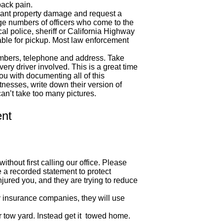
ack pain.
ficant property damage and request a
ge numbers of officers who come to the
cal police, sheriff or California Highway
able for pickup. Most law enforcement
numbers, telephone and address. Take
ry driver involved. This is a great time
ou with documenting all of this
tnesses, write down their version of
an’t take too many pictures.
ent
thout first calling our office. Please
 a recorded statement to protect
jured you, and they are trying to reduce
y insurance companies, they will use
ir tow yard. Instead get it towed home.