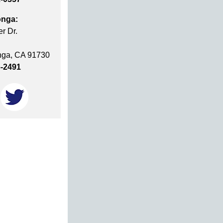
nga:
r Dr.
ga, CA 91730
6-2491