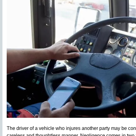
The driver of a vehicle who injures another party may be co
careless and thoughtless manner. Negligence comes in two fo