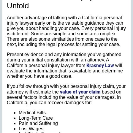
Unfold
Another advantage of talking with a California personal
injury lawyer early on is the valuable guidance they can
give you about handling your case. Every personal injury
is different. Some are simple and some are complex.
There are also some similarities from one case to the
next, including the legal process for settling your case.
Present evidence and any information you’ve gathered
during your initial consultation with an attorney. A
Krasney Law
California personal injury lawyer from
will
evaluate the information that is available and determine
whether you have a good case.
If you follow through with your personal injury claim, your
value of your claim
attorney will estimate the
based on
several factors including the value of your damages. In
California, you can recover damages for:
Medical Bills
Long-Term Care
Pain and Suffering
Lost Wages