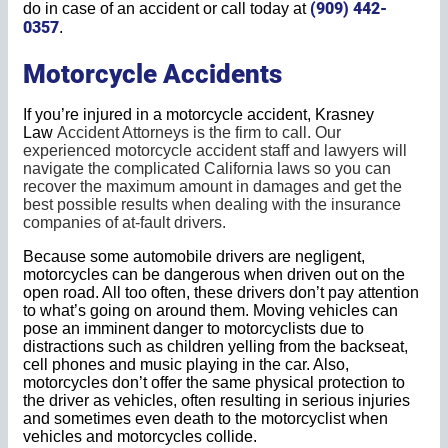
(909) 442-
do in case of an accident or call today at
0357
.
Motorcycle Accidents
If you’re injured in a motorcycle accident, Krasney
Law
Accident Attorneys
is the firm to call. Our
experienced motorcycle accident staff and lawyers will
navigate the complicated California laws so you can
recover the maximum amount in damages and get the
best possible results when dealing with the insurance
companies of at-fault drivers.
Because some automobile drivers are negligent,
motorcycles can be dangerous when driven out on the
open road. All too often, these drivers don’t pay attention
to what’s going on around them. Moving vehicles can
pose an imminent danger to motorcyclists due to
distractions such as children yelling from the backseat,
cell phones and music playing in the car. Also,
motorcycles don’t offer the same physical protection to
the driver as vehicles, often resulting in serious injuries
and sometimes even death to the motorcyclist when
vehicles and motorcycles collide.