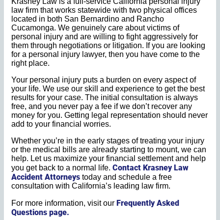
Krasney Law is a full-service California personal injury
law firm that works statewide with two physical offices
located in both San Bernardino and Rancho
Cucamonga. We genuinely care about victims of
personal injury and are willing to fight aggressively for
them through negotiations or litigation. If you are looking
for a personal injury lawyer, then you have come to the
right place.
Your personal injury puts a burden on every aspect of
your life. We use our skill and experience to get the best
results for your case. The initial consultation is always
free, and you never pay a fee if we don’t recover any
money for you. Getting legal representation should never
add to your financial worries.
Whether you’re in the early stages of treating your injury
or the medical bills are already starting to mount, we can
help. Let us maximize your financial settlement and help
Contact Krasney Law
you get back to a normal life.
Accident Attorneys
today and schedule a free
consultation with California’s leading law firm.
Frequently Asked
For more information, visit our
Questions page.