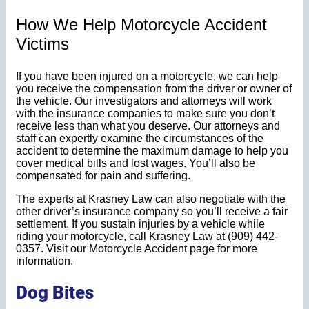
How We Help Motorcycle Accident
Victims
If you have been injured on a motorcycle, we can help
you receive the compensation from the driver or owner of
the vehicle. Our investigators and attorneys will work
with the insurance companies to make sure you don’t
receive less than what you deserve. Our attorneys and
staff can expertly examine the circumstances of the
accident to determine the maximum damage to help you
cover medical bills and lost wages. You’ll also be
compensated for pain and suffering.
The experts at Krasney Law can also negotiate with the
other driver’s insurance company so you’ll receive a fair
settlement. If you sustain injuries by a vehicle while
riding your motorcycle, call Krasney Law at (909) 442-
0357. Visit our Motorcycle Accident page for more
information.
Dog Bites