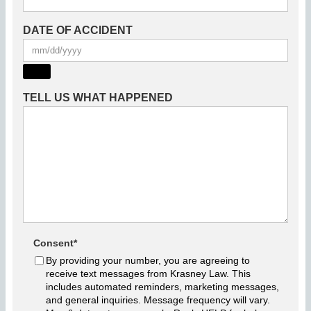
DATE OF ACCIDENT
TELL US WHAT HAPPENED
Consent
*
By providing your number, you are agreeing to
receive text messages from Krasney Law. This
includes automated reminders, marketing messages,
and general inquiries. Message frequency will vary.