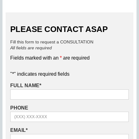
PLEASE CONTACT ASAP
Fill this form to request a CONSULTATION
All fields are required
Fields marked with an
*
are required
"
*
" indicates required fields
FULL NAME
*
PHONE
EMAIL
*