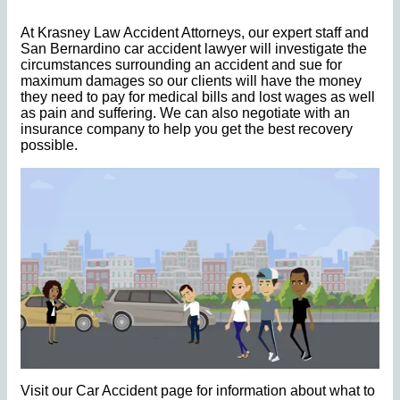
At Krasney Law Accident Attorneys, our expert staff and
San Bernardino car accident lawyer will investigate the
circumstances surrounding an accident and sue for
maximum damages so our clients will have the money
they need to pay for medical bills and lost wages as well
as pain and suffering. We can also negotiate with an
insurance company to help you get the best recovery
possible.
Visit our Car Accident page for information about what to