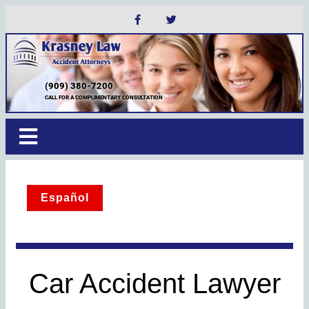
(909) 380-7200
CALL FOR A COMPLIMENTARY CONSULTATION
Español
Car Accident Lawyer