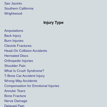
San Jacinto
down 
Southern California
as 
Wrightwood
much 
as she 
Injury Type
could 
Amputations
so we 
Back Injury
would 
Burn Injuries
get the 
Clavicle Fractures
highes
Head-On Collision Accidents
Herniated Discs
t 
Orthopedic Injuries
payout 
Shoulder Pain
possib
What Is Crush Syndrome?
le.
T-Bone Car Accident Injury
Wrong-Way Accidents
Both 
Compensation for Emotional Injuries
of our 
Annular Tears
Bone Fracture
matter
Nerve Damage
s were 
Delayed Pain