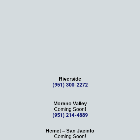
s 
again!
Riverside
(951) 300-2272
Moreno Valley
Coming Soon!
(951) 214-4889
Hemet – San Jacinto
Coming Soon!