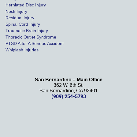
settled 
Herniated Disc Injury
in less 
Neck Injury
than a 
Residual Injury
year 
Spinal Cord Injury
and 
Traumatic Brain Injury
Thoracic Outlet Syndrome
we 
PTSD After A Serious Accident
couldn
Whiplash Injuries
't be 
more 
happy 
with 
San Bernardino – Main Office
her 
362 W. 6th St.
effort, 
San Bernardino, CA 92401
(909) 254-5793
comm
unicati
on, 
and 
results
. We 