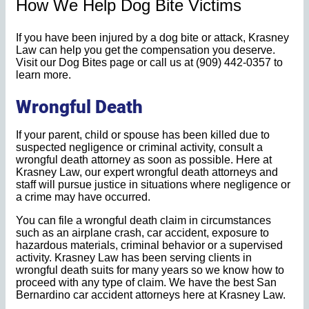
How We Help Dog Bite Victims
If you have been injured by a dog bite or attack, Krasney
Law can help you get the compensation you deserve.
Visit our Dog Bites page or call us at (909) 442-0357 to
learn more.
Wrongful Death
If your parent, child or spouse has been killed due to
suspected negligence or criminal activity, consult a
wrongful death attorney as soon as possible. Here at
Krasney Law, our expert wrongful death attorneys and
staff will pursue justice in situations where negligence or
a crime may have occurred.
You can file a wrongful death claim in circumstances
such as an airplane crash, car accident, exposure to
hazardous materials, criminal behavior or a supervised
activity. Krasney Law has been serving clients in
wrongful death suits for many years so we know how to
proceed with any type of claim. We have the best San
Bernardino car accident attorneys here at Krasney Law.