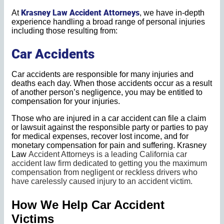
Krasney Law Accident Attorneys
At
, we have in-depth
experience handling a broad range of personal injuries
including those resulting from:
Car Accidents
Car accidents are responsible for many injuries and
deaths each day. When those accidents occur as a result
of another person’s negligence, you may be entitled to
compensation for your injuries.
Those who are injured in a car accident can file a claim
or lawsuit against the responsible party or parties to pay
for medical expenses, recover lost income, and for
monetary compensation for pain and suffering. Krasney
Law
Accident Attorneys
is a leading California car
accident law firm dedicated to getting you the maximum
compensation from negligent or reckless drivers who
have carelessly caused injury to an accident victim.
How We Help Car Accident
Victims