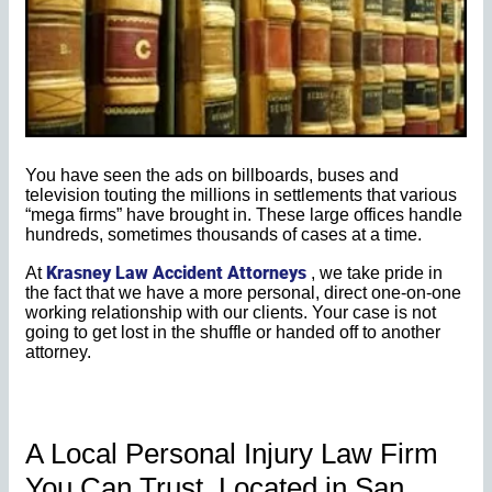
You have seen the ads on billboards, buses and
television touting the millions in settlements that various
“mega firms” have brought in. These large offices handle
hundreds, sometimes thousands of cases at a time.
Krasney Law Accident Attorneys
At
, we take pride in
the fact that we have a more personal, direct one-on-one
working relationship with our clients. Your case is not
going to get lost in the shuffle or handed off to another
attorney.
A Local Personal Injury Law Firm
You Can Trust. Located in San