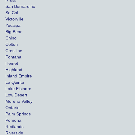
damag
out
San Bernardino
es.
me 
So Cal
than
Victorville
She 
wha
Yucaipa
Big Bear
was 
the 
Chino
able to 
ins
Colton
settle 
nce 
Crestline
our 
trie
Fontana
cases 
do a
Hemet
at the 
the 
Highland
highes
beg
Inland Empire
La Quinta
t 
ing.
Lake Elsinore
limits, 
Low Desert
and 
Moreno Valley
negoti
Ontario
ated 
Palm Springs
our 
Pomona
hospit
Redlands
Riverside
al bills 