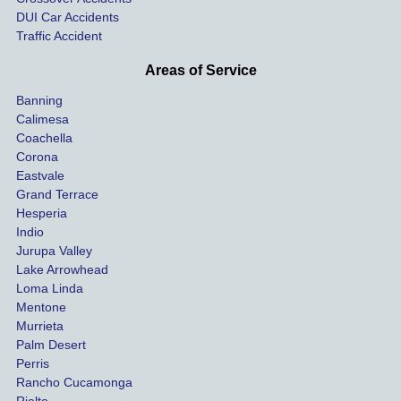
ay. 
me 
DUI Car Accidents
Even 
and 
Traffic Accident
though 
the 
he 
othe
Areas of Service
was 
ride
Banning
uninsu
my 
Calimesa
red 
car. 
Coachella
she 
The
Corona
manag
gui
Eastvale
Grand Terrace
ed to 
me 
Hesperia
get us 
thr
Indio
both 
h th
Jurupa Valley
funds 
who
Lake Arrowhead
for our 
pro
Loma Linda
vehicl
s. 
Mentone
e and 
Co
Murrieta
Palm Desert
person
etel
Perris
al 
diff
Rancho Cucamonga
injury 
nt 
Rialto