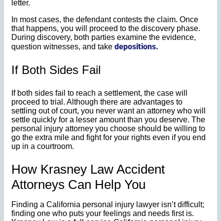
letter.
In most cases, the defendant contests the claim. Once
that happens, you will proceed to the discovery phase.
During discovery, both parties examine the evidence,
depositions.
question witnesses, and take
If Both Sides Fail
If both sides fail to reach a settlement, the case will
proceed to trial. Although there are advantages to
settling out of court, you never want an attorney who will
settle quickly for a lesser amount than you deserve. The
personal injury attorney you choose should be willing to
go the extra mile and fight for your rights even if you end
up in a courtroom.
How Krasney Law Accident
Attorneys Can Help You
Finding a California personal injury lawyer isn’t difficult;
finding one who puts your feelings and needs first is.