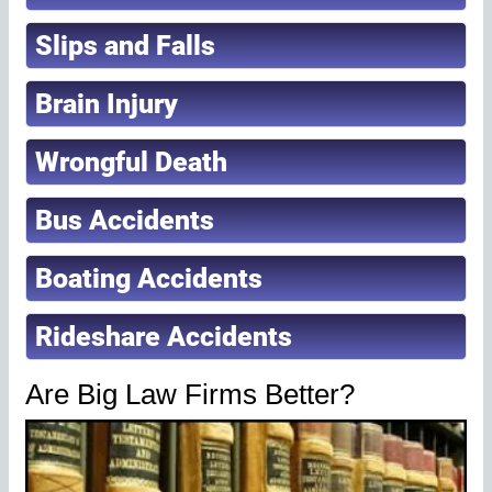
Slips and Falls
Brain Injury
Wrongful Death
Bus Accidents
Boating Accidents
Rideshare Accidents
Are Big Law Firms Better?