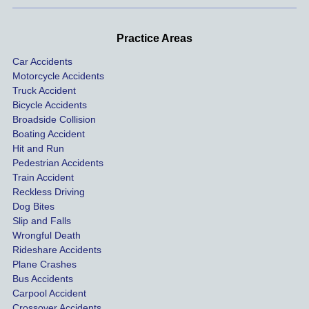
d very 
our 
con
profes
incide
ns. I
Practice Areas
sionall
nts 
con
Car Accidents
y and I 
includ
ted 
Motorcycle Accidents
was 
ed an 
Kra
Truck Accident
paid 
intoxic
ey l
Bicycle Accidents
coveri
ated, 
and 
Broadside Collision
ng all 
uninsu
they
Boating Accident
expen
red 
hel
Hit and Run
ses.
driver 
me 
Pedestrian Accidents
Train Accident
compl
tre
Reckless Driving
etely 
ent 
Dog Bites
destro
my 
Slip and Falls
ying  
inju
Wrongful Death
our 
s an
Rideshare Accidents
car on 
co
Plane Crashes
the 
nsa
Bus Accidents
Carpool Accident
highw
n fo
Crossover Accidents