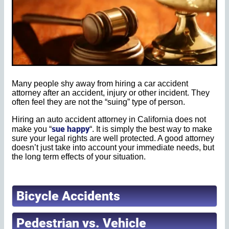
Many people shy away from hiring a car accident
attorney after an accident, injury or other incident. They
often feel they are not the “suing” type of person.
Hiring an auto accident attorney in California does not
sue happy
make you “
“. It is simply the best way to make
sure your legal rights are well protected. A good attorney
doesn’t just take into account your immediate needs, but
the long term effects of your situation.
Bicycle Accidents
Pedestrian vs. Vehicle