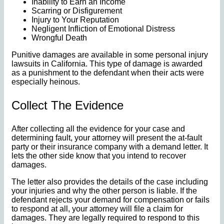
Inability to Earn an Income
Scarring or Disfigurement
Injury to Your Reputation
Negligent Infliction of Emotional Distress
Wrongful Death
Punitive damages are available in some personal injury
lawsuits in California. This type of damage is awarded
as a punishment to the defendant when their acts were
especially heinous.
Collect The Evidence
After collecting all the evidence for your case and
determining fault, your attorney will present the at-fault
party or their insurance company with a demand letter. It
lets the other side know that you intend to recover
damages.
The letter also provides the details of the case including
your injuries and why the other person is liable. If the
defendant rejects your demand for compensation or fails
to respond at all, your attorney will file a claim for
damages. They are legally required to respond to this