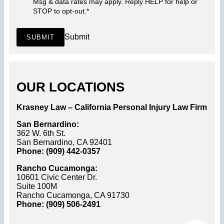
Msg & data rates may apply. Reply HELP for help or
STOP to opt-out.
*
Submit
SUBMIT
OUR LOCATIONS
Krasney Law – California Personal Injury Law Firm
San Bernardino:
362 W. 6th St.
San Bernardino, CA 92401
Phone: (909) 442-0357
Rancho Cucamonga:
10601 Civic Center Dr.
Suite 100M
Rancho Cucamonga, CA 91730
Phone: (909) 506-2491