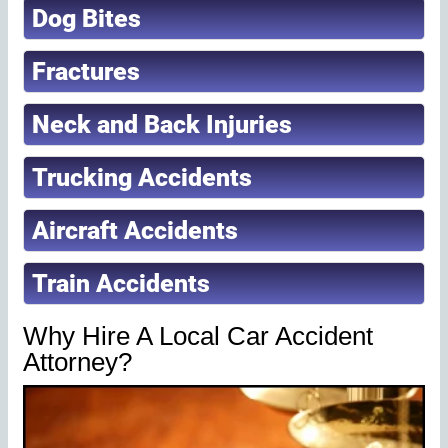
Dog Bites
Fractures
Neck and Back Injuries
Trucking Accidents
Aircraft Accidents
Train Accidents
Why Hire A Local Car Accident
Attorney?