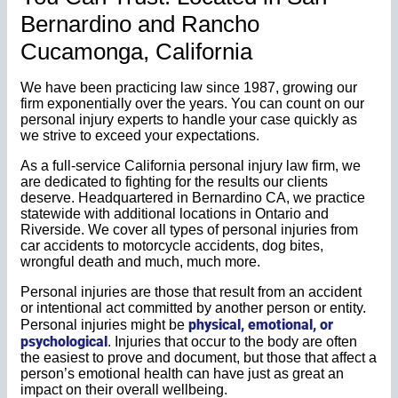
Bernardino and Rancho
Cucamonga, California
We have been practicing law since 1987, growing our
firm exponentially over the years. You can count on our
personal injury experts to handle your case quickly as
we strive to exceed your expectations.
As a full-service California personal injury law firm, we
are dedicated to fighting for the results our clients
deserve. Headquartered in Bernardino CA, we practice
statewide with additional locations in Ontario and
Riverside. We cover all types of personal injuries from
car accidents to motorcycle accidents, dog bites,
wrongful death and much, much more.
Personal injuries are those that result from an accident
or intentional act committed by another person or entity.
physical, emotional, or
Personal injuries might be
psychological
. Injuries that occur to the body are often
the easiest to prove and document, but those that affect a
person’s emotional health can have just as great an
impact on their overall wellbeing.