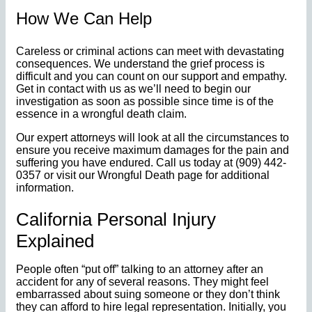
How We Can Help
Careless or criminal actions can meet with devastating
consequences. We understand the grief process is
difficult and you can count on our support and empathy.
Get in contact with us as we’ll need to begin our
investigation as soon as possible since time is of the
essence in a wrongful death claim.
Our expert attorneys will look at all the circumstances to
ensure you receive maximum damages for the pain and
suffering you have endured. Call us today at (909) 442-
0357 or visit our Wrongful Death page for additional
information.
California Personal Injury
Explained
People often “put off” talking to an attorney after an
accident for any of several reasons. They might feel
embarrassed about suing someone or they don’t think
they can afford to hire legal representation. Initially, you