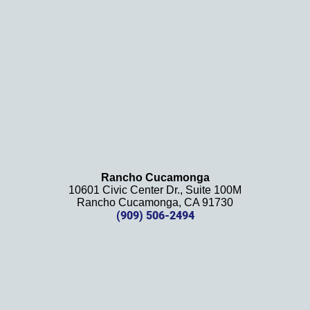
definit
ely 
recom
mend 
this 
law 
firm 
and 
will be 
using 
them 
Rancho Cucamonga
10601 Civic Center Dr., Suite 100M
in the 
Rancho Cucamonga, CA 91730
future. 
(909) 506-2494
Should 
we 
need 
them!
Thank