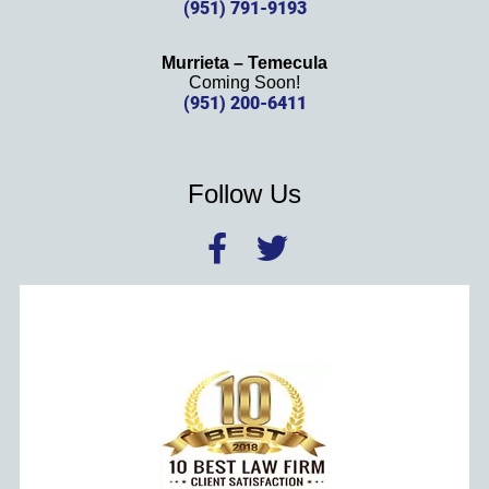
(951) 791-9193
Murrieta – Temecula
Coming Soon!
(951) 200-6411
Follow Us