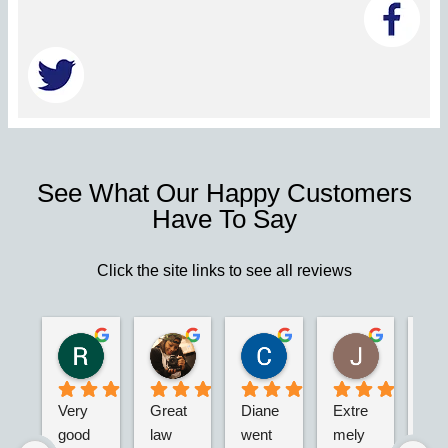
See What Our Happy Customers
Have To Say
Click the site links to see all reviews
Robert S.
Marie D.
Christina N.
Jesus G.
2 years ago
2 years ago
2 years ago
2 years ago
Very 
Great 
Diane 
Extre
I’m 
good 
law 
went 
mely 
real