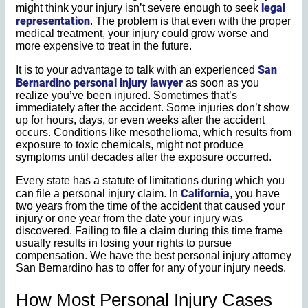
legal
might think your injury isn’t severe enough to seek
representation
. The problem is that even with the proper
medical treatment, your injury could grow worse and
more expensive to treat in the future.
San
It is to your advantage to talk with an experienced
Bernardino personal injury lawyer
as soon as you
realize you’ve been injured. Sometimes that’s
immediately after the accident. Some injuries don’t show
up for hours, days, or even weeks after the accident
occurs. Conditions like mesothelioma, which results from
exposure to toxic chemicals, might not produce
symptoms until decades after the exposure occurred.
Every state has a statute of limitations during which you
California
can file a personal injury claim. In
, you have
two years from the time of the accident that caused your
injury or one year from the date your injury was
discovered. Failing to file a claim during this time frame
usually results in losing your rights to pursue
compensation. We have the best personal injury attorney
San Bernardino has to offer for any of your injury needs.
How Most Personal Injury Cases