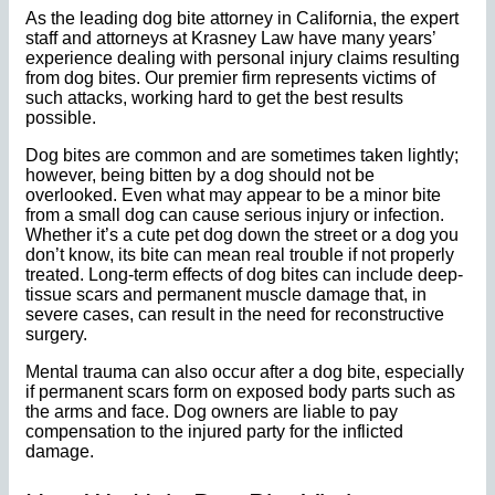
As the leading dog bite attorney in California, the expert
staff and attorneys at Krasney Law have many years’
experience dealing with personal injury claims resulting
from dog bites. Our premier firm represents victims of
such attacks, working hard to get the best results
possible.
Dog bites are common and are sometimes taken lightly;
however, being bitten by a dog should not be
overlooked. Even what may appear to be a minor bite
from a small dog can cause serious injury or infection.
Whether it’s a cute pet dog down the street or a dog you
don’t know, its bite can mean real trouble if not properly
treated. Long-term effects of dog bites can include deep-
tissue scars and permanent muscle damage that, in
severe cases, can result in the need for reconstructive
surgery.
Mental trauma can also occur after a dog bite, especially
if permanent scars form on exposed body parts such as
the arms and face. Dog owners are liable to pay
compensation to the injured party for the inflicted
damage.