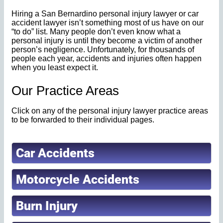
Hiring a San Bernardino personal injury lawyer or car
accident lawyer isn’t something most of us have on our
“to do” list. Many people don’t even know what a
personal injury is until they become a victim of another
person’s negligence. Unfortunately, for thousands of
people each year, accidents and injuries often happen
when you least expect it.
Our Practice Areas
Click on any of the personal injury lawyer practice areas
to be forwarded to their individual pages.
Car Accidents
Motorcycle Accidents
Burn Injury