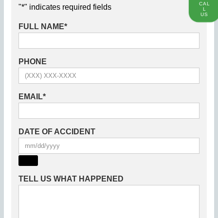
CAL
"
*
" indicates required fields
L
US
FULL NAME
*
PHONE
EMAIL
*
DATE OF ACCIDENT
TELL US WHAT HAPPENED