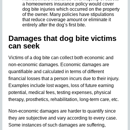
a homeowners insurance policy would cover
dog bite injuries which occurred on the property
of the owner. Many policies have stipulations
that reduce coverage amount or eliminate it
entirely after the dog’s first bite.
Damages that dog bite victims
can seek
Victims of a dog bite can collect both economic and
non-economic damages. Economic damages are
quantifiable and calculated in terms of different
financial losses that a person incurs due to their injury.
Examples include lost wages, loss of future earning
potential, medical fees, testing expenses, physical
therapy, prosthetics, rehabilitation, long-term care, etc.
Non-economic damages are harder to quantify since
they are subjective and vary according to every case.
Some instances of such damages are suffering,