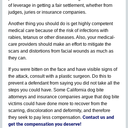
of leverage in getting a fair settlement, whether from
judges, juries or insurance companies.
Another thing you should do is get highly competent
medical care because of the risk of infections with
rabies, tetanus or other diseases. Also, your medical-
care providers should make an effort to mitigate the
scars and distortions from facial wounds as much as
they can.
If you were bitten on the face and have visible signs of
the attack, consult with a plastic surgeon. Do this to
prevent a defendant from saying you did not take all the
steps you could have. Some California dog bite
attorneys and insurance companies argue that dog bite
victims could have done more to recover from the
scarring, discoloration and deformity, and therefore
Contact us and
they seek to pay less compensation.
get the compensation you deserve!