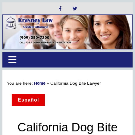
(909) 380-7200
CALL FOR A COMPLIMENTARY CONSULTATION
Home
»
California Dog Bite Lawyer
Español
California Dog Bite