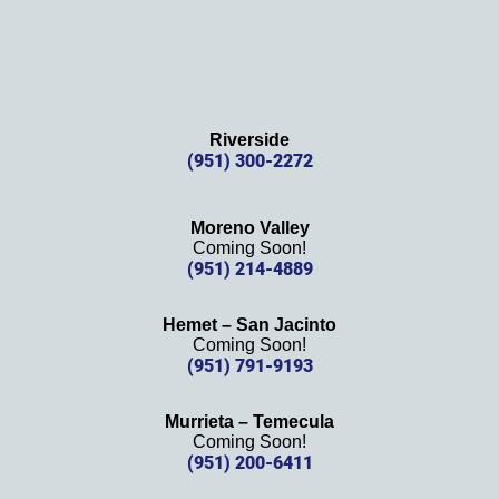
Riverside
(951) 300-2272
Moreno Valley
Coming Soon!
(951) 214-4889
Hemet – San Jacinto
Coming Soon!
(951) 791-9193
Murrieta – Temecula
Coming Soon!
(951) 200-6411