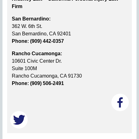
Firm
San Bernardino:
362 W. 6th St.
San Bernardino, CA 92401
Phone: (909) 442-0357
Rancho Cucamonga:
10601 Civic Center Dr.
Suite 100M
Rancho Cucamonga, CA 91730
Phone: (909) 506-2491