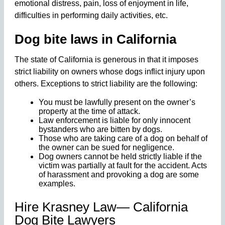
emotional distress, pain, loss of enjoyment in life,
difficulties in performing daily activities, etc.
Dog bite laws in California
The state of California is generous in that it imposes
strict liability on owners whose dogs inflict injury upon
others. Exceptions to strict liability are the following:
You must be lawfully present on the owner’s
property at the time of attack.
Law enforcement is liable for only innocent
bystanders who are bitten by dogs.
Those who are taking care of a dog on behalf of
the owner can be sued for negligence.
Dog owners cannot be held strictly liable if the
victim was partially at fault for the accident. Acts
of harassment and provoking a dog are some
examples.
Hire Krasney Law— California
Dog Bite Lawyers