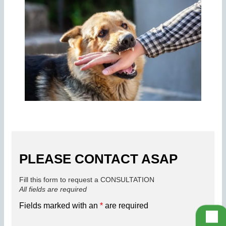
PLEASE CONTACT ASAP
Fill this form to request a CONSULTATION
All fields are required
Fields marked with an
*
are required