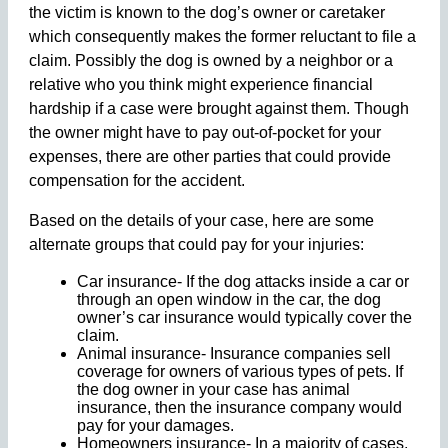
the victim is known to the dog’s owner or caretaker
which consequently makes the former reluctant to file a
claim. Possibly the dog is owned by a neighbor or a
relative who you think might experience financial
hardship if a case were brought against them. Though
the owner might have to pay out-of-pocket for your
expenses, there are other parties that could provide
compensation for the accident.
Based on the details of your case, here are some
alternate groups that could pay for your injuries:
Car insurance- If the dog attacks inside a car or
through an open window in the car, the dog
owner’s car insurance would typically cover the
claim.
Animal insurance- Insurance companies sell
coverage for owners of various types of pets. If
the dog owner in your case has animal
insurance, then the insurance company would
pay for your damages.
Homeowners insurance- In a majority of cases,