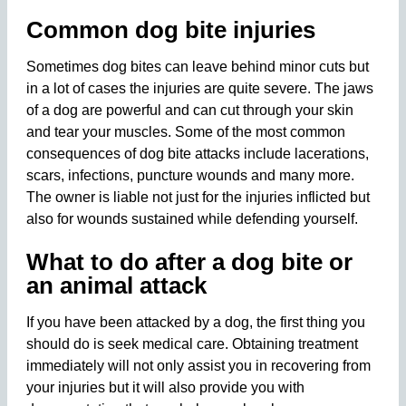
Common dog bite injuries
Sometimes dog bites can leave behind minor cuts but
in a lot of cases the injuries are quite severe. The jaws
of a dog are powerful and can cut through your skin
and tear your muscles. Some of the most common
consequences of dog bite attacks include lacerations,
scars, infections, puncture wounds and many more.
The owner is liable not just for the injuries inflicted but
also for wounds sustained while defending yourself.
What to do after a dog bite or
an animal attack
If you have been attacked by a dog, the first thing you
should do is seek medical care. Obtaining treatment
immediately will not only assist you in recovering from
your injuries but it will also provide you with