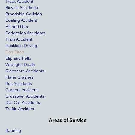
Truck Accident
Bicycle Accidents
Broadside Collision
Boating Accident
Hit and Run
Pedestrian Accidents
Train Accident
Reckless Driving
Dog Bites
Slip and Falls
Wrongful Death
Rideshare Accidents
Plane Crashes
Bus Accidents
Carpool Accident
Crossover Accidents
DUI Car Accidents
Traffic Accident
Areas of Service
Banning