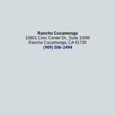
Rancho Cucamonga
10601 Civic Center Dr., Suite 100M
Rancho Cucamonga, CA 91730
(909) 506-2494