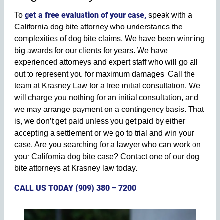
get a free evaluation of your case,
To
speak with a
California dog bite attorney who understands the
complexities of dog bite claims. We have been winning
big awards for our clients for years. We have
experienced attorneys and expert staff who will go all
out to represent you for maximum damages. Call the
team at Krasney Law for a free initial consultation. We
will charge you nothing for an initial consultation, and
we may arrange payment on a contingency basis. That
is, we don’t get paid unless you get paid by either
accepting a settlement or we go to trial and win your
case. Are you searching for a lawyer who can work on
your California dog bite case? Contact one of our dog
bite attorneys at Krasney law today.
CALL US TODAY (909) 380 – 7200