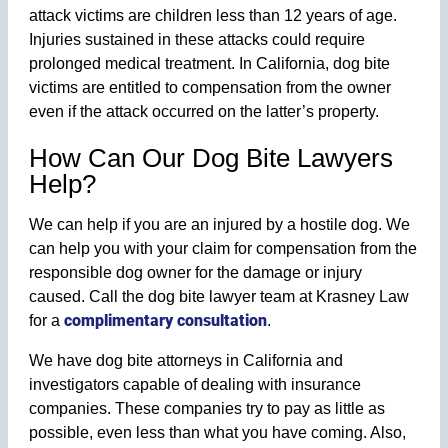
attack victims are children less than 12 years of age.
Injuries sustained in these attacks could require
prolonged medical treatment. In California, dog bite
victims are entitled to compensation from the owner
even if the attack occurred on the latter’s property.
How Can Our Dog Bite Lawyers
Help?
We can help if you are an injured by a hostile dog. We
can help you with your claim for compensation from the
responsible dog owner for the damage or injury
caused. Call the dog bite lawyer team at Krasney Law
complimentary consultation
for a
.
We have dog bite attorneys in California and
investigators capable of dealing with insurance
companies. These companies try to pay as little as
possible, even less than what you have coming. Also,