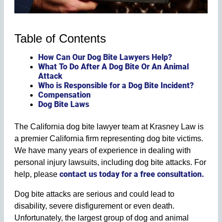
Table of Contents
How Can Our Dog Bite Lawyers Help?
What To Do After A Dog Bite Or An Animal
Attack
Who is Responsible for a Dog Bite Incident?
Compensation
Dog Bite Laws
The California dog bite lawyer team at Krasney Law is
a premier California firm representing dog bite victims.
We have many years of experience in dealing with
personal injury lawsuits, including dog bite attacks. For
contact us today for a free consultation.
help, please
Dog bite attacks are serious and could lead to
disability, severe disfigurement or even death.
Unfortunately, the largest group of dog and animal