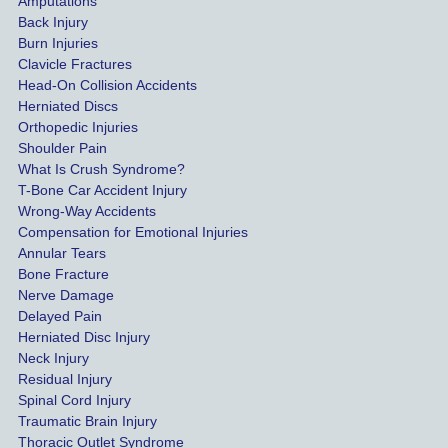
Amputations
Back Injury
Burn Injuries
Clavicle Fractures
Head-On Collision Accidents
Herniated Discs
Orthopedic Injuries
Shoulder Pain
What Is Crush Syndrome?
T-Bone Car Accident Injury
Wrong-Way Accidents
Compensation for Emotional Injuries
Annular Tears
Bone Fracture
Nerve Damage
Delayed Pain
Herniated Disc Injury
Neck Injury
Residual Injury
Spinal Cord Injury
Traumatic Brain Injury
Thoracic Outlet Syndrome