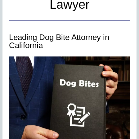
Lawyer
Leading Dog Bite Attorney in
California