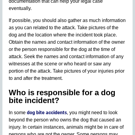
documentation that can help your legal case
eventually.
If possible, you should also gather as much information
as you can related to the attack. Take pictures of the
dog and the location where the incident took place.
Obtain the names and contact information of the owner
or the person responsible for the dog at the time of
attack. Seek the names and contact information of any
witnesses at the scene or who heard or saw any
portion of the attack. Take pictures of your injuries prior
to and after the treatment.
Who is responsible for a dog
bite incident?
dog bite accidents
In some
, you might need to look
beyond the person who owns the dog that caused an
injury. In certain instances, animals might be in care of
persons who are not the owner. Some persons may