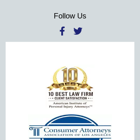
Follow Us