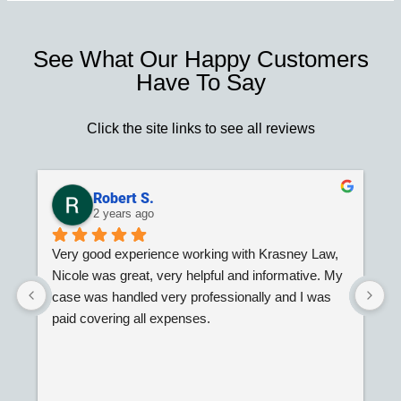
See What Our Happy Customers
Have To Say
Click the site links to see all reviews
Robert S.
2 years ago
Very good experience working with Krasney Law, 
G
Nicole was great, very helpful and informative. My 
W
case was handled very professionally and I was 
paid covering all expenses.