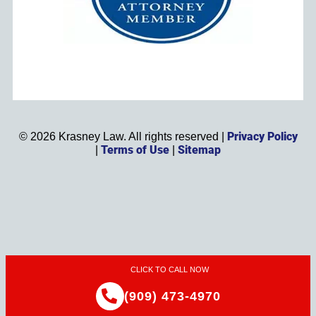
Privacy Policy
©
2026
Krasney Law. All rights reserved |
Terms of Use
Sitemap
|
|
CLICK TO CALL NOW
(909) 473-4970