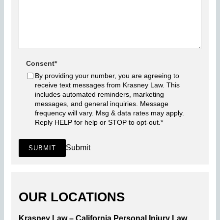
Consent
*
By providing your number, you are agreeing to
receive text messages from Krasney Law. This
includes automated reminders, marketing
messages, and general inquiries. Message
frequency will vary. Msg & data rates may apply.
Reply HELP for help or STOP to opt-out.
*
Submit
SUBMIT
OUR LOCATIONS
Krasney Law – California Personal Injury Law