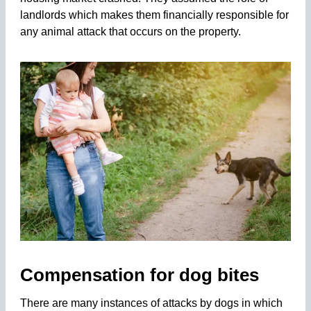
landlords which makes them financially responsible for
any animal attack that occurs on the property.
Compensation for dog bites
There are many instances of attacks by dogs in which