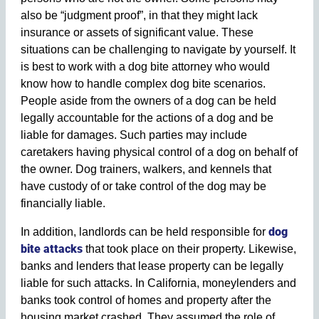
also be “judgment proof”, in that they might lack
insurance or assets of significant value. These
situations can be challenging to navigate by yourself. It
is best to work with a dog bite attorney who would
know how to handle complex dog bite scenarios.
People aside from the owners of a dog can be held
legally accountable for the actions of a dog and be
liable for damages. Such parties may include
caretakers having physical control of a dog on behalf of
the owner. Dog trainers, walkers, and kennels that
have custody of or take control of the dog may be
financially liable.
dog
In addition, landlords can be held responsible for
bite attacks
that took place on their property. Likewise,
banks and lenders that lease property can be legally
liable for such attacks. In California, moneylenders and
banks took control of homes and property after the
housing market crashed. They assumed the role of