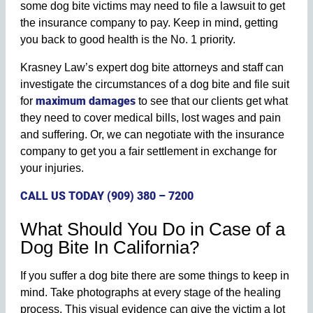
some dog bite victims may need to file a lawsuit to get
the insurance company to pay. Keep in mind, getting
you back to good health is the No. 1 priority.
Krasney Law’s expert dog bite attorneys and staff can
investigate the circumstances of a dog bite and file suit
maximum damages
for
to see that our clients get what
they need to cover medical bills, lost wages and pain
and suffering. Or, we can negotiate with the insurance
company to get you a fair settlement in exchange for
your injuries.
CALL US TODAY (909) 380 – 7200
What Should You Do in Case of a
Dog Bite In California?
If you suffer a dog bite there are some things to keep in
mind. Take photographs at every stage of the healing
process. This visual evidence can give the victim a lot