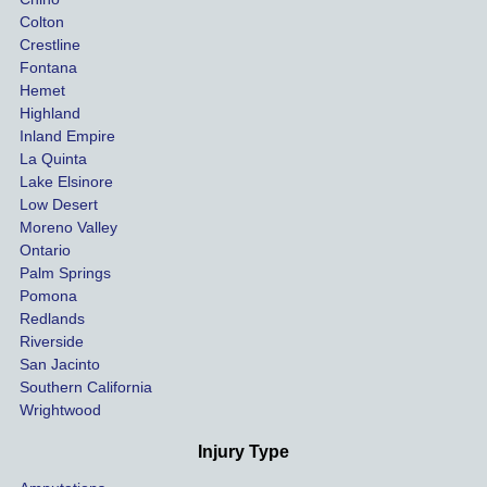
Colton
Crestline
Fontana
Hemet
Highland
Inland Empire
La Quinta
Lake Elsinore
Low Desert
Moreno Valley
Ontario
Palm Springs
Pomona
Redlands
Riverside
San Jacinto
Southern California
Wrightwood
Injury Type