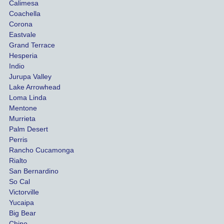
Calimesa
Coachella
Corona
Eastvale
Grand Terrace
Hesperia
Indio
Jurupa Valley
Lake Arrowhead
Loma Linda
Mentone
Murrieta
Palm Desert
Perris
Rancho Cucamonga
Rialto
San Bernardino
So Cal
Victorville
Yucaipa
Big Bear
Chino