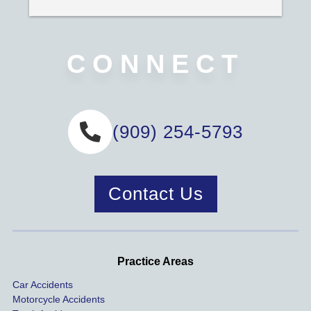
CONNECT
(909) 254-5793
Contact Us
Practice Areas
Car Accidents
Motorcycle Accidents