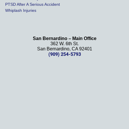
PTSD After A Serious Accident
Whiplash Injuries
San Bernardino – Main Office
362 W. 6th St.
San Bernardino, CA 92401
(909) 254-5793