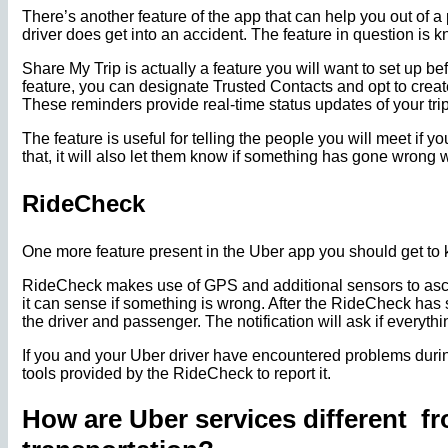
There’s another feature of the app that can help you out of a
driver does get into an accident. The feature in question is
Share My Trip is actually a feature you will want to set up be
feature, you can designate Trusted Contacts and opt to create
These reminders provide real-time status updates of your trip
The feature is useful for telling the people you will meet if yo
that, it will also let them know if something has gone wrong wi
RideCheck
One more feature present in the Uber app you should get to
RideCheck makes use of GPS and additional sensors to ascert
it can sense if something is wrong. After the RideCheck has st
the driver and passenger. The notification will ask if everythi
If you and your Uber driver have encountered problems durin
tools provided by the RideCheck to report it.
How are Uber services different f