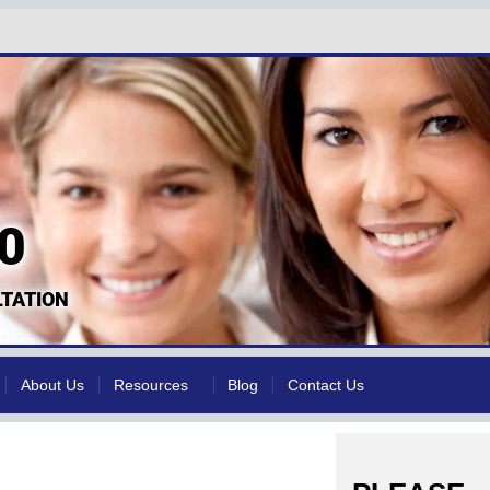
0
TATION
About Us
Resources
Blog
Contact Us