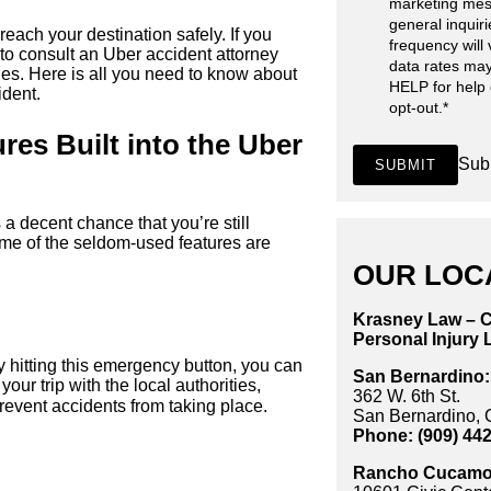
marketing mes
general inquir
each your destination safely. If you
frequency will
 to consult an Uber accident attorney
data rates may
s. Here is all you need to know about
HELP for help
ident.
opt-out.
*
res Built into the Uber
Sub
SUBMIT
 a decent chance that you’re still
ome of the seldom-used features are
OUR LOC
Krasney Law – C
Personal Injury 
 hitting this emergency button, you can
San Bernardino:
our trip with the local authorities,
362 W. 6th St.
revent accidents from taking place.
San Bernardino,
Phone: (909) 44
Rancho Cucamo