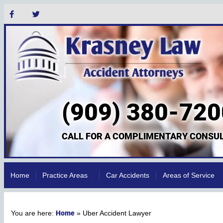
(909) 380-720
CALL FOR A COMPLIMENTARY CONSUL
Home
Practice Areas
Car Accidents
Areas of Service
Home
»
Uber Accident Lawyer