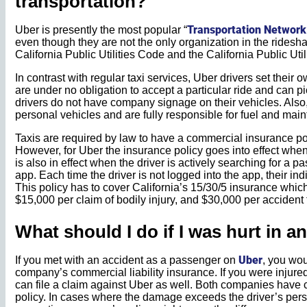
transportation?
Transportation Networ
Uber is presently the most popular “
even though they are not the only organization in the ridesha
California Public Utilities Code and the California Public Ut
In contrast with regular taxi services, Uber drivers set their
are under no obligation to accept a particular ride and can pic
drivers do not have company signage on their vehicles. Also, 
personal vehicles and are fully responsible for fuel and ma
Taxis are required by law to have a commercial insurance poli
However, for Uber the insurance policy goes into effect when 
is also in effect when the driver is actively searching for a p
app. Each time the driver is not logged into the app, their in
This policy has to cover California’s 15/30/5 insurance whi
$15,000 per claim of bodily injury, and $30,000 per accident f
What should I do if I was hurt in a
Uber
If you met with an accident as a passenger on
, you wou
company’s commercial liability insurance. If you were injured 
can file a claim against Uber as well. Both companies have 
policy. In cases where the damage exceeds the driver’s per