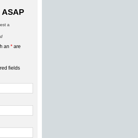
 ASAP
uest a
ed
th an
*
are
red fields