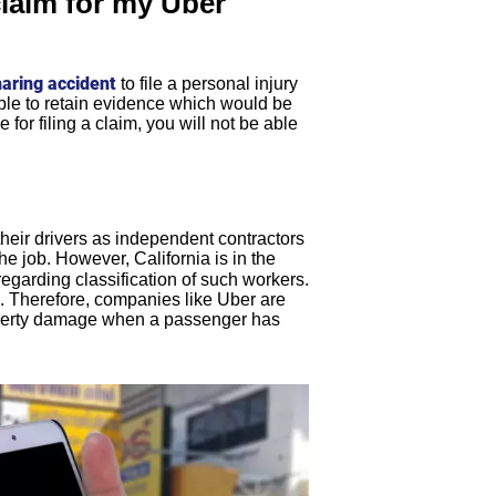
claim for my Uber
haring accident
to file a personal injury
sible to retain evidence which would be
for filing a claim, you will not be able
 their drivers as independent contractors
he job. However, California is in the
regarding classification of such workers.
. Therefore, companies like Uber are
property damage when a passenger has