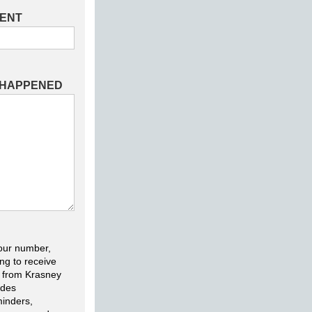
DENT
 HAPPENED
our number,
ng to receive
 from Krasney
udes
inders,