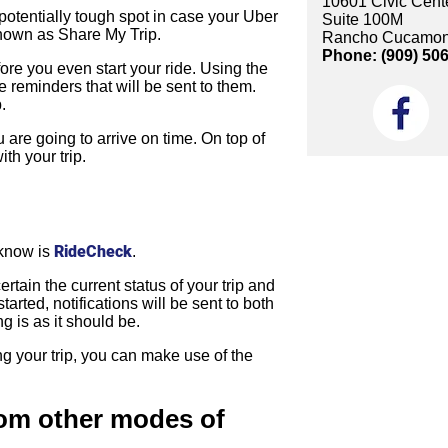
10601 Civic Cente
 potentially tough spot in case your Uber
Suite 100M
 known as Share My Trip.
Rancho Cucamon
Phone: (909) 50
fore you even start your ride. Using the
 reminders that will be sent to them.
.
u are going to arrive on time. On top of
th your trip.
RideCheck
 know is
.
ain the current status of your trip and
arted, notifications will be sent to both
ng is as it should be.
g your trip, you can make use of the
rom other modes of