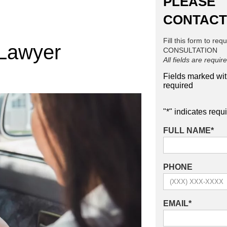
PLEASE
CONTACT
Fill this form to req
 Lawyer
CONSULTATION
All fields are requir
Fields marked wi
required
"
*
" indicates requi
FULL NAME
*
PHONE
EMAIL
*