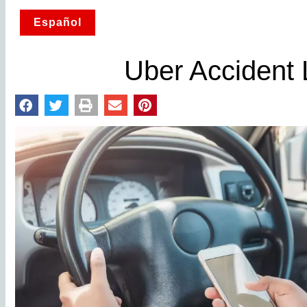
Español
Uber Accident