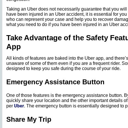
Taking an Uber does not necessarily guarantee that you will r
have been injured in an Uber accident, it is essential for you
who can represent your case and help you to recover damage
what you need to do if you have been injured in an Uber acc
Take Advantage of the Safety Featu
App
All kinds of features are baked into the Uber app, and there’s
unaware of some of them even if you are a frequent rider. S
designed to keep you safe during the course of your ride.
Emergency Assistance Button
One of those features is the emergency assistance button. By
quickly share your location and the other important details of y
Uber
per
. The emergency button is essentially designed to p
Share My Trip