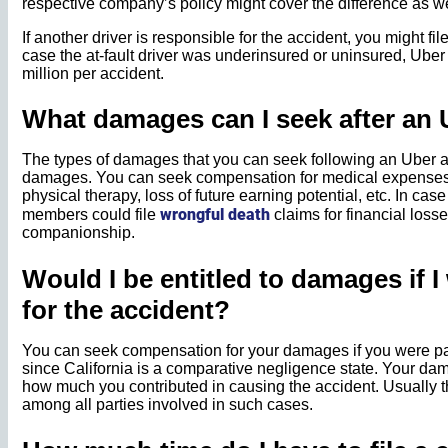
respective company’s policy might cover the difference as we
If another driver is responsible for the accident, you might file
case the at-fault driver was underinsured or uninsured, Uber
million per accident.
What damages can I seek after an 
The types of damages that you can seek following an Uber a
damages. You can seek compensation for medical expenses, l
physical therapy, loss of future earning potential, etc. In case
wrongful death
members could file
claims for financial losse
companionship.
Would I be entitled to damages if I
for the accident?
You can seek compensation for your damages if you were par
since California is a comparative negligence state. Your 
how much you contributed in causing the accident. Usually th
among all parties involved in such cases.