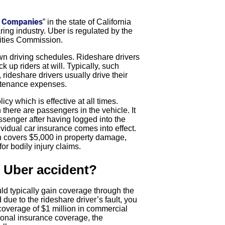
k Companies
” in the state of California
ring industry. Uber is regulated by the
ilities Commission.
 own driving schedules. Rideshare drivers
k up riders at will. Typically, such
rideshare drivers usually drive their
intenance expenses.
cy which is effective at all times.
there are passengers in the vehicle. It
assenger after having logged into the
dividual car insurance comes into effect.
ch covers $5,000 in property damage,
or bodily injury claims.
n Uber accident?
ld typically gain coverage through the
due to the rideshare driver’s fault, you
coverage of $1 million in commercial
sonal insurance coverage, the