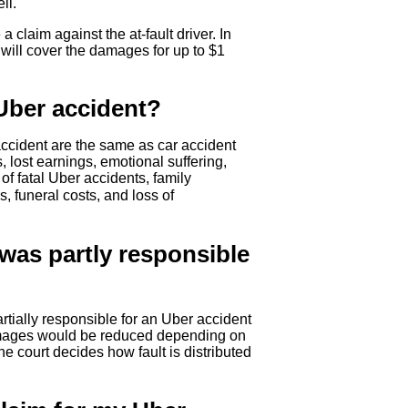
ll.
 a claim against the at-fault driver. In
 will cover the damages for up to $1
Uber accident?
ccident are the same as car accident
ost earnings, emotional suffering,
 of fatal Uber accidents, family
s, funeral costs, and loss of
 was partly responsible
tially responsible for an Uber accident
damages would be reduced depending on
e court decides how fault is distributed