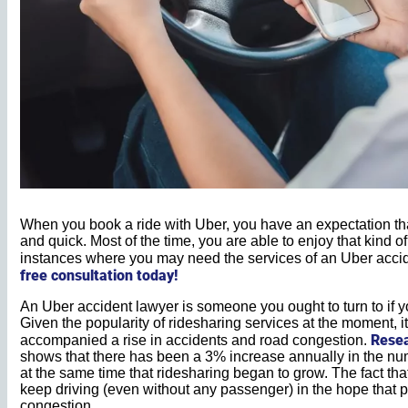
When you book a ride with Uber, you have an expectation that
and quick. Most of the time, you are able to enjoy that kind of
instances where you may need the services of an Uber acci
free consultation today!
An Uber accident lawyer is someone you ought to turn to if yo
Given the popularity of ridesharing services at the moment, it
Rese
accompanied a rise in accidents and road congestion.
shows that there has been a 3% increase annually in the nu
at the same time that ridesharing began to grow. The fact tha
keep driving (even without any passenger) in the hope that 
congestion.