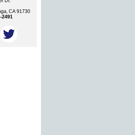
r Dr.
ga, CA 91730
6-2491