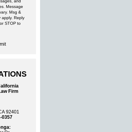
sages, and
ies. Message
 vary. Msg &
 apply. Reply
 or STOP to
mit
ATIONS
alifornia
Law Firm
 CA 92401
2-0357
nga: