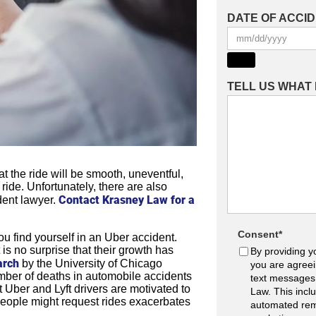
DATE OF ACCI
TELL US WHAT
 the ride will be smooth, uneventful,
 ride. Unfortunately, there are also
Contact Krasney Law for a
dent lawyer.
Consent
*
u find yourself in an Uber accident.
 is no surprise that their growth has
By providing y
arch
by the University of Chicago
you are agreei
mber of deaths in automobile accidents
text messages
t Uber and Lyft drivers are motivated to
Law. This incl
people might request rides exacerbates
automated rem