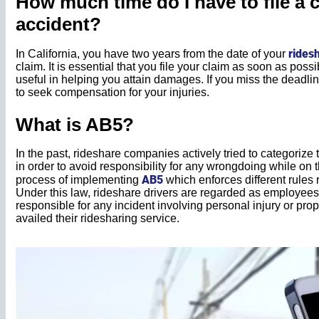
How much time do I have to file a 
accident?
rides
In California, you have two years from the date of your
claim. It is essential that you file your claim as soon as pos
useful in helping you attain damages. If you miss the deadline 
to seek compensation for your injuries.
What is AB5?
In the past, rideshare companies actively tried to categorize
in order to avoid responsibility for any wrongdoing while on t
AB5
process of implementing
which enforces different rules 
Under this law, rideshare drivers are regarded as employees
responsible for any incident involving personal injury or 
availed their ridesharing service.