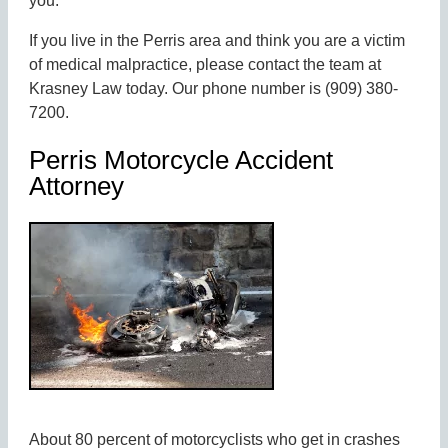
you.
If you live in the Perris area and think you are a victim
of medical malpractice, please contact the team at
Krasney Law today. Our phone number is (909) 380-
7200.
Perris Motorcycle Accident
Attorney
About 80 percent of motorcyclists who get in crashes