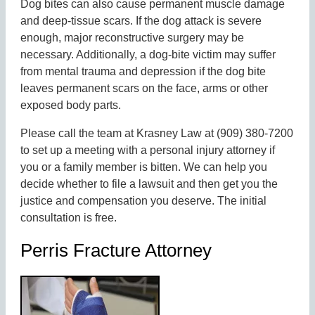
Dog bites can also cause permanent muscle damage
and deep-tissue scars. If the dog attack is severe
enough, major reconstructive surgery may be
necessary. Additionally, a dog-bite victim may suffer
from mental trauma and depression if the dog bite
leaves permanent scars on the face, arms or other
exposed body parts.
Please call the team at Krasney Law at (909) 380-7200
to set up a meeting with a personal injury attorney if
you or a family member is bitten. We can help you
decide whether to file a lawsuit and then get you the
justice and compensation you deserve. The initial
consultation is free.
Perris Fracture Attorney