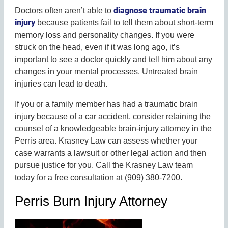
diagnose traumatic brain
Doctors often aren’t able to
injury
because patients fail to tell them about short-term
memory loss and personality changes. If you were
struck on the head, even if it was long ago, it’s
important to see a doctor quickly and tell him about any
changes in your mental processes. Untreated brain
injuries can lead to death.
If you or a family member has had a traumatic brain
injury because of a car accident, consider retaining the
counsel of a knowledgeable brain-injury attorney in the
Perris area. Krasney Law can assess whether your
case warrants a lawsuit or other legal action and then
pursue justice for you. Call the Krasney Law team
today for a free consultation at (909) 380-7200.
Perris Burn Injury Attorney