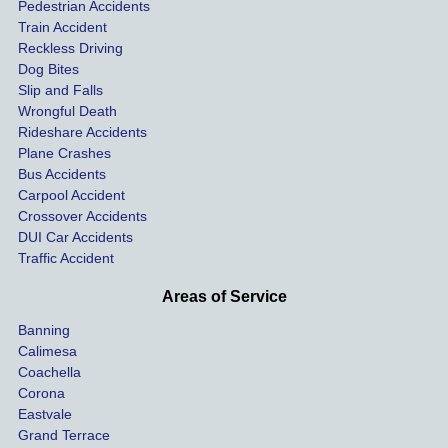
ses.
driver 
me 
Pedestrian Accidents
Train Accident
compl
tre
Reckless Driving
etely 
ent 
Dog Bites
destro
my 
Slip and Falls
ying  
inju
Wrongful Death
our 
s an
Rideshare Accidents
car on 
co
Plane Crashes
the 
nsa
Bus Accidents
Carpool Accident
highw
n fo
Crossover Accidents
ay. 
me 
DUI Car Accidents
Even 
and 
Traffic Accident
though 
the 
he 
othe
Areas of Service
was 
ride
Banning
uninsu
my 
Calimesa
red 
car. 
Coachella
she 
The
Corona
manag
gui
Eastvale
Grand Terrace
ed to 
me 