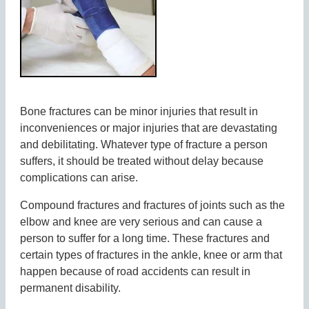
Bone fractures can be minor injuries that result in
inconveniences or major injuries that are devastating
and debilitating. Whatever type of fracture a person
suffers, it should be treated without delay because
complications can arise.
Compound fractures and fractures of joints such as the
elbow and knee are very serious and can cause a
person to suffer for a long time. These fractures and
certain types of fractures in the ankle, knee or arm that
happen because of road accidents can result in
permanent disability.