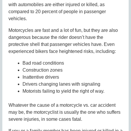
with automobiles are either injured or killed, as
compared to 20 percent of people in passenger
vehicles.
Motorcycles are fast and a lot of fun, but they are also
dangerous because the rider doesn’t have the
protective shell that passenger vehicles have. Even
experienced bikers face heightened risks, including:
Bad road conditions
Construction zones
Inattentive drivers
Drivers changing lanes with signaling
Motorists failing to yield the right of way.
Whatever the cause of a motorcycle vs. car accident
may be, the motorcyclist is usually the one who suffers
severe injuries, in some cases fatal.
If you or a family member has been injured or killed in a