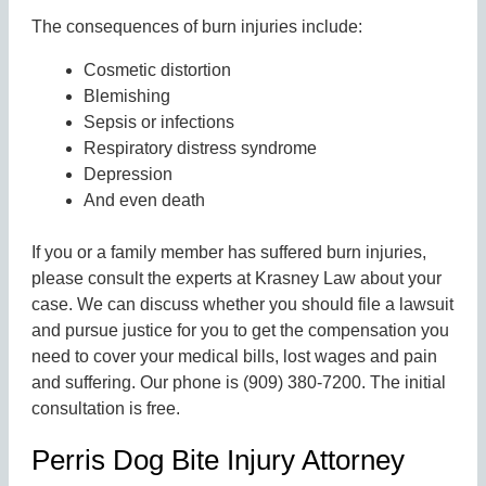
The consequences of burn injuries include:
Cosmetic distortion
Blemishing
Sepsis or infections
Respiratory distress syndrome
Depression
And even death
If you or a family member has suffered burn injuries,
please consult the experts at Krasney Law about your
case. We can discuss whether you should file a lawsuit
and pursue justice for you to get the compensation you
need to cover your medical bills, lost wages and pain
and suffering. Our phone is (909) 380-7200. The initial
consultation is free.
Perris Dog Bite Injury Attorney