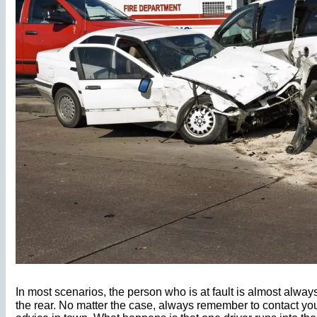
In most scenarios, the person who is at fault is almost alwa
the rear. No matter the case, always remember to contact yo