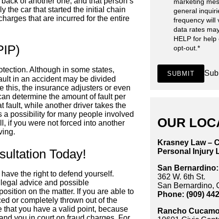
e back of another one, and that person’s
marketing mes
y the car that started the initial chain
general inquir
charges that are incurred for the entire
frequency will
data rates may
HELP for help
PIP)
opt-out.
*
rotection. Although in some states,
Sub
SUBMIT
fault in an accident may be divided
ke this, the insurance adjusters or even
 can determine the amount of fault per
fault, while another driver takes the
s a possibility for many people involved
OUR LOC
ll, if you were not forced into another
ving.
Krasney Law – C
ultation Today!
Personal Injury 
San Bernardino:
have the right to defend yourself.
362 W. 6th St.
 legal advice and possible
San Bernardino,
sition on the matter. If you are able to
Phone: (909) 44
ed or completely thrown out of the
 that you have a valid point, because
Rancho Cucamo
 land you in court on fraud charges. For