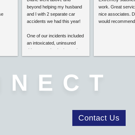
beyond helping my husband 
work. Great service
e 
and I with 2 separate car 
nice associates. Def
accidents we had this year!
would recommend
One of our incidents included 
an intoxicated, uninsured 
driver completely destroying  
our car on the highway. Even 
though he was uninsured she 
managed to get us both 
NNECT
funds for our vehicle and 
personal injury damages.
She was able to settle our 
cases at the highest limits, 
and negotiated our hospital 
Contact Us
bills down as much as she 
could so we would get the 