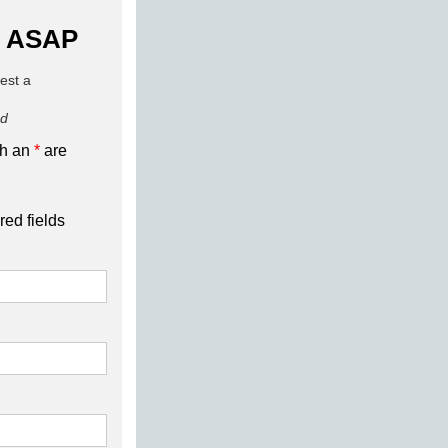
 ASAP
uest a
ed
th an
*
are
red fields