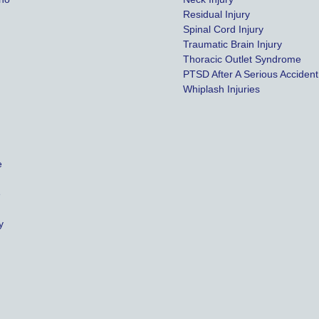
Residual Injury
Spinal Cord Injury
Traumatic Brain Injury
Thoracic Outlet Syndrome
PTSD After A Serious Accident
Whiplash Injuries
e
e
y