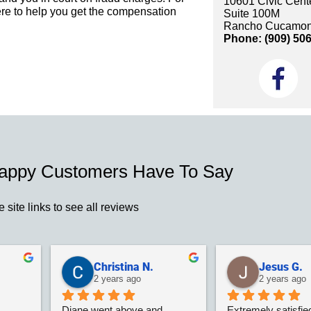
10601 Civic Cente
re to help you get the compensation
Suite 100M
Rancho Cucamon
Phone: (909) 50
appy Customers Have To Say
e site links to see all reviews
Christina N.
Jesus G.
2 years ago
2 years ago
Diane went above and 
Extremely satisfied 