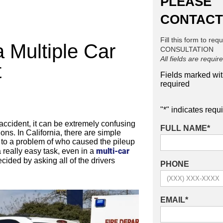
PLEASE
CONTACT
Fill this form to req
a Multiple Car
CONSULTATION
All fields are requir
t
Fields marked wi
required
"
*
" indicates requi
 accident, it can be extremely confusing
FULL NAME
*
ions. In California, there are simple
n to a problem of who caused the pileup
multi-car
a really easy task, even in a
ecided by asking all of the drivers
PHONE
EMAIL
*