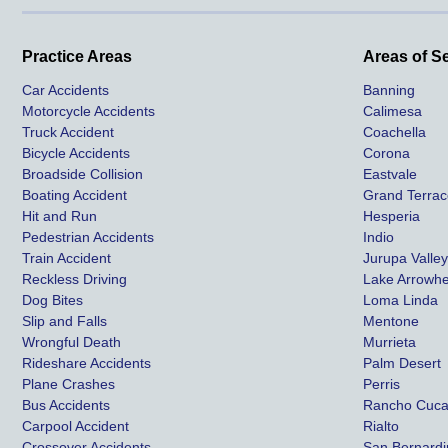
Practice Areas
Areas of S
Car Accidents
Banning
Motorcycle Accidents
Calimesa
Truck Accident
Coachella
Bicycle Accidents
Corona
Broadside Collision
Eastvale
Boating Accident
Grand Terra
Hit and Run
Hesperia
Pedestrian Accidents
Indio
Train Accident
Jurupa Valle
Reckless Driving
Lake Arrowh
Dog Bites
Loma Linda
Slip and Falls
Mentone
Wrongful Death
Murrieta
Rideshare Accidents
Palm Desert
Plane Crashes
Perris
Bus Accidents
Rancho Cuc
Carpool Accident
Rialto
Crossover Accidents
San Bernard