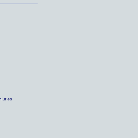
juries