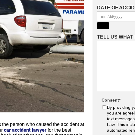
DATE OF ACCI
TELL US WHAT
Consent
*
By providing y
you are agreei
text messages
ys the person who caused the accident at
Law. This incl
car accident lawyer
ur
for the best
automated rem