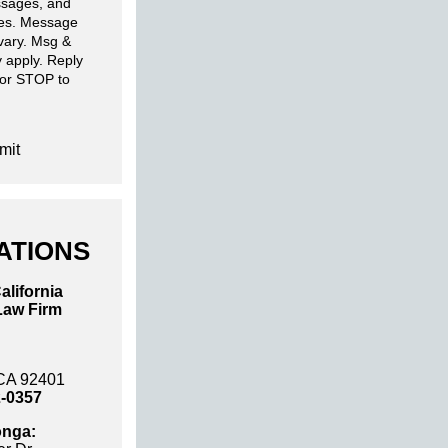
sages, and
ies. Message
 vary. Msg &
 apply. Reply
 or STOP to
mit
ATIONS
alifornia
Law Firm
 CA 92401
2-0357
nga: