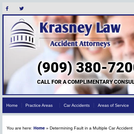
(909) 380-720
CALL FOR A COMPLIMENTARY CONSUL
Home
Practice Areas
Car Accidents
Areas of Service
Home
»
Determining Fault in a Multiple Car Accident