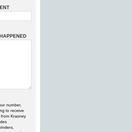
DENT
 HAPPENED
our number,
ng to receive
 from Krasney
udes
inders,