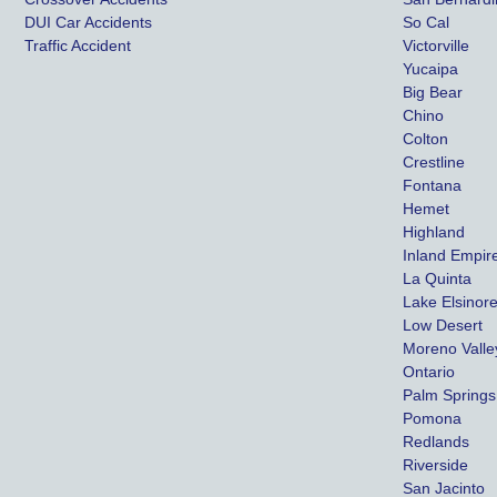
DUI Car Accidents
So Cal
Traffic Accident
Victorville
Yucaipa
Big Bear
Chino
Colton
Crestline
Fontana
Hemet
Highland
Inland Empir
La Quinta
Lake Elsinor
Low Desert
Moreno Valle
Ontario
Palm Springs
Pomona
Redlands
Riverside
San Jacinto