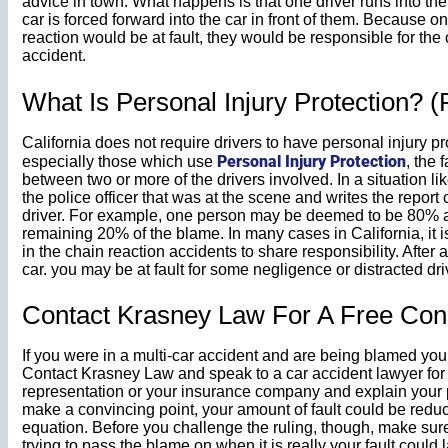
advice in town. What happens is that one driver runs into th
car is forced forward into the car in front of them. Because onl
reaction would be at fault, they would be responsible for the 
accident.
What Is Personal Injury Protection? (
California does not require drivers to have personal injury p
Personal Injury Protection
especially those which use
, the 
between two or more of the drivers involved. In a situation li
the police officer that was at the scene and writes the report
driver. For example, one person may be deemed to be 80% at 
remaining 20% of the blame. In many cases in California, it i
in the chain reaction accidents to share responsibility. After a
car. you may be at fault for some negligence or distracted dri
Contact Krasney Law For A Free Cons
If you were in a multi-car accident and are being blamed you 
Contact Krasney Law and speak to a car accident lawyer for
representation or your insurance company and explain your po
make a convincing point, your amount of fault could be reduc
equation. Before you challenge the ruling, though, make sure
trying to pass the blame on when it is really your fault could