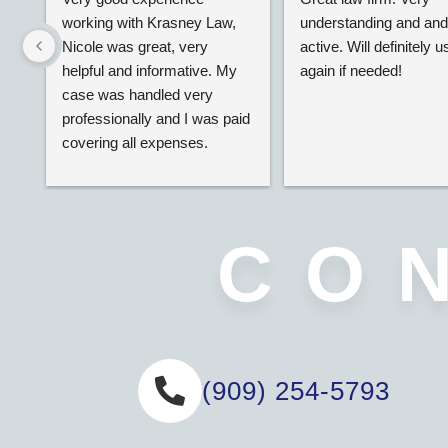
working with Krasney Law, 
understanding and and 
Nicole was great, very 
active. Will definitely us
helpful and informative. My 
again if needed!
case was handled very 
professionally and I was paid 
covering all expenses.
CO
(909) 254-5793