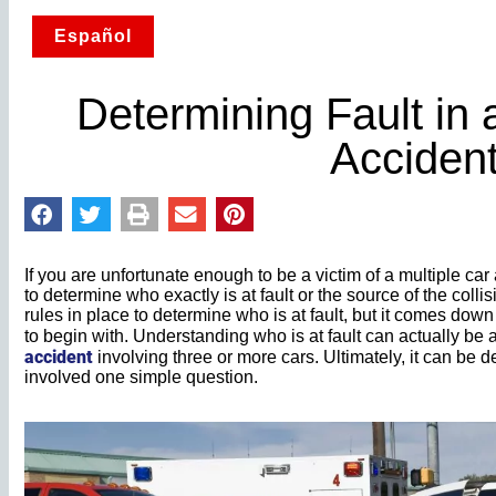
Español
Determining Fault in 
Acciden
If you are unfortunate enough to be a victim of a multiple car
to determine who exactly is at fault or the source of the collis
rules in place to determine who is at fault, but it comes dow
to begin with. Understanding who is at fault can actually be 
accident
involving three or more cars. Ultimately, it can be d
involved one simple question.