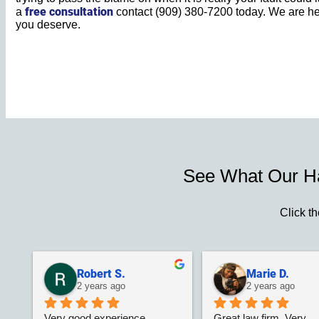
free consultation
a
contact (909) 380-7200 today. We are he
you deserve.
See What Our H
Click th
Robert S.
Marie D.
2 years ago
2 years ago
Very good experience 
Great law firm. Very 