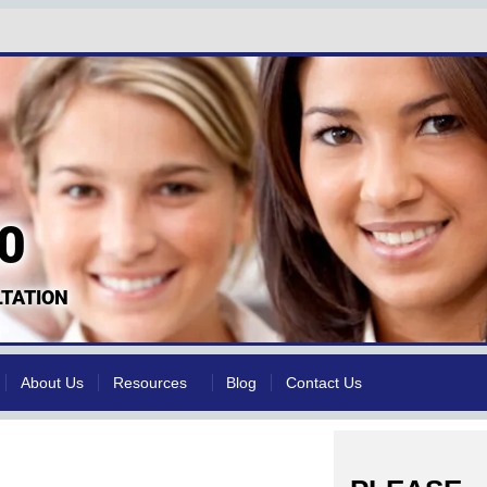
0
TATION
About Us
Resources
Blog
Contact Us