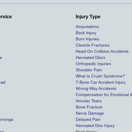
highest payout possible.
Both of our matters were 
ervice
Injury Type
settled in less than a year 
Amputations
and we couldn't be more 
Back Injury
happy with her effort, 
Burn Injuries
communication, and results. 
Clavicle Fractures
We definitely recommend 
Head-On Collision Accidents
ce
Herniated Discs
this law firm and will be using 
Orthopedic Injuries
them in the future. Should we 
Shoulder Pain
need them!
y
What Is Crush Syndrome?
ead
T-Bone Car Accident Injury
Thanks again!
Wrong-Way Accidents
Compensation for Emotional In
Annular Tears
Bone Fracture
Nerve Damage
amonga
Delayed Pain
Herniated Disc Injury
ino
Neck Injury