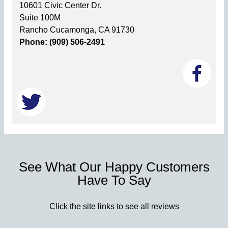
10601 Civic Center Dr.
Suite 100M
Rancho Cucamonga, CA 91730
Phone: (909) 506-2491
See What Our Happy Customers
Have To Say
Click the site links to see all reviews