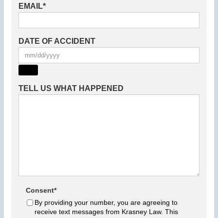
EMAIL
*
DATE OF ACCIDENT
TELL US WHAT HAPPENED
Consent
*
By providing your number, you are agreeing to
receive text messages from Krasney Law. This