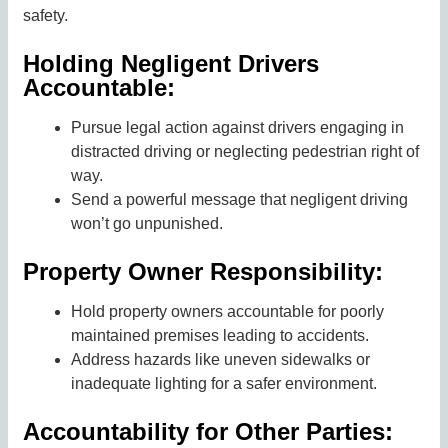
safety.
Holding Negligent Drivers
Accountable:
Pursue legal action against drivers engaging in
distracted driving or neglecting pedestrian right of
way.
Send a powerful message that negligent driving
won’t go unpunished.
Property Owner Responsibility:
Hold property owners accountable for poorly
maintained premises leading to accidents.
Address hazards like uneven sidewalks or
inadequate lighting for a safer environment.
Accountability for Other Parties: