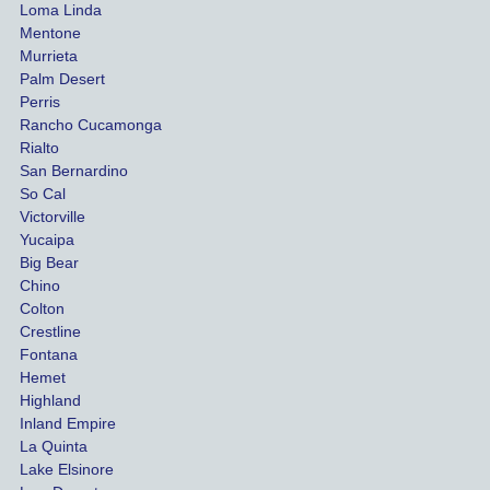
for our 
pro
Loma Linda
vehicl
s. 
Mentone
e and 
Co
Murrieta
Palm Desert
person
etel
Perris
al 
diff
Rancho Cucamonga
injury 
nt 
Rialto
damag
out
San Bernardino
es.
me 
So Cal
than
Victorville
She 
wha
Yucaipa
Big Bear
was 
the 
Chino
able to 
ins
Colton
settle 
nce 
Crestline
our 
trie
Fontana
cases 
do a
Hemet
at the 
the 
Highland
highes
beg
Inland Empire
La Quinta
t 
ing.
Lake Elsinore
limits, 