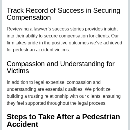
Track Record of Success in Securing
Compensation
Reviewing a lawyer’s success stories provides insight
into their ability to secure compensation for clients. Our
firm takes pride in the positive outcomes we’ve achieved
for pedestrian accident victims.
Compassion and Understanding for
Victims
In addition to legal expertise, compassion and
understanding are essential qualities. We prioritize
building a trusting relationship with our clients, ensuring
they feel supported throughout the legal process.
Steps to Take After a Pedestrian
Accident