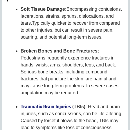
Soft Tissue Damage:
Encompassing contusions,
lacerations, strains, sprains, dislocations, and
tears.Typically quicker to recover from compared
to other injuries, but can result in severe pain,
scarring, and potential long-term issues.
Broken Bones and Bone Fractures:
Pedestrians frequently experience fractures in
hands, wrists, arms, shoulders, legs, and back.
Serious bone breaks, including compound
fractures that puncture the skin, are painful and
may cause long-term problems. In severe cases,
amputation may be required.
Traumatic Brain Injuries
(TBIs):
Head and brain
injuries, such as concussions, can be life-altering.
Caused by forceful blows to the head, TBIs may
lead to symptoms like loss of consciousness,