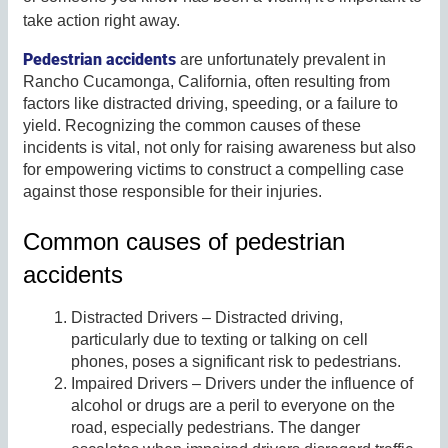
take action right away.
Pedestrian accidents
are unfortunately prevalent in
Rancho Cucamonga, California, often resulting from
factors like distracted driving, speeding, or a failure to
yield. Recognizing the common causes of these
incidents is vital, not only for raising awareness but also
for empowering victims to construct a compelling case
against those responsible for their injuries.
Common causes of pedestrian
accidents
Distracted Drivers – Distracted driving,
particularly due to texting or talking on cell
phones, poses a significant risk to pedestrians.
Impaired Drivers – Drivers under the influence of
alcohol or drugs are a peril to everyone on the
road, especially pedestrians. The danger