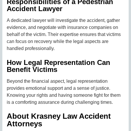
Responsibilities of a Pedestrian
Accident Lawyer
A dedicated lawyer will investigate the accident, gather
evidence, and negotiate with insurance companies on
behalf of the victim. Their expertise ensures that victims
can focus on recovery while the legal aspects are
handled professionally.
How Legal Representation Can
Benefit Victims
Beyond the financial aspect, legal representation
provides emotional support and a sense of justice.
Knowing your rights and having someone fight for them
is a comforting assurance during challenging times.
About Krasney Law Accident
Attorneys