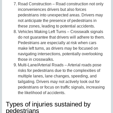
Road Construction – Road construction not only
inconveniences drivers but also forces
pedestrians into unexpected areas. Drivers may
not anticipate the presence of pedestrians in
these zones, leading to potential accidents.
Vehicles Making Left Turns – Crosswalk signals
do not guarantee that drivers will adhere to them.
Pedestrians are especially at risk when cars
make left turns, as drivers may be focused on
navigating intersections, potentially overlooking
those in crosswalks.
Multi-Lane/Arterial Roads – Arterial roads pose
risks for pedestrians due to the complexities of
multiple lanes, lane changes, speeding, and
tailgating. Drivers may not actively look out for
pedestrians or focus on traffic signals, increasing
the likelihood of accidents.
Types of injuries sustained by
pedestrians