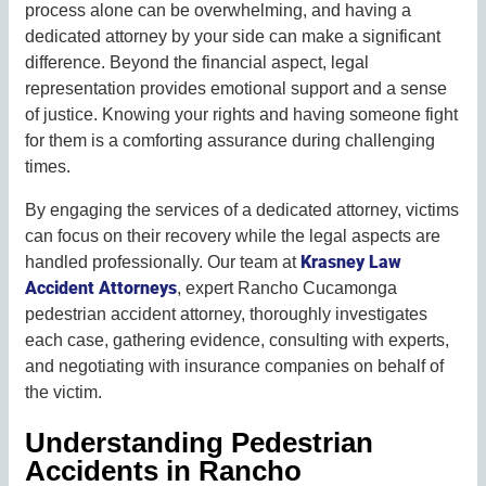
process alone can be overwhelming, and having a
dedicated attorney by your side can make a significant
difference. Beyond the financial aspect, legal
representation provides emotional support and a sense
of justice. Knowing your rights and having someone fight
for them is a comforting assurance during challenging
times.
By engaging the services of a dedicated attorney, victims
can focus on their recovery while the legal aspects are
Krasney Law
handled professionally. Our team at
Accident Attorneys
, expert Rancho Cucamonga
pedestrian accident attorney, thoroughly investigates
each case, gathering evidence, consulting with experts,
and negotiating with insurance companies on behalf of
the victim.
Understanding Pedestrian
Accidents in Rancho