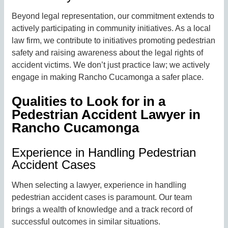
Beyond legal representation, our commitment extends to
actively participating in community initiatives. As a local
law firm, we contribute to initiatives promoting pedestrian
safety and raising awareness about the legal rights of
accident victims. We don’t just practice law; we actively
engage in making Rancho Cucamonga a safer place.
Qualities to Look for in a
Pedestrian Accident Lawyer in
Rancho Cucamonga
Experience in Handling Pedestrian
Accident Cases
When selecting a lawyer, experience in handling
pedestrian accident cases is paramount. Our team
brings a wealth of knowledge and a track record of
successful outcomes in similar situations.