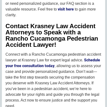
or need personalized guidance, our FAQ section is a
visit here
valuable resource. Feel free to
to gain more
clarity.
Contact Krasney Law Accident
Attorneys to Speak with a
Rancho Cucamonga Pedestrian
Accident Lawyer!
Connect with a Rancho Cucamonga pedestrian accident
Schedule
lawyer at Krasney Law for expert legal advice.
your free consultation today
, allowing us to assess your
case and provide personalized guidance. Don’t wait—
take the first step towards securing the compensation
you deserve with Krasney Law Accident Attorneys. If
you’ve been in a pedestrian accident, we’re here to
advocate for your rights and guide you through the legal
process. Act now to ensure justice and the support you
need.