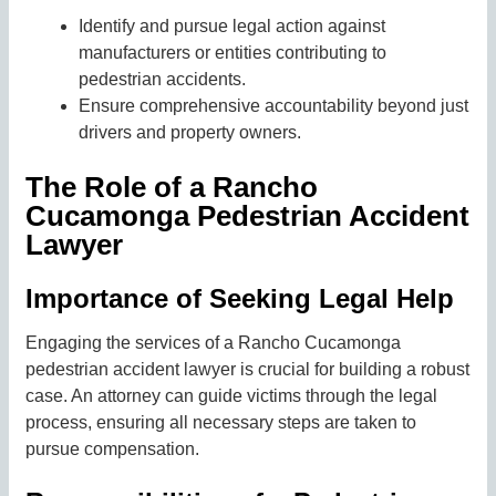
Identify and pursue legal action against
manufacturers or entities contributing to
pedestrian accidents.
Ensure comprehensive accountability beyond just
drivers and property owners.
The Role of a Rancho
Cucamonga Pedestrian Accident
Lawyer
Importance of Seeking Legal Help
Engaging the services of a Rancho Cucamonga
pedestrian accident lawyer is crucial for building a robust
case. An attorney can guide victims through the legal
process, ensuring all necessary steps are taken to
pursue compensation.