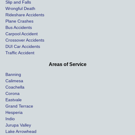
Slip and Falls
ying  
inju
Wrongful Death
our 
s an
Rideshare Accidents
car on 
co
Plane Crashes
the 
nsa
Bus Accidents
Carpool Accident
highw
n fo
Crossover Accidents
ay. 
me 
DUI Car Accidents
Even 
and 
Traffic Accident
though 
the 
he 
othe
Areas of Service
was 
ride
Banning
uninsu
my 
Calimesa
red 
car. 
Coachella
she 
The
Corona
manag
gui
Eastvale
Grand Terrace
ed to 
me 
Hesperia
get us 
thr
Indio
both 
h th
Jurupa Valley
funds 
who
Lake Arrowhead