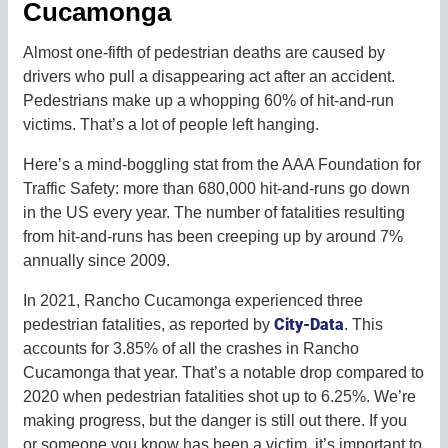
Cucamonga
Almost one-fifth of pedestrian deaths are caused by
drivers who pull a disappearing act after an accident.
Pedestrians make up a whopping 60% of hit-and-run
victims. That’s a lot of people left hanging.
Here’s a mind-boggling stat from the AAA Foundation for
Traffic Safety: more than 680,000 hit-and-runs go down
in the US every year. The number of fatalities resulting
from hit-and-runs has been creeping up by around 7%
annually since 2009.
In 2021, Rancho Cucamonga experienced three
City-Data
pedestrian fatalities, as reported by
. This
accounts for 3.85% of all the crashes in Rancho
Cucamonga that year. That’s a notable drop compared to
2020 when pedestrian fatalities shot up to 6.25%. We’re
making progress, but the danger is still out there. If you
or someone you know has been a victim, it’s important to