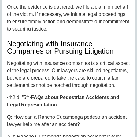
Once the evidence is gathered, we file a claim on behalf
of the victim. If necessary, we initiate legal proceedings
to ensure timely action and demonstrate our commitment
to securing justice.
Negotiating with Insurance
Companies or Pursuing Litigation
Negotiating with insurance companies is a critical aspect
of the legal process. Our lawyers are skilled negotiators,
but we are prepared to take the case to court if a fair
settlement cannot be reached through negotiation.
<h2id=”5″>
FAQs about Pedestrian Accidents and
Legal Representation
Q:
How can a Rancho Cucamonga pedestrian accident
lawyer help me after an accident?
A: A Rancho Cucamonga pedestrian accident lawyer