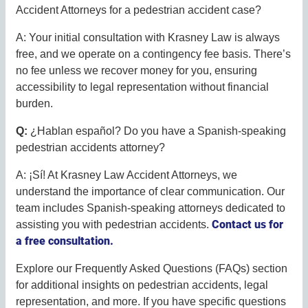
Accident Attorneys for a pedestrian accident case?
A: Your initial consultation with Krasney Law is always
free, and we operate on a contingency fee basis. There’s
no fee unless we recover money for you, ensuring
accessibility to legal representation without financial
burden.
Q:
¿Hablan español? Do you have a Spanish-speaking
pedestrian accidents attorney?
A: ¡Sí! At Krasney Law Accident Attorneys, we
understand the importance of clear communication. Our
team includes Spanish-speaking attorneys dedicated to
Contact us for
assisting you with pedestrian accidents.
a free consultation.
Explore our Frequently Asked Questions (FAQs) section
for additional insights on pedestrian accidents, legal
representation, and more. If you have specific questions