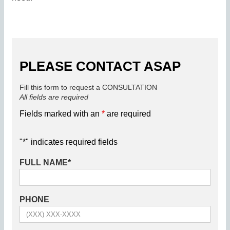
PLEASE CONTACT ASAP
Fill this form to request a CONSULTATION
All fields are required
Fields marked with an
*
are required
"
*
" indicates required fields
FULL NAME
*
PHONE