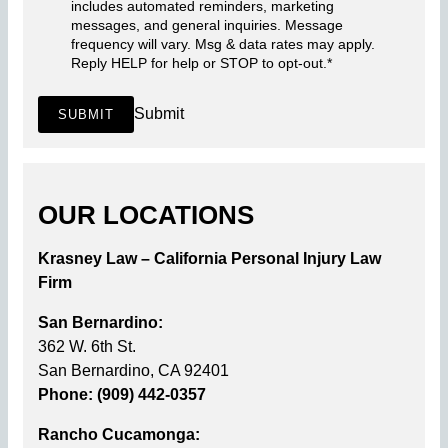
includes automated reminders, marketing
messages, and general inquiries. Message
frequency will vary. Msg & data rates may apply.
Reply HELP for help or STOP to opt-out.
*
Submit
SUBMIT
OUR LOCATIONS
Krasney Law – California Personal Injury Law
Firm
San Bernardino:
362 W. 6th St.
San Bernardino, CA 92401
Phone: (909) 442-0357
Rancho Cucamonga: