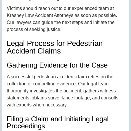
Victims should reach out to our experienced team at
Krasney Law Accident Attorneys as soon as possible.
Our lawyers can guide the next steps and initiate the
process of seeking justice.
Legal Process for Pedestrian
Accident Claims
Gathering Evidence for the Case
A successful pedestrian accident claim relies on the
collection of compelling evidence. Our legal team
thoroughly investigates the accident, gathers witness
statements, obtains surveillance footage, and consults
with experts when necessary.
Filing a Claim and Initiating Legal
Proceedings