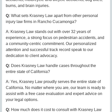
burns, and brain injuries.
Q:
What sets Krasney Law apart from other personal
injury law firms in Rancho Cucamonga?
A: Krasney Law stands out with over 32 years of
experience, a strong focus on pedestrian accidents, and
a community-centric commitment. Our personalized
attention and successful track record speak to our
dedication to client advocacy.
Q:
Does Krasney Law handle cases throughout the
entire state of California?
A: Yes, Krasney Law proudly serves the entire state of
California. No matter where you are, our team is ready to
assist with a free case evaluation and expert advice on
your legal options.
Q:
How much does it cost to consult with Krasney Law