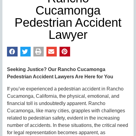
Cucamonga
Pedestrian Accident
Lawyer
Seeking Justice? Our Rancho Cucamonga
Pedestrian Accident Lawyers Are Here for You
If you’ve experienced a pedestrian accident in Rancho
Cucamonga, California, the physical, emotional, and
financial toll is undoubtedly apparent. Rancho
Cucamonga, like many cities, grapples with challenges
related to pedestrian safety, evident in the increasing
number of accidents. In these situations, the critical need
for legal representation becomes apparent, as