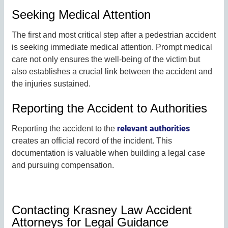
Seeking Medical Attention
The first and most critical step after a pedestrian accident
is seeking immediate medical attention. Prompt medical
care not only ensures the well-being of the victim but
also establishes a crucial link between the accident and
the injuries sustained.
Reporting the Accident to Authorities
relevant authorities
Reporting the accident to the
creates an official record of the incident. This
documentation is valuable when building a legal case
and pursuing compensation.
Contacting Krasney Law Accident
Attorneys for Legal Guidance