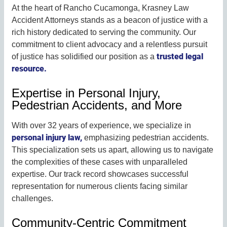
At the heart of Rancho Cucamonga, Krasney Law
Accident Attorneys stands as a beacon of justice with a
rich history dedicated to serving the community. Our
commitment to client advocacy and a relentless pursuit
trusted legal
of justice has solidified our position as a
resource.
Expertise in Personal Injury,
Pedestrian Accidents, and More
With over 32 years of experience, we specialize in
personal injury law,
emphasizing pedestrian accidents.
This specialization sets us apart, allowing us to navigate
the complexities of these cases with unparalleled
expertise. Our track record showcases successful
representation for numerous clients facing similar
challenges.
Community-Centric Commitment