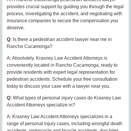
provides crucial support by guiding you through the legal
process, investigating the accident, and negotiating with
insurance companies to secure the compensation you
deserve.
Q:
Is there a pedestrian accident lawyer near me in
Rancho Cucamonga?
A: Absolutely. Krasney Law Accident Attorneys is
conveniently located in Rancho Cucamonga, ready to
provide residents with expert legal representation for
pedestrian accidents. Schedule your free consultation
today to discuss your case with a lawyer near you.
Q:
What types of personal injury cases do Krasney Law
Accident Attorneys specialize in?
A: Krasney Law Accident Attorneys specializes in a
range of personal injury cases, including wrongful death
accidents, motorcycle and bicycle accidents, dog bites,