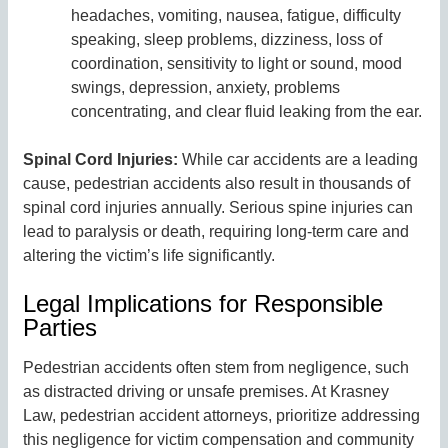
headaches, vomiting, nausea, fatigue, difficulty
speaking, sleep problems, dizziness, loss of
coordination, sensitivity to light or sound, mood
swings, depression, anxiety, problems
concentrating, and clear fluid leaking from the ear.
Spinal Cord Injuries:
While car accidents are a leading
cause, pedestrian accidents also result in thousands of
spinal cord injuries annually. Serious spine injuries can
lead to paralysis or death, requiring long-term care and
altering the victim’s life significantly.
Legal Implications for Responsible
Parties
Pedestrian accidents often stem from negligence, such
as distracted driving or unsafe premises. At Krasney
Law, pedestrian accident attorneys, prioritize addressing
this negligence for victim compensation and community