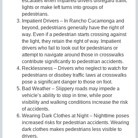
escalates when impaired drivers disregard traffic
lights or make left turns into groups of
pedestrians.
Impatient Drivers – In Rancho Cucamonga and
beyond, pedestrians generally have the right of
way. Even if a pedestrian starts crossing against
the light, they retain the right of way. Impatient
drivers who fail to look out for pedestrians or
attempt to navigate around those in crosswalks
contribute significantly to pedestrian accidents.
Recklessness – Drivers who neglect to watch for
pedestrians or disobey traffic laws at crosswalks
pose a significant danger to those on foot.
Bad Weather – Slippery roads may impede a
vehicle’s ability to stop in time, while poor
visibility and walking conditions increase the risk
of accidents.
Wearing Dark Clothes at Night – Nighttime poses
increased risks for pedestrian accidents. Wearing
dark clothes makes pedestrians less visible to
drivers.