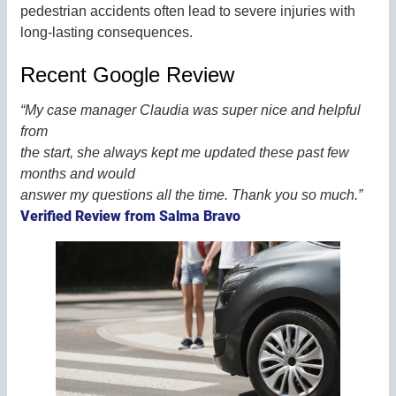
pedestrian accidents often lead to severe injuries with
long-lasting consequences.
Recent Google Review
“My case manager Claudia was super nice and helpful
from
the start, she always kept me updated these past few
months and would
answer my questions all the time. Thank you so much.”
Verified Review from Salma Bravo