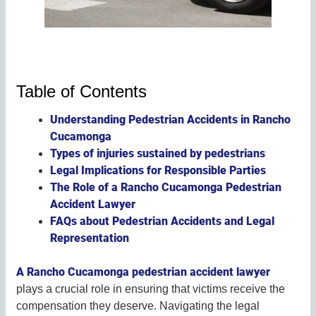
Table of Contents
Understanding Pedestrian Accidents in Rancho
Cucamonga
Types of injuries sustained by pedestrians
Legal Implications for Responsible Parties
The Role of a Rancho Cucamonga Pedestrian
Accident Lawyer
FAQs about Pedestrian Accidents and Legal
Representation
A Rancho Cucamonga pedestrian accident lawyer
plays a crucial role in ensuring that victims receive the
compensation they deserve. Navigating the legal