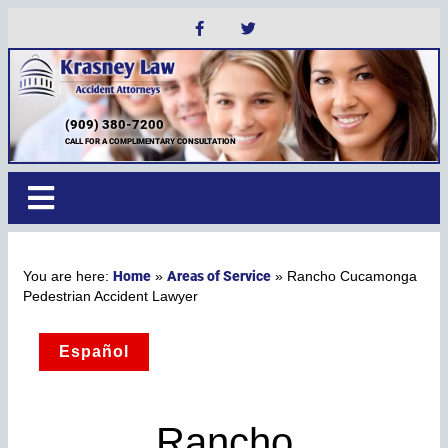
(909) 380-7200
CALL FOR A COMPLIMENTARY CONSULTATION
Home
Areas of Service
»
»
Rancho Cucamonga
Pedestrian Accident Lawyer
Español
Rancho