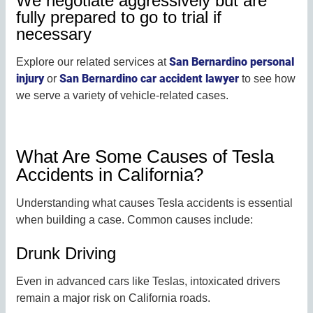
We negotiate aggressively but are
fully prepared to go to trial if
necessary
San Bernardino personal
Explore our related services at
injury
San Bernardino car accident lawyer
or
to see how
we serve a variety of vehicle-related cases.
What Are Some Causes of Tesla
Accidents in California?
Understanding what causes Tesla accidents is essential
when building a case. Common causes include:
Drunk Driving
Even in advanced cars like Teslas, intoxicated drivers
remain a major risk on California roads.