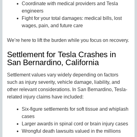
Coordinate with medical providers and Tesla
engineers
Fight for your total damages: medical bills, lost
wages, pain, and future care
We’re here to lift the burden while you focus on recovery.
Settlement for Tesla Crashes in
San Bernardino, California
Settlement values vary widely depending on factors
such as injury severity, vehicle damage, liability, and
other relevant considerations. In San Bernardino, Tesla-
related injury claims have included:
Six-figure settlements for soft tissue and whiplash
cases
Larger awards in spinal cord or brain injury cases
Wrongful death lawsuits valued in the millions