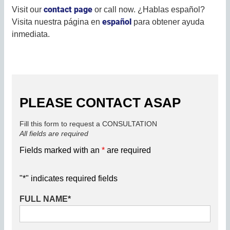
contact page
Visit our
or call now. ¿Hablas español?
español
Visita nuestra página en
para obtener ayuda
inmediata.
PLEASE CONTACT ASAP
Fill this form to request a CONSULTATION
All fields are required
Fields marked with an
*
are required
"
*
" indicates required fields
FULL NAME
*