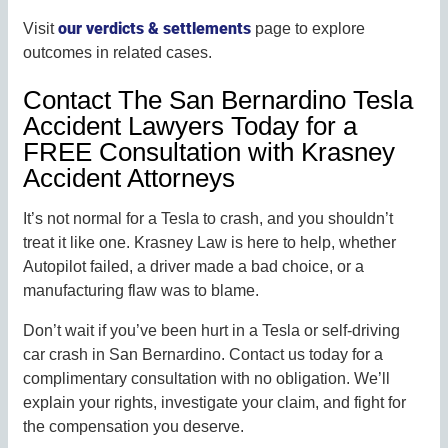
our verdicts & settlements
Visit
page to explore
outcomes in related cases.
Contact The San Bernardino Tesla
Accident Lawyers Today for a
FREE Consultation with Krasney
Accident Attorneys
It’s not normal for a Tesla to crash, and you shouldn’t
treat it like one. Krasney Law is here to help, whether
Autopilot failed, a driver made a bad choice, or a
manufacturing flaw was to blame.
Don’t wait if you’ve been hurt in a Tesla or self-driving
car crash in San Bernardino. Contact us today for a
complimentary consultation with no obligation. We’ll
explain your rights, investigate your claim, and fight for
the compensation you deserve.