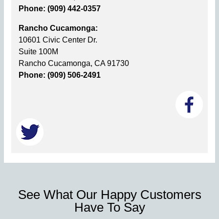
Phone: (909) 442-0357
Rancho Cucamonga:
10601 Civic Center Dr.
Suite 100M
Rancho Cucamonga, CA 91730
Phone: (909) 506-2491
See What Our Happy Customers
Have To Say