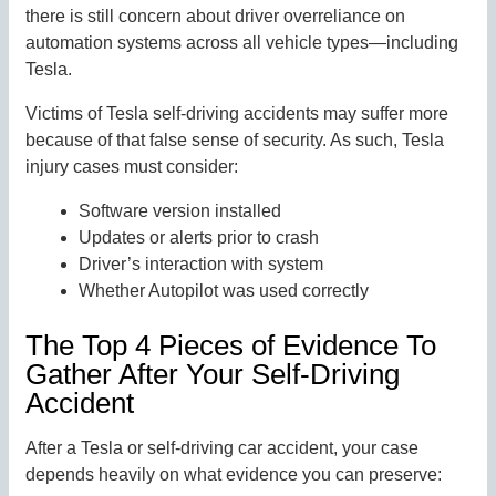
there is still concern about driver overreliance on
automation systems across all vehicle types—including
Tesla.
Victims of Tesla self-driving accidents may suffer more
because of that false sense of security. As such, Tesla
injury cases must consider:
Software version installed
Updates or alerts prior to crash
Driver’s interaction with system
Whether Autopilot was used correctly
The Top 4 Pieces of Evidence To
Gather After Your Self-Driving
Accident
After a Tesla or self-driving car accident, your case
depends heavily on what evidence you can preserve: