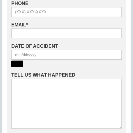
PHONE
EMAIL
*
DATE OF ACCIDENT
TELL US WHAT HAPPENED