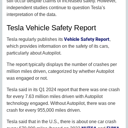
still occur despite claims of increased safety. However,
independent studies continue to question Tesla’s
interpretation of the data.
Tesla Vehicle Safety Report
Vehicle Safety Report
Tesla regularly publishes its
,
which provides information on the safety of its cars,
particularly about Autopilot.
The report typically displays the number of crashes per
million miles driven, categorized by whether Autopilot
was engaged or not.
Tesla said in its Q1 2024 report that there was one crash
for every 7.63 million miles driven with Autopilot
technology engaged. Without Autopilot, there was one
crash for every 955,000 miles driven.
Tesla said that in the U.S., there is about one car crash