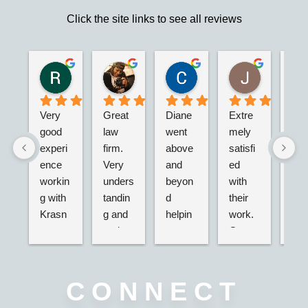
Click the site links to see all reviews
Robert S.
Marie D.
Christina N.
Jesus G.
2 years ago
2 years ago
2 years ago
2 years ago
Very 
Great 
Diane 
Extre
I’m 
good 
law 
went 
mely 
real
experi
firm. 
above 
satisfi
hap
ence 
Very 
and 
ed 
with
workin
unders
beyon
with 
their
g with 
tandin
d 
their 
adv
Krasn
g and 
helpin
work. 
acy.
ey 
and 
g my 
Great 
tried
Law, 
active. 
husba
servic
dea
Nicole 
Will 
nd and 
e,  
g wi
was 
definit
I with 
very 
the 
CONNECT
great, 
ely 
2 
nice 
ins