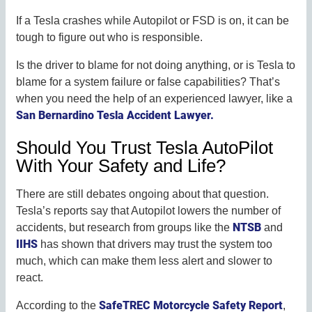
If a Tesla crashes while Autopilot or FSD is on, it can be
tough to figure out who is responsible.
Is the driver to blame for not doing anything, or is Tesla to
blame for a system failure or false capabilities? That’s
when you need the help of an experienced lawyer, like a
San Bernardino Tesla Accident Lawyer.
Should You Trust Tesla AutoPilot
With Your Safety and Life?
There are still debates ongoing about that question.
Tesla’s reports say that Autopilot lowers the number of
NTSB
accidents, but research from groups like the
and
IIHS
has shown that drivers may trust the system too
much, which can make them less alert and slower to
react.
SafeTREC Motorcycle Safety Report
According to the
,