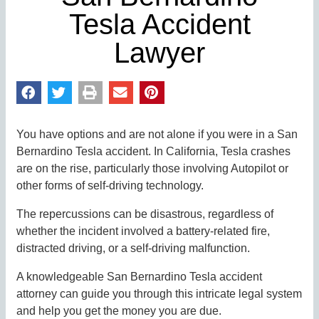
Tesla Accident
Lawyer
You have options and are not alone if you were in a San
Bernardino Tesla accident. In California, Tesla crashes
are on the rise, particularly those involving Autopilot or
other forms of self-driving technology.
The repercussions can be disastrous, regardless of
whether the incident involved a battery-related fire,
distracted driving, or a self-driving malfunction.
A knowledgeable San Bernardino Tesla accident
attorney can guide you through this intricate legal system
and help you get the money you are due.