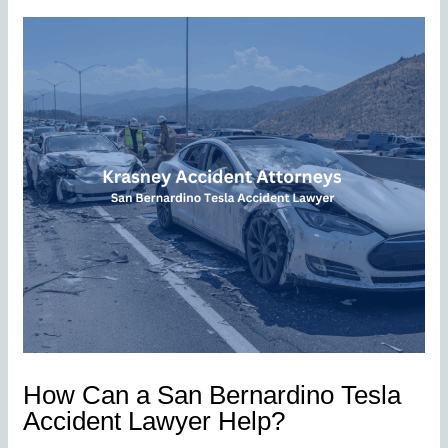
How Can a San Bernardino Tesla
Accident Lawyer Help?