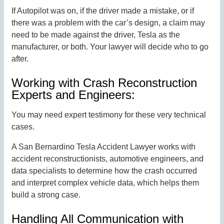
If Autopilot was on, if the driver made a mistake, or if
there was a problem with the car’s design, a claim may
need to be made against the driver, Tesla as the
manufacturer, or both. Your lawyer will decide who to go
after.
Working with Crash Reconstruction
Experts and Engineers:
You may need expert testimony for these very technical
cases.
A San Bernardino Tesla Accident Lawyer works with
accident reconstructionists, automotive engineers, and
data specialists to determine how the crash occurred
and interpret complex vehicle data, which helps them
build a strong case.
Handling All Communication with