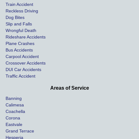
Train Accident
compl
tre
Reckless Driving
etely 
ent 
Dog Bites
destro
my 
Slip and Falls
ying  
inju
Wrongful Death
our 
s an
Rideshare Accidents
car on 
co
Plane Crashes
the 
nsa
Bus Accidents
Carpool Accident
highw
n fo
Crossover Accidents
ay. 
me 
DUI Car Accidents
Even 
and 
Traffic Accident
though 
the 
he 
othe
Areas of Service
was 
ride
Banning
uninsu
my 
Calimesa
red 
car. 
Coachella
she 
The
Corona
manag
gui
Eastvale
Grand Terrace
ed to 
me 
Hesperia
get us 
thr