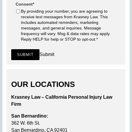
Consent
*
By providing your number, you are agreeing to
receive text messages from Krasney Law. This
includes automated reminders, marketing
messages, and general inquiries. Message
frequency will vary. Msg & data rates may apply.
Reply HELP for help or STOP to opt-out.
*
Submit
SUBMIT
OUR LOCATIONS
Krasney Law – California Personal Injury Law
Firm
San Bernardino:
362 W. 6th St.
San Bernardino, CA 92401