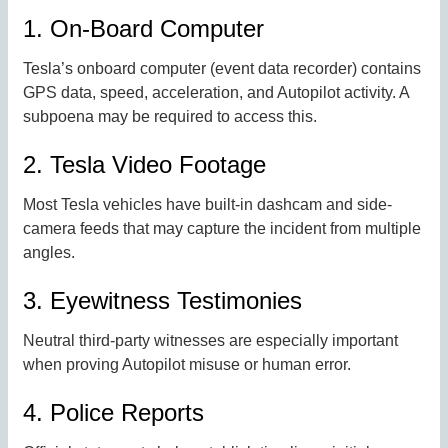
1. On-Board Computer
Tesla’s onboard computer (event data recorder) contains
GPS data, speed, acceleration, and Autopilot activity. A
subpoena may be required to access this.
2. Tesla Video Footage
Most Tesla vehicles have built-in dashcam and side-
camera feeds that may capture the incident from multiple
angles.
3. Eyewitness Testimonies
Neutral third-party witnesses are especially important
when proving Autopilot misuse or human error.
4. Police Reports