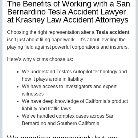
The Benefits of Working with a San
Bernardino Tesla Accident Lawyer
at Krasney Law Accident Attorneys
Choosing the right representation after a
Tesla accident
isn’t just about filing paperwork—it’s about leveling the
playing field against powerful corporations and insurers.
Here’s why victims choose us:
We understand Tesla’s Autopilot technology and
how it plays a role in liability
We have access to investigators and expert
witnesses
We have deep knowledge of California’s product
liability and traffic laws
We’ve handled complex cases across San
Bernardino and Southern California