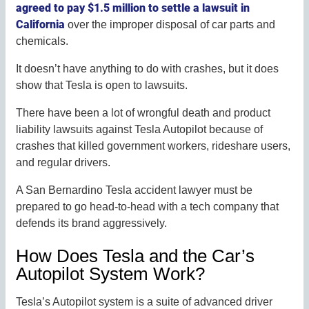
agreed to pay $1.5 million to settle a lawsuit in
California
over the improper disposal of car parts and
chemicals.
It doesn’t have anything to do with crashes, but it does
show that Tesla is open to lawsuits.
There have been a lot of wrongful death and product
liability lawsuits against Tesla Autopilot because of
crashes that killed government workers, rideshare users,
and regular drivers.
A San Bernardino Tesla accident lawyer must be
prepared to go head-to-head with a tech company that
defends its brand aggressively.
How Does Tesla and the Car’s
Autopilot System Work?
Tesla’s Autopilot system is a suite of advanced driver