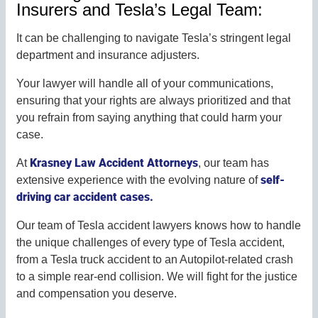
Insurers and Tesla’s Legal Team:
It can be challenging to navigate Tesla’s stringent legal
department and insurance adjusters.
Your lawyer will handle all of your communications,
ensuring that your rights are always prioritized and that
you refrain from saying anything that could harm your
case.
Krasney Law Accident Attorneys
At
, our team has
self-
extensive experience with the evolving nature of
driving car accident cases.
Our team of Tesla accident lawyers knows how to handle
the unique challenges of every type of Tesla accident,
from a Tesla truck accident to an Autopilot-related crash
to a simple rear-end collision. We will fight for the justice
and compensation you deserve.