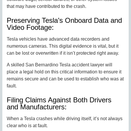
that may have contributed to the crash.
Preserving Tesla’s Onboard Data and
Video Footage:
Tesla vehicles have advanced data recorders and
numerous cameras. This digital evidence is vital, but it
can be lost or overwritten if it isn’t protected right away.
A skilled San Bernardino Tesla accident lawyer will
place a legal hold on this critical information to ensure it
remains secure and can be used to establish who was at
fault.
Filing Claims Against Both Drivers
and Manufacturers:
When a Tesla crashes while driving itself, it’s not always
clear who is at fault.