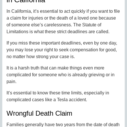
In California, it’s essential to act quickly if you want to file
a claim for injuries or the death of a loved one because
of someone else’s carelessness. The Statute of
Limitations is what these strict deadlines are called.
If you miss these important deadlines, even by one day,
you may lose your right to seek compensation for good,
no matter how strong your case is.
It is a harsh truth that can make things even more
complicated for someone who is already grieving or in
pain.
It’s essential to know these time limits, especially in
complicated cases like a Tesla accident.
Wrongful Death Claim
Families generally have two years from the date of death