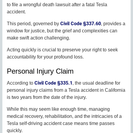
to file a wrongful death lawsuit after a fatal Tesla
accident.
Civil Code §337.60
This period, governed by
, provides a
window for justice, but the grief and complexities can
make swift action challenging.
Acting quickly is crucial to preserve your right to seek
accountability for your profound loss.
Personal Injury Claim
Civil Code §335.1
According to
, the usual deadline for
personal injury claims from a Tesla accident in California
is two years from the date of the injury.
While this may seem like enough time, managing
medical recovery, rehabilitation, and the intricacies of a
Tesla self-driving accident case means time passes
quickly.