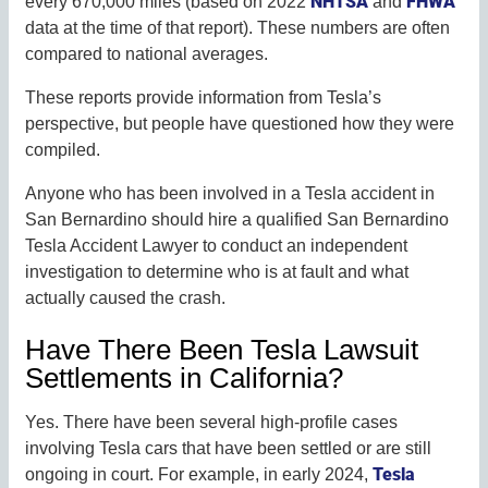
NHTSA
FHWA
every 670,000 miles (based on 2022
and
data at the time of that report). These numbers are often
compared to national averages.
These reports provide information from Tesla’s
perspective, but people have questioned how they were
compiled.
Anyone who has been involved in a Tesla accident in
San Bernardino should hire a qualified San Bernardino
Tesla Accident Lawyer to conduct an independent
investigation to determine who is at fault and what
actually caused the crash.
Have There Been Tesla Lawsuit
Settlements in California?
Yes. There have been several high-profile cases
involving Tesla cars that have been settled or are still
Tesla
ongoing in court. For example, in early 2024,