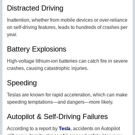
Distracted Driving
Inattention, whether from mobile devices or over-reliance
on self-driving features, leads to hundreds of crashes per
year.
Battery Explosions
High-voltage lithium-ion batteries can catch fire in severe
crashes, causing catastrophic injuries.
Speeding
Teslas are known for rapid acceleration, which can make
speeding temptations—and dangers—more likely.
Autopilot & Self-Driving Failures
Tesla
According to a report by
, accidents on Autopilot