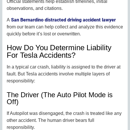
Official statements help establish timelines, initial
observations, and citations.
San Bernardino distracted driving accident lawyer
A
from our team can help collect and analyze this evidence
quickly before it’s lost or overwritten.
How Do You Determine Liability
For Tesla Accidents?
In a typical car crash, liability is assigned to the driver at
fault. But Tesla accidents involve multiple layers of
responsibility:
The Driver (The Auto Pilot Mode is
Off)
If Autopilot was disengaged, the crash is treated like any
other accident. The human driver bears full
responsibility.