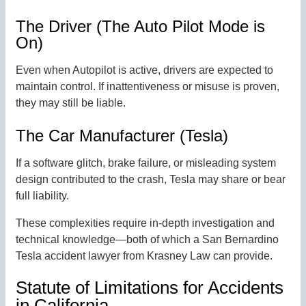
The Driver (The Auto Pilot Mode is
On)
Even when Autopilot is active, drivers are expected to
maintain control. If inattentiveness or misuse is proven,
they may still be liable.
The Car Manufacturer (Tesla)
If a software glitch, brake failure, or misleading system
design contributed to the crash, Tesla may share or bear
full liability.
These complexities require in-depth investigation and
technical knowledge—both of which a San Bernardino
Tesla accident lawyer from Krasney Law can provide.
Statute of Limitations for Accidents
in California