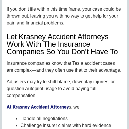
If you don’t file within this time frame, your case could be
thrown out, leaving you with no way to get help for your
pain and financial problems.
Let Krasney Accident Attorneys
Work With The Insurance
Companies So You Don’t Have To
Insurance companies know that Tesla accident cases
are complex—and they often use that to their advantage.
Adjusters may try to shift blame, downplay injuries, or
question Autopilot usage to avoid paying full
compensation.
At Krasney Accident Attorney
s, we:
Handle all negotiations
Challenge insurer claims with hard evidence