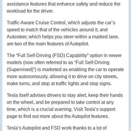
assistance features that enhance safety and reduce the
workload for the driver.
Traffic-Aware Cruise Control, which adjusts the car’s
speed to match that of the vehicles around it, and
Autosteer, which helps you steer within a marked lane,
are two of the main features of Autopilot.
The “Full Self-Driving (FSD) Capability” option in newer
models (now often referred to as “Full Self-Driving
(Supervised)”) is marketed as enabling the car to operate
more autonomously, allowing it to drive on city streets,
make turns, and stop at traffic lights and stop signs.
Tesla itself advises drivers to stay alert, keep their hands
on the wheel, and be prepared to take control at any
time, which is a crucial warning. Visit Tesla’s support
page to find out more about the Autopilot features.
Tesla’s Autopilot and FSD work thanks to a lot of