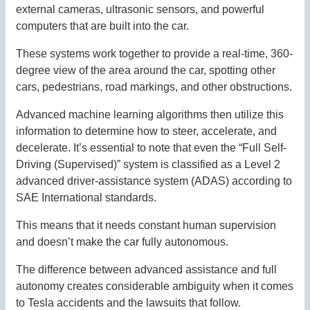
external cameras, ultrasonic sensors, and powerful
computers that are built into the car.
These systems work together to provide a real-time, 360-
degree view of the area around the car, spotting other
cars, pedestrians, road markings, and other obstructions.
Advanced machine learning algorithms then utilize this
information to determine how to steer, accelerate, and
decelerate. It’s essential to note that even the “Full Self-
Driving (Supervised)” system is classified as a Level 2
advanced driver-assistance system (ADAS) according to
SAE International standards.
This means that it needs constant human supervision
and doesn’t make the car fully autonomous.
The difference between advanced assistance and full
autonomy creates considerable ambiguity when it comes
to Tesla accidents and the lawsuits that follow.