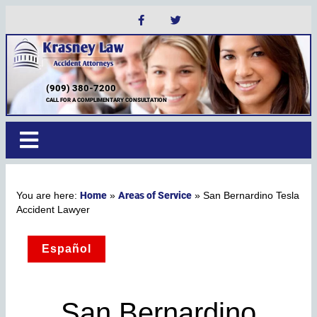
(909) 380-7200
CALL FOR A COMPLIMENTARY CONSULTATION
Home
Areas of Service
»
»
San Bernardino Tesla
Accident Lawyer
Español
San Bernardino