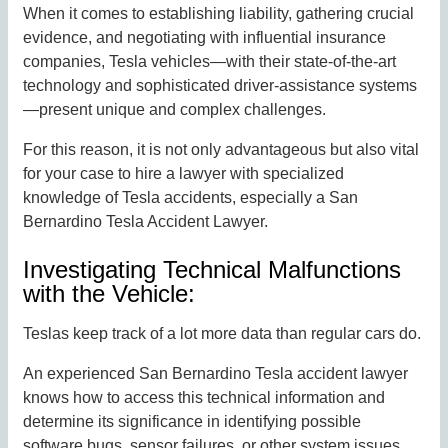
When it comes to establishing liability, gathering crucial
evidence, and negotiating with influential insurance
companies, Tesla vehicles—with their state-of-the-art
technology and sophisticated driver-assistance systems
—present unique and complex challenges.
For this reason, it is not only advantageous but also vital
for your case to hire a lawyer with specialized
knowledge of Tesla accidents, especially a San
Bernardino Tesla Accident Lawyer.
Investigating Technical Malfunctions
with the Vehicle:
Teslas keep track of a lot more data than regular cars do.
An experienced San Bernardino Tesla accident lawyer
knows how to access this technical information and
determine its significance in identifying possible
software bugs, sensor failures, or other system issues