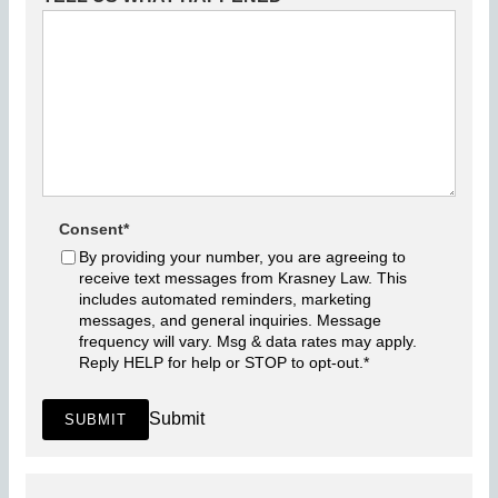
Consent
*
By providing your number, you are agreeing to
receive text messages from Krasney Law. This
includes automated reminders, marketing
messages, and general inquiries. Message
frequency will vary. Msg & data rates may apply.
Reply HELP for help or STOP to opt-out.
*
Submit
SUBMIT