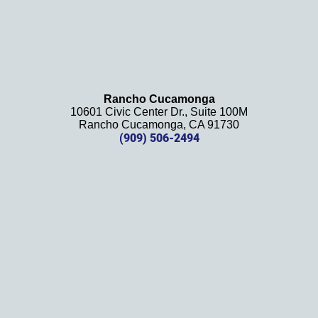
law 
firm 
and 
will be 
using 
them 
Rancho Cucamonga
10601 Civic Center Dr., Suite 100M
in the 
Rancho Cucamonga, CA 91730
future. 
(909) 506-2494
Should 
we 
need 
them!
Thank
s 
again!