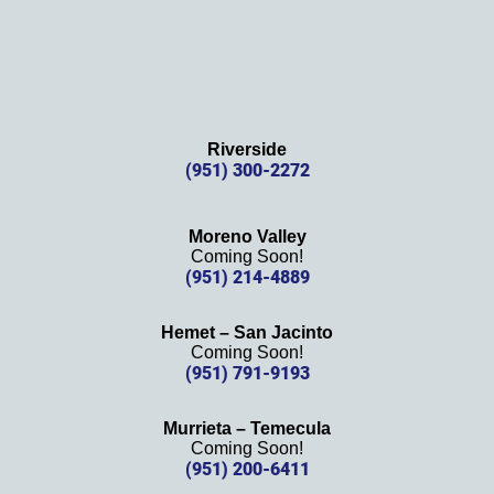
Riverside
(951) 300-2272
Moreno Valley
Coming Soon!
(951) 214-4889
Hemet – San Jacinto
Coming Soon!
(951) 791-9193
Murrieta – Temecula
Coming Soon!
(951) 200-6411