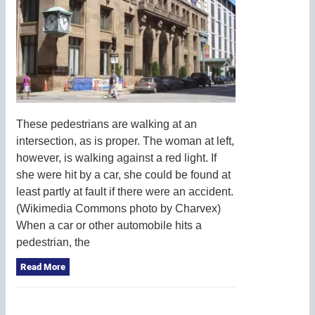
These pedestrians are walking at an
intersection, as is proper. The woman at left,
however, is walking against a red light. If
she were hit by a car, she could be found at
least partly at fault if there were an accident.
(Wikimedia Commons photo by Charvex)
When a car or other automobile hits a
pedestrian, the
Read More