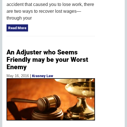
accident that caused you to lose work, there
are two ways to recover lost wages—
through your
Read More
An Adjuster who Seems
Friendly may be your Worst
Enemy
May 16, 2016
|
Krasney Law