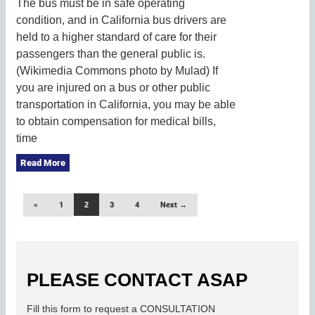
The bus must be in safe operating
condition, and in California bus drivers are
held to a higher standard of care for their
passengers than the general public is.
(Wikimedia Commons photo by Mulad) If
you are injured on a bus or other public
transportation in California, you may be able
to obtain compensation for medical bills,
time
Read More
«
1
2
3
4
Next →
PLEASE CONTACT ASAP
Fill this form to request a CONSULTATION