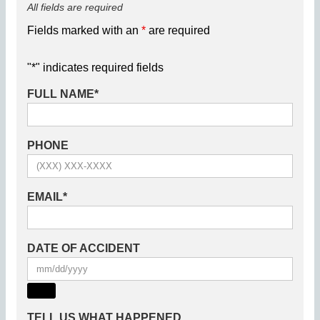
All fields are required
Fields marked with an
*
are required
"
*
" indicates required fields
FULL NAME
*
PHONE
EMAIL
*
DATE OF ACCIDENT
TELL US WHAT HAPPENED