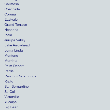
uninsu
my 
Calimesa
red 
car. 
Coachella
she 
The
Corona
manag
gui
Eastvale
Grand Terrace
ed to 
me 
Hesperia
get us 
thr
Indio
both 
h th
Jurupa Valley
funds 
who
Lake Arrowhead
for our 
pro
Loma Linda
vehicl
s. 
Mentone
e and 
Co
Murrieta
Palm Desert
person
etel
Perris
al 
diff
Rancho Cucamonga
injury 
nt 
Rialto
damag
out
San Bernardino
es.
me 
So Cal
than
Victorville
She 
wha
Yucaipa
Big Bear
was 
the 