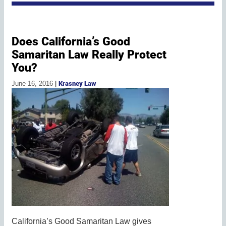
Does California’s Good
Samaritan Law Really Protect
You?
June 16, 2016
|
Krasney Law
California’s Good Samaritan Law gives