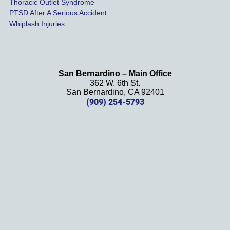
Thoracic Outlet Syndrome
we 
PTSD After A Serious Accident
couldn
Whiplash Injuries
't be 
more 
happy 
with 
San Bernardino – Main Office
her 
362 W. 6th St.
effort, 
San Bernardino, CA 92401
(909) 254-5793
comm
unicati
on, 
and 
results
. We 
definit
ely 
recom
mend 
this 