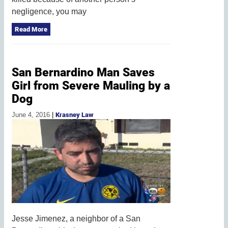
negligence, you may
Read More
San Bernardino Man Saves
Girl from Severe Mauling by a
Dog
June 4, 2016
|
Krasney Law
Jesse Jimenez, a neighbor of a San