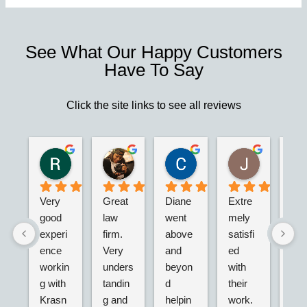
See What Our Happy Customers
Have To Say
Click the site links to see all reviews
Robert S.
Marie D.
Christina N.
Jesus G.
2 years ago
2 years ago
2 years ago
2 years ago
Very 
Great 
Diane 
Extre
I’m 
good 
law 
went 
mely 
real
experi
firm. 
above 
satisfi
hap
ence 
Very 
and 
ed 
with
workin
unders
beyon
with 
their
g with 
tandin
d 
their 
adv
Krasn
g and 
helpin
work. 
acy.