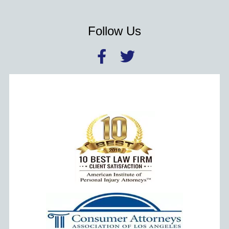
Follow Us