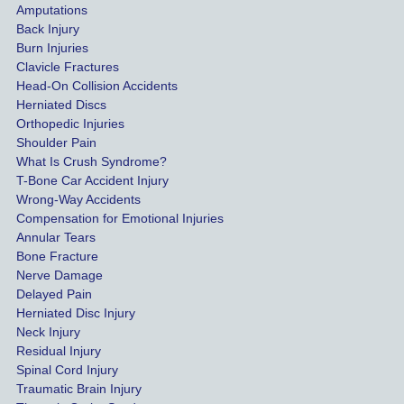
Amputations
so we 
Back Injury
would 
Burn Injuries
get the 
Clavicle Fractures
highes
Head-On Collision Accidents
Herniated Discs
t 
Orthopedic Injuries
payout 
Shoulder Pain
possib
What Is Crush Syndrome?
le.
T-Bone Car Accident Injury
Wrong-Way Accidents
Both 
Compensation for Emotional Injuries
of our 
Annular Tears
Bone Fracture
matter
Nerve Damage
s were 
Delayed Pain
settled 
Herniated Disc Injury
in less 
Neck Injury
than a 
Residual Injury
year 
Spinal Cord Injury
and 
Traumatic Brain Injury