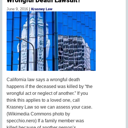
June 9, 2016
|
Krasney Law
California law says a wrongful death
happens if the deceased was killed by “the
wrongful act or neglect of another.” If you
think this applies to a loved one, call
Krasney Law so we can assess your case.
(Wikimedia Commons photo by
specchio.nero) If a family member was
killed because of another person’s