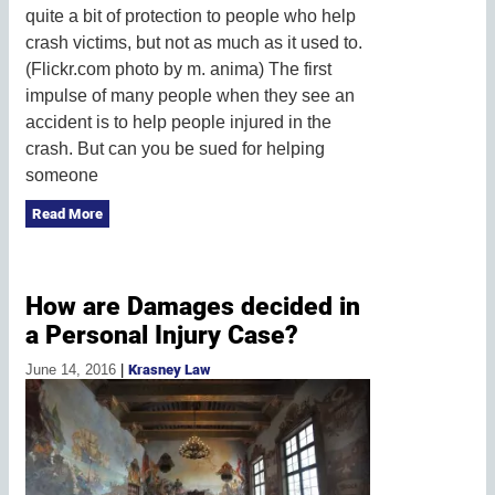
quite a bit of protection to people who help
crash victims, but not as much as it used to.
(Flickr.com photo by m. anima) The first
impulse of many people when they see an
accident is to help people injured in the
crash. But can you be sued for helping
someone
Read More
How are Damages decided in
a Personal Injury Case?
June 14, 2016
|
Krasney Law