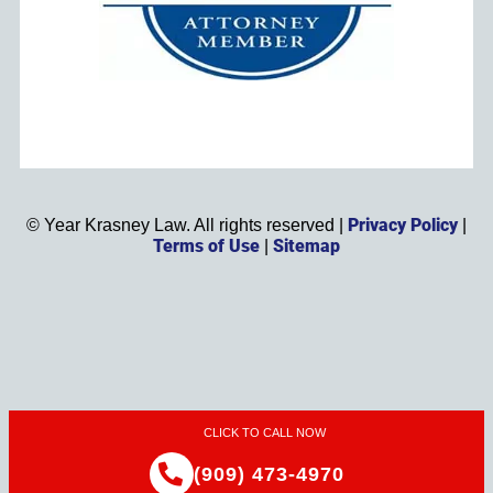
Privacy Policy
©
Year
Krasney Law. All rights reserved |
|
Terms of Use
Sitemap
|
CLICK TO CALL NOW
(909) 473-4970