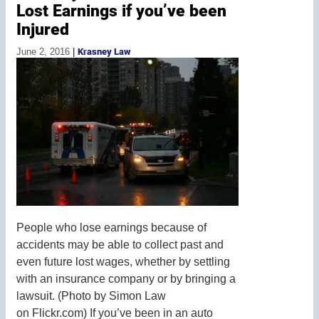
Lost Earnings if you’ve been
Injured
June 2, 2016
|
Krasney Law
People who lose earnings because of
accidents may be able to collect past and
even future lost wages, whether by settling
with an insurance company or by bringing a
lawsuit. (Photo by Simon Law
on Flickr.com) If you’ve been in an auto