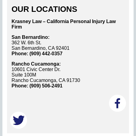
OUR LOCATIONS
Krasney Law – California Personal Injury Law
Firm
San Bernardino:
362 W. 6th St.
San Bernardino, CA 92401
Phone: (909) 442-0357
Rancho Cucamonga:
10601 Civic Center Dr.
Suite 100M
Rancho Cucamonga, CA 91730
Phone: (909) 506-2491