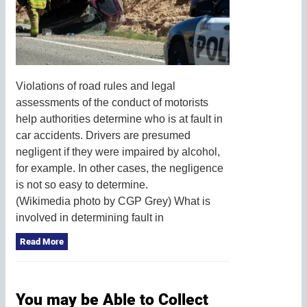
Violations of road rules and legal
assessments of the conduct of motorists
help authorities determine who is at fault in
car accidents. Drivers are presumed
negligent if they were impaired by alcohol,
for example. In other cases, the negligence
is not so easy to determine.
(Wikimedia photo by CGP Grey) What is
involved in determining fault in
Read More
You may be Able to Collect