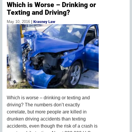
Which is Worse – Drinking or
Texting and Driving?
May 10, 2016
|
Krasney Law
Which is worse – drinking or texting and
driving? The numbers don’t exactly
correlate, but more people are killed in
drunken driving accidents than texting
accidents, even though the risk of a crash is