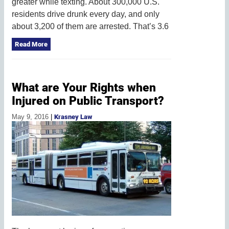
greater while texting. About 300,000 U.S.
residents drive drunk every day, and only
about 3,200 of them are arrested. That’s 3.6
Read More
What are Your Rights when
Injured on Public Transport?
May 9, 2016
|
Krasney Law