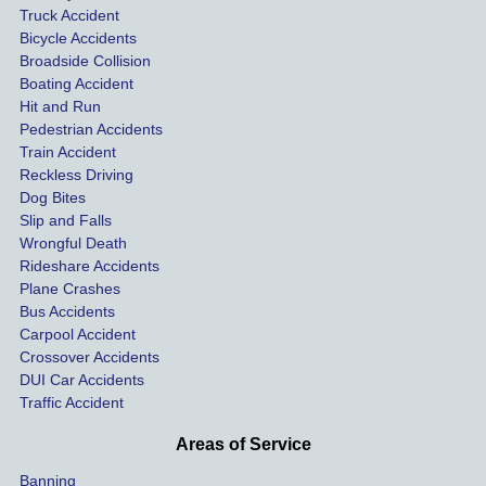
Truck Accident
paid 
intoxic
ey l
Bicycle Accidents
coveri
ated, 
and 
Broadside Collision
ng all 
uninsu
they
Boating Accident
expen
red 
hel
Hit and Run
ses.
driver 
me 
Pedestrian Accidents
Train Accident
compl
tre
Reckless Driving
etely 
ent 
Dog Bites
destro
my 
Slip and Falls
ying  
inju
Wrongful Death
our 
s an
Rideshare Accidents
car on 
co
Plane Crashes
the 
nsa
Bus Accidents
Carpool Accident
highw
n fo
Crossover Accidents
ay. 
me 
DUI Car Accidents
Even 
and 
Traffic Accident
though 
the 
he 
othe
Areas of Service
was 
ride
Banning