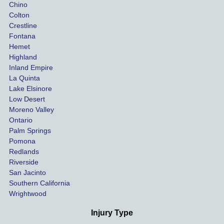
Chino
able to 
ins
Colton
settle 
nce 
Crestline
our 
trie
Fontana
cases 
do a
Hemet
at the 
the 
Highland
highes
beg
Inland Empire
La Quinta
t 
ing.
Lake Elsinore
limits, 
Low Desert
and 
Moreno Valley
negoti
Ontario
ated 
Palm Springs
our 
Pomona
hospit
Redlands
Riverside
al bills 
San Jacinto
down 
Southern California
as 
Wrightwood
much 
as she 
Injury Type
could 