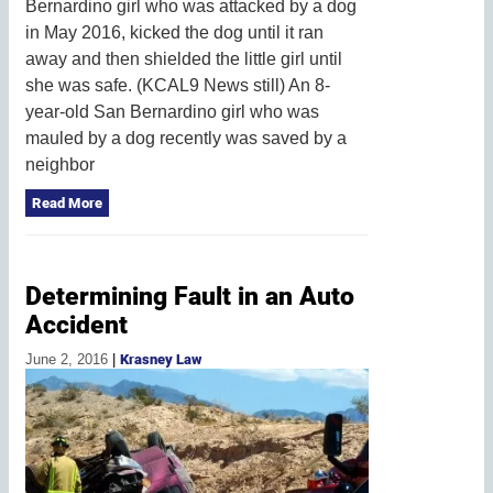
Bernardino girl who was attacked by a dog
in May 2016, kicked the dog until it ran
away and then shielded the little girl until
she was safe. (KCAL9 News still) An 8-
year-old San Bernardino girl who was
mauled by a dog recently was saved by a
neighbor
Read More
Determining Fault in an Auto
Accident
June 2, 2016
|
Krasney Law