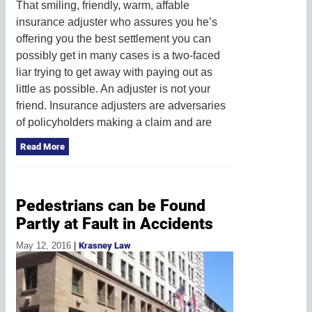
That smiling, friendly, warm, affable
insurance adjuster who assures you he’s
offering you the best settlement you can
possibly get in many cases is a two-faced
liar trying to get away with paying out as
little as possible. An adjuster is not your
friend. Insurance adjusters are adversaries
of policyholders making a claim and are
Read More
Pedestrians can be Found
Partly at Fault in Accidents
May 12, 2016
|
Krasney Law