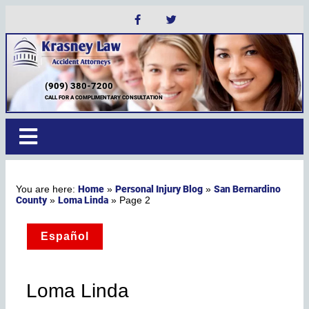
(909) 380-7200
CALL FOR A COMPLIMENTARY CONSULTATION
Home
Personal Injury Blog
San Bernardino
»
»
County
Loma Linda
»
»
Page 2
Español
Loma Linda