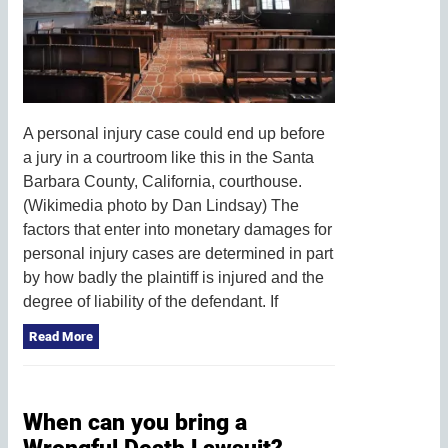
A personal injury case could end up before
a jury in a courtroom like this in the Santa
Barbara County, California, courthouse.
(Wikimedia photo by Dan Lindsay) The
factors that enter into monetary damages for
personal injury cases are determined in part
by how badly the plaintiff is injured and the
degree of liability of the defendant. If
Read More
When can you bring a
Wrongful Death Lawsuit?