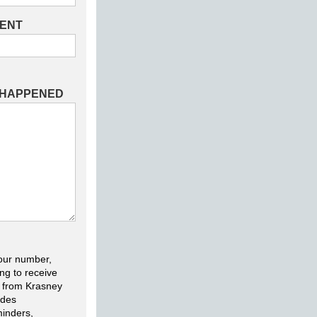
DENT
 HAPPENED
our number,
ng to receive
 from Krasney
udes
inders,