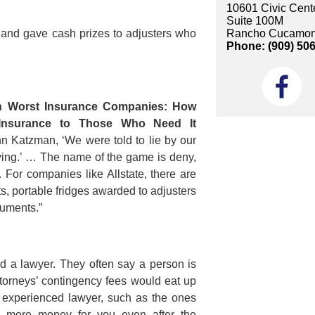
10601 Civic Cente
Suite 100M
Rancho Cucamon
s and gave cash prizes to adjusters who
Phone: (909) 50
n Worst Insurance Companies: How
Insurance to Those Who Need It
Ann Katzman, ‘We were told to lie by our
lying.’ … The name of the game is deny,
 For companies like Allstate, there are
, portable fridges awarded to adjusters
cuments.”
eed a lawyer. They often say a person is
ttorneys’ contingency fees would eat up
nd experienced lawyer, such as the ones
in more money for you even after the