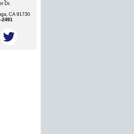
r Dr.
ga, CA 91730
6-2491