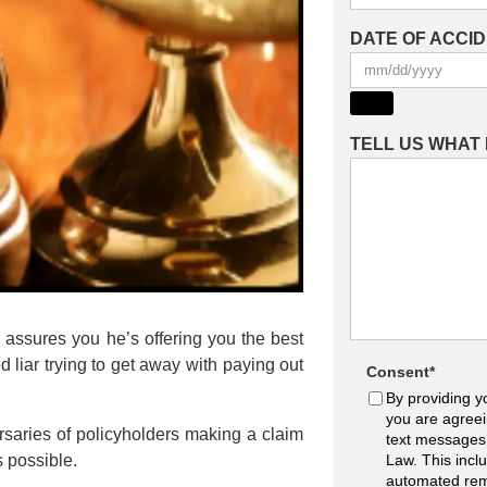
DATE OF ACCI
TELL US WHAT
o assures you he’s offering you the best
 liar trying to get away with paying out
Consent
*
By providing y
you are agreei
ersaries of policyholders making a claim
text messages
s possible.
Law. This incl
automated rem