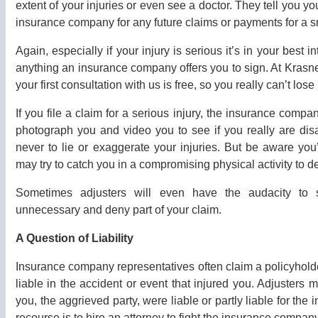
extent of your injuries or even see a doctor. They tell you y
insurance company for any future claims or payments for a s
Again, especially if your injury is serious it’s in your best 
anything an insurance company offers you to sign. At Kras
your first consultation with us is free, so you really can’t lose if
If you file a claim for a serious injury, the insurance compa
photograph you and video you to see if you really are disa
never to lie or exaggerate your injuries. But be aware you
may try to catch you in a compromising physical activity to d
Sometimes adjusters will even have the audacity to 
unnecessary and deny part of your claim.
A Question of Liability
Insurance company representatives often claim a policyholde
liable in the accident or event that injured you. Adjusters
you, the aggrieved party, were liable or partly liable for the i
recourse is to hire an attorney to fight the insurance company