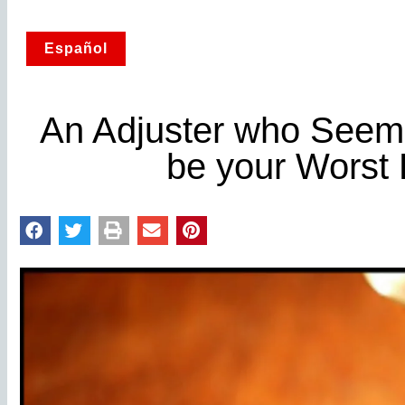
Español
An Adjuster who Seem
be your Worst