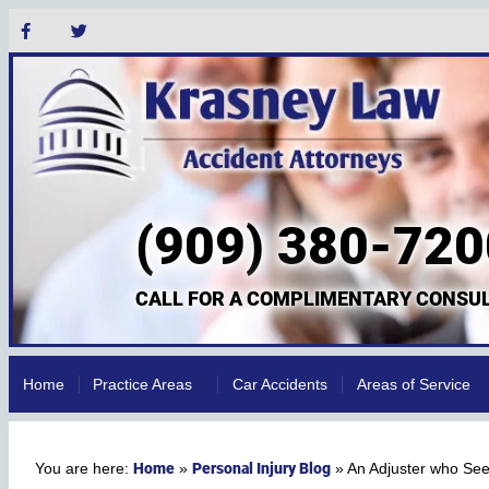
(909) 380-720
CALL FOR A COMPLIMENTARY CONSUL
Home
Practice Areas
Car Accidents
Areas of Service
Home
Personal Injury Blog
»
»
An Adjuster who Se