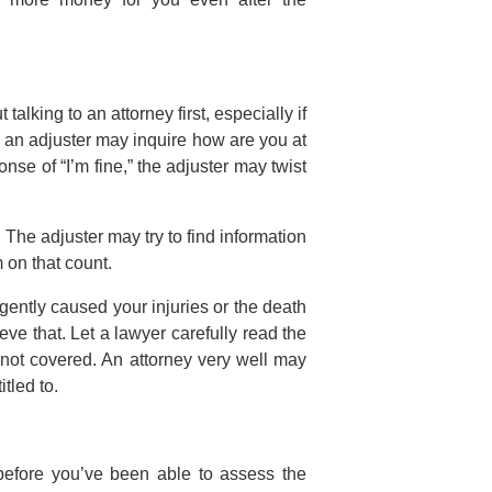
alking to an attorney first, especially if
, an adjuster may inquire how are you at
onse of “I’m fine,” the adjuster may twist
 The adjuster may try to find information
 on that count.
gently caused your injuries or the death
e that. Let a lawyer carefully read the
s not covered. An attorney very well may
tled to.
before you’ve been able to assess the