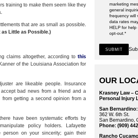
marketing mes
rs training to make them seem like they
general inquir
s.
frequency will
data rates may
ttlements that are as small as possible.
HELP for help
s Little as Possible.)
opt-out.
*
Sub
SUBMIT
this
g claims altogether, according to
anner of the Louisiana Association for
OUR LOC
uster are likeable people. Insurance
o accept bad news from a friend and a
Krasney Law – C
Personal Injury 
d from getting a second opinion from a
San Bernardino:
362 W. 6th St.
 there have been systematic efforts by
San Bernardino,
Phone: (909) 44
anipulate policy holders. Lafayette
e person on your sincerity; gain their
Rancho Cucamo