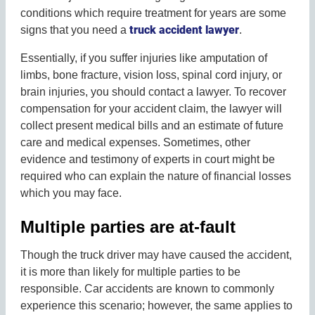
conditions which require treatment for years are some
truck accident lawyer
signs that you need a
.
Essentially, if you suffer injuries like amputation of
limbs, bone fracture, vision loss, spinal cord injury, or
brain injuries, you should contact a lawyer. To recover
compensation for your accident claim, the lawyer will
collect present medical bills and an estimate of future
care and medical expenses. Sometimes, other
evidence and testimony of experts in court might be
required who can explain the nature of financial losses
which you may face.
Multiple parties are at-fault
Though the truck driver may have caused the accident,
it is more than likely for multiple parties to be
responsible. Car accidents are known to commonly
experience this scenario; however, the same applies to