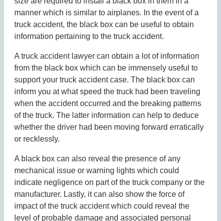
size are required to install a black box in them in a
manner which is similar to airplanes. In the event of a
truck accident, the black box can be useful to obtain
information pertaining to the truck accident.
A truck accident lawyer can obtain a lot of information
from the black box which can be immensely useful to
support your truck accident case. The black box can
inform you at what speed the truck had been traveling
when the accident occurred and the breaking patterns
of the truck. The latter information can help to deduce
whether the driver had been moving forward erratically
or recklessly.
A black box can also reveal the presence of any
mechanical issue or warning lights which could
indicate negligence on part of the truck company or the
manufacturer. Lastly, it can also show the force of
impact of the truck accident which could reveal the
level of probable damage and associated personal