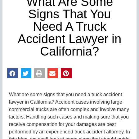
What Are Some
Signs That You
Need A Truck
Accident Lawyer in
California?
What are some signs that you need a truck accident
lawyer in California? Accident cases involving large
commercial trucks are often complex and involve many
factors. Handling such cases and making sure that you
receive compensation for your damages are best
performed by an experienced truck accident attorney. In