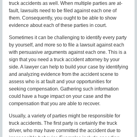
truck accidents as well. When multiple parties are at-
fault, lawsuits need to be filed against each one of
them. Consequently, you ought to be able to show
evidence about each of these parties in court.
Sometimes it can be challenging to identify every party
by yourself, and more so to file a lawsuit against each
with persuasive arguments against each one. This is a
sign that you need a truck accident attorney by your
side. A lawyer can help to build your case by identifying
and analyzing evidence from the accident scene to
assess who is at fault and your opportunities for
seeking compensation. Gathering such information
could have a huge impact on your case and the
compensation that you are able to recover.
Usually, a variety of parties might be responsible for
truck accidents. The first party is certainly the truck
driver, who may have committed the accident due to