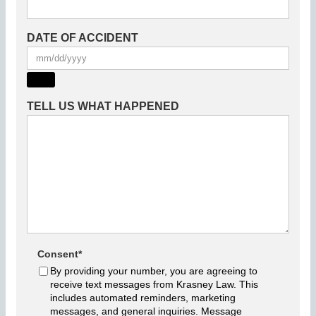
DATE OF ACCIDENT
TELL US WHAT HAPPENED
Consent
*
By providing your number, you are agreeing to
receive text messages from Krasney Law. This
includes automated reminders, marketing
messages, and general inquiries. Message