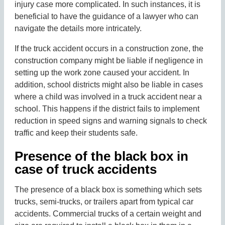
injury case more complicated. In such instances, it is
beneficial to have the guidance of a lawyer who can
navigate the details more intricately.
If the truck accident occurs in a construction zone, the
construction company might be liable if negligence in
setting up the work zone caused your accident. In
addition, school districts might also be liable in cases
where a child was involved in a truck accident near a
school. This happens if the district fails to implement
reduction in speed signs and warning signals to check
traffic and keep their students safe.
Presence of the black box in
case of truck accidents
The presence of a black box is something which sets
trucks, semi-trucks, or trailers apart from typical car
accidents. Commercial trucks of a certain weight and