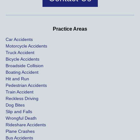
was 
dis
handle
One of 
s m
d very 
our 
con
profes
incide
ns. I
Practice Areas
sionall
nts 
con
Car Accidents
y and I 
includ
ted 
Motorcycle Accidents
was 
ed an 
Kra
Truck Accident
paid 
intoxic
ey l
Bicycle Accidents
coveri
ated, 
and 
Broadside Collision
ng all 
uninsu
they
Boating Accident
expen
red 
hel
Hit and Run
ses.
driver 
me 
Pedestrian Accidents
Train Accident
compl
tre
Reckless Driving
etely 
ent 
Dog Bites
destro
my 
Slip and Falls
ying  
inju
Wrongful Death
our 
s an
Rideshare Accidents
car on 
co
Plane Crashes
the 
nsa
Bus Accidents