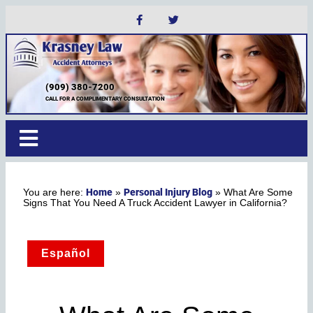
(909) 380-7200
CALL FOR A COMPLIMENTARY CONSULTATION
Home
Personal Injury Blog
»
»
What Are Some
Signs That You Need A Truck Accident Lawyer in California?
Español