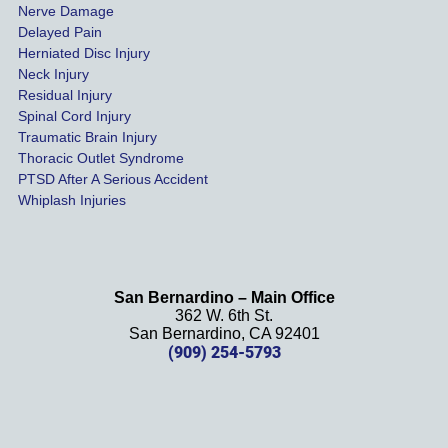
Nerve Damage
s were 
Delayed Pain
settled 
Herniated Disc Injury
in less 
Neck Injury
than a 
Residual Injury
year 
Spinal Cord Injury
and 
Traumatic Brain Injury
Thoracic Outlet Syndrome
we 
PTSD After A Serious Accident
couldn
Whiplash Injuries
't be 
more 
happy 
with 
San Bernardino – Main Office
her 
362 W. 6th St.
effort, 
San Bernardino, CA 92401
(909) 254-5793
comm
unicati
on, 
and 
results