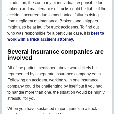
In addition, the company or individual responsible for
upkeep and maintenance of trucks could be liable if the
accident occurred due to mechanical failures rising
from negligent maintenance. Brokers and shippers
might also be at fault for truck accidents. To find out
best to
who was responsible for a particular case, it is
work with a truck accident attorney.
Several insurance companies are
involved
All of the parties mentioned above would likely be
represented by a separate insurance company each.
Following an accident, working with one insurance
company could be challenging by itself but if you had
to handle more than one, the situation would be highly
stressful for you.
When you have sustained major injuries in a truck