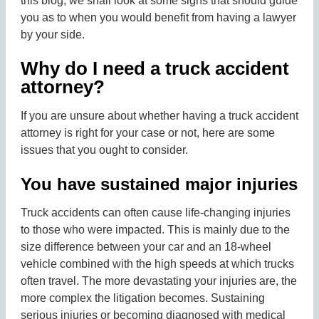
this blog, we shall look at some signs that should guide
you as to when you would benefit from having a lawyer
by your side.
Why do I need a truck accident
attorney?
If you are unsure about whether having a truck accident
attorney is right for your case or not, here are some
issues that you ought to consider.
You have sustained major injuries
Truck accidents can often cause life-changing injuries
to those who were impacted. This is mainly due to the
size difference between your car and an 18-wheel
vehicle combined with the high speeds at which trucks
often travel. The more devastating your injuries are, the
more complex the litigation becomes. Sustaining
serious injuries or becoming diagnosed with medical