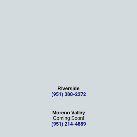
Thank
s 
again!
Riverside
(951) 300-2272
Moreno Valley
Coming Soon!
(951) 214-4889