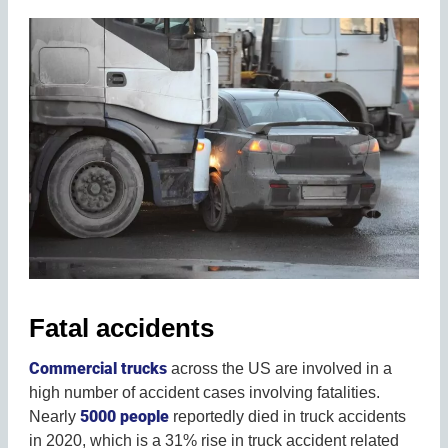
Fatal accidents
Commercial trucks
across the US are involved in a
high number of accident cases involving fatalities.
5000 people
Nearly
reportedly died in truck accidents
in 2020, which is a 31% rise in truck accident related