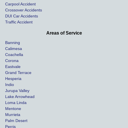
Carpool Accident
highw
n fo
Crossover Accidents
ay. 
me 
DUI Car Accidents
Even 
and 
Traffic Accident
though 
the 
he 
othe
Areas of Service
was 
ride
Banning
uninsu
my 
Calimesa
red 
car. 
Coachella
she 
The
Corona
manag
gui
Eastvale
Grand Terrace
ed to 
me 
Hesperia
get us 
thr
Indio
both 
h th
Jurupa Valley
funds 
who
Lake Arrowhead
for our 
pro
Loma Linda
vehicl
s. 
Mentone
e and 
Co
Murrieta
Palm Desert
person
etel
Perris
al 
diff