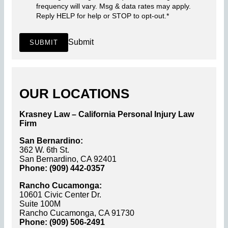
frequency will vary. Msg & data rates may apply.
Reply HELP for help or STOP to opt-out.
*
Submit
SUBMIT
OUR LOCATIONS
Krasney Law – California Personal Injury Law
Firm
San Bernardino:
362 W. 6th St.
San Bernardino, CA 92401
Phone: (909) 442-0357
Rancho Cucamonga:
10601 Civic Center Dr.
Suite 100M
Rancho Cucamonga, CA 91730
Phone: (909) 506-2491