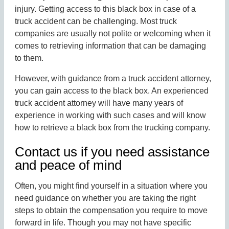
injury. Getting access to this black box in case of a
truck accident can be challenging. Most truck
companies are usually not polite or welcoming when it
comes to retrieving information that can be damaging
to them.
However, with guidance from a truck accident attorney,
you can gain access to the black box. An experienced
truck accident attorney will have many years of
experience in working with such cases and will know
how to retrieve a black box from the trucking company.
Contact us if you need assistance
and peace of mind
Often, you might find yourself in a situation where you
need guidance on whether you are taking the right
steps to obtain the compensation you require to move
forward in life. Though you may not have specific