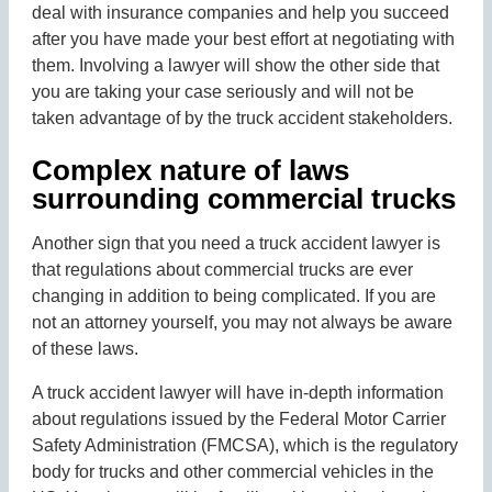
deal with insurance companies and help you succeed
after you have made your best effort at negotiating with
them. Involving a lawyer will show the other side that
you are taking your case seriously and will not be
taken advantage of by the truck accident stakeholders.
Complex nature of laws
surrounding commercial trucks
Another sign that you need a truck accident lawyer is
that regulations about commercial trucks are ever
changing in addition to being complicated. If you are
not an attorney yourself, you may not always be aware
of these laws.
A truck accident lawyer will have in-depth information
about regulations issued by the Federal Motor Carrier
Safety Administration (FMCSA), which is the regulatory
body for trucks and other commercial vehicles in the