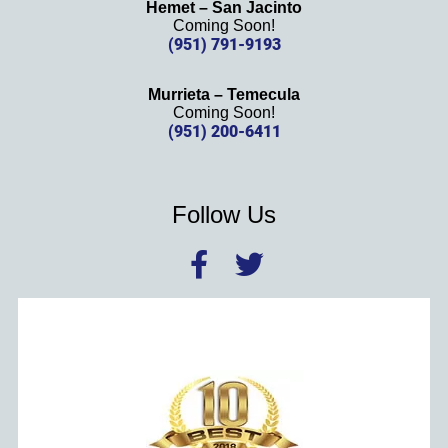
Hemet – San Jacinto
Coming Soon!
(951) 791-9193
Murrieta – Temecula
Coming Soon!
(951) 200-6411
Follow Us