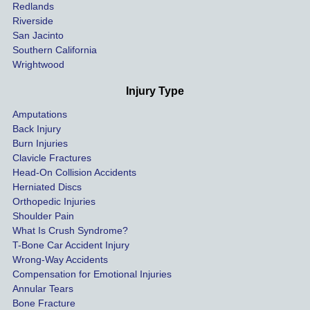
hospit
Redlands
Riverside
al bills 
San Jacinto
down 
Southern California
as 
Wrightwood
much 
as she 
Injury Type
could 
Amputations
so we 
Back Injury
would 
Burn Injuries
get the 
Clavicle Fractures
highes
Head-On Collision Accidents
Herniated Discs
t 
Orthopedic Injuries
payout 
Shoulder Pain
possib
What Is Crush Syndrome?
le.
T-Bone Car Accident Injury
Wrong-Way Accidents
Both 
Compensation for Emotional Injuries
of our 
Annular Tears
Bone Fracture
matter