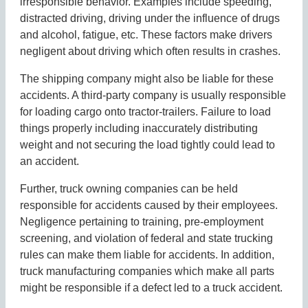
irresponsible behavior. Examples include speeding,
distracted driving, driving under the influence of drugs
and alcohol, fatigue, etc. These factors make drivers
negligent about driving which often results in crashes.
The shipping company might also be liable for these
accidents. A third-party company is usually responsible
for loading cargo onto tractor-trailers. Failure to load
things properly including inaccurately distributing
weight and not securing the load tightly could lead to
an accident.
Further, truck owning companies can be held
responsible for accidents caused by their employees.
Negligence pertaining to training, pre-employment
screening, and violation of federal and state trucking
rules can make them liable for accidents. In addition,
truck manufacturing companies which make all parts
might be responsible if a defect led to a truck accident.