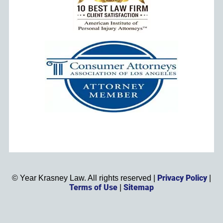
Privacy Policy
©
Year
Krasney Law. All rights reserved |
|
Terms of Use
Sitemap
|