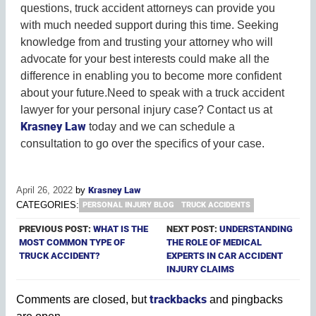
questions, truck accident attorneys can provide you
with much needed support during this time. Seeking
knowledge from and trusting your attorney who will
advocate for your best interests could make all the
difference in enabling you to become more confident
about your future.Need to speak with a truck accident
lawyer for your personal injury case? Contact us at
Krasney Law
today and we can schedule a
consultation to go over the specifics of your case.
April 26, 2022
by
Krasney Law
CATEGORIES:
PERSONAL INJURY BLOG
TRUCK ACCIDENTS
PREVIOUS POST:
WHAT IS THE
NEXT POST:
UNDERSTANDING
MOST COMMON TYPE OF
THE ROLE OF MEDICAL
TRUCK ACCIDENT?
EXPERTS IN CAR ACCIDENT
INJURY CLAIMS
trackbacks
Comments are closed, but
and pingbacks