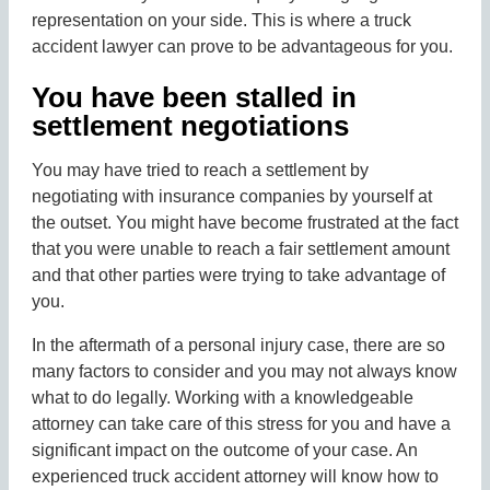
representation on your side. This is where a truck
accident lawyer can prove to be advantageous for you.
You have been stalled in
settlement negotiations
You may have tried to reach a settlement by
negotiating with insurance companies by yourself at
the outset. You might have become frustrated at the fact
that you were unable to reach a fair settlement amount
and that other parties were trying to take advantage of
you.
In the aftermath of a personal injury case, there are so
many factors to consider and you may not always know
what to do legally. Working with a knowledgeable
attorney can take care of this stress for you and have a
significant impact on the outcome of your case. An
experienced truck accident attorney will know how to