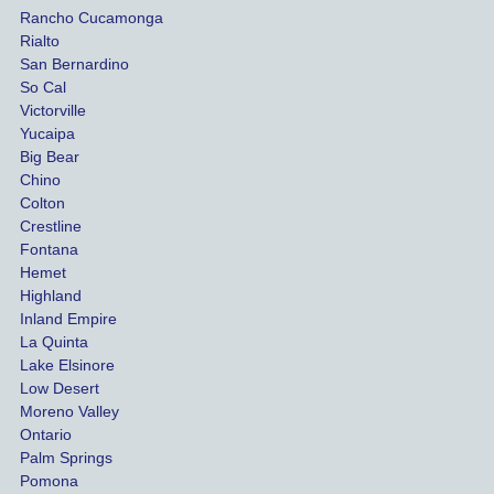
Rancho Cucamonga
injury 
nt 
Rialto
damag
out
San Bernardino
es.
me 
So Cal
than
Victorville
She 
wha
Yucaipa
Big Bear
was 
the 
Chino
able to 
ins
Colton
settle 
nce 
Crestline
our 
trie
Fontana
cases 
do a
Hemet
at the 
the 
Highland
highes
beg
Inland Empire
La Quinta
t 
ing.
Lake Elsinore
limits, 
Low Desert
and 
Moreno Valley
negoti
Ontario
ated 
Palm Springs
our 
Pomona