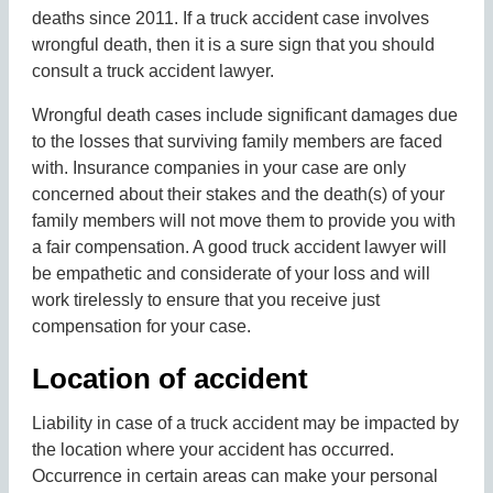
deaths since 2011. If a truck accident case involves
wrongful death, then it is a sure sign that you should
consult a truck accident lawyer.
Wrongful death cases include significant damages due
to the losses that surviving family members are faced
with. Insurance companies in your case are only
concerned about their stakes and the death(s) of your
family members will not move them to provide you with
a fair compensation. A good truck accident lawyer will
be empathetic and considerate of your loss and will
work tirelessly to ensure that you receive just
compensation for your case.
Location of accident
Liability in case of a truck accident may be impacted by
the location where your accident has occurred.
Occurrence in certain areas can make your personal