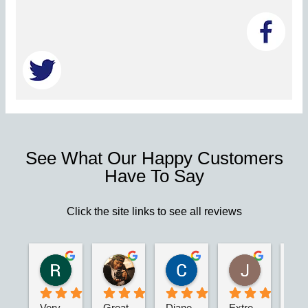
See What Our Happy Customers
Have To Say
Click the site links to see all reviews
Robert S.
Marie D.
Christina N.
Jesus G.
2 years ago
2 years ago
2 years ago
2 years ago
Very 
Great 
Diane 
Extre
I’m 