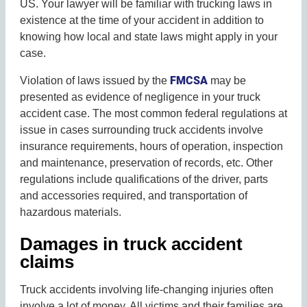
US. Your lawyer will be familiar with trucking laws in
existence at the time of your accident in addition to
knowing how local and state laws might apply in your
case.
FMCSA
Violation of laws issued by the
may be
presented as evidence of negligence in your truck
accident case. The most common federal regulations at
issue in cases surrounding truck accidents involve
insurance requirements, hours of operation, inspection
and maintenance, preservation of records, etc. Other
regulations include qualifications of the driver, parts
and accessories required, and transportation of
hazardous materials.
Damages in truck accident
claims
Truck accidents involving life-changing injuries often
involve a lot of money. All victims and their families are