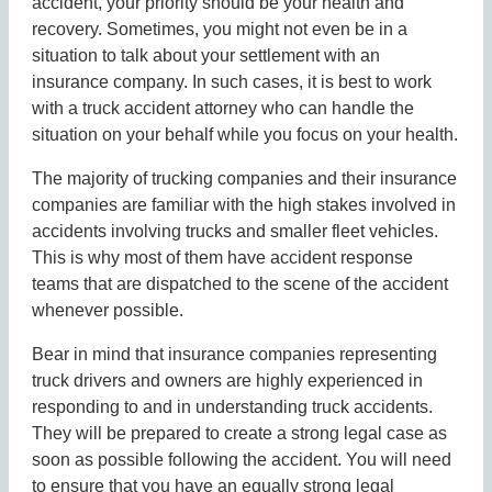
accident, your priority should be your health and
recovery. Sometimes, you might not even be in a
situation to talk about your settlement with an
insurance company. In such cases, it is best to work
with a truck accident attorney who can handle the
situation on your behalf while you focus on your health.
The majority of trucking companies and their insurance
companies are familiar with the high stakes involved in
accidents involving trucks and smaller fleet vehicles.
This is why most of them have accident response
teams that are dispatched to the scene of the accident
whenever possible.
Bear in mind that insurance companies representing
truck drivers and owners are highly experienced in
responding to and in understanding truck accidents.
They will be prepared to create a strong legal case as
soon as possible following the accident. You will need
to ensure that you have an equally strong legal