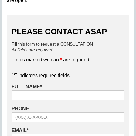
are open.
PLEASE CONTACT ASAP
Fill this form to request a CONSULTATION
All fields are required
Fields marked with an
*
are required
"
*
" indicates required fields
FULL NAME
*
PHONE
EMAIL
*