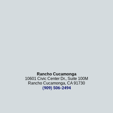
. We 
definit
ely 
recom
mend 
this 
law 
firm 
and 
will be 
using 
them 
Rancho Cucamonga
10601 Civic Center Dr., Suite 100M
in the 
Rancho Cucamonga, CA 91730
future. 
(909) 506-2494
Should 
we 
need 
them!