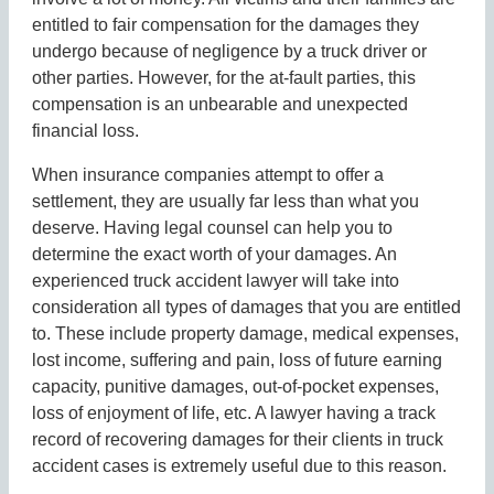
entitled to fair compensation for the damages they
undergo because of negligence by a truck driver or
other parties. However, for the at-fault parties, this
compensation is an unbearable and unexpected
financial loss.
When insurance companies attempt to offer a
settlement, they are usually far less than what you
deserve. Having legal counsel can help you to
determine the exact worth of your damages. An
experienced truck accident lawyer will take into
consideration all types of damages that you are entitled
to. These include property damage, medical expenses,
lost income, suffering and pain, loss of future earning
capacity, punitive damages, out-of-pocket expenses,
loss of enjoyment of life, etc. A lawyer having a track
record of recovering damages for their clients in truck
accident cases is extremely useful due to this reason.