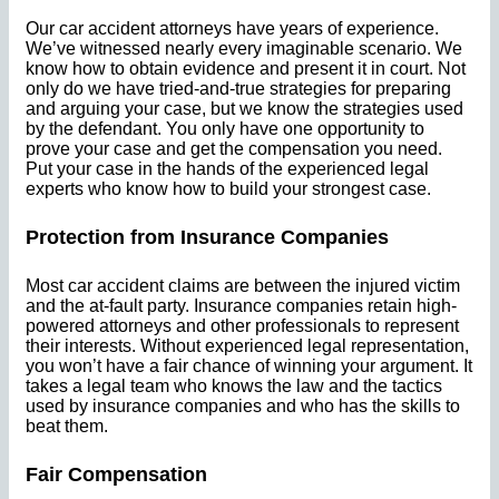
Our car accident attorneys have years of experience.
We’ve witnessed nearly every imaginable scenario. We
know how to obtain evidence and present it in court. Not
only do we have tried-and-true strategies for preparing
and arguing your case, but we know the strategies used
by the defendant. You only have one opportunity to
prove your case and get the compensation you need.
Put your case in the hands of the experienced legal
experts who know how to build your strongest case.
Protection from Insurance Companies
Most car accident claims are between the injured victim
and the at-fault party. Insurance companies retain high-
powered attorneys and other professionals to represent
their interests. Without experienced legal representation,
you won’t have a fair chance of winning your argument. It
takes a legal team who knows the law and the tactics
used by insurance companies and who has the skills to
beat them.
Fair Compensation