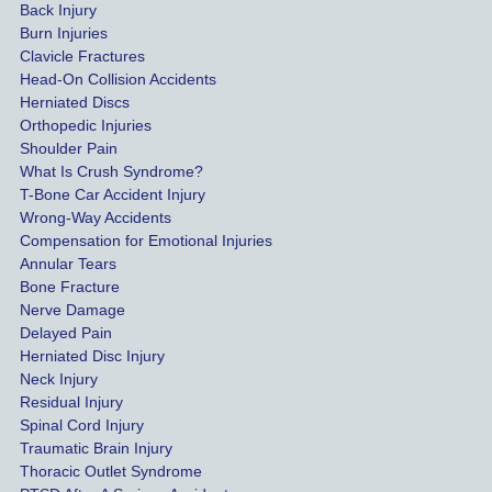
Back Injury
 
trust 
Burn Injuries
e 
Krans
Clavicle Fractures
es
ey 
Head-On Collision Accidents
Herniated Discs
Law.
Orthopedic Injuries
t 
Shoulder Pain
ib
What Is Crush Syndrome?
T-Bone Car Accident Injury
Wrong-Way Accidents
Compensation for Emotional Injuries
 
Annular Tears
Bone Fracture
er
Nerve Damage
e 
Delayed Pain
d 
Herniated Disc Injury
s 
Neck Injury
a 
Residual Injury
Spinal Cord Injury
Traumatic Brain Injury
Thoracic Outlet Syndrome