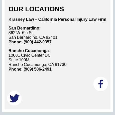
OUR LOCATIONS
Krasney Law – California Personal Injury Law Firm
San Bernardino:
362 W. 6th St.
San Bernardino, CA 92401
Phone: (909) 442-0357
Rancho Cucamonga:
10601 Civic Center Dr.
Suite 100M
Rancho Cucamonga, CA 91730
Phone: (909) 506-2491