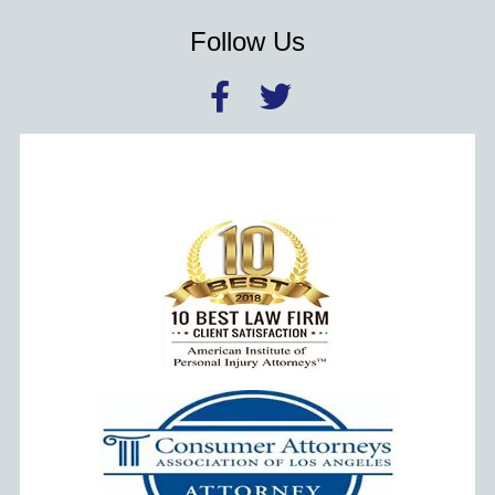
Follow Us