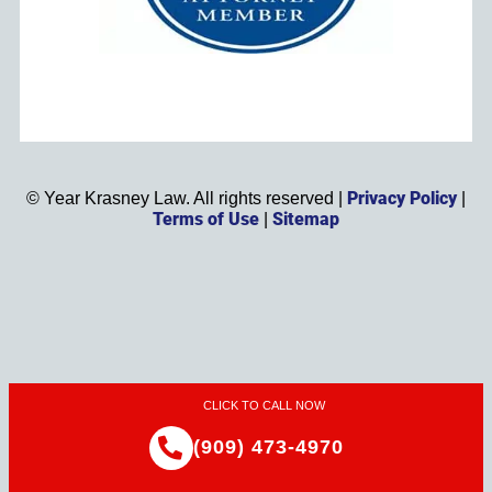
Privacy Policy
©
Year
Krasney Law. All rights reserved |
|
Terms of Use
Sitemap
|
CLICK TO CALL NOW
(909) 473-4970