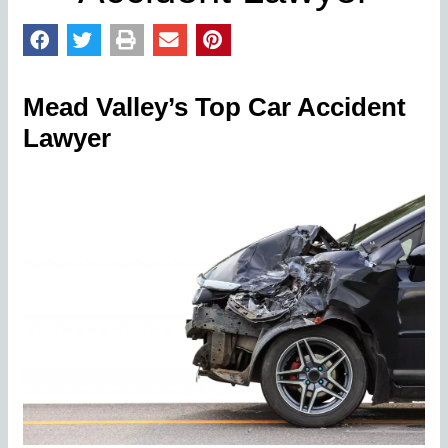
Mead Valley’s Top Car Accident
Lawyer