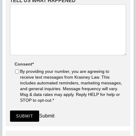
TELL US WHAT HAPPENED
Consent
*
By providing your number, you are agreeing to
receive text messages from Krasney Law. This
includes automated reminders, marketing messages,
and general inquiries. Message frequency will vary.
Msg & data rates may apply. Reply HELP for help or
STOP to opt-out.
*
Submit
SUBMIT