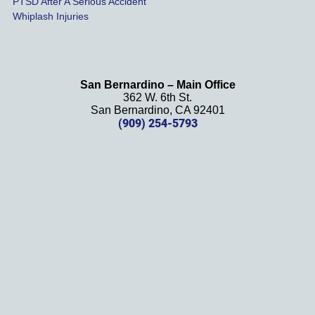
PTSD After A Serious Accident
dn
Whiplash Injuries
 
y 
San Bernardino – Main Office
362 W. 6th St.
 
San Bernardino, CA 92401
m
(909) 254-5793
ti
ts
t
om
 