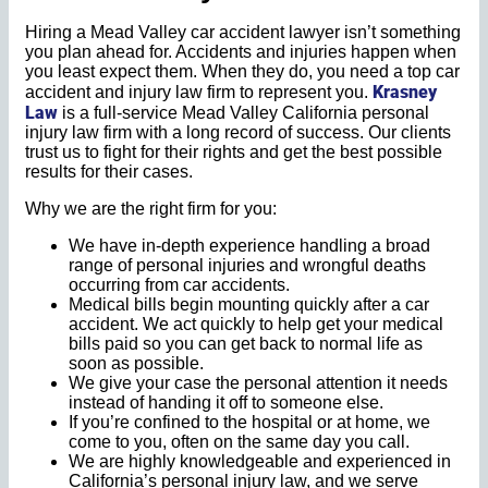
Hiring a Mead Valley car accident lawyer isn’t something
you plan ahead for. Accidents and injuries happen when
you least expect them. When they do, you need a top car
Krasney
accident and injury law firm to represent you.
Law
is a full-service Mead Valley California personal
injury law firm with a long record of success. Our clients
trust us to fight for their rights and get the best possible
results for their cases.
Why we are the right firm for you:
We have in-depth experience handling a broad
range of personal injuries and wrongful deaths
occurring from car accidents.
Medical bills begin mounting quickly after a car
accident. We act quickly to help get your medical
bills paid so you can get back to normal life as
soon as possible.
We give your case the personal attention it needs
instead of handing it off to someone else.
If you’re confined to the hospital or at home, we
come to you, often on the same day you call.
We are highly knowledgeable and experienced in
California’s personal injury law, and we serve