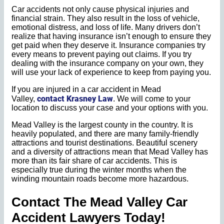
Car accidents not only cause physical injuries and
financial strain. They also result in the loss of vehicle,
emotional distress, and loss of life. Many drivers don’t
realize that having insurance isn’t enough to ensure they
get paid when they deserve it. Insurance companies try
every means to prevent paying out claims. If you try
dealing with the insurance company on your own, they
will use your lack of experience to keep from paying you.
If you are injured in a car accident in Mead
contact Krasney Law
Valley,
. We will come to your
location to discuss your case and your options with you.
Mead Valley is the largest county in the country. It is
heavily populated, and there are many family-friendly
attractions and tourist destinations. Beautiful scenery
and a diversity of attractions mean that Mead Valley has
more than its fair share of car accidents. This is
especially true during the winter months when the
winding mountain roads become more hazardous.
Contact The Mead Valley Car
Accident Lawyers Today!