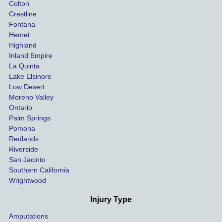
Colton
 
nce 
is in 
Crestline
tried to 
need 
Fontana
s 
do at 
of real 
Hemet
 
the 
and 
Highland
es
beginn
profes
Inland Empire
La Quinta
ing.
sional 
Lake Elsinore
, 
repres
Low Desert
entatio
Moreno Valley
i
n. You 
Ontario
can 
Palm Springs
trust 
Pomona
t
that 
Redlands
Riverside
s 
these 
San Jacinto
 
review
Southern California
s are 
Wrightwood
 
real 
e 
and 
Injury Type
 
you 
Amputations
 
can 