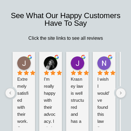
See What Our Happy Customers
Have To Say
Click the site links to see all reviews
Christina N.
Jesus G.
M V
Josh R.
Nell J
2 years ago
2 years ago
2 years ago
2 years ago
2 years ago
 
Extre
I’m 
Krasn
I wish 
I'm 
mely 
really 
ey law 
I 
real
e 
satisfi
happy 
is well 
would’
hap
ed 
with 
structu
ve 
I m
n
with 
their 
red 
found 
the 
their 
advoc
and 
this 
call
n
work. 
acy. I 
has a 
law 
this 
Great 
tried 
networ
firm 
firm