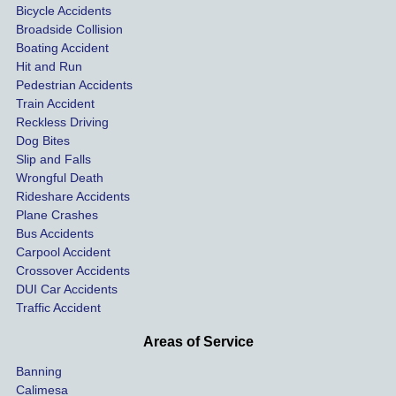
Bicycle Accidents
and 
was 
first 
help
Broadside Collision
su
they 
settled 
firm I 
& 
Boating Accident
helped 
quickl
experi
pro
Hit and Run
 
me get 
y 
enced. 
sion
Pedestrian Accidents
Train Accident
l
treatm
withou
I 
Al
Reckless Driving
ent for 
t going 
spoke 
s 
Dog Bites
ro
my 
to 
with 
ava
Slip and Falls
injurie
court.
Nicole 
ble 
Wrongful Death
s and 
I 
specifi
whe
Rideshare Accidents
n 
compe
would 
cally 
que
Plane Crashes
nsatio
use 
and 
ons
Bus Accidents
Carpool Accident
w
n for 
Krasn
she 
nee
Crossover Accidents
me 
ey 
was 
to b
DUI Car Accidents
 
and 
Law in 
extre
ask
Traffic Accident
h 
the 
the 
mely 
or 
other 
future 
kind 
thin
Areas of Service
rider in 
withou
and 
nee
Banning
su
my 
t 
helpful
to b
Calimesa