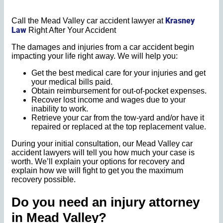
Krasney
Call the Mead Valley car accident lawyer at
Law
Right After Your Accident
The damages and injuries from a car accident begin
impacting your life right away. We will help you:
Get the best medical care for your injuries and get
your medical bills paid.
Obtain reimbursement for out-of-pocket expenses.
Recover lost income and wages due to your
inability to work.
Retrieve your car from the tow-yard and/or have it
repaired or replaced at the top replacement value.
During your initial consultation, our Mead Valley car
accident lawyers will tell you how much your case is
worth. We’ll explain your options for recovery and
explain how we will fight to get you the maximum
recovery possible.
Do you need an injury attorney
in
Mead Valley?