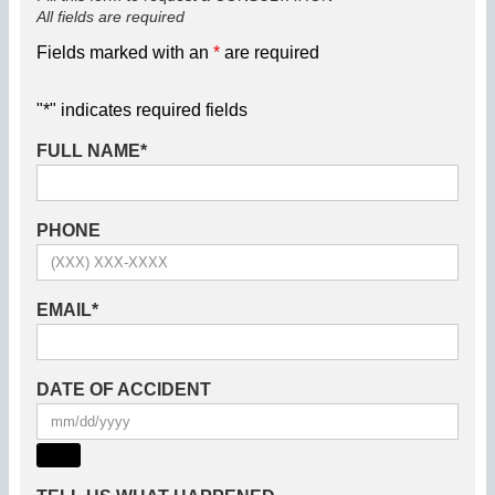
All fields are required
Fields marked with an
*
are required
"
*
" indicates required fields
FULL NAME
*
PHONE
EMAIL
*
DATE OF ACCIDENT