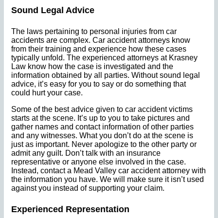
Sound Legal Advice
The laws pertaining to personal injuries from car
accidents are complex. Car accident attorneys know
from their training and experience how these cases
typically unfold. The experienced attorneys at Krasney
Law know how the case is investigated and the
information obtained by all parties. Without sound legal
advice, it’s easy for you to say or do something that
could hurt your case.
Some of the best advice given to car accident victims
starts at the scene. It’s up to you to take pictures and
gather names and contact information of other parties
and any witnesses. What you don’t do at the scene is
just as important. Never apologize to the other party or
admit any guilt. Don’t talk with an insurance
representative or anyone else involved in the case.
Instead, contact a Mead Valley car accident attorney with
the information you have. We will make sure it isn’t used
against you instead of supporting your claim.
Experienced Representation