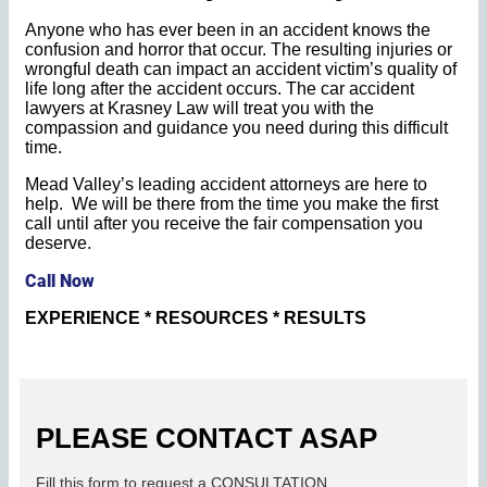
Anyone who has ever been in an accident knows the
confusion and horror that occur. The resulting injuries or
wrongful death can impact an accident victim’s quality of
life long after the accident occurs. The car accident
lawyers at Krasney Law will treat you with the
compassion and guidance you need during this difficult
time.
Mead Valley’s leading accident attorneys are here to
help. We will be there from the time you make the first
call until after you receive the fair compensation you
deserve.
Call Now
EXPERIENCE * RESOURCES * RESULTS
PLEASE CONTACT ASAP
Fill this form to request a CONSULTATION