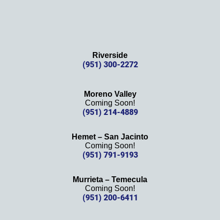
Riverside
(951) 300-2272
Moreno Valley
Coming Soon!
(951) 214-4889
Hemet – San Jacinto
Coming Soon!
(951) 791-9193
Murrieta – Temecula
Coming Soon!
(951) 200-6411