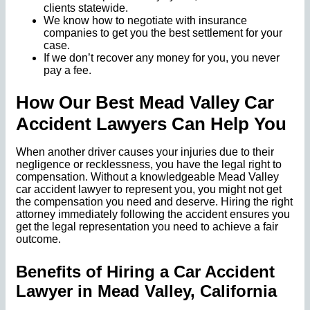
clients statewide.
We know how to negotiate with insurance
companies to get you the best settlement for your
case.
If we don’t recover any money for you, you never
pay a fee.
How Our Best Mead Valley Car
Accident Lawyers Can Help You
When another driver causes your injuries due to their
negligence or recklessness, you have the legal right to
compensation. Without a knowledgeable Mead Valley
car accident lawyer to represent you, you might not get
the compensation you need and deserve. Hiring the right
attorney immediately following the accident ensures you
get the legal representation you need to achieve a fair
outcome.
Benefits of Hiring a Car Accident
Lawyer in Mead Valley, California