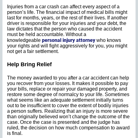
Injuries from a car crash can affect every aspect of a
person’s life. The financial impact of medical bills might
last for months, years, or the rest of their lives. If another
driver is responsible for your injuries and your debt, the
law dictates that the person who caused the accident
must be held accountable. Without a
personal injury attorney
knowledgeable
who knows
your rights and will fight aggressively for you, you might
not get a fair settlement.
Help Bring Relief
The money awarded to you after a car accident can help
you recover from your losses. It makes it possible to pay
your bills, replace or repair your damaged property, and
restore some degree of normalcy to your life. Sometimes
what seems like an adequate settlement initially turns
out to be insufficient to cover the extent of bodily injuries
a person suffers. Realizing that an injury is more severe
than originally believed won’t change the outcome of the
case. Once the case is presented and the judge has
ruled, the decision on how much compensation to award
is final.