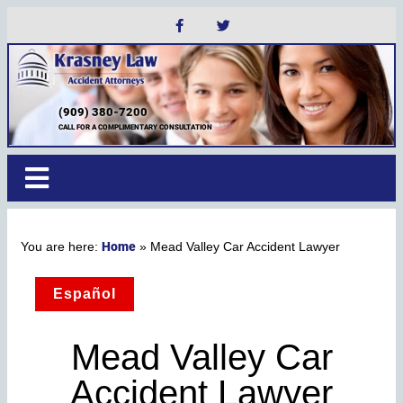
(909) 380-7200
CALL FOR A COMPLIMENTARY CONSULTATION
Home
»
Mead Valley Car Accident Lawyer
Español
Mead Valley Car
Accident Lawyer