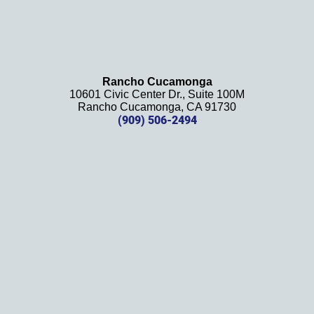
e 
 
Rancho Cucamonga
 
10601 Civic Center Dr., Suite 100M
Rancho Cucamonga, CA 91730
. 
(909) 506-2494
d 
!
k
!