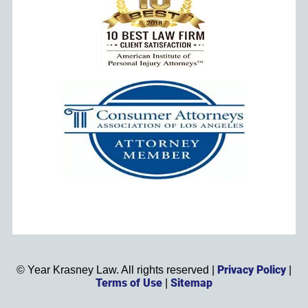
Privacy Policy
©
Year
Krasney Law. All rights reserved |
|
Terms of Use
Sitemap
|