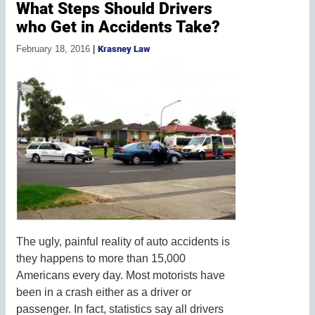
What Steps Should Drivers
who Get in Accidents Take?
February 18, 2016
|
Krasney Law
The ugly, painful reality of auto accidents is
they happens to more than 15,000
Americans every day. Most motorists have
been in a crash either as a driver or
passenger. In fact, statistics say all drivers