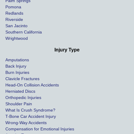
Palm Springs
our 
Pomona
hospit
Redlands
Riverside
al bills 
San Jacinto
down 
Southern California
as 
Wrightwood
much 
as she 
Injury Type
could 
Amputations
so we 
Back Injury
would 
Burn Injuries
get the 
Clavicle Fractures
highes
Head-On Collision Accidents
Herniated Discs
t 
Orthopedic Injuries
payout 
Shoulder Pain
possib
What Is Crush Syndrome?
le.
T-Bone Car Accident Injury
Wrong-Way Accidents
Both 
Compensation for Emotional Injuries