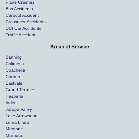
car on 
co
Plane Crashes
the 
nsa
Bus Accidents
Carpool Accident
highw
n fo
Crossover Accidents
ay. 
me 
DUI Car Accidents
Even 
and 
Traffic Accident
though 
the 
he 
othe
Areas of Service
was 
ride
Banning
uninsu
my 
Calimesa
red 
car. 
Coachella
she 
The
Corona
manag
gui
Eastvale
Grand Terrace
ed to 
me 
Hesperia
get us 
thr
Indio
both 
h th
Jurupa Valley
funds 
who
Lake Arrowhead
for our 
pro
Loma Linda
vehicl
s. 
Mentone
e and 
Co
Murrieta