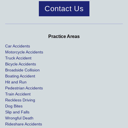
case 
year!
mend.
to 
Contact Us
was 
dis
handle
One of 
s m
d very 
our 
con
profes
incide
ns. I
Practice Areas
sionall
nts 
con
Car Accidents
y and I 
includ
ted 
Motorcycle Accidents
was 
ed an 
Kra
Truck Accident
paid 
intoxic
ey l
Bicycle Accidents
coveri
ated, 
and 
Broadside Collision
ng all 
uninsu
they
Boating Accident
expen
red 
hel
Hit and Run
ses.
driver 
me 
Pedestrian Accidents
Train Accident
compl
tre
Reckless Driving
etely 
ent 
Dog Bites
destro
my 
Slip and Falls
ying  
inju
Wrongful Death
our 
s an
Rideshare Accidents