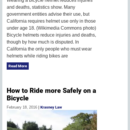
Wearing a bicycle helmet reduces injuries
and deaths, statistics show. Many
government entities advise their use, but
California requires helmet use only in those
under age 18. (Wikimedia Commons photo)
Bicycle helmets reduce injuries and deaths,
though by how much is disputed. In
California the only people who must wear
helmets while riding bikes are
Read More
How to Ride more Safely on a
Bicycle
February 18, 2016
|
Krasney Law