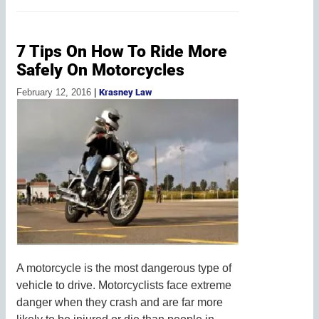
7 Tips On How To Ride More
Safely On Motorcycles
February 12, 2016
|
Krasney Law
A motorcycle is the most dangerous type of
vehicle to drive. Motorcyclists face extreme
danger when they crash and are far more