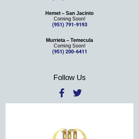
Hemet – San Jacinto
Coming Soon!
(951) 791-9193
Murrieta – Temecula
Coming Soon!
(951) 200-6411
Follow Us