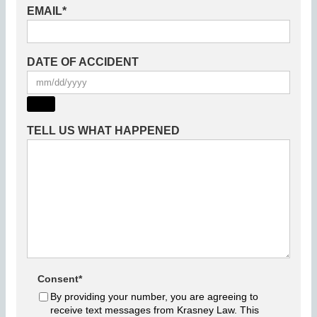
EMAIL
*
DATE OF ACCIDENT
TELL US WHAT HAPPENED
Consent
*
By providing your number, you are agreeing to
receive text messages from Krasney Law. This