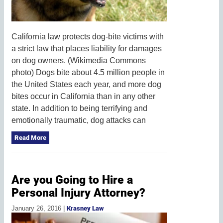
California law protects dog-bite victims with
a strict law that places liability for damages
on dog owners. (Wikimedia Commons
photo) Dogs bite about 4.5 million people in
the United States each year, and more dog
bites occur in California than in any other
state. In addition to being terrifying and
emotionally traumatic, dog attacks can
Read More
Are you Going to Hire a
Personal Injury Attorney?
January 26, 2016
|
Krasney Law