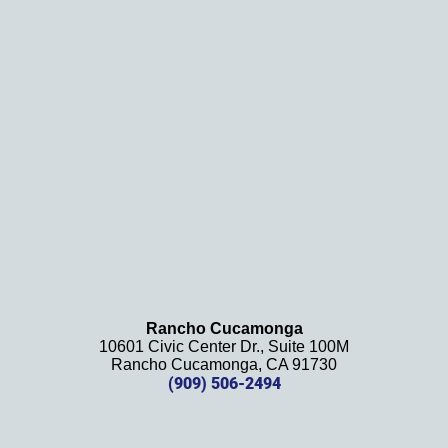
and 
results
. We 
definit
ely 
recom
mend 
this 
law 
firm 
and 
will be 
using 
them 
Rancho Cucamonga
10601 Civic Center Dr., Suite 100M
in the 
Rancho Cucamonga, CA 91730
future. 
(909) 506-2494
Should 
we 
need 