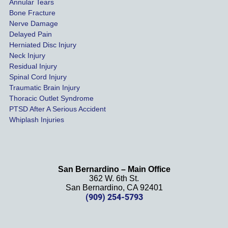
of our 
Annular Tears
Bone Fracture
matter
Nerve Damage
s were 
Delayed Pain
settled 
Herniated Disc Injury
in less 
Neck Injury
than a 
Residual Injury
year 
Spinal Cord Injury
and 
Traumatic Brain Injury
Thoracic Outlet Syndrome
we 
PTSD After A Serious Accident
couldn
Whiplash Injuries
't be 
more 
happy 
with 
San Bernardino – Main Office
her 
362 W. 6th St.
effort, 
San Bernardino, CA 92401
(909) 254-5793
comm
unicati
on, 