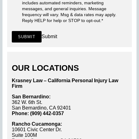
includes automated reminders, marketing
messages, and general inquiries. Message
frequency will vary. Msg & data rates may apply.
Reply HELP for help or STOP to opt-out.
*
Submit
SUBMIT
OUR LOCATIONS
Krasney Law – California Personal Injury Law
Firm
San Bernardino:
362 W. 6th St.
San Bernardino, CA 92401
Phone: (909) 442-0357
Rancho Cucamonga:
10601 Civic Center Dr.
Suite 100M