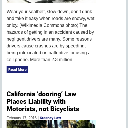
Wear your seatbelt, slow down, don’t drink
and take it easy when roads are snowy, wet
or icy. (Wikimedia Commons photo) The
hazards of getting in an accident caused by
negligent drivers are many. Some reasons
drivers cause crashes are by speeding,
being intoxicated or inattentive, or using a
cell phone. More than 2.3 million
Read More
California ‘dooring’ Law
Places Liability with
Motorists, not Bicyclists
February 17, 2016
|
Krasney Law