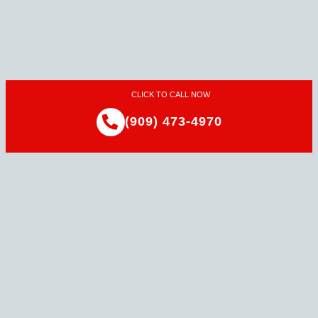
CLICK TO CALL NOW
(909) 473-4970