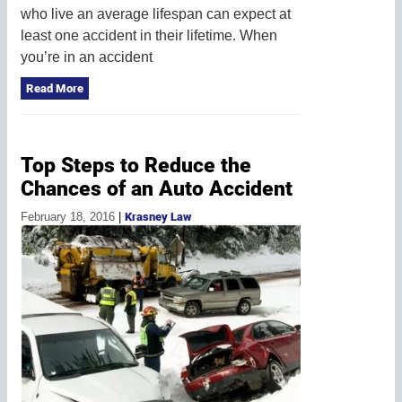
who live an average lifespan can expect at
least one accident in their lifetime. When
you’re in an accident
Read More
Top Steps to Reduce the
Chances of an Auto Accident
February 18, 2016
|
Krasney Law