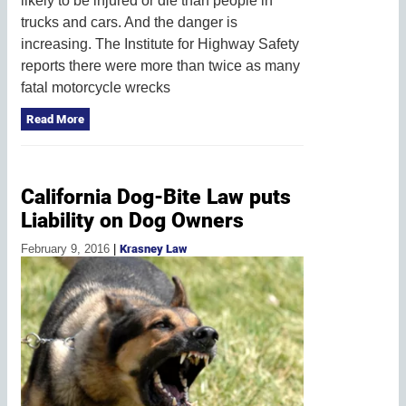
likely to be injured or die than people in
trucks and cars. And the danger is
increasing. The Institute for Highway Safety
reports there were more than twice as many
fatal motorcycle wrecks
Read More
California Dog-Bite Law puts
Liability on Dog Owners
February 9, 2016
|
Krasney Law