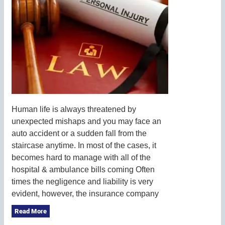
Human life is always threatened by
unexpected mishaps and you may face an
auto accident or a sudden fall from the
staircase anytime. In most of the cases, it
becomes hard to manage with all of the
hospital & ambulance bills coming Often
times the negligence and liability is very
evident, however, the insurance company
Read More