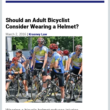
Should an Adult Bicyclist
Consider Wearing a Helmet?
March 2, 2016
|
Krasney Law