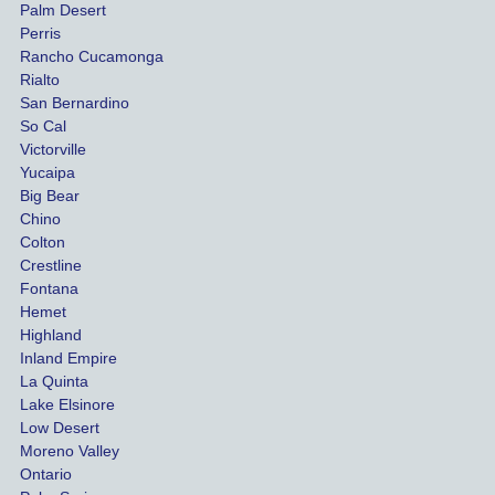
Palm Desert
person
etel
Perris
al 
diff
Rancho Cucamonga
injury 
nt 
Rialto
damag
out
San Bernardino
es.
me 
So Cal
than
Victorville
She 
wha
Yucaipa
Big Bear
was 
the 
Chino
able to 
ins
Colton
settle 
nce 
Crestline
our 
trie
Fontana
cases 
do a
Hemet
at the 
the 
Highland
highes
beg
Inland Empire
La Quinta
t 
ing.
Lake Elsinore
limits, 
Low Desert
and 
Moreno Valley
negoti
Ontario
ated 