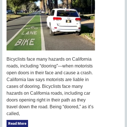
Bicyclists face many hazards on California
roads, including “dooring”—when motorists
open doors in their face and cause a crash.
California law says motorists are liable in
cases of dooring. Bicyclists face many
hazards on California roads, including car
doors opening right in their path as they
travel down the road. Being “doored,” as it’s
called,
Read More