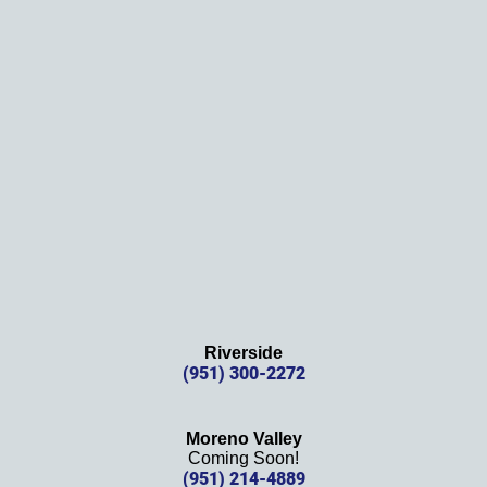
them!
Thank
s 
again!
Riverside
(951) 300-2272
Moreno Valley
Coming Soon!
(951) 214-4889