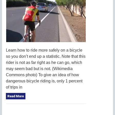
Learn how to ride more safely on a bicycle
so you don’t end up a statistic. Note that this
rider is not as far right as he can go, which
may seem bad but is not. (Wikimedia
Commons photo) To give an idea of how
dangerous bicycle riding is, only 1 percent
of trips in
Read More