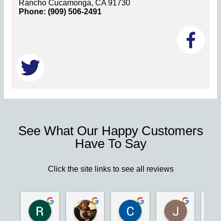
Rancho Cucamonga, CA 91730
Phone: (909) 506-2491
See What Our Happy Customers
Have To Say
Click the site links to see all reviews
Robert S.
Marie D.
Christina N.
Jesus G.
2 years ago
2 years ago
2 years ago
2 years ago