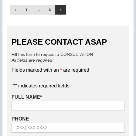
«
1
…
3
4
PLEASE CONTACT ASAP
Fill this form to request a CONSULTATION
All fields are required
Fields marked with an
*
are required
"
*
" indicates required fields
FULL NAME
*
PHONE