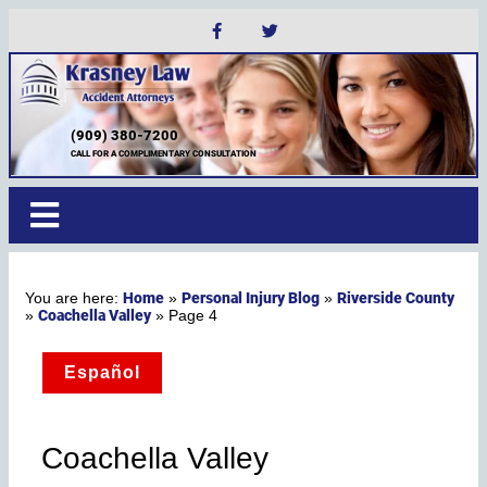
(909) 380-7200
CALL FOR A COMPLIMENTARY CONSULTATION
Home
Personal Injury Blog
Riverside County
»
»
Coachella Valley
»
»
Page 4
Español
Coachella Valley