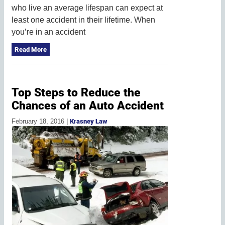
who live an average lifespan can expect at
least one accident in their lifetime. When
you’re in an accident
Read More
Top Steps to Reduce the
Chances of an Auto Accident
February 18, 2016
|
Krasney Law