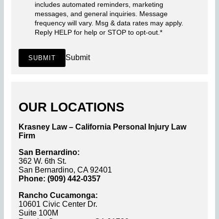
includes automated reminders, marketing
messages, and general inquiries. Message
frequency will vary. Msg & data rates may apply.
Reply HELP for help or STOP to opt-out.
*
Submit
SUBMIT
OUR LOCATIONS
Krasney Law – California Personal Injury Law
Firm
San Bernardino:
362 W. 6th St.
San Bernardino, CA 92401
Phone: (909) 442-0357
Rancho Cucamonga:
10601 Civic Center Dr.
Suite 100M