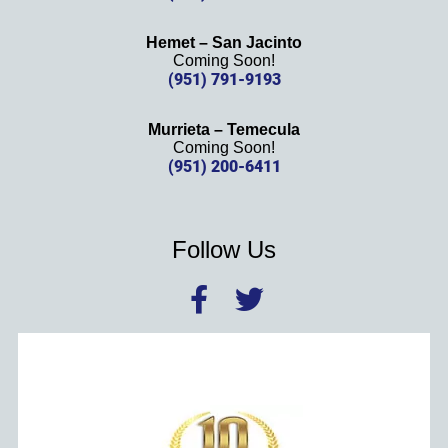
Hemet – San Jacinto
Coming Soon!
(951) 791-9193
Murrieta – Temecula
Coming Soon!
(951) 200-6411
Follow Us