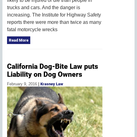
likely to be injured or die than people in
trucks and cars. And the danger is
increasing. The Institute for Highway Safety
reports there were more than twice as many
fatal motorcycle wrecks
Read More
California Dog-Bite Law puts
Liability on Dog Owners
February 9, 2016
|
Krasney Law