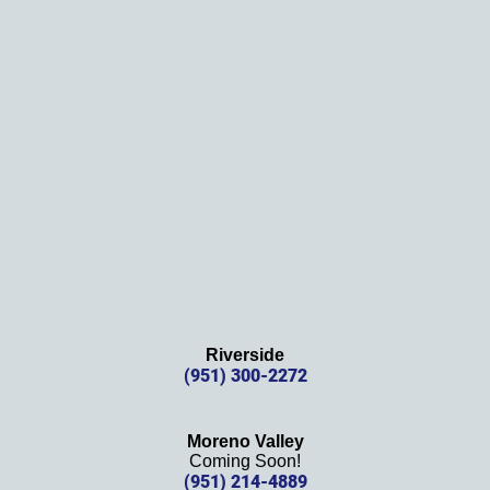
them!
Thank
s 
again!
Riverside
(951) 300-2272
Moreno Valley
Coming Soon!
(951) 214-4889