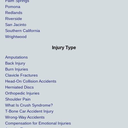
Palm Springs
our 
Pomona
hospit
Redlands
Riverside
al bills 
San Jacinto
down 
Southern California
as 
Wrightwood
much 
as she 
Injury Type
could 
Amputations
so we 
Back Injury
would 
Burn Injuries
get the 
Clavicle Fractures
highes
Head-On Collision Accidents
Herniated Discs
t 
Orthopedic Injuries
payout 
Shoulder Pain
possib
What Is Crush Syndrome?
le.
T-Bone Car Accident Injury
Wrong-Way Accidents
Both 
Compensation for Emotional Injuries