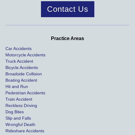
case 
year!
mend.
to 
Contact Us
was 
dis
handle
One of 
s m
d very 
our 
con
profes
incide
ns. I
Practice Areas
sionall
nts 
con
Car Accidents
y and I 
includ
ted 
Motorcycle Accidents
was 
ed an 
Kra
Truck Accident
paid 
intoxic
ey l
Bicycle Accidents
coveri
ated, 
and 
Broadside Collision
ng all 
uninsu
they
Boating Accident
expen
red 
hel
Hit and Run
ses.
driver 
me 
Pedestrian Accidents
Train Accident
compl
tre
Reckless Driving
etely 
ent 
Dog Bites
destro
my 
Slip and Falls
ying  
inju
Wrongful Death
our 
s an
Rideshare Accidents