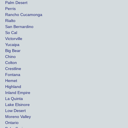
Palm Desert
person
etel
Perris
al 
diff
Rancho Cucamonga
injury 
nt 
Rialto
damag
out
San Bernardino
es.
me 
So Cal
than
Victorville
She 
wha
Yucaipa
Big Bear
was 
the 
Chino
able to 
ins
Colton
settle 
nce 
Crestline
our 
trie
Fontana
cases 
do a
Hemet
at the 
the 
Highland
highes
beg
Inland Empire
La Quinta
t 
ing.
Lake Elsinore
limits, 
Low Desert
and 
Moreno Valley
negoti
Ontario
ated 