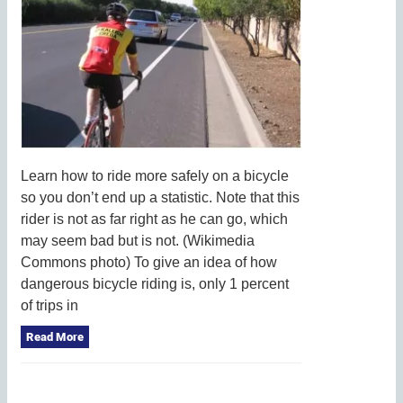
Learn how to ride more safely on a bicycle
so you don’t end up a statistic. Note that this
rider is not as far right as he can go, which
may seem bad but is not. (Wikimedia
Commons photo) To give an idea of how
dangerous bicycle riding is, only 1 percent
of trips in
Read More