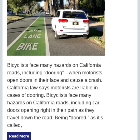
Bicyclists face many hazards on California
roads, including “dooring”—when motorists
open doors in their face and cause a crash.
California law says motorists are liable in
cases of dooring. Bicyclists face many
hazards on California roads, including car
doors opening right in their path as they
travel down the road. Being “doored,” as it’s
called,
Read More