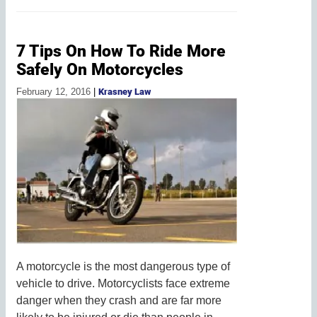
7 Tips On How To Ride More
Safely On Motorcycles
February 12, 2016
|
Krasney Law
A motorcycle is the most dangerous type of
vehicle to drive. Motorcyclists face extreme
danger when they crash and are far more