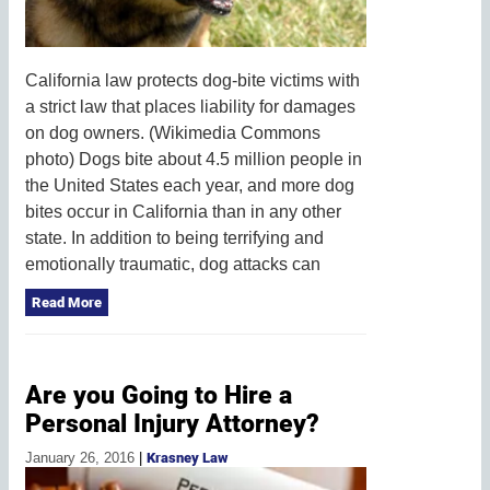
California law protects dog-bite victims with
a strict law that places liability for damages
on dog owners. (Wikimedia Commons
photo) Dogs bite about 4.5 million people in
the United States each year, and more dog
bites occur in California than in any other
state. In addition to being terrifying and
emotionally traumatic, dog attacks can
Read More
Are you Going to Hire a
Personal Injury Attorney?
January 26, 2016
|
Krasney Law