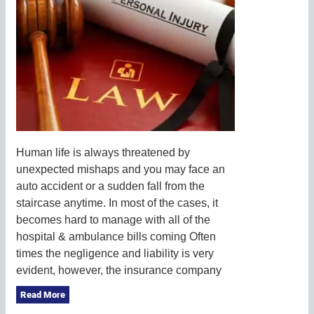
Human life is always threatened by
unexpected mishaps and you may face an
auto accident or a sudden fall from the
staircase anytime. In most of the cases, it
becomes hard to manage with all of the
hospital & ambulance bills coming Often
times the negligence and liability is very
evident, however, the insurance company
Read More