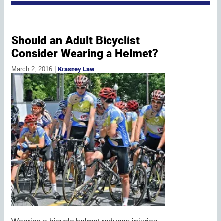
Should an Adult Bicyclist
Consider Wearing a Helmet?
March 2, 2016
|
Krasney Law