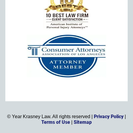
Privacy Policy
©
Year
Krasney Law. All rights reserved |
|
Terms of Use
Sitemap
|