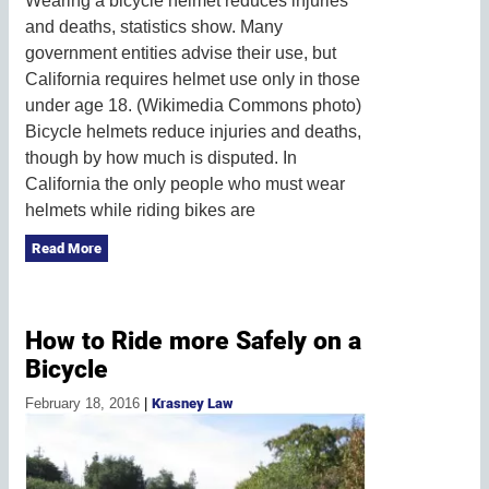
Wearing a bicycle helmet reduces injuries
and deaths, statistics show. Many
government entities advise their use, but
California requires helmet use only in those
under age 18. (Wikimedia Commons photo)
Bicycle helmets reduce injuries and deaths,
though by how much is disputed. In
California the only people who must wear
helmets while riding bikes are
Read More
How to Ride more Safely on a
Bicycle
February 18, 2016
|
Krasney Law