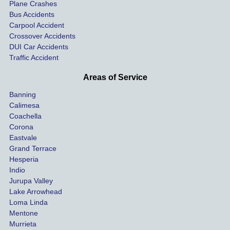
car on 
co
Plane Crashes
the 
nsa
Bus Accidents
Carpool Accident
highw
n fo
Crossover Accidents
ay. 
me 
DUI Car Accidents
Even 
and 
Traffic Accident
though 
the 
he 
othe
Areas of Service
was 
ride
Banning
uninsu
my 
Calimesa
red 
car. 
Coachella
she 
The
Corona
manag
gui
Eastvale
Grand Terrace
ed to 
me 
Hesperia
get us 
thr
Indio
both 
h th
Jurupa Valley
funds 
who
Lake Arrowhead
for our 
pro
Loma Linda
vehicl
s. 
Mentone
e and 
Co
Murrieta