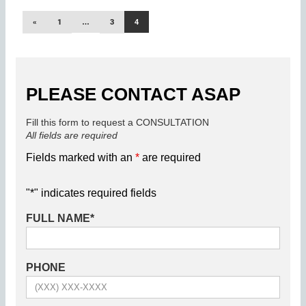
«
1
…
3
4
PLEASE CONTACT ASAP
Fill this form to request a CONSULTATION
All fields are required
Fields marked with an
*
are required
"
*
" indicates required fields
FULL NAME
*
PHONE