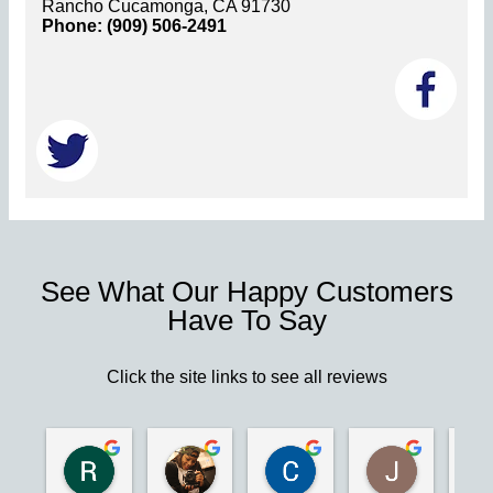
Rancho Cucamonga, CA 91730
Phone: (909) 506-2491
See What Our Happy Customers
Have To Say
Click the site links to see all reviews
Robert S.
Marie D.
Christina N.
Jesus G.
2 years ago
2 years ago
2 years ago
2 years ago