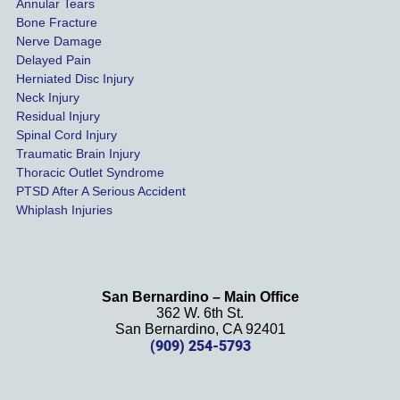
of our 
Annular Tears
Bone Fracture
matter
Nerve Damage
s were 
Delayed Pain
settled 
Herniated Disc Injury
in less 
Neck Injury
than a 
Residual Injury
year 
Spinal Cord Injury
and 
Traumatic Brain Injury
Thoracic Outlet Syndrome
we 
PTSD After A Serious Accident
couldn
Whiplash Injuries
't be 
more 
happy 
with 
San Bernardino – Main Office
her 
362 W. 6th St.
effort, 
San Bernardino, CA 92401
(909) 254-5793
comm
unicati
on, 