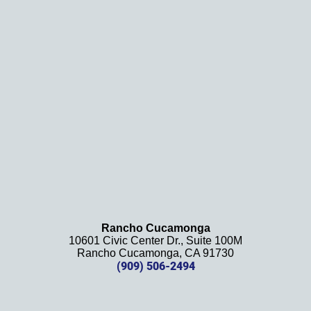
and 
results
. We 
definit
ely 
recom
mend 
this 
law 
firm 
and 
will be 
using 
them 
Rancho Cucamonga
10601 Civic Center Dr., Suite 100M
in the 
Rancho Cucamonga, CA 91730
future. 
(909) 506-2494
Should 
we 
need 