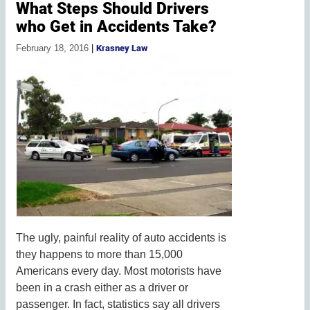
What Steps Should Drivers
who Get in Accidents Take?
February 18, 2016
|
Krasney Law
The ugly, painful reality of auto accidents is
they happens to more than 15,000
Americans every day. Most motorists have
been in a crash either as a driver or
passenger. In fact, statistics say all drivers