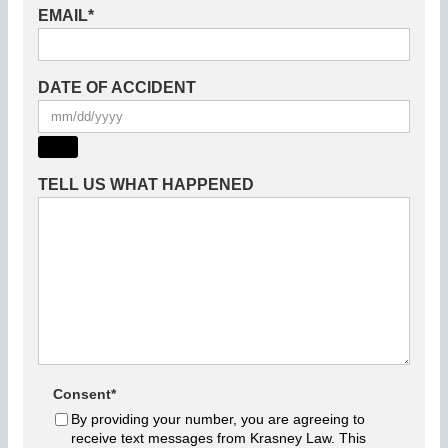
EMAIL
*
DATE OF ACCIDENT
TELL US WHAT HAPPENED
Consent
*
By providing your number, you are agreeing to
receive text messages from Krasney Law. This