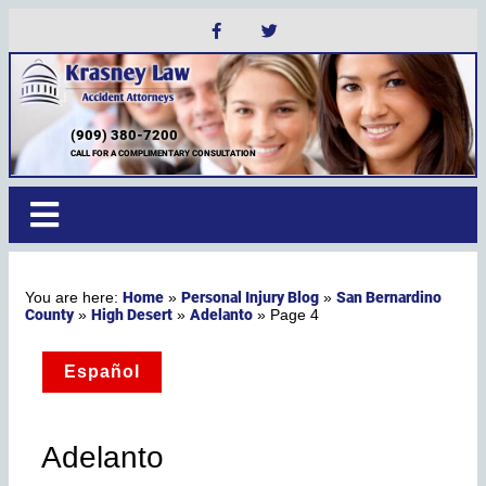
(909) 380-7200
CALL FOR A COMPLIMENTARY CONSULTATION
Home
Personal Injury Blog
San Bernardino
»
»
County
High Desert
Adelanto
»
»
»
Page 4
Español
Adelanto