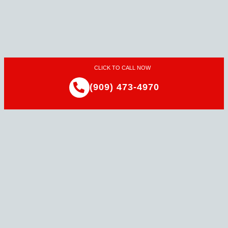
CLICK TO CALL NOW
(909) 473-4970