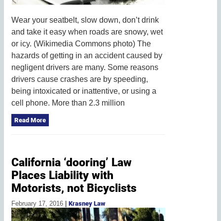
Wear your seatbelt, slow down, don’t drink
and take it easy when roads are snowy, wet
or icy. (Wikimedia Commons photo) The
hazards of getting in an accident caused by
negligent drivers are many. Some reasons
drivers cause crashes are by speeding,
being intoxicated or inattentive, or using a
cell phone. More than 2.3 million
Read More
California ‘dooring’ Law
Places Liability with
Motorists, not Bicyclists
February 17, 2016
|
Krasney Law