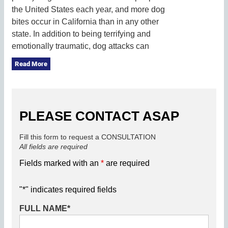
the United States each year, and more dog
bites occur in California than in any other
state. In addition to being terrifying and
emotionally traumatic, dog attacks can
Read More
PLEASE CONTACT ASAP
Fill this form to request a CONSULTATION
All fields are required
Fields marked with an
*
are required
"
*
" indicates required fields
FULL NAME
*