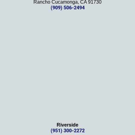
Rancho Cucamonga, CA 91730
future. 
(909) 506-2494
Should 
we 
need 
them!
Thank
s 
again!
Riverside
(951) 300-2272