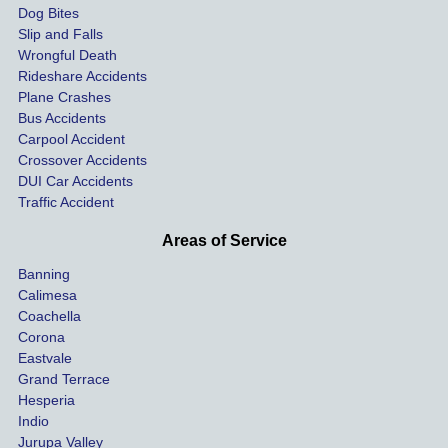
Dog Bites
destro
my 
Slip and Falls
ying  
inju
Wrongful Death
our 
s an
Rideshare Accidents
car on 
co
Plane Crashes
the 
nsa
Bus Accidents
Carpool Accident
highw
n fo
Crossover Accidents
ay. 
me 
DUI Car Accidents
Even 
and 
Traffic Accident
though 
the 
he 
othe
Areas of Service
was 
ride
Banning
uninsu
my 
Calimesa
red 
car. 
Coachella
she 
The
Corona
manag
gui
Eastvale
Grand Terrace
ed to 
me 
Hesperia
get us 
thr
Indio
both 
h th
Jurupa Valley