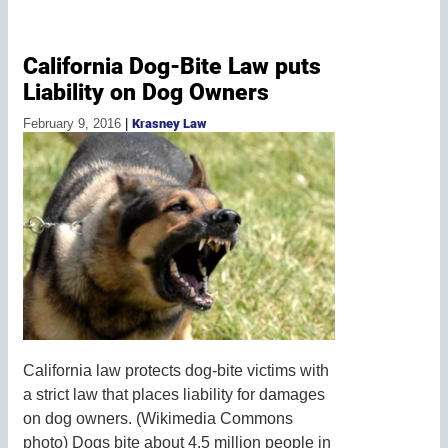
California Dog-Bite Law puts
Liability on Dog Owners
February 9, 2016
|
Krasney Law
California law protects dog-bite victims with
a strict law that places liability for damages
on dog owners. (Wikimedia Commons
photo) Dogs bite about 4.5 million people in