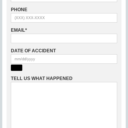
PHONE
EMAIL
*
DATE OF ACCIDENT
TELL US WHAT HAPPENED