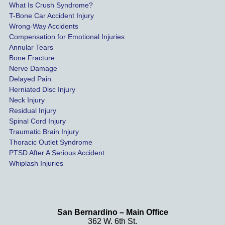
What Is Crush Syndrome?
le.
T-Bone Car Accident Injury
Wrong-Way Accidents
Both 
Compensation for Emotional Injuries
of our 
Annular Tears
Bone Fracture
matter
Nerve Damage
s were 
Delayed Pain
settled 
Herniated Disc Injury
in less 
Neck Injury
than a 
Residual Injury
year 
Spinal Cord Injury
and 
Traumatic Brain Injury
Thoracic Outlet Syndrome
we 
PTSD After A Serious Accident
couldn
Whiplash Injuries
't be 
more 
happy 
with 
San Bernardino – Main Office
her 
362 W. 6th St.