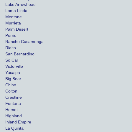
funds 
who
Lake Arrowhead
for our 
pro
Loma Linda
vehicl
s. 
Mentone
e and 
Co
Murrieta
Palm Desert
person
etel
Perris
al 
diff
Rancho Cucamonga
injury 
nt 
Rialto
damag
out
San Bernardino
es.
me 
So Cal
than
Victorville
She 
wha
Yucaipa
Big Bear
was 
the 
Chino
able to 
ins
Colton
settle 
nce 
Crestline
our 
trie
Fontana
cases 
do a
Hemet
at the 
the 
Highland
highes
beg
Inland Empire
La Quinta
t 
ing.