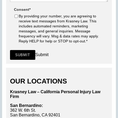
Consent
*
By providing your number, you are agreeing to
receive text messages from Krasney Law. This
includes automated reminders, marketing
messages, and general inquiries. Message
frequency will vary. Msg & data rates may apply.
Reply HELP for help or STOP to opt-out.
*
Submit
SUBMIT
OUR LOCATIONS
Krasney Law – California Personal Injury Law
Firm
San Bernardino:
362 W. 6th St.
San Bernardino, CA 92401