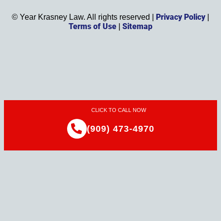
Privacy Policy
©
Year
Krasney Law. All rights reserved |
|
Terms of Use
Sitemap
|
CLICK TO CALL NOW
(909) 473-4970