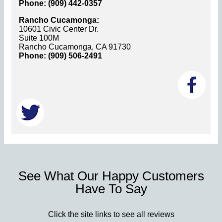
Phone: (909) 442-0357
Rancho Cucamonga:
10601 Civic Center Dr.
Suite 100M
Rancho Cucamonga, CA 91730
Phone: (909) 506-2491
See What Our Happy Customers
Have To Say
Click the site links to see all reviews