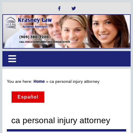
(909) 380-7200
CALL FOR A COMPLIMENTARY CONSULTATION
Home
»
ca personal injury attorney
Español
ca personal injury attorney