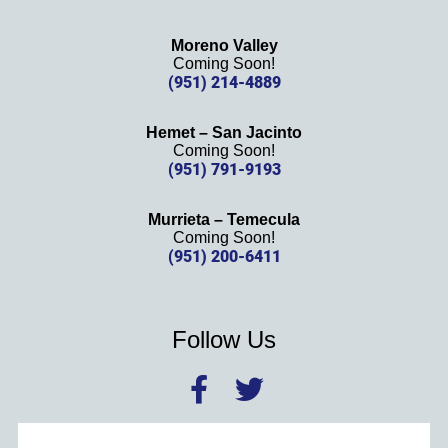
Moreno Valley
Coming Soon!
(951) 214-4889
Hemet – San Jacinto
Coming Soon!
(951) 791-9193
Murrieta – Temecula
Coming Soon!
(951) 200-6411
Follow Us