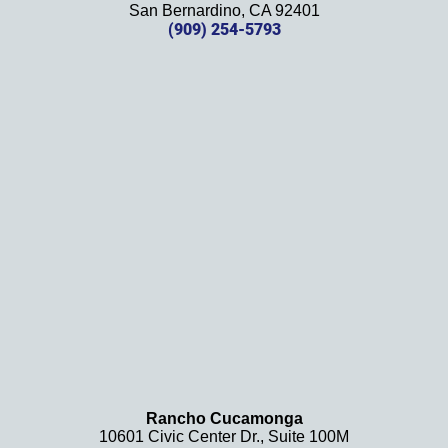
effort, 
San Bernardino, CA 92401
(909) 254-5793
comm
unicati
on, 
and 
results
. We 
definit
ely 
recom
mend 
this 
law 
firm 
and 
will be 
using 
them 
Rancho Cucamonga
10601 Civic Center Dr., Suite 100M
in the 