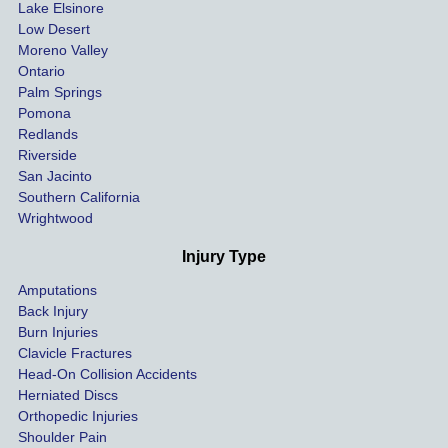
Lake Elsinore
limits, 
Low Desert
and 
Moreno Valley
negoti
Ontario
ated 
Palm Springs
our 
Pomona
hospit
Redlands
Riverside
al bills 
San Jacinto
down 
Southern California
as 
Wrightwood
much 
as she 
Injury Type
could 
Amputations
so we 
Back Injury
would 
Burn Injuries
get the 
Clavicle Fractures
highes
Head-On Collision Accidents
Herniated Discs
t 
Orthopedic Injuries
payout 
Shoulder Pain
possib