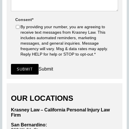
Consent
*
By providing your number, you are agreeing to
receive text messages from Krasney Law. This
includes automated reminders, marketing
messages, and general inquiries. Message
frequency will vary. Msg & data rates may apply.
Reply HELP for help or STOP to opt-out.
*
Submit
SUBMIT
OUR LOCATIONS
Krasney Law – California Personal Injury Law
Firm
San Bernardino: