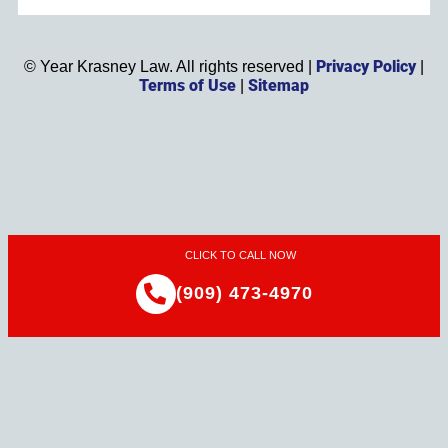
Privacy Policy
©
Year
Krasney Law. All rights reserved |
|
Terms of Use
Sitemap
|
CLICK TO CALL NOW
(909) 473-4970