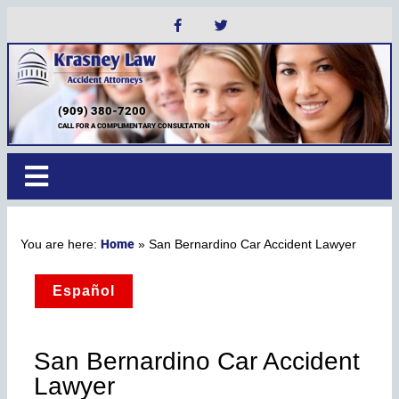
(909) 380-7200
CALL FOR A COMPLIMENTARY CONSULTATION
Home
»
San Bernardino Car Accident Lawyer
Español
San Bernardino Car Accident
Lawyer