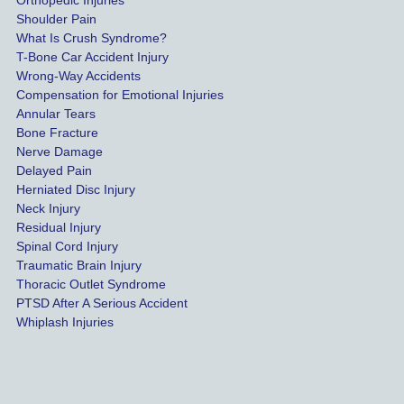
Orthopedic Injuries
payout 
Shoulder Pain
possib
What Is Crush Syndrome?
le.
T-Bone Car Accident Injury
Wrong-Way Accidents
Both 
Compensation for Emotional Injuries
of our 
Annular Tears
Bone Fracture
matter
Nerve Damage
s were 
Delayed Pain
settled 
Herniated Disc Injury
in less 
Neck Injury
than a 
Residual Injury
year 
Spinal Cord Injury
and 
Traumatic Brain Injury
Thoracic Outlet Syndrome
we 
PTSD After A Serious Accident
couldn
Whiplash Injuries
't be 
more 
happy 
with 