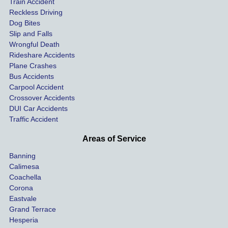
Train Accident
compl
tre
Reckless Driving
etely 
ent 
Dog Bites
destro
my 
Slip and Falls
ying  
inju
Wrongful Death
our 
s an
Rideshare Accidents
car on 
co
Plane Crashes
the 
nsa
Bus Accidents
Carpool Accident
highw
n fo
Crossover Accidents
ay. 
me 
DUI Car Accidents
Even 
and 
Traffic Accident
though 
the 
he 
othe
Areas of Service
was 
ride
Banning
uninsu
my 
Calimesa
red 
car. 
Coachella
she 
The
Corona
manag
gui
Eastvale
Grand Terrace
ed to 
me 
Hesperia
get us 
thr