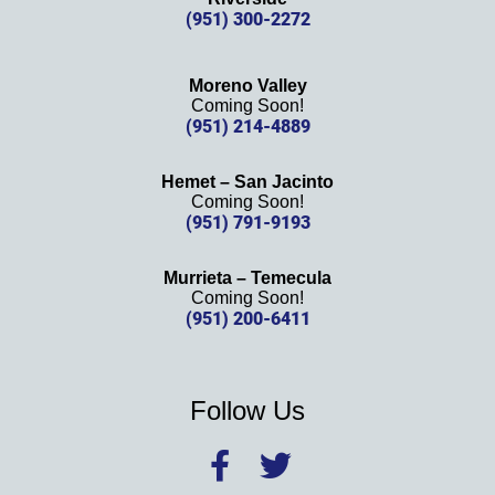
(951) 300-2272
Moreno Valley
Coming Soon!
(951) 214-4889
Hemet – San Jacinto
Coming Soon!
(951) 791-9193
Murrieta – Temecula
Coming Soon!
(951) 200-6411
Follow Us