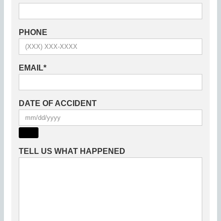
PHONE
EMAIL
*
DATE OF ACCIDENT
TELL US WHAT HAPPENED