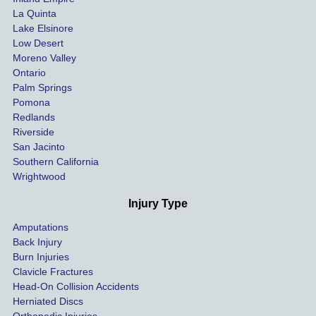
La Quinta
t 
ing.
Lake Elsinore
limits, 
Low Desert
and 
Moreno Valley
negoti
Ontario
ated 
Palm Springs
our 
Pomona
hospit
Redlands
Riverside
al bills 
San Jacinto
down 
Southern California
as 
Wrightwood
much 
as she 
Injury Type
could 
Amputations
so we 
Back Injury
would 
Burn Injuries
get the 
Clavicle Fractures
highes
Head-On Collision Accidents
Herniated Discs
t 