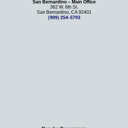
San Bernardino – Main Office
her 
362 W. 6th St.
effort, 
San Bernardino, CA 92401
(909) 254-5793
comm
unicati
on, 
and 
results
. We 
definit
ely 
recom
mend 
this 
law 
firm 
and 
will be 
using 
them 