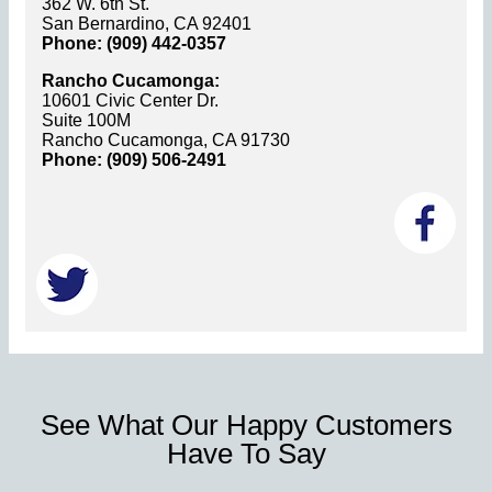
362 W. 6th St.
San Bernardino, CA 92401
Phone: (909) 442-0357
Rancho Cucamonga:
10601 Civic Center Dr.
Suite 100M
Rancho Cucamonga, CA 91730
Phone: (909) 506-2491
See What Our Happy Customers
Have To Say