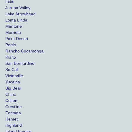
Indio
both 
h th
Jurupa Valley
funds 
who
Lake Arrowhead
for our 
pro
Loma Linda
vehicl
s. 
Mentone
e and 
Co
Murrieta
Palm Desert
person
etel
Perris
al 
diff
Rancho Cucamonga
injury 
nt 
Rialto
damag
out
San Bernardino
es.
me 
So Cal
than
Victorville
She 
wha
Yucaipa
Big Bear
was 
the 
Chino
able to 
ins
Colton
settle 
nce 
Crestline
our 
trie
Fontana
cases 
do a
Hemet
at the 
the 
Highland
highes
beg
Inland Empire