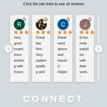
Click the site links to see all reviews
Robert S.
Marie D.
Christina N.
Jesus G.
2 years ago
2 years ago
2 years ago
2 years ago
Very 
Great 
Diane 
Extre
I’m 
good 
law 
went 
mely 
real
experi
firm. 
above 
satisfi
hap
ence 
Very 
and 
ed 
with
workin
unders
beyon
with 
their
g with 
tandin
d 
their 
adv
Krasn
g and 
helpin
work. 
acy.
ey 
and 
g my 
Great 
tried
Law, 
active. 
husba
servic
dea
Nicole 
Will 
nd and 
e,  
g wi
was 
definit
I with 
very 
the 
CONNECT
great, 
ely 
2 
nice 
ins
very 
use 
separa
associ
nce 