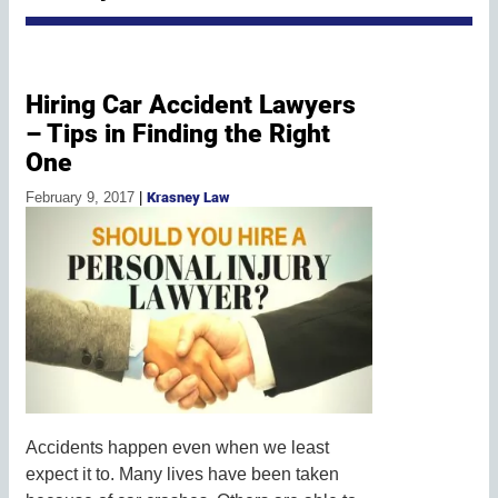
Hiring Car Accident Lawyers
– Tips in Finding the Right
One
February 9, 2017
|
Krasney Law
Accidents happen even when we least
expect it to. Many lives have been taken