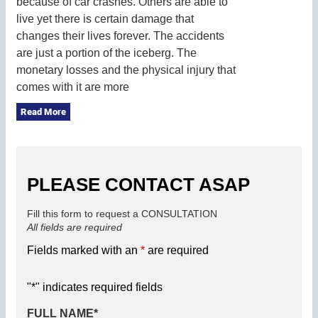
because of car crashes. Others are able to
live yet there is certain damage that
changes their lives forever. The accidents
are just a portion of the iceberg. The
monetary losses and the physical injury that
comes with it are more
Read More
PLEASE CONTACT ASAP
Fill this form to request a CONSULTATION
All fields are required
Fields marked with an
*
are required
"
*
" indicates required fields
FULL NAME
*