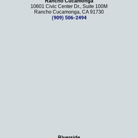
Rancho Cucamonga
10601 Civic Center Dr., Suite 100M
in the 
Rancho Cucamonga, CA 91730
future. 
(909) 506-2494
Should 
we 
need 
them!
Thank
s 
again!
Riverside