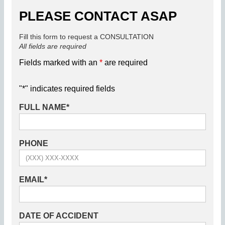
PLEASE CONTACT ASAP
Fill this form to request a CONSULTATION
All fields are required
Fields marked with an
*
are required
"
*
" indicates required fields
FULL NAME
*
PHONE
EMAIL
*
DATE OF ACCIDENT