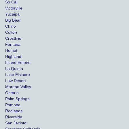
So Cal
than
Victorville
She 
wha
Yucaipa
Big Bear
was 
the 
Chino
able to 
ins
Colton
settle 
nce 
Crestline
our 
trie
Fontana
cases 
do a
Hemet
at the 
the 
Highland
highes
beg
Inland Empire
La Quinta
t 
ing.
Lake Elsinore
limits, 
Low Desert
and 
Moreno Valley
negoti
Ontario
ated 
Palm Springs
our 
Pomona
hospit
Redlands
Riverside
al bills 
San Jacinto
down 