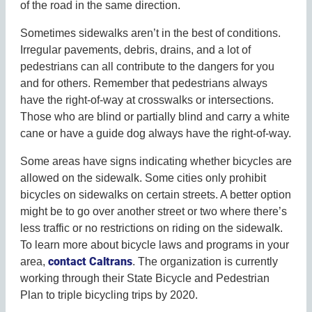
of the road in the same direction.
Sometimes sidewalks aren’t in the best of conditions.
Irregular pavements, debris, drains, and a lot of
pedestrians can all contribute to the dangers for you
and for others. Remember that pedestrians always
have the right-of-way at crosswalks or intersections.
Those who are blind or partially blind and carry a white
cane or have a guide dog always have the right-of-way.
Some areas have signs indicating whether bicycles are
allowed on the sidewalk. Some cities only prohibit
bicycles on sidewalks on certain streets. A better option
might be to go over another street or two where there’s
less traffic or no restrictions on riding on the sidewalk.
To learn more about bicycle laws and programs in your
contact Caltrans
area,
. The organization is currently
working through their State Bicycle and Pedestrian
Plan to triple bicycling trips by 2020.