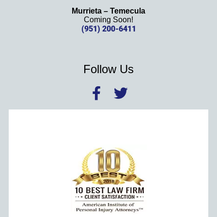
Murrieta – Temecula
Coming Soon!
(951) 200-6411
Follow Us