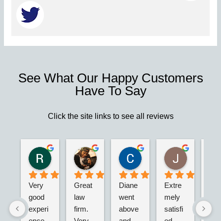
See What Our Happy Customers
Have To Say
Click the site links to see all reviews
Robert S.
Marie D.
Christina N.
Jesus G.
2 years ago
2 years ago
2 years ago
2 years ago
Very 
Great 
Diane 
Extre
I’m 
good 
law 
went 
mely 
real
experi
firm. 
above 
satisfi
hap
ence 
Very 
and 
ed 
with