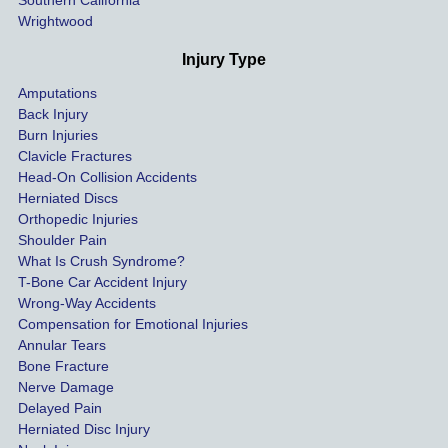
Southern California
as 
Wrightwood
much 
as she 
Injury Type
could 
Amputations
so we 
Back Injury
would 
Burn Injuries
get the 
Clavicle Fractures
highes
Head-On Collision Accidents
Herniated Discs
t 
Orthopedic Injuries
payout 
Shoulder Pain
possib
What Is Crush Syndrome?
le.
T-Bone Car Accident Injury
Wrong-Way Accidents
Both 
Compensation for Emotional Injuries
of our 
Annular Tears
Bone Fracture
matter
Nerve Damage
s were 
Delayed Pain
settled 
Herniated Disc Injury
in less 