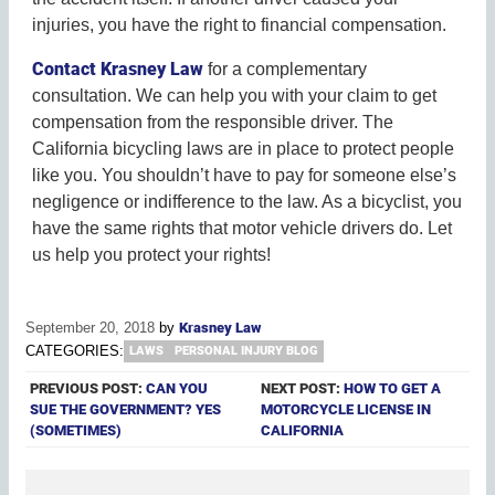
injuries, you have the right to financial compensation.
Contact Krasney Law
for a complementary
consultation. We can help you with your claim to get
compensation from the responsible driver. The
California bicycling laws are in place to protect people
like you. You shouldn’t have to pay for someone else’s
negligence or indifference to the law. As a bicyclist, you
have the same rights that motor vehicle drivers do. Let
us help you protect your rights!
September 20, 2018
by
Krasney Law
CATEGORIES:
LAWS
PERSONAL INJURY BLOG
PREVIOUS POST:
CAN YOU
NEXT POST:
HOW TO GET A
SUE THE GOVERNMENT? YES
MOTORCYCLE LICENSE IN
(SOMETIMES)
CALIFORNIA