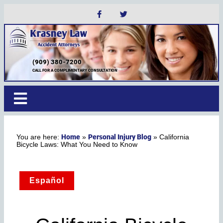
(909) 380-7200
CALL FOR A COMPLIMENTARY CONSULTATION
Home
Personal Injury Blog
»
»
California
Bicycle Laws: What You Need to Know
Español