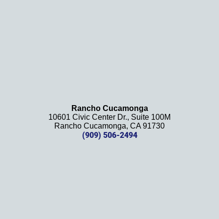
recom
mend 
this 
law 
firm 
and 
will be 
using 
them 
Rancho Cucamonga
10601 Civic Center Dr., Suite 100M
in the 
Rancho Cucamonga, CA 91730
future. 
(909) 506-2494
Should 
we 
need 
them!
Thank
s 