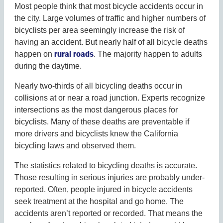
Most people think that most bicycle accidents occur in
the city. Large volumes of traffic and higher numbers of
bicyclists per area seemingly increase the risk of
having an accident. But nearly half of all bicycle deaths
rural roads
happen on
. The majority happen to adults
during the daytime.
Nearly two-thirds of all bicycling deaths occur in
collisions at or near a road junction. Experts recognize
intersections as the most dangerous places for
bicyclists. Many of these deaths are preventable if
more drivers and bicyclists knew the California
bicycling laws and observed them.
The statistics related to bicycling deaths is accurate.
Those resulting in serious injuries are probably under-
reported. Often, people injured in bicycle accidents
seek treatment at the hospital and go home. The
accidents aren’t reported or recorded. That means the