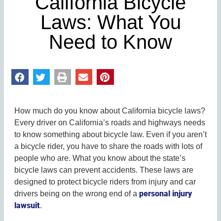
California Bicycle
Laws: What You
Need to Know
How much do you know about California bicycle laws?
Every driver on California’s roads and highways needs
to know something about bicycle law. Even if you aren’t
a bicycle rider, you have to share the roads with lots of
people who are. What you know about the state’s
bicycle laws can prevent accidents. These laws are
designed to protect bicycle riders from injury and car
personal injury
drivers being on the wrong end of a
lawsuit
.