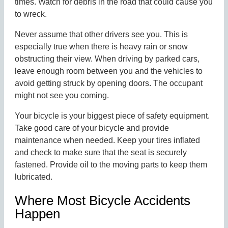
times. Watch for debris in the road that could cause you
to wreck.
Never assume that other drivers see you. This is
especially true when there is heavy rain or snow
obstructing their view. When driving by parked cars,
leave enough room between you and the vehicles to
avoid getting struck by opening doors. The occupant
might not see you coming.
Your bicycle is your biggest piece of safety equipment.
Take good care of your bicycle and provide
maintenance when needed. Keep your tires inflated
and check to make sure that the seat is securely
fastened. Provide oil to the moving parts to keep them
lubricated.
Where Most Bicycle Accidents
Happen