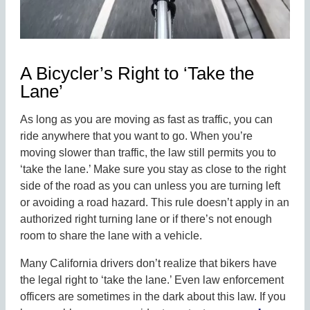
A Bicycler’s Right to ‘Take the
Lane’
As long as you are moving as fast as traffic, you can
ride anywhere that you want to go. When you’re
moving slower than traffic, the law still permits you to
‘take the lane.’ Make sure you stay as close to the right
side of the road as you can unless you are turning left
or avoiding a road hazard. This rule doesn’t apply in an
authorized right turning lane or if there’s not enough
room to share the lane with a vehicle.
Many California drivers don’t realize that bikers have
the legal right to ‘take the lane.’ Even law enforcement
officers are sometimes in the dark about this law. If you