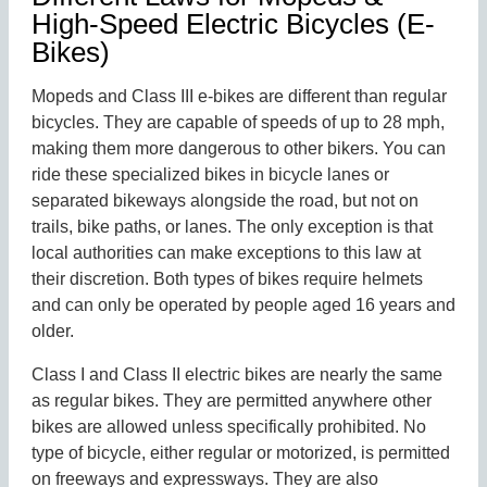
High-Speed Electric Bicycles (E-
Bikes)
Mopeds and Class III e-bikes are different than regular
bicycles. They are capable of speeds of up to 28 mph,
making them more dangerous to other bikers. You can
ride these specialized bikes in bicycle lanes or
separated bikeways alongside the road, but not on
trails, bike paths, or lanes. The only exception is that
local authorities can make exceptions to this law at
their discretion. Both types of bikes require helmets
and can only be operated by people aged 16 years and
older.
Class I and Class II electric bikes are nearly the same
as regular bikes. They are permitted anywhere other
bikes are allowed unless specifically prohibited. No
type of bicycle, either regular or motorized, is permitted
on freeways and expressways. They are also