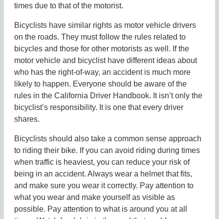
times due to that of the motorist.
Bicyclists have similar rights as motor vehicle drivers
on the roads. They must follow the rules related to
bicycles and those for other motorists as well. If the
motor vehicle and bicyclist have different ideas about
who has the right-of-way, an accident is much more
likely to happen. Everyone should be aware of the
rules in the California Driver Handbook. It isn’t only the
bicyclist’s responsibility. It is one that every driver
shares.
Bicyclists should also take a common sense approach
to riding their bike. If you can avoid riding during times
when traffic is heaviest, you can reduce your risk of
being in an accident. Always wear a helmet that fits,
and make sure you wear it correctly. Pay attention to
what you wear and make yourself as visible as
possible. Pay attention to what is around you at all