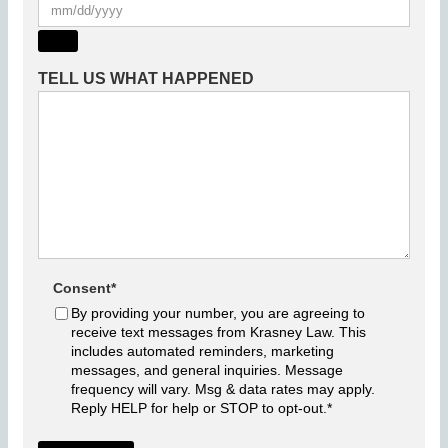
TELL US WHAT HAPPENED
Consent
*
By providing your number, you are agreeing to
receive text messages from Krasney Law. This
includes automated reminders, marketing
messages, and general inquiries. Message
frequency will vary. Msg & data rates may apply.
Reply HELP for help or STOP to opt-out.
*