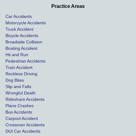
profes
incide
ns. I
Practice Areas
sionall
nts 
con
Car Accidents
y and I 
includ
ted 
Motorcycle Accidents
was 
ed an 
Kra
Truck Accident
paid 
intoxic
ey l
Bicycle Accidents
coveri
ated, 
and 
Broadside Collision
ng all 
uninsu
they
Boating Accident
expen
red 
hel
Hit and Run
ses.
driver 
me 
Pedestrian Accidents
Train Accident
compl
tre
Reckless Driving
etely 
ent 
Dog Bites
destro
my 
Slip and Falls
ying  
inju
Wrongful Death
our 
s an
Rideshare Accidents
car on 
co
Plane Crashes
the 
nsa
Bus Accidents
Carpool Accident
highw
n fo
Crossover Accidents
ay. 
me 
DUI Car Accidents
Even 
and 