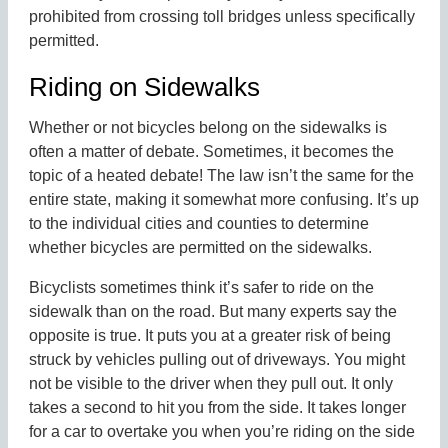
prohibited from crossing toll bridges unless specifically
permitted.
Riding on Sidewalks
Whether or not bicycles belong on the sidewalks is
often a matter of debate. Sometimes, it becomes the
topic of a heated debate! The law isn’t the same for the
entire state, making it somewhat more confusing. It’s up
to the individual cities and counties to determine
whether bicycles are permitted on the sidewalks.
Bicyclists sometimes think it’s safer to ride on the
sidewalk than on the road. But many experts say the
opposite is true. It puts you at a greater risk of being
struck by vehicles pulling out of driveways. You might
not be visible to the driver when they pull out. It only
takes a second to hit you from the side. It takes longer
for a car to overtake you when you’re riding on the side