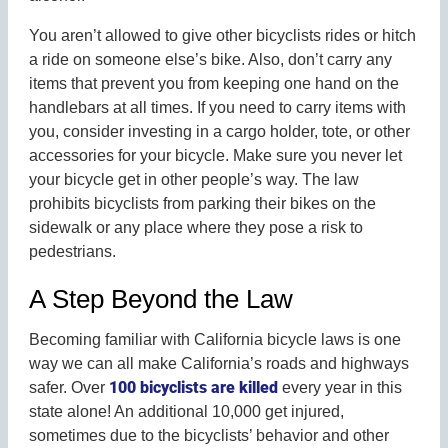
You aren’t allowed to give other bicyclists rides or hitch
a ride on someone else’s bike. Also, don’t carry any
items that prevent you from keeping one hand on the
handlebars at all times. If you need to carry items with
you, consider investing in a cargo holder, tote, or other
accessories for your bicycle. Make sure you never let
your bicycle get in other people’s way. The law
prohibits bicyclists from parking their bikes on the
sidewalk or any place where they pose a risk to
pedestrians.
A Step Beyond the Law
Becoming familiar with California bicycle laws is one
way we can all make California’s roads and highways
100 bicyclists are killed
safer. Over
every year in this
state alone! An additional 10,000 get injured,
sometimes due to the bicyclists’ behavior and other