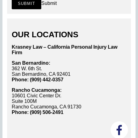
Submit
SUBMIT
OUR LOCATIONS
Krasney Law – California Personal Injury Law
Firm
San Bernardino:
362 W. 6th St.
San Bernardino, CA 92401
Phone: (909) 442-0357
Rancho Cucamonga:
10601 Civic Center Dr.
Suite 100M
Rancho Cucamonga, CA 91730
Phone: (909) 506-2491