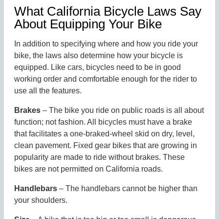
What California Bicycle Laws Say
About Equipping Your Bike
In addition to specifying where and how you ride your
bike, the laws also determine how your bicycle is
equipped. Like cars, bicycles need to be in good
working order and comfortable enough for the rider to
use all the features.
Brakes
– The bike you ride on public roads is all about
function; not fashion. All bicycles must have a brake
that facilitates a one-braked-wheel skid on dry, level,
clean pavement. Fixed gear bikes that are growing in
popularity are made to ride without brakes. These
bikes are not permitted on California roads.
Handlebars
– The handlebars cannot be higher than
your shoulders.