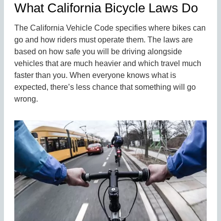
What California Bicycle Laws Do
The California Vehicle Code specifies where bikes can
go and how riders must operate them. The laws are
based on how safe you will be driving alongside
vehicles that are much heavier and which travel much
faster than you. When everyone knows what is
expected, there’s less chance that something will go
wrong.