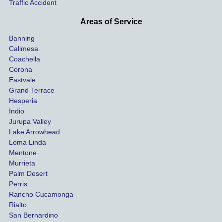
Traffic Accident
though 
the 
he 
othe
Areas of Service
was 
ride
Banning
uninsu
my 
Calimesa
red 
car. 
Coachella
she 
The
Corona
manag
gui
Eastvale
Grand Terrace
ed to 
me 
Hesperia
get us 
thr
Indio
both 
h th
Jurupa Valley
funds 
who
Lake Arrowhead
for our 
pro
Loma Linda
vehicl
s. 
Mentone
e and 
Co
Murrieta
Palm Desert
person
etel
Perris
al 
diff
Rancho Cucamonga
injury 
nt 
Rialto
damag
out
San Bernardino
es.
me 