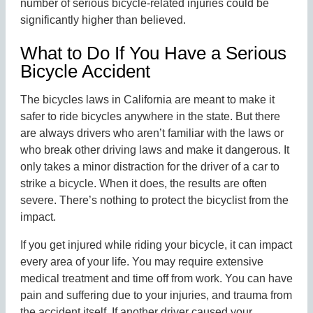
number of serious bicycle-related injuries could be
significantly higher than believed.
What to Do If You Have a Serious
Bicycle Accident
The bicycles laws in California are meant to make it
safer to ride bicycles anywhere in the state. But there
are always drivers who aren’t familiar with the laws or
who break other driving laws and make it dangerous. It
only takes a minor distraction for the driver of a car to
strike a bicycle. When it does, the results are often
severe. There’s nothing to protect the bicyclist from the
impact.
If you get injured while riding your bicycle, it can impact
every area of your life. You may require extensive
medical treatment and time off from work. You can have
pain and suffering due to your injuries, and trauma from
the accident itself. If another driver caused your