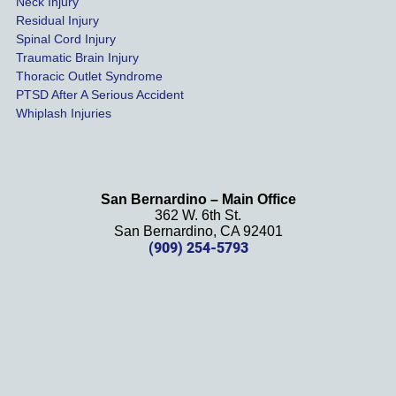
Neck Injury
than a 
Residual Injury
year 
Spinal Cord Injury
and 
Traumatic Brain Injury
Thoracic Outlet Syndrome
we 
PTSD After A Serious Accident
couldn
Whiplash Injuries
't be 
more 
happy 
with 
San Bernardino – Main Office
her 
362 W. 6th St.
effort, 
San Bernardino, CA 92401
(909) 254-5793
comm
unicati
on, 
and 
results
. We 
definit
ely 