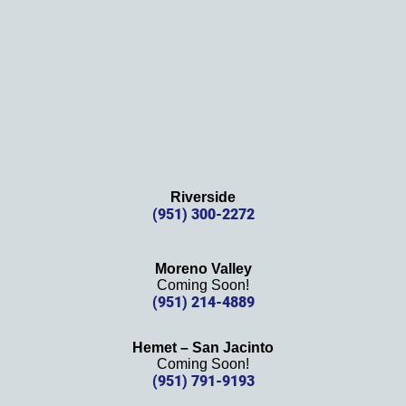
again!
Riverside
(951) 300-2272
Moreno Valley
Coming Soon!
(951) 214-4889
Hemet – San Jacinto
Coming Soon!
(951) 791-9193