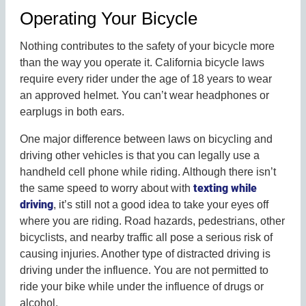
Operating Your Bicycle
Nothing contributes to the safety of your bicycle more
than the way you operate it. California bicycle laws
require every rider under the age of 18 years to wear
an approved helmet. You can’t wear headphones or
earplugs in both ears.
One major difference between laws on bicycling and
driving other vehicles is that you can legally use a
handheld cell phone while riding. Although there isn’t
texting while
the same speed to worry about with
driving
, it’s still not a good idea to take your eyes off
where you are riding. Road hazards, pedestrians, other
bicyclists, and nearby traffic all pose a serious risk of
causing injuries. Another type of distracted driving is
driving under the influence. You are not permitted to
ride your bike while under the influence of drugs or
alcohol.