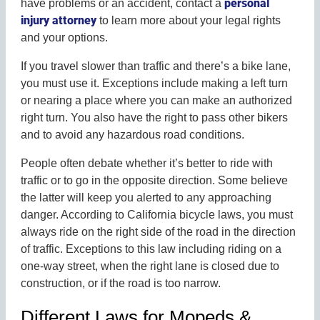
personal
have problems or an accident, contact a
injury attorney
to learn more about your legal rights
and your options.
If you travel slower than traffic and there’s a bike lane,
you must use it. Exceptions include making a left turn
or nearing a place where you can make an authorized
right turn. You also have the right to pass other bikers
and to avoid any hazardous road conditions.
People often debate whether it’s better to ride with
traffic or to go in the opposite direction. Some believe
the latter will keep you alerted to any approaching
danger. According to California bicycle laws, you must
always ride on the right side of the road in the direction
of traffic. Exceptions to this law including riding on a
one-way street, when the right lane is closed due to
construction, or if the road is too narrow.
Different Laws for Mopeds &