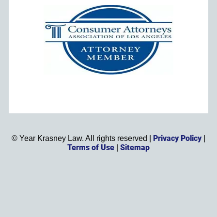
Privacy Policy
©
Year
Krasney Law. All rights reserved |
|
Terms of Use
Sitemap
|