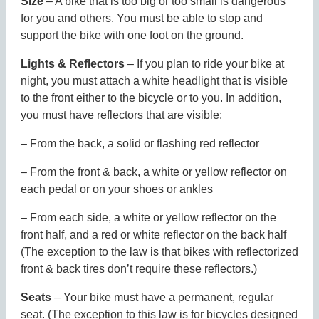
Size
– A bike that is too big or too small is dangerous
for you and others. You must be able to stop and
support the bike with one foot on the ground.
Lights & Reflectors
– If you plan to ride your bike at
night, you must attach a white headlight that is visible
to the front either to the bicycle or to you. In addition,
you must have reflectors that are visible:
– From the back, a solid or flashing red reflector
– From the front & back, a white or yellow reflector on
each pedal or on your shoes or ankles
– From each side, a white or yellow reflector on the
front half, and a red or white reflector on the back half
(The exception to the law is that bikes with reflectorized
front & back tires don’t require these reflectors.)
Seats
– Your bike must have a permanent, regular
seat. (The exception to this law is for bicycles designed