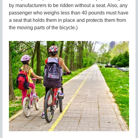
by manufacturers to be ridden without a seat. Also, any
passenger who weighs less than 40 pounds must have
a seat that holds them in place and protects them from
the moving parts of the bicycle.)