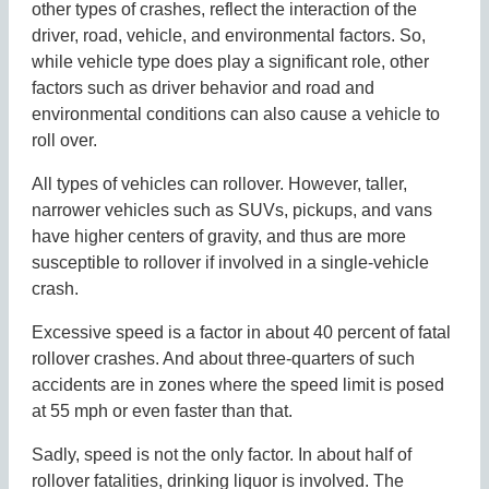
other types of crashes, reflect the interaction of the
driver, road, vehicle, and environmental factors. So,
while vehicle type does play a significant role, other
factors such as driver behavior and road and
environmental conditions can also cause a vehicle to
roll over.
All types of vehicles can rollover. However, taller,
narrower vehicles such as SUVs, pickups, and vans
have higher centers of gravity, and thus are more
susceptible to rollover if involved in a single-vehicle
crash.
Excessive speed is a factor in about 40 percent of fatal
rollover crashes. And about three-quarters of such
accidents are in zones where the speed limit is posed
at 55 mph or even faster than that.
Sadly, speed is not the only factor. In about half of
rollover fatalities, drinking liquor is involved. The