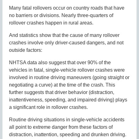
Many fatal rollovers occur on country roads that have
no barriers or divisions. Nearly three-quarters of
rollover crashes happen in rural areas.
And statistics show that the cause of many rollover
crashes involve only driver-caused dangers, and not
outside factors:
NHTSA data also suggest that over 90% of the
vehicles in fatal, single-vehicle rollover crashes were
involved in routine driving maneuvers (going straight or
negotiating a curve) at the time of the crash. This
further suggests that driver behavior (distraction,
inattentiveness, speeding, and impaired driving) plays
a significant role in rollover crashes.
Routine driving situations in single-vehicle accidents
all point to extreme danger from these factors of
distraction, inattention, speeding and drunken driving.