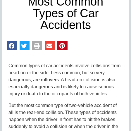
Most Common
Types of Car
Accidents
Common types of car accidents involve collisions from
head-on or the side. Less common, but so very
dangerous, are rollovers. A head-on collision is also
especially dangerous and is likely to cause serious
injury or death to the occupants of both vehicles.
But the most common type of two-vehicle accident of
all is the rear-end collision. These types of accidents
happen when the driver in front has to hit the brakes
suddenly to avoid a collision or when the driver in the