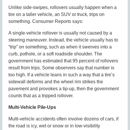
Unlike side-swipes, rollovers usually happen when a
tire on a taller vehicle, an SUV or truck, trips on
something. Consumer Reports says:
A single-vehicle rollover is usually not caused by a
steering maneuver. Instead, the vehicle usually has to
“trip” on something, such as when it swerves into a
curb, pothole, or a soft roadside shoulder. The
government has estimated that 95 percent of rollovers
result from trips. Some observers say that number is
too high. If a vehicle leans in such a way that a tire’s
sidewall deforms and the wheel rim strikes the
pavement and provokes a tip-up, then the government
counts that as a tripped rollover.
Multi-Vehicle Pile-Ups
Multi-vehicle accidents often involve dozens of cars, if
the road is icy, wet or snow or in low-visibility