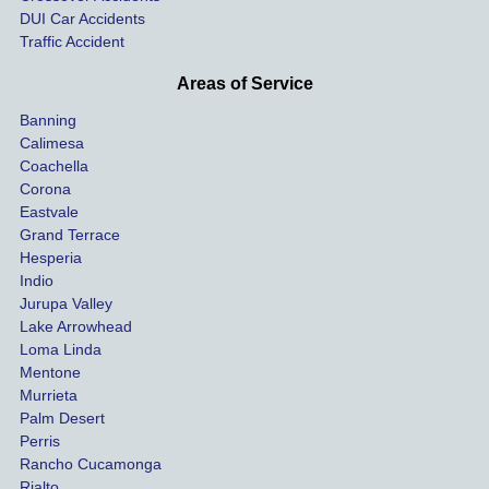
ay. 
me 
DUI Car Accidents
Even 
and 
Traffic Accident
though 
the 
he 
othe
Areas of Service
was 
ride
Banning
uninsu
my 
Calimesa
red 
car. 
Coachella
she 
The
Corona
manag
gui
Eastvale
Grand Terrace
ed to 
me 
Hesperia
get us 
thr
Indio
both 
h th
Jurupa Valley
funds 
who
Lake Arrowhead
for our 
pro
Loma Linda
vehicl
s. 
Mentone
e and 
Co
Murrieta
Palm Desert
person
etel
Perris
al 
diff
Rancho Cucamonga
injury 
nt 
Rialto