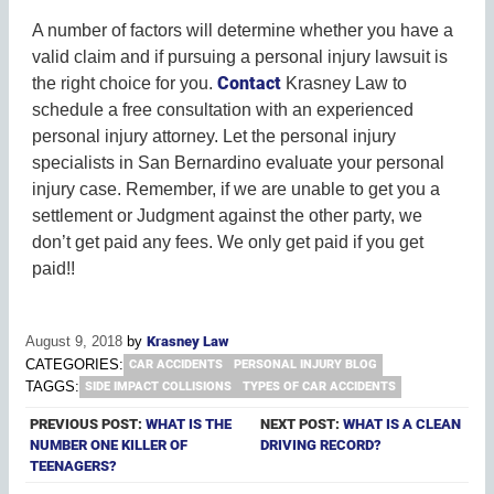
A number of factors will determine whether you have a
valid claim and if pursuing a personal injury lawsuit is
Contact
the right choice for you.
Krasney Law to
schedule a free consultation with an experienced
personal injury attorney. Let the personal injury
specialists in San Bernardino evaluate your personal
injury case. Remember, if we are unable to get you a
settlement or Judgment against the other party, we
don’t get paid any fees. We only get paid if you get
paid!!
August 9, 2018
by
Krasney Law
CATEGORIES:
CAR ACCIDENTS
PERSONAL INJURY BLOG
TAGGS:
SIDE IMPACT COLLISIONS
TYPES OF CAR ACCIDENTS
PREVIOUS POST:
WHAT IS THE
NEXT POST:
WHAT IS A CLEAN
NUMBER ONE KILLER OF
DRIVING RECORD?
TEENAGERS?