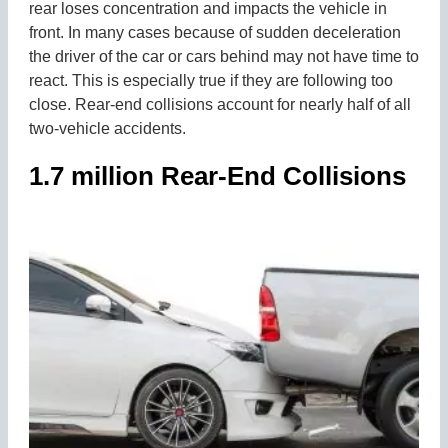
rear loses concentration and impacts the vehicle in
front. In many cases because of sudden deceleration
the driver of the car or cars behind may not have time to
react. This is especially true if they are following too
close. Rear-end collisions account for nearly half of all
two-vehicle accidents.
1.7 million Rear-End Collisions