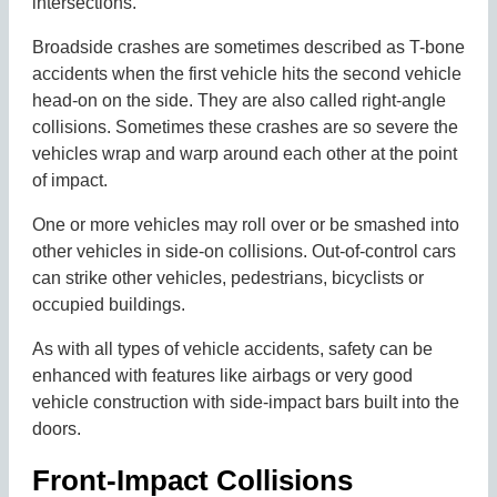
intersections.
Broadside crashes are sometimes described as T-bone
accidents when the first vehicle hits the second vehicle
head-on on the side. They are also called right-angle
collisions. Sometimes these crashes are so severe the
vehicles wrap and warp around each other at the point
of impact.
One or more vehicles may roll over or be smashed into
other vehicles in side-on collisions. Out-of-control cars
can strike other vehicles, pedestrians, bicyclists or
occupied buildings.
As with all types of vehicle accidents, safety can be
enhanced with features like airbags or very good
vehicle construction with side-impact bars built into the
doors.
Front-Impact Collisions