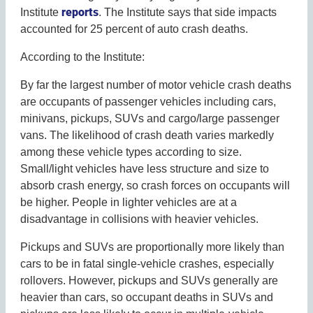
reports
Institute
. The Institute says that side impacts
accounted for 25 percent of auto crash deaths.
According to the Institute:
By far the largest number of motor vehicle crash deaths
are occupants of passenger vehicles including cars,
minivans, pickups, SUVs and cargo/large passenger
vans. The likelihood of crash death varies markedly
among these vehicle types according to size.
Small/light vehicles have less structure and size to
absorb crash energy, so crash forces on occupants will
be higher. People in lighter vehicles are at a
disadvantage in collisions with heavier vehicles.
Pickups and SUVs are proportionally more likely than
cars to be in fatal single-vehicle crashes, especially
rollovers. However, pickups and SUVs generally are
heavier than cars, so occupant deaths in SUVs and