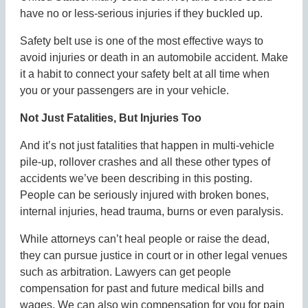
have no or less-serious injuries if they buckled up.
Safety belt use is one of the most effective ways to
avoid injuries or death in an automobile accident. Make
it a habit to connect your safety belt at all time when
you or your passengers are in your vehicle.
Not Just Fatalities, But Injuries Too
And it’s not just fatalities that happen in multi-vehicle
pile-up, rollover crashes and all these other types of
accidents we’ve been describing in this posting.
People can be seriously injured with broken bones,
internal injuries, head trauma, burns or even paralysis.
While attorneys can’t heal people or raise the dead,
they can pursue justice in court or in other legal venues
such as arbitration. Lawyers can get people
compensation for past and future medical bills and
wages. We can also win compensation for you for pain