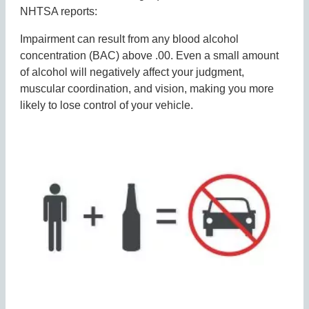
NHTSA reports:
Impairment can result from any blood alcohol
concentration (BAC) above .00. Even a small amount
of alcohol will negatively affect your judgment,
muscular coordination, and vision, making you more
likely to lose control of your vehicle.