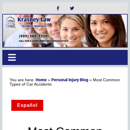
(909) 380-7200
CALL FOR A COMPLIMENTARY CONSULTATION
Home
Personal Injury Blog
»
»
Most Common
Types of Car Accidents
Español