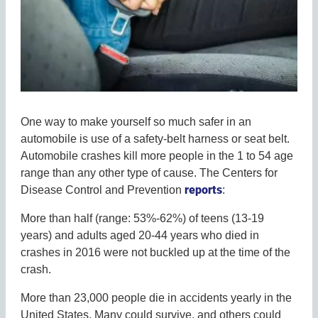
One way to make yourself so much safer in an
automobile is use of a safety-belt harness or seat belt.
Automobile crashes kill more people in the 1 to 54 age
range than any other type of cause. The Centers for
reports
Disease Control and Prevention
:
More than half (range: 53%-62%) of teens (13-19
years) and adults aged 20-44 years who died in
crashes in 2016 were not buckled up at the time of the
crash.
More than 23,000 people die in accidents yearly in the
United States. Many could survive, and others could