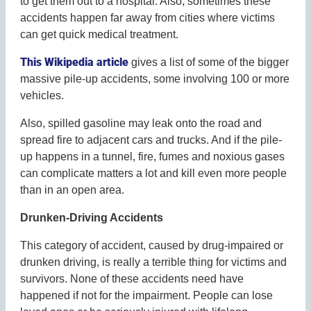
to get them out to a hospital. Also, sometimes these
accidents happen far away from cities where victims
can get quick medical treatment.
This Wikipedia article
gives a list of some of the bigger
massive pile-up accidents, some involving 100 or more
vehicles.
Also, spilled gasoline may leak onto the road and
spread fire to adjacent cars and trucks. And if the pile-
up happens in a tunnel, fire, fumes and noxious gases
can complicate matters a lot and kill even more people
than in an open area.
Drunken-Driving Accidents
This category of accident, caused by drug-impaired or
drunken driving, is really a terrible thing for victims and
survivors. None of these accidents need have
happened if not for the impairment. People can lose