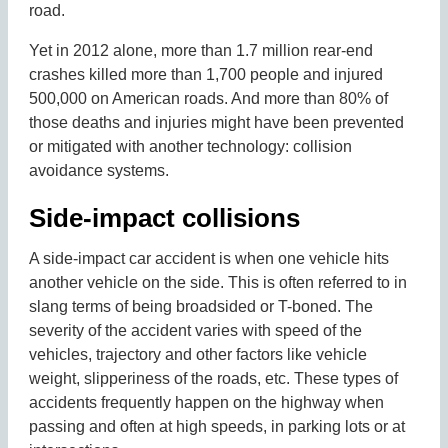
road.
Yet in 2012 alone, more than 1.7 million rear-end
crashes killed more than 1,700 people and injured
500,000 on American roads. And more than 80% of
those deaths and injuries might have been prevented
or mitigated with another technology: collision
avoidance systems.
Side-impact collisions
A side-impact car accident is when one vehicle hits
another vehicle on the side. This is often referred to in
slang terms of being broadsided or T-boned. The
severity of the accident varies with speed of the
vehicles, trajectory and other factors like vehicle
weight, slipperiness of the roads, etc. These types of
accidents frequently happen on the highway when
passing and often at high speeds, in parking lots or at