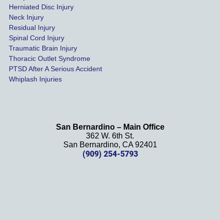
settled 
Herniated Disc Injury
in less 
Neck Injury
than a 
Residual Injury
year 
Spinal Cord Injury
and 
Traumatic Brain Injury
Thoracic Outlet Syndrome
we 
PTSD After A Serious Accident
couldn
Whiplash Injuries
't be 
more 
happy 
with 
San Bernardino – Main Office
her 
362 W. 6th St.
effort, 
San Bernardino, CA 92401
(909) 254-5793
comm
unicati
on, 
and 
results
. We 