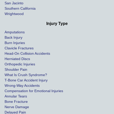
San Jacinto
down 
Southern California
as 
Wrightwood
much 
as she 
Injury Type
could 
Amputations
so we 
Back Injury
would 
Burn Injuries
get the 
Clavicle Fractures
highes
Head-On Collision Accidents
Herniated Discs
t 
Orthopedic Injuries
payout 
Shoulder Pain
possib
What Is Crush Syndrome?
le.
T-Bone Car Accident Injury
Wrong-Way Accidents
Both 
Compensation for Emotional Injuries
of our 
Annular Tears
Bone Fracture
matter
Nerve Damage
s were 
Delayed Pain