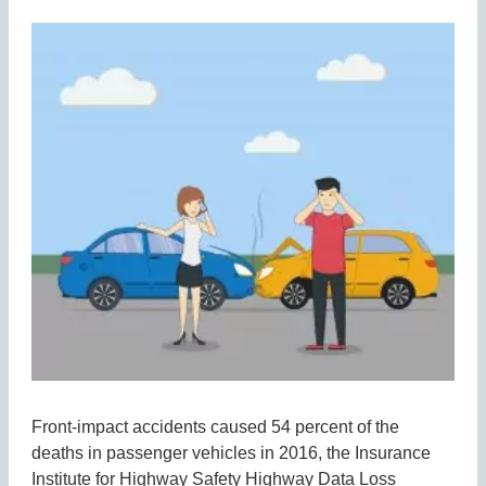
Front-impact accidents caused 54 percent of the
deaths in passenger vehicles in 2016, the Insurance
Institute for Highway Safety Highway Data Loss