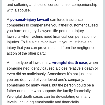
and suffering and loss of consortium or companionship
with a spouse.
personal-injury lawsuit
A
can force insurance
companies to compensate you if their customer caused
you harm or injury. Lawyers file personal-injury
lawsuits when victims need financial compensation for
injuries. To file a claim or lawsuit, you must have an
injury that you can prove resulted from the negligence
action of the other party.
wrongful death case
Another type of lawsuit is a
, when
someone negligently caused a close relative’s death or
even did so maliciously. Sometimes it’s not just that
you are deprived of your loved one’s company,
sometimes for many years, but the person could be a
father or mother who supports the family financially.
Wrongful death cases can be devastating on many
levels, including emotionally and financially.