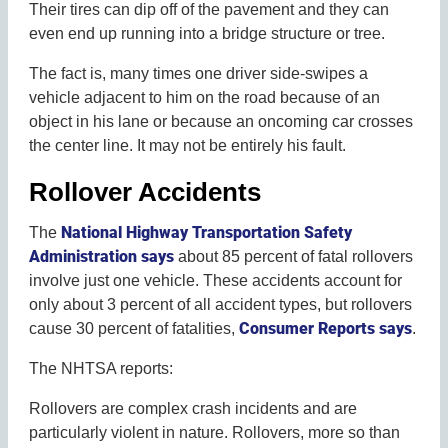
Their tires can dip off of the pavement and they can
even end up running into a bridge structure or tree.
The fact is, many times one driver side-swipes a
vehicle adjacent to him on the road because of an
object in his lane or because an oncoming car crosses
the center line. It may not be entirely his fault.
Rollover Accidents
National Highway Transportation Safety
The
Administration says
about 85 percent of fatal rollovers
involve just one vehicle. These accidents account for
only about 3 percent of all accident types, but rollovers
Consumer Reports says
cause 30 percent of fatalities,
.
The NHTSA reports:
Rollovers are complex crash incidents and are
particularly violent in nature. Rollovers, more so than