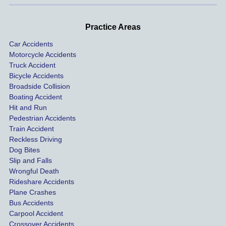
d very 
our 
con
profes
incide
ns. I
Practice Areas
sionall
nts 
con
Car Accidents
y and I 
includ
ted 
Motorcycle Accidents
was 
ed an 
Kra
Truck Accident
paid 
intoxic
ey l
Bicycle Accidents
coveri
ated, 
and 
Broadside Collision
ng all 
uninsu
they
Boating Accident
expen
red 
hel
Hit and Run
ses.
driver 
me 
Pedestrian Accidents
Train Accident
compl
tre
Reckless Driving
etely 
ent 
Dog Bites
destro
my 
Slip and Falls
ying  
inju
Wrongful Death
our 
s an
Rideshare Accidents
car on 
co
Plane Crashes
the 
nsa
Bus Accidents
Carpool Accident
highw
n fo
Crossover Accidents