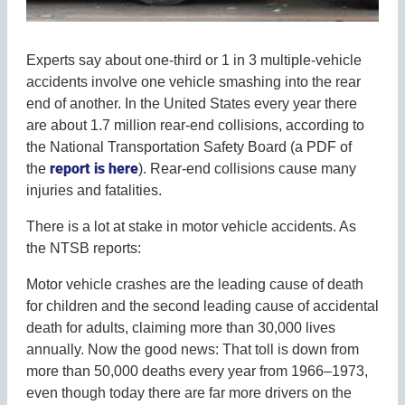
Experts say about one-third or 1 in 3 multiple-vehicle
accidents involve one vehicle smashing into the rear
end of another. In the United States every year there
are about 1.7 million rear-end collisions, according to
the National Transportation Safety Board (a PDF of
report is here
the
). Rear-end collisions cause many
injuries and fatalities.
There is a lot at stake in motor vehicle accidents. As
the NTSB reports:
Motor vehicle crashes are the leading cause of death
for children and the second leading cause of accidental
death for adults, claiming more than 30,000 lives
annually. Now the good news: That toll is down from
more than 50,000 deaths every year from 1966–1973,
even though today there are far more drivers on the