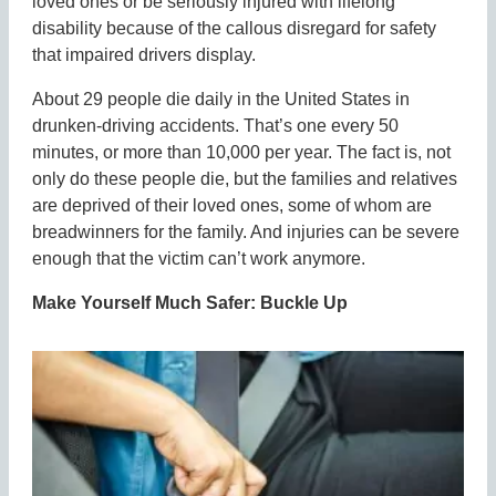
loved ones or be seriously injured with lifelong
disability because of the callous disregard for safety
that impaired drivers display.
About 29 people die daily in the United States in
drunken-driving accidents. That’s one every 50
minutes, or more than 10,000 per year. The fact is, not
only do these people die, but the families and relatives
are deprived of their loved ones, some of whom are
breadwinners for the family. And injuries can be severe
enough that the victim can’t work anymore.
Make Yourself Much Safer: Buckle Up