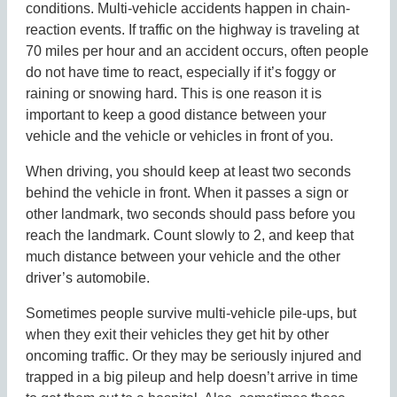
conditions. Multi-vehicle accidents happen in chain-
reaction events. If traffic on the highway is traveling at
70 miles per hour and an accident occurs, often people
do not have time to react, especially if it’s foggy or
raining or snowing hard. This is one reason it is
important to keep a good distance between your
vehicle and the vehicle or vehicles in front of you.
When driving, you should keep at least two seconds
behind the vehicle in front. When it passes a sign or
other landmark, two seconds should pass before you
reach the landmark. Count slowly to 2, and keep that
much distance between your vehicle and the other
driver’s automobile.
Sometimes people survive multi-vehicle pile-ups, but
when they exit their vehicles they get hit by other
oncoming traffic. Or they may be seriously injured and
trapped in a big pileup and help doesn’t arrive in time