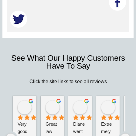
See What Our Happy Customers
Have To Say
Click the site links to see all reviews
Robert S.
Marie D.
Christina N.
Jesus G.
2 years ago
2 years ago
2 years ago
2 years ago
Very 
Great 
Diane 
Extre
I’m 
good 
law 
went 
mely 
real