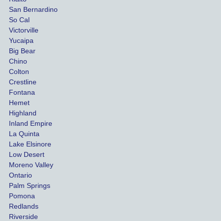
damag
out
San Bernardino
es.
me 
So Cal
than
Victorville
She 
wha
Yucaipa
Big Bear
was 
the 
Chino
able to 
ins
Colton
settle 
nce 
Crestline
our 
trie
Fontana
cases 
do a
Hemet
at the 
the 
Highland
highes
beg
Inland Empire
La Quinta
t 
ing.
Lake Elsinore
limits, 
Low Desert
and 
Moreno Valley
negoti
Ontario
ated 
Palm Springs
our 
Pomona
hospit
Redlands
Riverside
al bills 