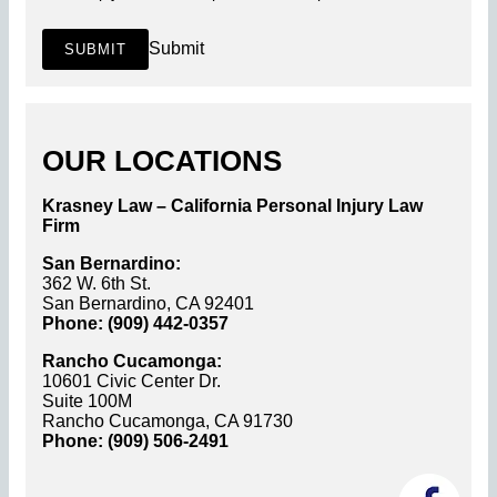
Submit
SUBMIT
OUR LOCATIONS
Krasney Law – California Personal Injury Law
Firm
San Bernardino:
362 W. 6th St.
San Bernardino, CA 92401
Phone: (909) 442-0357
Rancho Cucamonga:
10601 Civic Center Dr.
Suite 100M
Rancho Cucamonga, CA 91730
Phone: (909) 506-2491