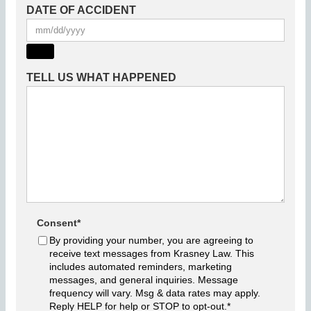
DATE OF ACCIDENT
TELL US WHAT HAPPENED
Consent
*
By providing your number, you are agreeing to
receive text messages from Krasney Law. This
includes automated reminders, marketing
messages, and general inquiries. Message
frequency will vary. Msg & data rates may apply.
Reply HELP for help or STOP to opt-out.
*