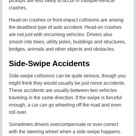
pickups are less likely to occur in multiple-vehicle
crashes.
Head-on crashes or front-impact collisions are among
the deadliest type of auto accident. Head-on crashes
are not just with oncoming vehicles. Drivers also
smash into trees, utility poles, buildings and structures,
bridges, animals and other objects and obstacles.
Side-Swipe Accidents
Side-swipe collisions can be quite serious, though you
might think they would usually be just minor accidents.
These accidents are usually between two vehicles
traveling in the same direction. If the swipe is forceful
enough, a car can go wheeling off the road and even
roll over.
Sometimes drivers overcompensate or over-correct
with the steering wheel when a side-swipe happens.