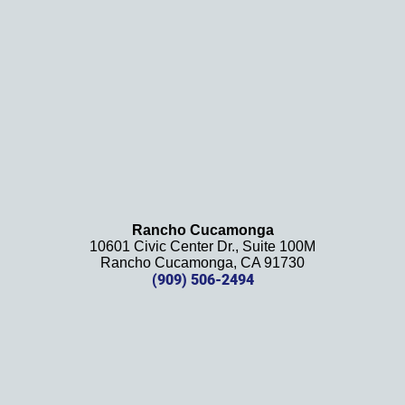
definit
ely 
recom
mend 
this 
law 
firm 
and 
will be 
using 
them 
Rancho Cucamonga
10601 Civic Center Dr., Suite 100M
in the 
Rancho Cucamonga, CA 91730
future. 
(909) 506-2494
Should 
we 
need 
them!
Thank