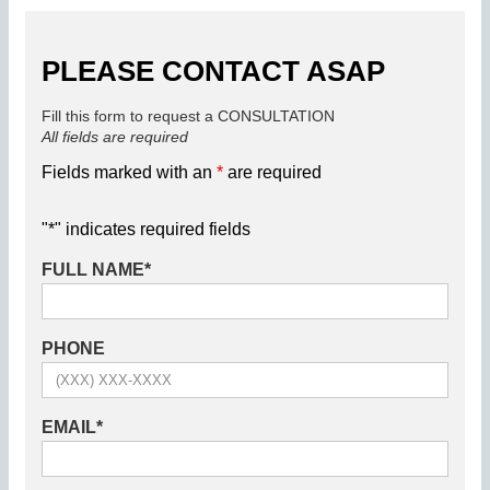
PLEASE CONTACT ASAP
Fill this form to request a CONSULTATION
All fields are required
Fields marked with an
*
are required
"
*
" indicates required fields
FULL NAME
*
PHONE
EMAIL
*